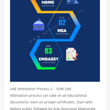
UAE Attestation Process 2: - SDM UAE
Attestation process can take on all educational
documents, even on private certificates. Start with
Notary public followed by Sub-Divisional Magistrate