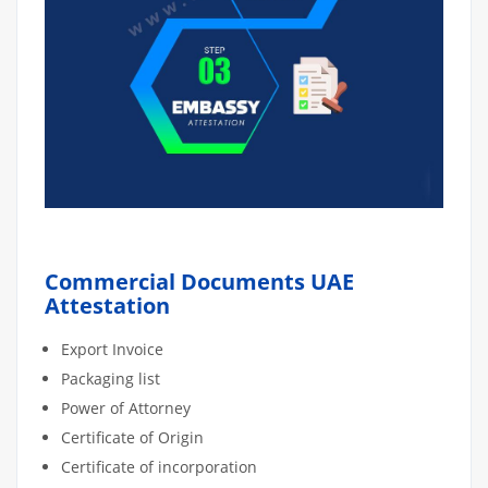
Commercial Documents UAE
Attestation
Export Invoice
Packaging list
Power of Attorney
Certificate of Origin
Certificate of incorporation