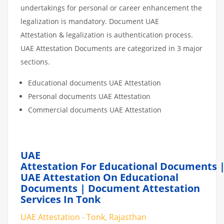
undertakings for personal or career enhancement the
legalization is mandatory. Document UAE
Attestation & legalization is authentication process.
UAE Attestation Documents are categorized in 3 major
sections.
Educational documents UAE Attestation
Personal documents UAE Attestation
Commercial documents UAE Attestation
UAE
Attestation For Educational Documents 
UAE Attestation On Educational
Documents | Document Attestation
Services In Tonk
UAE Attestation - Tonk, Rajasthan