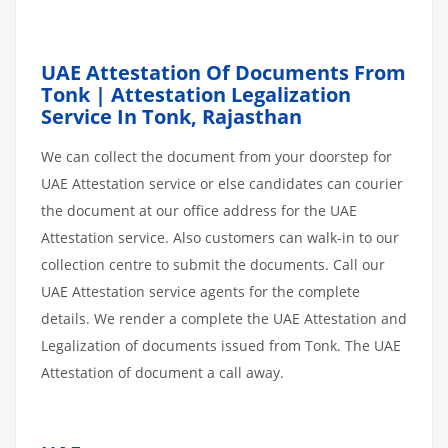
UAE Attestation Of Documents From
Tonk | Attestation Legalization
Service In Tonk, Rajasthan
We can collect the document from your doorstep for
UAE Attestation service or else candidates can courier
the document at our office address for the UAE
Attestation service. Also customers can walk-in to our
collection centre to submit the documents. Call our
UAE Attestation service agents for the complete
details. We render a complete the UAE Attestation and
Legalization of documents issued from Tonk. The UAE
Attestation of document a call away.