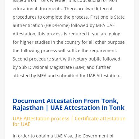
issued from Tonk whether it is Educational or Non
educational documents. There are two different
procedures to complete the process. First one is State
authentication (HRD/Home) followed by MEA UAE
Attestation, this process is required if you are going
for higher studies in the country for all other purpose
the following process will suffice the requirement.
Second procedure start with Notary public followed
by Sub Divisional Magistrate (SDM) and further
attested by MEA and submitted for UAE Attestation.
Document Attestation From Tonk,
Rajasthan | UAE Attestation In Tonk
UAE Attestation process | Certificate attestation
for UAE
In order to obtain a UAE Visa, the Government of