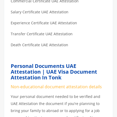
Commercial Certificate UAE Attestation
Salary Certificate UAE Attestation
Experience Certificate UAE Attestation
Transfer Certificate UAE Attestation
Death Certificate UAE Attestation
Personal Documents UAE
Attestation | UAE Visa Document
Attestation In Tonk
Non-educational document attestation details
Your personal document needed to be verified and
UAE Attestation the document if you’re planning to
bring your family to abroad or to applying for a job