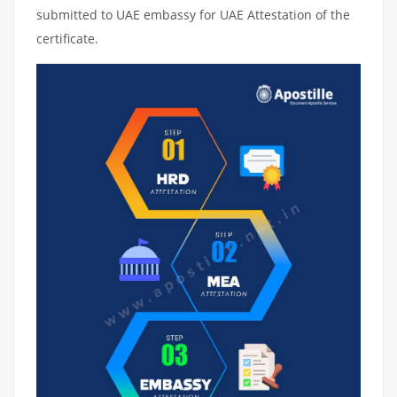
submitted to UAE embassy for UAE Attestation of the
certificate.