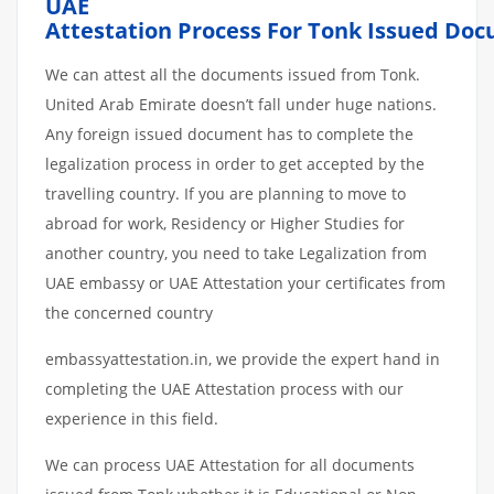
UAE
Attestation
Process
For
Tonk
Issued
Doc
We can attest all the documents issued from Tonk.
United Arab Emirate doesn’t fall under huge nations.
Any foreign issued document has to complete the
legalization process in order to get accepted by the
travelling country. If you are planning to move to
abroad for work, Residency or Higher Studies for
another country, you need to take Legalization from
UAE embassy or UAE Attestation your certificates from
the concerned country
embassyattestation.in, we provide the expert hand in
completing the UAE Attestation process with our
experience in this field.
We can process UAE Attestation for all documents