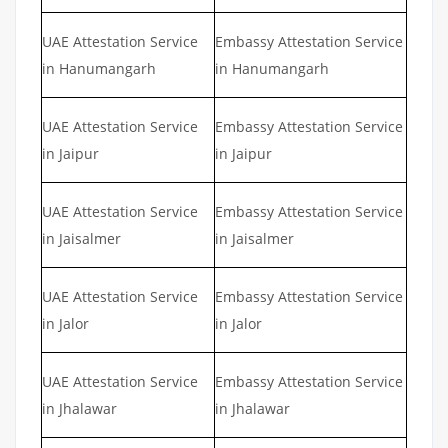
UAE Attestation Service
Embassy Attestation Service
in Hanumangarh
in Hanumangarh
UAE Attestation Service
Embassy Attestation Service
in Jaipur
in Jaipur
UAE Attestation Service
Embassy Attestation Service
in Jaisalmer
in Jaisalmer
UAE Attestation Service
Embassy Attestation Service
in Jalor
in Jalor
UAE Attestation Service
Embassy Attestation Service
in Jhalawar
in Jhalawar