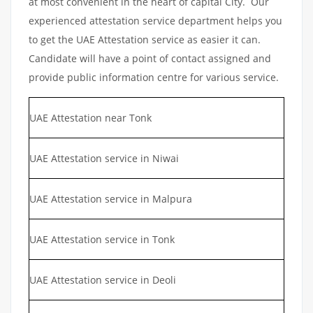
at most convenient in the heart of capital City. Our
experienced attestation service department helps you
to get the UAE Attestation service as easier it can.
Candidate will have a point of contact assigned and
provide public information centre for various service.
UAE Attestation near Tonk
UAE Attestation service in Niwai
UAE Attestation service in Malpura
UAE Attestation service in Tonk
UAE Attestation service in Deoli