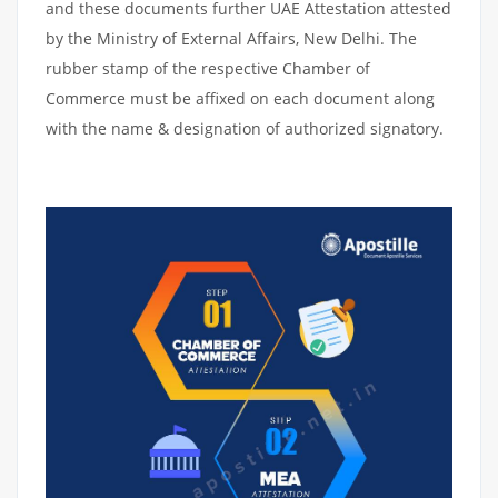
and these documents further UAE Attestation attested
by the Ministry of External Affairs, New Delhi. The
rubber stamp of the respective Chamber of
Commerce must be affixed on each document along
with the name & designation of authorized signatory.