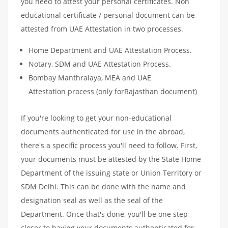
you need to attest your personal certificates. Non
educational certificate / personal document can be
attested from UAE Attestation in two processes.
Home Department and UAE Attestation Process.
Notary, SDM and UAE Attestation Process.
Bombay Manthralaya, MEA and UAE
Attestation process (only forRajasthan document)
If you're looking to get your non-educational
documents authenticated for use in the abroad,
there's a specific process you'll need to follow. First,
your documents must be attested by the State Home
Department of the issuing state or Union Territory or
SDM Delhi. This can be done with the name and
designation seal as well as the seal of the
Department. Once that's done, you'll be one step
closer to having your documents authenticated for