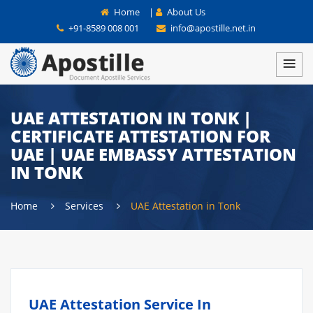
Home
|
About Us
+91-8589 008 001
info@apostille.net.in
UAE ATTESTATION IN TONK |
CERTIFICATE ATTESTATION FOR
UAE | UAE EMBASSY ATTESTATION
IN TONK
Home
Services
UAE Attestation in Tonk
UAE Attestation Service In