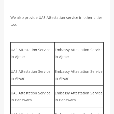
We also provide UAE Attestation service in other cities
too.
UAE Attestation Service
Embassy Attestation Service
in Ajmer
in Ajmer
UAE Attestation Service
Embassy Attestation Service
in Alwar
in Alwar
UAE Attestation Service
Embassy Attestation Service
in Banswara
in Banswara