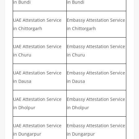
in Bundi
in Bundi
UAE Attestation Service
Embassy Attestation Service
in Chittorgarh
in Chittorgarh
UAE Attestation Service
Embassy Attestation Service
in Churu
in Churu
UAE Attestation Service
Embassy Attestation Service
in Dausa
in Dausa
UAE Attestation Service
Embassy Attestation Service
in Dholpur
in Dholpur
UAE Attestation Service
Embassy Attestation Service
in Dungarpur
in Dungarpur