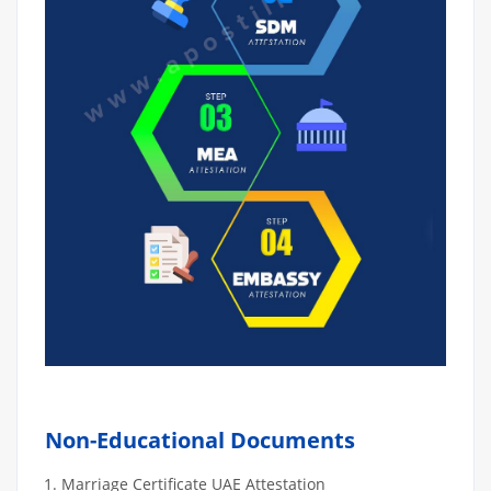
Non-Educational Documents
Marriage Certificate UAE Attestation