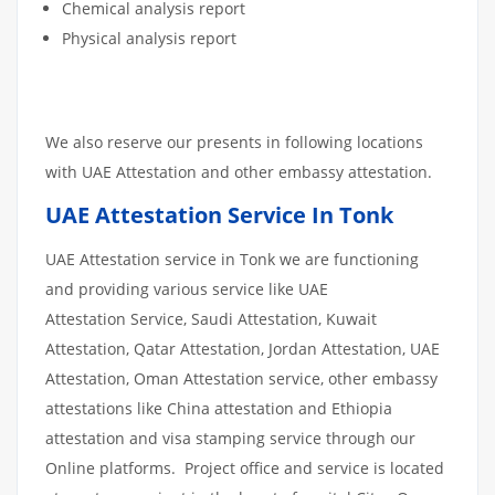
Chemical analysis report
Physical analysis report
We also reserve our presents in following locations
with UAE Attestation and other embassy attestation.
UAE Attestation Service In Tonk
UAE Attestation service in Tonk we are functioning
and providing various service like UAE
Attestation Service, Saudi Attestation, Kuwait
Attestation, Qatar Attestation, Jordan Attestation, UAE
Attestation, Oman Attestation service, other embassy
attestations like China attestation and Ethiopia
attestation and visa stamping service through our
Online platforms. Project office and service is located