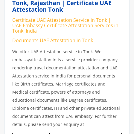
Tonk, Rajasthan | Certificate UAE
Attestation Tonk
Certificate UAE Attestation Service in Tonk |
UAE Embassy Certificate Attestation Services in
Tonk, India
Documents UAE Attestation in Tonk
We offer UAE Attestation service in Tonk. We
embassyattestation.in is a service provider company
rendering travel documentation attestation and UAE
Attestation service in India for personal documents
like Birth certificates, Marriage certificates and
Medical certificate, powers of attorneys and
educational documents like Degree certificates,
Diploma certificates, ITI and other private educational
document can attest from UAE embassy. For further
details, please send your enquiry at