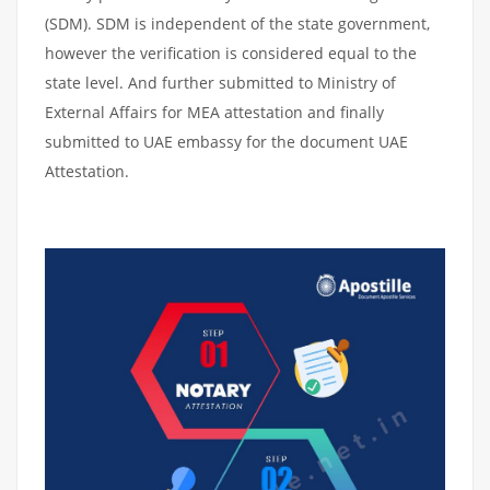
(SDM). SDM is independent of the state government,
however the verification is considered equal to the
state level. And further submitted to Ministry of
External Affairs for MEA attestation and finally
submitted to UAE embassy for the document UAE
Attestation.