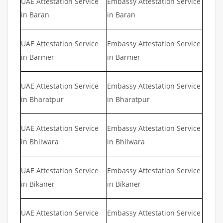
UAE Attestation Service
Embassy Attestation Service
in Baran
in Baran
UAE Attestation Service
Embassy Attestation Service
in Barmer
in Barmer
UAE Attestation Service
Embassy Attestation Service
in Bharatpur
in Bharatpur
UAE Attestation Service
Embassy Attestation Service
in Bhilwara
in Bhilwara
UAE Attestation Service
Embassy Attestation Service
in Bikaner
in Bikaner
UAE Attestation Service
Embassy Attestation Service