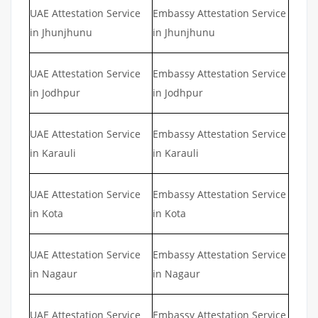
UAE Attestation Service
Embassy Attestation Service
in Jhunjhunu
in Jhunjhunu
UAE Attestation Service
Embassy Attestation Service
in Jodhpur
in Jodhpur
UAE Attestation Service
Embassy Attestation Service
in Karauli
in Karauli
UAE Attestation Service
Embassy Attestation Service
in Kota
in Kota
UAE Attestation Service
Embassy Attestation Service
in Nagaur
in Nagaur
UAE Attestation Service
Embassy Attestation Service