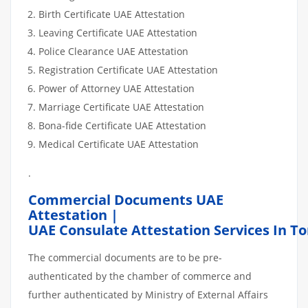
Birth Certificate UAE Attestation
Leaving Certificate UAE Attestation
Police Clearance UAE Attestation
Registration Certificate UAE Attestation
Power of Attorney UAE Attestation
Marriage Certificate UAE Attestation
Bona-fide Certificate UAE Attestation
Medical Certificate UAE Attestation
.
Commercial Documents UAE
Attestation |
UAE Consulate Attestation Services In T
The commercial documents are to be pre-
authenticated by the chamber of commerce and
further authenticated by Ministry of External Affairs