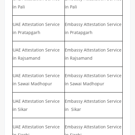
in Pali
in Pali
UAE Attestation Service
Embassy Attestation Service
in Pratapgarh
in Pratapgarh
UAE Attestation Service
Embassy Attestation Service
in Rajsamand
in Rajsamand
UAE Attestation Service
Embassy Attestation Service
in Sawai Madhopur
in Sawai Madhopur
UAE Attestation Service
Embassy Attestation Service
in Sikar
in Sikar
UAE Attestation Service
Embassy Attestation Service
in Sirohi
in Sirohi