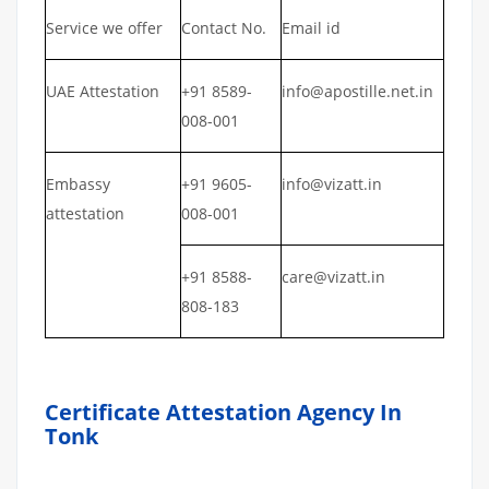
Service we offer
Contact No.
Email id
UAE Attestation
+91 8589-
info@apostille.net.in
008-001
Embassy
+91 9605-
info@vizatt.in
attestation
008-001
+91 8588-
care@vizatt.in
808-183
Certificate Attestation Agency In
Tonk