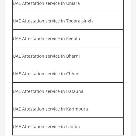
UAE Attestation service in Uniara
UAE Attestation service in Todaraisingh
UAE Attestation service in Peeplu
UAE Attestation service in Bharni
UAE Attestation service in Chhan
UAE Attestation service in Hatauna
UAE Attestation service in Karimpura
UAE Attestation service in Lamba