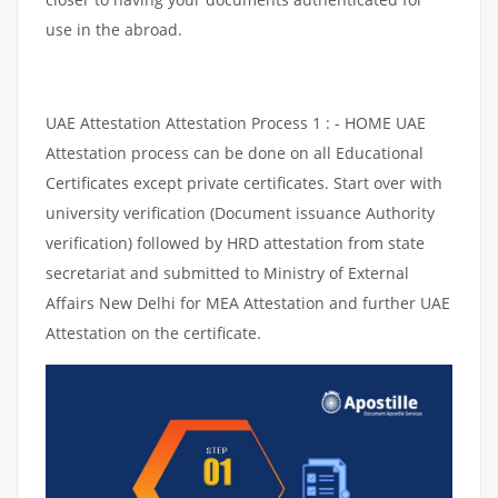
use in the abroad.
UAE Attestation Attestation Process 1 : - HOME UAE
Attestation process can be done on all Educational
Certificates except private certificates. Start over with
university verification (Document issuance Authority
verification) followed by HRD attestation from state
secretariat and submitted to Ministry of External
Affairs New Delhi for MEA Attestation and further UAE
Attestation on the certificate.