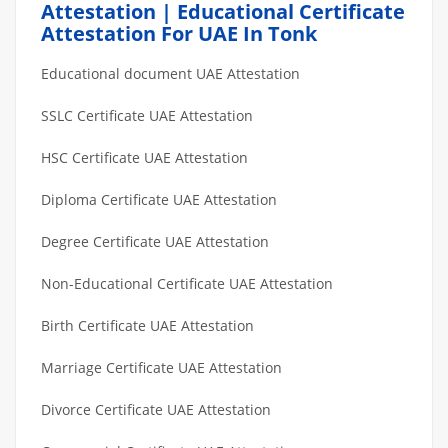
Attestation | Educational Certificate
Attestation For UAE In Tonk
Educational document UAE Attestation
SSLC Certificate UAE Attestation
HSC Certificate UAE Attestation
Diploma Certificate UAE Attestation
Degree Certificate UAE Attestation
Non-Educational Certificate UAE Attestation
Birth Certificate UAE Attestation
Marriage Certificate UAE Attestation
Divorce Certificate UAE Attestation