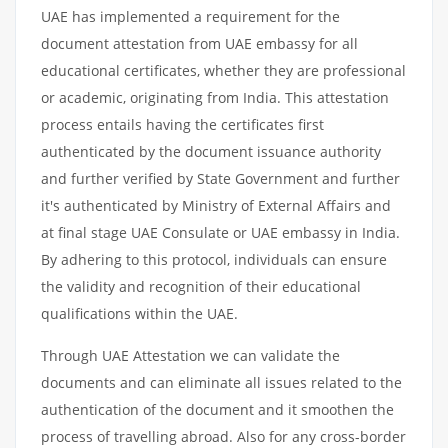
UAE has implemented a requirement for the
document attestation from UAE embassy for all
educational certificates, whether they are professional
or academic, originating from India. This attestation
process entails having the certificates first
authenticated by the document issuance authority
and further verified by State Government and further
it's authenticated by Ministry of External Affairs and
at final stage UAE Consulate or UAE embassy in India.
By adhering to this protocol, individuals can ensure
the validity and recognition of their educational
qualifications within the UAE.
Through UAE Attestation we can validate the
documents and can eliminate all issues related to the
authentication of the document and it smoothen the
process of travelling abroad. Also for any cross-border