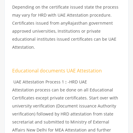
Depending on the certificate issued state the process
may vary for HRD with UAE Attestation procedure.
Certificates issued from anyRajasthan government
approved universities, Institutions or private
educational institutes issued certificates can be UAE
Attestation.
Educational documents UAE Attestation
UAE Attestation Process 1
:
-HRD UAE
Attestation process can be done on all Educational
Certificates except private certificates. Start over with
university verification (Document issuance Authority
verification) followed by HRD attestation from state
secretariat and submitted to Ministry of External
Affairs New Delhi for MEA Attestation and further