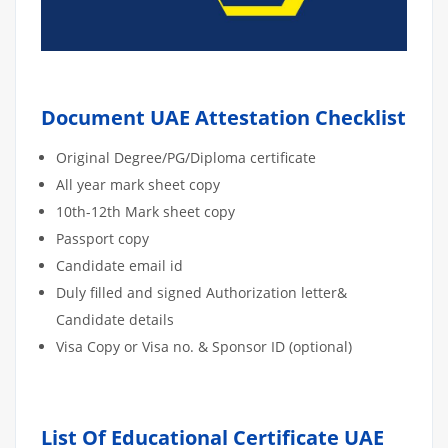
Document UAE Attestation Checklist
Original Degree/PG/Diploma certificate
All year mark sheet copy
10th-12th Mark sheet copy
Passport copy
Candidate email id
Duly filled and signed Authorization letter&
Candidate details
Visa Copy or Visa no. & Sponsor ID (optional)
List Of Educational Certificate UAE