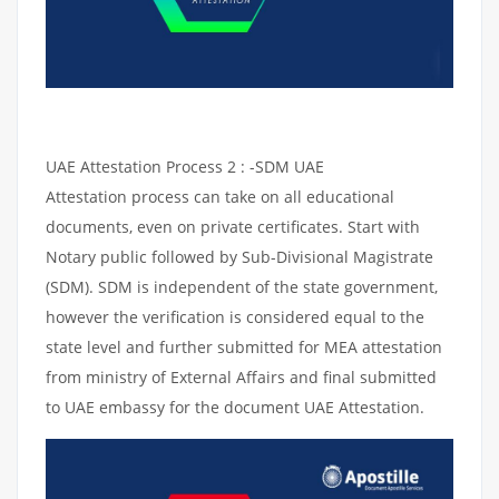
UAE Attestation Process 2 : -SDM UAE
Attestation process can take on all educational
documents, even on private certificates. Start with
Notary public followed by Sub-Divisional Magistrate
(SDM). SDM is independent of the state government,
however the verification is considered equal to the
state level and further submitted for MEA attestation
from ministry of External Affairs and final submitted
to UAE embassy for the document UAE Attestation.