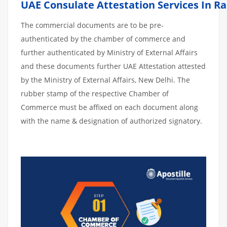
UAE Consulate Attestation Services In R
The commercial documents are to be pre-
authenticated by the chamber of commerce and
further authenticated by Ministry of External Affairs
and these documents further UAE Attestation attested
by the Ministry of External Affairs, New Delhi. The
rubber stamp of the respective Chamber of
Commerce must be affixed on each document along
with the name & designation of authorized signatory.