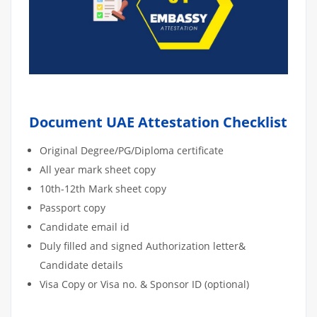
Document UAE Attestation Checklist
Original Degree/PG/Diploma certificate
All year mark sheet copy
10th-12th Mark sheet copy
Passport copy
Candidate email id
Duly filled and signed Authorization letter&
Candidate details
Visa Copy or Visa no. & Sponsor ID (optional)