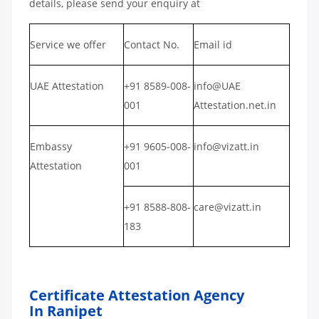
details, please send your enquiry at
Service we offer
Contact No.
Email id
UAE Attestation
+91 8589-008-
info@UAE
001
Attestation.net.in
Embassy
+91 9605-008-
info@vizatt.in
Attestation
001
+91 8588-808-
care@vizatt.in
183
Certificate Attestation Agency
In Ranipet