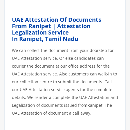
UAE Attestation Of Documents
From Ranipet | Attestation
Legalization Service
In Ranipet,
Tamil Nadu
We can collect the document from your doorstep for
UAE Attestation service. Or else candidates can
courier the document at our office address for the
UAE Attestation service. Also customers can walk-in to
our collection centre to submit the documents. Call
our UAE Attestation service agents for the complete
details. We render a complete the UAE Attestation and
Legalization of documents issued fromRanipet. The
UAE Attestation of document a call away.