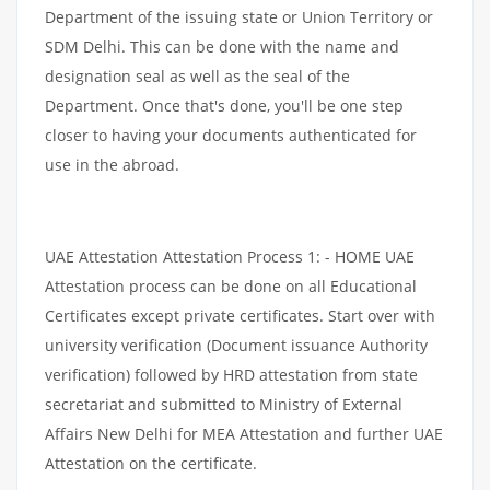
Department of the issuing state or Union Territory or
SDM Delhi. This can be done with the name and
designation seal as well as the seal of the
Department. Once that's done, you'll be one step
closer to having your documents authenticated for
use in the abroad.
UAE Attestation Attestation Process 1: - HOME UAE
Attestation process can be done on all Educational
Certificates except private certificates. Start over with
university verification (Document issuance Authority
verification) followed by HRD attestation from state
secretariat and submitted to Ministry of External
Affairs New Delhi for MEA Attestation and further UAE
Attestation on the certificate.