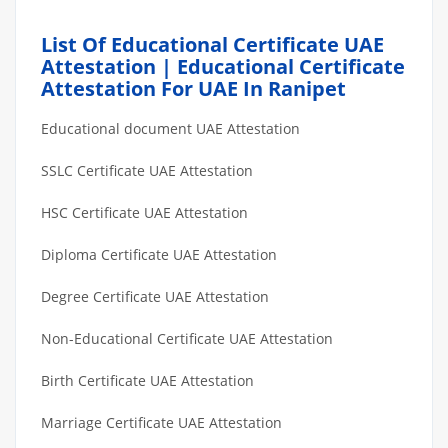
List Of Educational Certificate UAE
Attestation | Educational Certificate
Attestation For UAE In Ranipet
Educational document UAE Attestation
SSLC Certificate UAE Attestation
HSC Certificate UAE Attestation
Diploma Certificate UAE Attestation
Degree Certificate UAE Attestation
Non-Educational Certificate UAE Attestation
Birth Certificate UAE Attestation
Marriage Certificate UAE Attestation