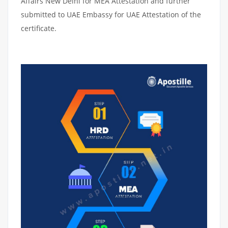
Affairs New Delhi for MEA Attestation and further
submitted to UAE Embassy for UAE Attestation of the
certificate.