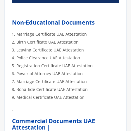
Non-Educational Documents
Marriage Certificate UAE Attestation
Birth Certificate UAE Attestation
Leaving Certificate UAE Attestation
Police Clearance UAE Attestation
Registration Certificate UAE Attestation
Power of Attorney UAE Attestation
Marriage Certificate UAE Attestation
Bona-fide Certificate UAE Attestation
Medical Certificate UAE Attestation
.
Commercial Documents UAE
Attestation |