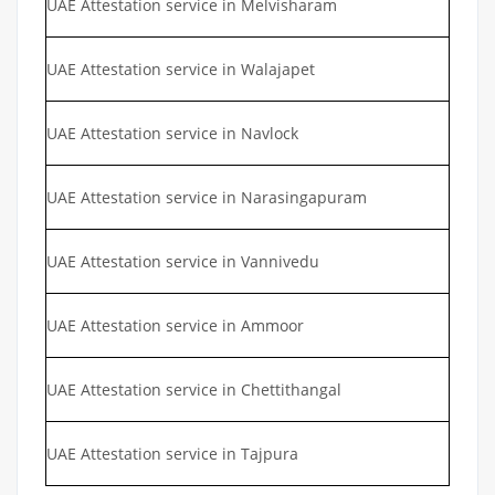
UAE Attestation service in Melvisharam
UAE Attestation service in Walajapet
UAE Attestation service in Navlock
UAE Attestation service in Narasingapuram
UAE Attestation service in Vannivedu
UAE Attestation service in Ammoor
UAE Attestation service in Chettithangal
UAE Attestation service in Tajpura