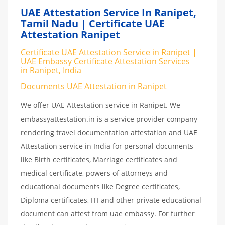
UAE Attestation Service In Ranipet,
Tamil Nadu | Certificate UAE
Attestation Ranipet
Certificate UAE Attestation Service in Ranipet |
UAE Embassy Certificate Attestation Services
in Ranipet, India
Documents UAE Attestation in Ranipet
We offer UAE Attestation service in Ranipet. We
embassyattestation.in is a service provider company
rendering travel documentation attestation and UAE
Attestation service in India for personal documents
like Birth certificates, Marriage certificates and
medical certificate, powers of attorneys and
educational documents like Degree certificates,
Diploma certificates, ITI and other private educational
document can attest from uae embassy. For further