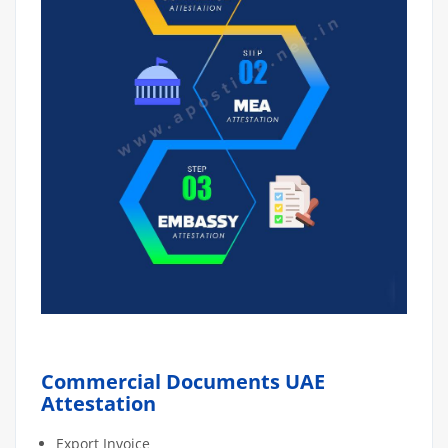
Commercial Documents UAE
Attestation
Export Invoice