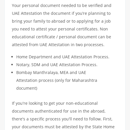
Your personal document needed to be verified and
UAE Attestation the document if you’re planning to
bring your family to abroad or to applying for a job
you need to attest your personal certificates. Non
educational certificate / personal document can be
attested from UAE Attestation in two processes.
Home Department and UAE Attestation Process.
Notary, SDM and UAE Attestation Process.
Bombay Manthralaya, MEA and UAE
Attestation process (only for Maharashtra
document)
If you're looking to get your non-educational
documents authenticated for use in the abroad,
there's a specific process you'll need to follow. First,
your documents must be attested by the State Home