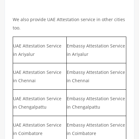
We also provide UAE Attestation service in other cities
too.
UAE Attestation Service
Embassy Attestation Service
in Ariyalur
in Ariyalur
UAE Attestation Service
Embassy Attestation Service
in Chennai
in Chennai
UAE Attestation Service
Embassy Attestation Service
in Chengalpattu
in Chengalpattu
UAE Attestation Service
Embassy Attestation Service
in Coimbatore
in Coimbatore