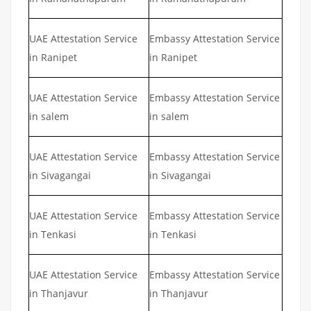
UAE Attestation Service
Embassy Attestation Service
in Ranipet
in Ranipet
UAE Attestation Service
Embassy Attestation Service
in salem
in salem
UAE Attestation Service
Embassy Attestation Service
in Sivagangai
in Sivagangai
UAE Attestation Service
Embassy Attestation Service
in Tenkasi
in Tenkasi
UAE Attestation Service
Embassy Attestation Service
in Thanjavur
in Thanjavur