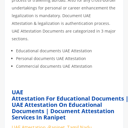
process of travelling abroad. Also for any cross-border
undertakings for personal or career enhancement the
legalization is mandatory. Document UAE
Attestation & legalization is authentication process.
UAE Attestation Documents are categorized in 3 major
sections.
Educational documents UAE Attestation
Personal documents UAE Attestation
Commercial documents UAE Attestation
UAE
Attestation For Educational Documents 
UAE Attestation On Educational
Documents | Document Attestation
Services In Ranipet
UAE Attestation -Ranipet, Tamil Nadu