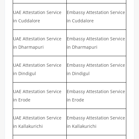
UAE Attestation Service
Embassy Attestation Service
in Cuddalore
in Cuddalore
UAE Attestation Service
Embassy Attestation Service
in Dharmapuri
in Dharmapuri
UAE Attestation Service
Embassy Attestation Service
in Dindigul
in Dindigul
UAE Attestation Service
Embassy Attestation Service
in Erode
in Erode
UAE Attestation Service
Embassy Attestation Service
in Kallakurichi
in Kallakurichi