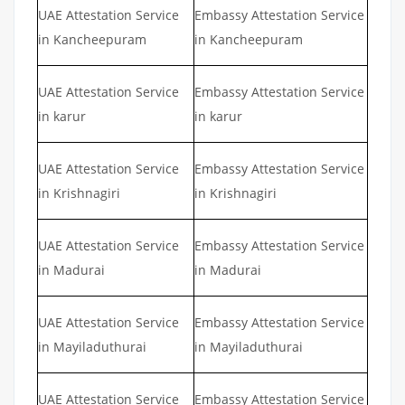
UAE Attestation Service
Embassy Attestation Service
in Kancheepuram
in Kancheepuram
UAE Attestation Service
Embassy Attestation Service
in karur
in karur
UAE Attestation Service
Embassy Attestation Service
in Krishnagiri
in Krishnagiri
UAE Attestation Service
Embassy Attestation Service
in Madurai
in Madurai
UAE Attestation Service
Embassy Attestation Service
in Mayiladuthurai
in Mayiladuthurai
UAE Attestation Service
Embassy Attestation Service