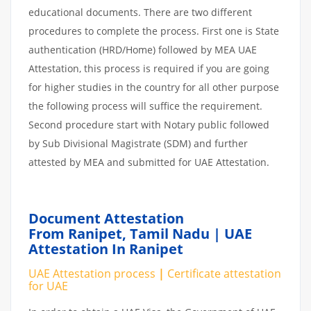
educational documents. There are two different
procedures to complete the process. First one is State
authentication (HRD/Home) followed by MEA UAE
Attestation, this process is required if you are going
for higher studies in the country for all other purpose
the following process will suffice the requirement.
Second procedure start with Notary public followed
by Sub Divisional Magistrate (SDM) and further
attested by MEA and submitted for UAE Attestation.
Document Attestation
From Ranipet,
Tamil Nadu | UAE
Attestation In Ranipet
UAE Attestation
process
|
Certificate attestation
for UAE