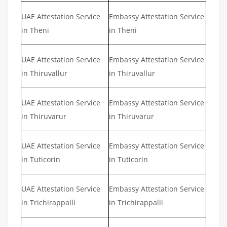
UAE Attestation Service
Embassy Attestation Service
in Theni
in Theni
UAE Attestation Service
Embassy Attestation Service
in Thiruvallur
in Thiruvallur
UAE Attestation Service
Embassy Attestation Service
in Thiruvarur
in Thiruvarur
UAE Attestation Service
Embassy Attestation Service
in Tuticorin
in Tuticorin
UAE Attestation Service
Embassy Attestation Service
in Trichirappalli
in Trichirappalli