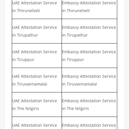
UAE Attestation Service
Embassy Attestation Service
in Thirunelveli
in Thirunelveli
UAE Attestation Service
Embassy Attestation Service
in Tirupathur
in Tirupathur
UAE Attestation Service
Embassy Attestation Service
in Tiruppur
in Tiruppur
UAE Attestation Service
Embassy Attestation Service
in Tiruvannamalai
in Tiruvannamalai
UAE Attestation Service
Embassy Attestation Service
in The Nilgiris
in The Nilgiris
UAE Attestation Service
Embassy Attestation Service