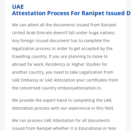
UAE
Attestation
Process
For Ranipet
Issued
D
We can attest all the documents issued from Ranipet.
United Arab Emirate doesn’t fall under huge nations.
Any foreign issued document has to complete the
legalization process in order to get accepted by the
travelling country. If you are planning to move to
abroad for work, Residency or Higher Studies for
another country, you need to take Legalization from
UAE Embassy or UAE Attestation your certificates from
the concerned country embassyattestation.in,
We provide the expert hand in completing the UAE
Attestation process with our experience in this field.
We can process UAE Attestation for all documents
issued from Ranipet whether it is Educational or Non