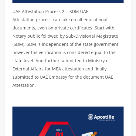
UAE Attestation Process 2: - SDM UAE
Attestation process can take on all educational
documents, even on private certificates. Start with
Notary public followed by Sub-Divisional Magistrate
(SDM). SDM is independent of the state government,
however the verification is considered equal to the
state level. And further submitted to Ministry of
External Affairs for MEA attestation and finally
submitted to UAE Embassy for the document UAE
Attestation.