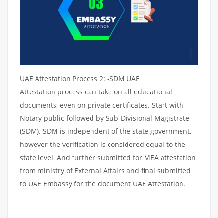
UAE Attestation Process 2: -SDM UAE
Attestation process can take on all educational
documents, even on private certificates. Start with
Notary public followed by Sub-Divisional Magistrate
(SDM). SDM is independent of the state government,
however the verification is considered equal to the
state level. And further submitted for MEA attestation
from ministry of External Affairs and final submitted
to UAE Embassy for the document UAE Attestation.