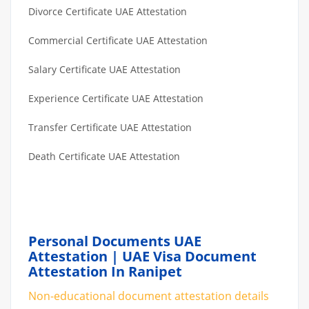
Divorce Certificate UAE Attestation
Commercial Certificate UAE Attestation
Salary Certificate UAE Attestation
Experience Certificate UAE Attestation
Transfer Certificate UAE Attestation
Death Certificate UAE Attestation
Personal Documents UAE
Attestation | UAE Visa Document
Attestation In Ranipet
Non-educational document attestation details