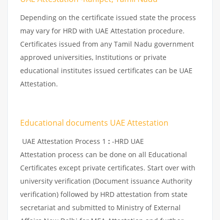
Depending on the certificate issued state the process
may vary for HRD with UAE Attestation procedure.
Certificates issued from any Tamil Nadu government
approved universities, Institutions or private
educational institutes issued certificates can be UAE
Attestation.
Educational documents UAE Attestation
UAE Attestation Process 1
:
-HRD UAE
Attestation process can be done on all Educational
Certificates except private certificates. Start over with
university verification (Document issuance Authority
verification) followed by HRD attestation from state
secretariat and submitted to Ministry of External