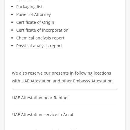
Packaging list
Power of Attorney
Certificate of Origin
Certificate of incorporation
Chemical analysis report
Physical analysis report
We also reserve our presents in following locations
with UAE Attestation and other Embassy Attestation.
UAE Attestation near Ranipet
UAE Attestation service in Arcot