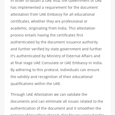
In order to obtain a UAE Visa, the Government of UAE
has implemented a requirement for the document
attestation from UAE Embassy for all educational
certificates, whether they are professional or
academic, originating from India. This attestation
process entails having the certificates first
authenticated by the document issuance authority
and further verified by state government and further
it's authenticated by Ministry of External Affairs and
at final stage UAE Consulate or UAE Embassy in India.
By adhering to this protocol, individuals can ensure
the validity and recognition of their educational
qualifications within the UAE.
Through UAE Attestation we can validate the
documents and can eliminate all issues related to the
authentication of the document and it smoothen the