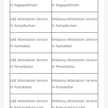
in Nagapattinam
in Nagapattinam
UAE Attestation Service
Embassy Attestation Service
in Kanyakumari
in Kanyakumari
UAE Attestation Service
Embassy Attestation Service
in Namakkal
in Namakkal
UAE Attestation Service
Embassy Attestation Service
in Perambalur
in Perambalur
UAE Attestation Service
Embassy Attestation Service
in Pudukottai
in Pudukottai
UAE Attestation Service
Embassy Attestation Service
in Ramanathapuram
in Ramanathapuram