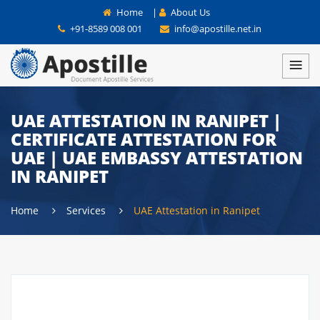
Home
|
About Us
+91-8589 008 001
info@apostille.net.in
UAE ATTESTATION IN RANIPET |
CERTIFICATE ATTESTATION FOR
UAE | UAE EMBASSY ATTESTATION
IN RANIPET
Home
Services
UAE Attestation in Ranipet