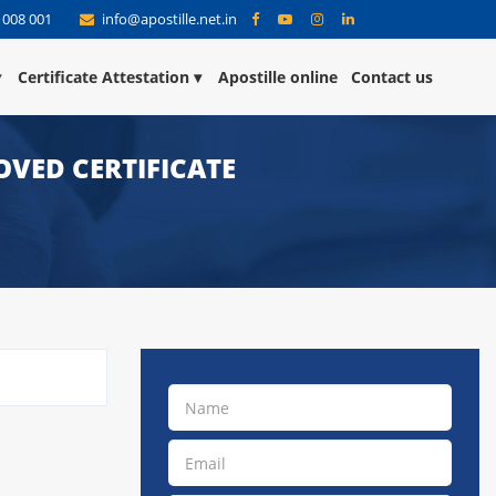
 008 001
info@apostille.net.in
Certificate Attestation
Apostille online
Contact us
OVED CERTIFICATE