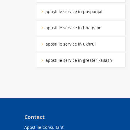
apostille service in puspanjali
apostille service in bhatgaon
apostille service in ukhrul
apostille service in greater kailash
Contact
Apostille Consultant