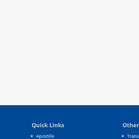
Quick Links
Other
Apostille
Trans