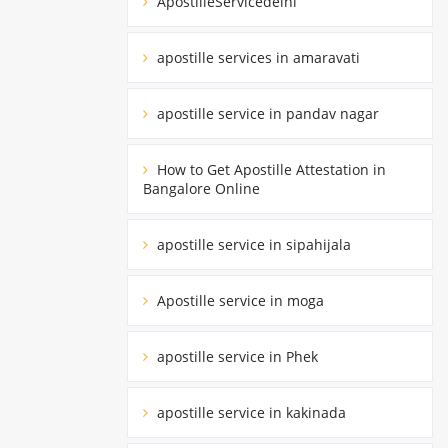
ApostilleServicedelhi
apostille services in amaravati
apostille service in pandav nagar
How to Get Apostille Attestation in
Bangalore Online
apostille service in sipahijala
Apostille service in moga
apostille service in Phek
apostille service in kakinada