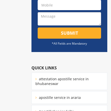
SUBMIT
*All Fields are Mandatory
QUICK LINKS
attestation apostille service in
bhubaneswar
apostille service in araria