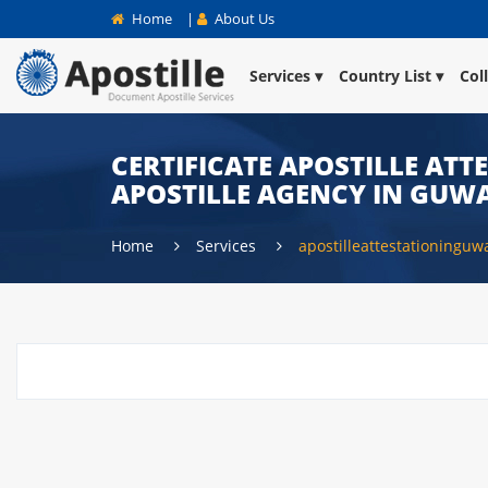
Home
|
About Us
Services
Country List
Col
CERTIFICATE APOSTILLE ATT
APOSTILLE AGENCY IN GUWA
Home
Services
apostilleattestationinguw