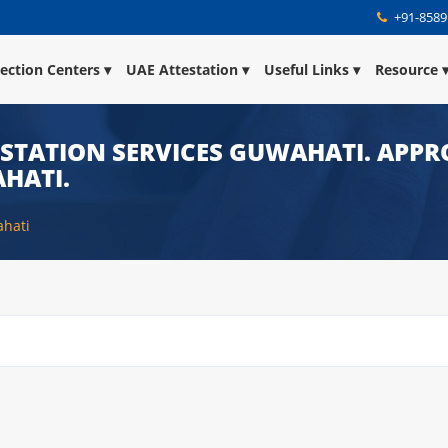
+91-8589
lection Centers
UAE Attestation
Useful Links
Resource
ESTATION SERVICES GUWAHATI. APPR
HATI.
ahati