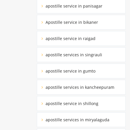
apostille service in panisagar
Apostille service in bikaner
apostille service in raigad
apostille services in singrauli
apostille service in gumto
apostille services in kancheepuram
apostille service in shillong
apostille services in miryalaguda