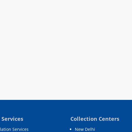
 Services
Collection Centers
lation Services
New Delhi