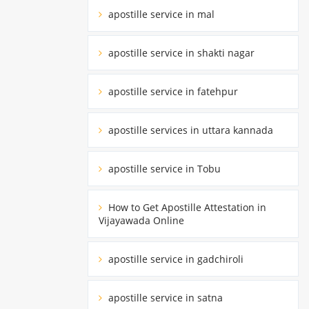
apostille service in mal
apostille service in shakti nagar
apostille service in fatehpur
apostille services in uttara kannada
apostille service in Tobu
How to Get Apostille Attestation in
Vijayawada Online
apostille service in gadchiroli
apostille service in satna