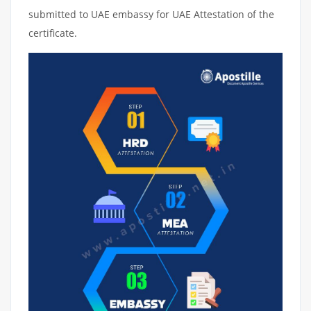
submitted to UAE embassy for UAE Attestation of the
certificate.