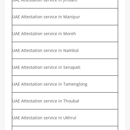
UAE Attestation service in Manipur
UAE Attestation service in Moreh
UAE Attestation service in Nambol
UAE Attestation service in Senapati
UAE Attestation service in Tamenglong
UAE Attestation service in Thoubal
UAE Attestation service in Ukhrul