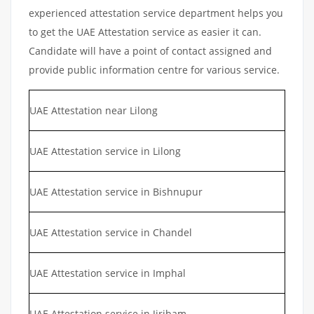
experienced attestation service department helps you
to get the UAE Attestation service as easier it can.
Candidate will have a point of contact assigned and
provide public information centre for various service.
UAE Attestation near Lilong
UAE Attestation service in Lilong
UAE Attestation service in Bishnupur
UAE Attestation service in Chandel
UAE Attestation service in Imphal
UAE Attestation service in Jiribam