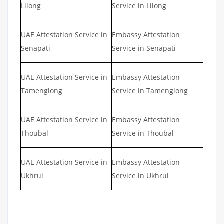
Lilong
Service in Lilong
UAE Attestation Service in
Embassy Attestation
Senapati
Service in Senapati
UAE Attestation Service in
Embassy Attestation
Tamenglong
Service in Tamenglong
UAE Attestation Service in
Embassy Attestation
Thoubal
Service in Thoubal
UAE Attestation Service in
Embassy Attestation
Ukhrul
Service in Ukhrul