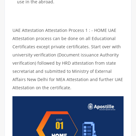
use in the abroad.
UAE Attestation Attestation Process 1 : - HOME UAE
Attestation process can be done on all Educational
Certificates except private certificates. Start over with
university verification (Document issuance Authority
verification) followed by HRD attestation from state
secretariat and submitted to Ministry of External
Affairs New Delhi for MEA Attestation and further UAE
Attestation on the certificate.