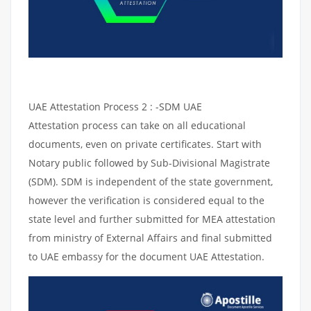
UAE Attestation Process 2 : -SDM UAE
Attestation process can take on all educational
documents, even on private certificates. Start with
Notary public followed by Sub-Divisional Magistrate
(SDM). SDM is independent of the state government,
however the verification is considered equal to the
state level and further submitted for MEA attestation
from ministry of External Affairs and final submitted
to UAE embassy for the document UAE Attestation.