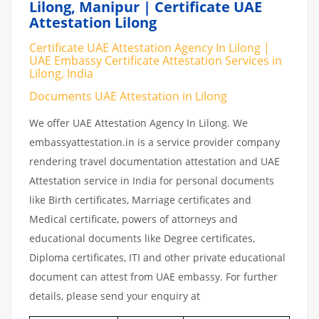
Lilong, Manipur | Certificate UAE
Attestation Lilong
Certificate UAE Attestation Agency In Lilong |
UAE Embassy Certificate Attestation Services in
Lilong, India
Documents UAE Attestation in Lilong
We offer UAE Attestation Agency In Lilong. We
embassyattestation.in is a service provider company
rendering travel documentation attestation and UAE
Attestation service in India for personal documents
like Birth certificates, Marriage certificates and
Medical certificate, powers of attorneys and
educational documents like Degree certificates,
Diploma certificates, ITI and other private educational
document can attest from UAE embassy. For further
details, please send your enquiry at