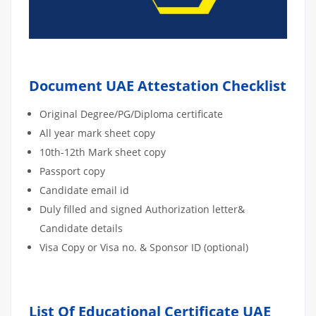
Document UAE Attestation Checklist
Original Degree/PG/Diploma certificate
All year mark sheet copy
10th-12th Mark sheet copy
Passport copy
Candidate email id
Duly filled and signed Authorization letter&
Candidate details
Visa Copy or Visa no. & Sponsor ID (optional)
List Of Educational Certificate UAE