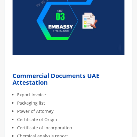
Commercial Documents UAE
Attestation
Export Invoice
Packaging list
Power of Attorney
Certificate of Origin
Certificate of incorporation
Chemical analysis report