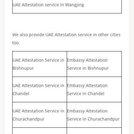
UAE Attestation service in Wangjing
We also provide UAE Attestation service in other cities
too.
UAE Attestation Service in
Embassy Attestation
Bishnupur
Service in Bishnupur
UAE Attestation Service in
Embassy Attestation
Chandel
Service in Chandel
UAE Attestation Service in
Embassy Attestation
Churachandpur
Service in Churachandpur