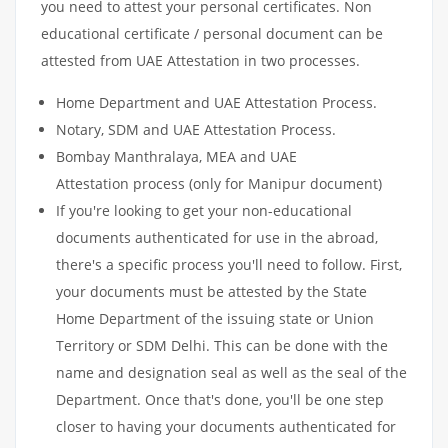
you need to attest your personal certificates. Non
educational certificate / personal document can be
attested from UAE Attestation in two processes.
Home Department and UAE Attestation Process.
Notary, SDM and UAE Attestation Process.
Bombay Manthralaya, MEA and UAE
Attestation process (only for Manipur document)
If you're looking to get your non-educational
documents authenticated for use in the abroad,
there's a specific process you'll need to follow. First,
your documents must be attested by the State
Home Department of the issuing state or Union
Territory or SDM Delhi. This can be done with the
name and designation seal as well as the seal of the
Department. Once that's done, you'll be one step
closer to having your documents authenticated for