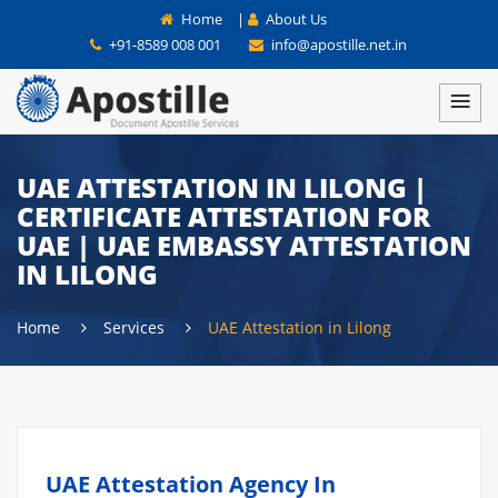
Home
|
About Us
+91-8589 008 001
info@apostille.net.in
UAE ATTESTATION IN LILONG |
CERTIFICATE ATTESTATION FOR
UAE | UAE EMBASSY ATTESTATION
IN LILONG
Home
Services
UAE Attestation in Lilong
UAE Attestation Agency In