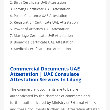
Birth Certificate UAE Attestation
Leaving Certificate UAE Attestation
Police Clearance UAE Attestation
Registration Certificate UAE Attestation
Power of Attorney UAE Attestation
Marriage Certificate UAE Attestation
Bona-fide Certificate UAE Attestation
Medical Certificate UAE Attestation
.
Commercial Documents UAE
Attestation | UAE Consulate
Attestation Services In Lilong
The commercial documents are to be pre-
authenticated by the chamber of commerce and
further authenticated by Ministry of External Affairs
and these documents further UAE Attestation attested