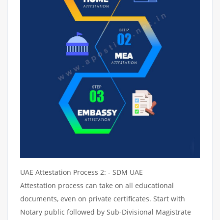
UAE Attestation Process 2: - SDM UAE
Attestation process can take on all educational
documents, even on private certificates. Start with
Notary public followed by Sub-Divisional Magistrate