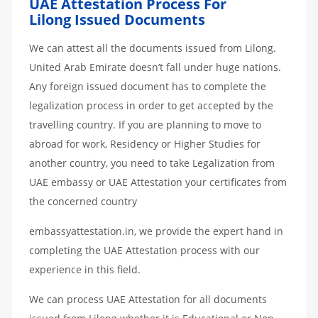
UAE Attestation Process For
Lilong Issued Documents
We can attest all the documents issued from Lilong.
United Arab Emirate doesn’t fall under huge nations.
Any foreign issued document has to complete the
legalization process in order to get accepted by the
travelling country. If you are planning to move to
abroad for work, Residency or Higher Studies for
another country, you need to take Legalization from
UAE embassy or UAE Attestation your certificates from
the concerned country
embassyattestation.in, we provide the expert hand in
completing the UAE Attestation process with our
experience in this field.
We can process UAE Attestation for all documents