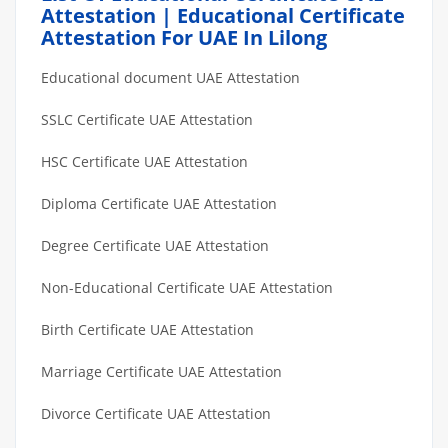
Attestation | Educational Certificate
Attestation For UAE In Lilong
Educational document UAE Attestation
SSLC Certificate UAE Attestation
HSC Certificate UAE Attestation
Diploma Certificate UAE Attestation
Degree Certificate UAE Attestation
Non-Educational Certificate UAE Attestation
Birth Certificate UAE Attestation
Marriage Certificate UAE Attestation
Divorce Certificate UAE Attestation