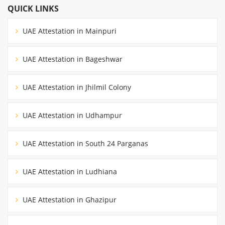
QUICK LINKS
UAE Attestation in Mainpuri
UAE Attestation in Bageshwar
UAE Attestation in Jhilmil Colony
UAE Attestation in Udhampur
UAE Attestation in South 24 Parganas
UAE Attestation in Ludhiana
UAE Attestation in Ghazipur