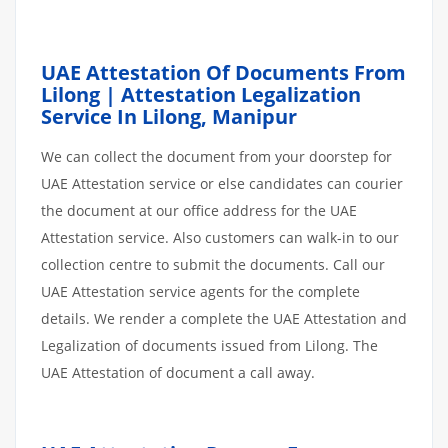
UAE Attestation Of Documents From
Lilong | Attestation Legalization
Service In Lilong, Manipur
We can collect the document from your doorstep for
UAE Attestation service or else candidates can courier
the document at our office address for the UAE
Attestation service. Also customers can walk-in to our
collection centre to submit the documents. Call our
UAE Attestation service agents for the complete
details. We render a complete the UAE Attestation and
Legalization of documents issued from Lilong. The
UAE Attestation of document a call away.