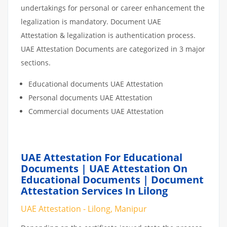
undertakings for personal or career enhancement the
legalization is mandatory. Document UAE
Attestation & legalization is authentication process.
UAE Attestation Documents are categorized in 3 major
sections.
Educational documents UAE Attestation
Personal documents UAE Attestation
Commercial documents UAE Attestation
UAE Attestation For Educational
Documents | UAE Attestation On
Educational Documents | Document
Attestation Services In Lilong
UAE Attestation - Lilong, Manipur