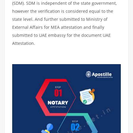
(SDM). SDM is independent of the state government,
however the verification is considered equal to the
state level. And further submitted to Ministry of
External Affairs for MEA attestation and finally
submitted to UAE embassy for the document UAE
Attestation.