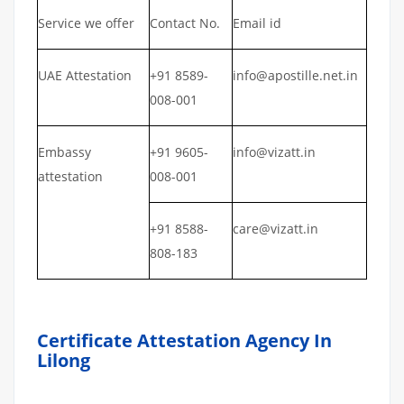
Service we offer
Contact No.
Email id
UAE Attestation
+91 8589-
info@apostille.net.in
008-001
Embassy
+91 9605-
info@vizatt.in
attestation
008-001
+91 8588-
care@vizatt.in
808-183
Certificate Attestation Agency In
Lilong