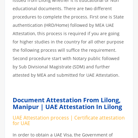
issued from Lilong whether it is Educational or Non
educational documents. There are two different
procedures to complete the process. First one is State
authentication (HRD/Home) followed by MEA UAE
Attestation, this process is required if you are going
for higher studies in the country for all other purpose
the following process will suffice the requirement.
Second procedure start with Notary public followed
by Sub Divisional Magistrate (SDM) and further
attested by MEA and submitted for UAE Attestation.
Document Attestation From Lilong,
Manipur | UAE Attestation In Lilong
UAE Attestation process | Certificate attestation
for UAE
In order to obtain a UAE Visa, the Government of