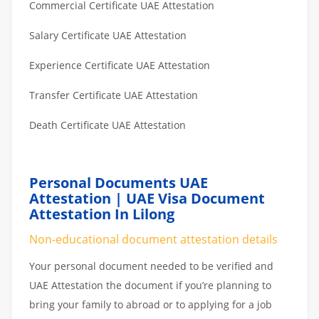
Commercial Certificate UAE Attestation
Salary Certificate UAE Attestation
Experience Certificate UAE Attestation
Transfer Certificate UAE Attestation
Death Certificate UAE Attestation
Personal Documents UAE
Attestation | UAE Visa Document
Attestation In Lilong
Non-educational document attestation details
Your personal document needed to be verified and
UAE Attestation the document if you’re planning to
bring your family to abroad or to applying for a job