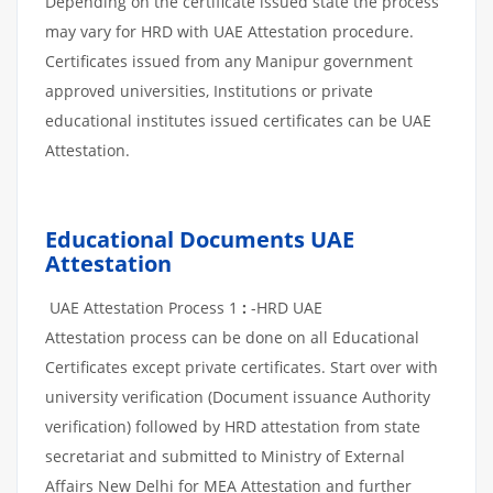
Depending on the certificate issued state the process
may vary for HRD with UAE Attestation procedure.
Certificates issued from any Manipur government
approved universities, Institutions or private
educational institutes issued certificates can be UAE
Attestation.
Educational Documents UAE
Attestation
UAE Attestation Process 1
:
-HRD UAE
Attestation process can be done on all Educational
Certificates except private certificates. Start over with
university verification (Document issuance Authority
verification) followed by HRD attestation from state
secretariat and submitted to Ministry of External
Affairs New Delhi for MEA Attestation and further