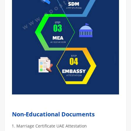
Non-Educational Documents
Marriage Certificate UAE Attestation