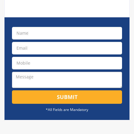
SUBMIT
*All Fields are Mandatory