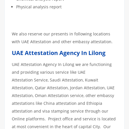
Physical analysis report
We also reserve our presents in following locations
with UAE Attestation and other embassy attestation.
UAE Attestation Agency In Lilong
UAE Attestation Agency In Lilong we are functioning
and providing various service like UAE
Attestation Service, Saudi Attestation, Kuwait
Attestation, Qatar Attestation, Jordan Attestation, UAE
Attestation, Oman Attestation service, other embassy
attestations like China attestation and Ethiopia
attestation and visa stamping service through our
Online platforms. Project office and service is located
at most convenient in the heart of capital City. Our