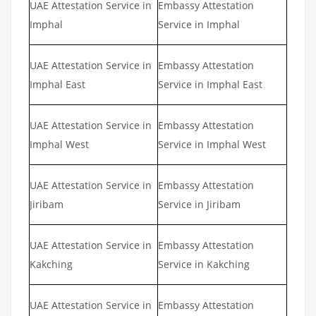
UAE Attestation Service in
Embassy Attestation
Imphal
Service in Imphal
UAE Attestation Service in
Embassy Attestation
Imphal East
Service in Imphal East
UAE Attestation Service in
Embassy Attestation
Imphal West
Service in Imphal West
UAE Attestation Service in
Embassy Attestation
Jiribam
Service in Jiribam
UAE Attestation Service in
Embassy Attestation
Kakching
Service in Kakching
UAE Attestation Service in
Embassy Attestation