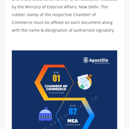
by the Ministry of External Affairs, New Delhi. The
rubber stamp of the respective Chamber of
Commerce must be affixed on each document along
with the name & designation of authorized signatory.