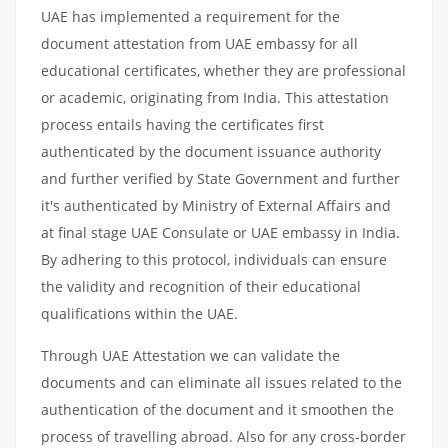
UAE has implemented a requirement for the
document attestation from UAE embassy for all
educational certificates, whether they are professional
or academic, originating from India. This attestation
process entails having the certificates first
authenticated by the document issuance authority
and further verified by State Government and further
it's authenticated by Ministry of External Affairs and
at final stage UAE Consulate or UAE embassy in India.
By adhering to this protocol, individuals can ensure
the validity and recognition of their educational
qualifications within the UAE.
Through UAE Attestation we can validate the
documents and can eliminate all issues related to the
authentication of the document and it smoothen the
process of travelling abroad. Also for any cross-border