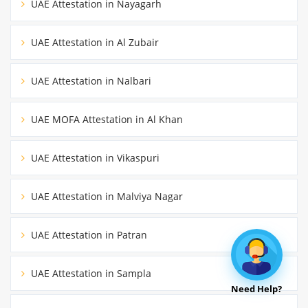
UAE Attestation in Nayagarh
UAE Attestation in Al Zubair
UAE Attestation in Nalbari
UAE MOFA Attestation in Al Khan
UAE Attestation in Vikaspuri
UAE Attestation in Malviya Nagar
UAE Attestation in Patran
UAE Attestation in Sampla
Need Help?