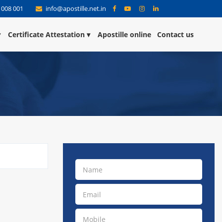
 008 001
info@apostille.net.in
Certificate Attestation
Apostille online
Contact us