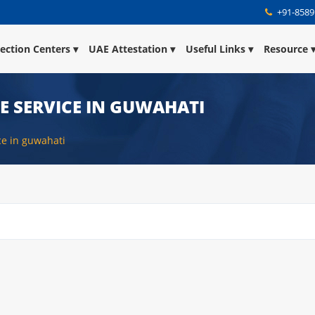
+91-8589
lection Centers
UAE Attestation
Useful Links
Resource
E SERVICE IN GUWAHATI
ice in guwahati