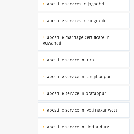
apostille services in jagadhri
apostille services in singrauli
apostille marriage certificate in
guwahati
apostille service in tura
apostille service in ramjibanpur
apostille service in pratappur
apostille service in jyoti nagar west
apostille service in sindhudurg