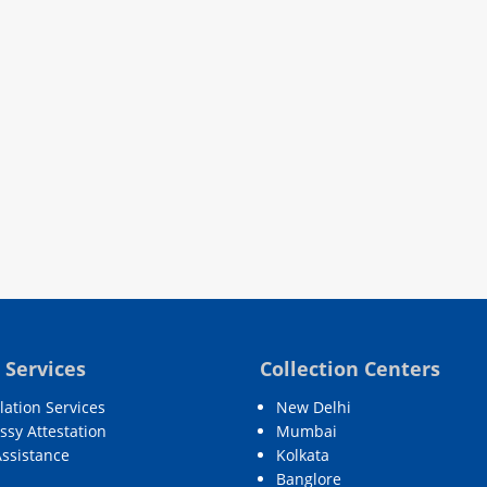
 Services
Collection Centers
lation Services
New Delhi
sy Attestation
Mumbai
Assistance
Kolkata
Banglore