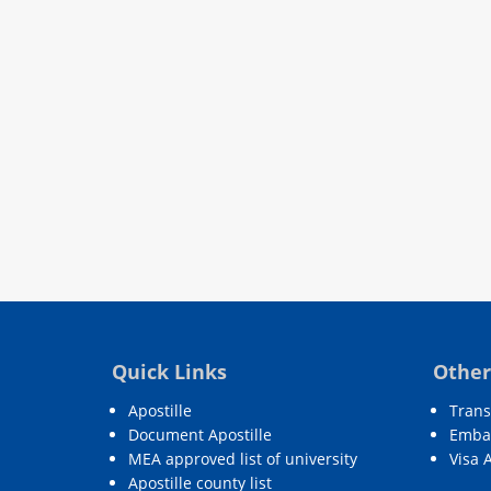
Quick Links
Other
Apostille
Trans
Document Apostille
Embas
MEA approved list of university
Visa 
Apostille county list