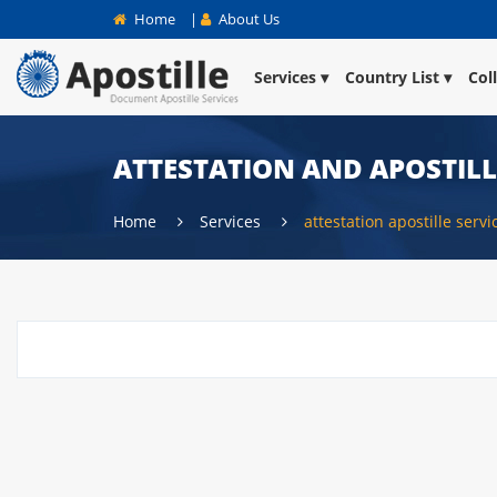
Home
|
About Us
Services
Country List
Col
ATTESTATION AND APOSTILL
Home
Services
attestation apostille serv