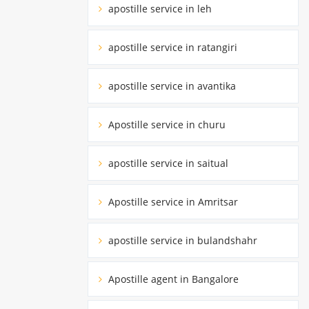
apostille service in leh
apostille service in ratangiri
apostille service in avantika
Apostille service in churu
apostille service in saitual
Apostille service in Amritsar
apostille service in bulandshahr
Apostille agent in Bangalore