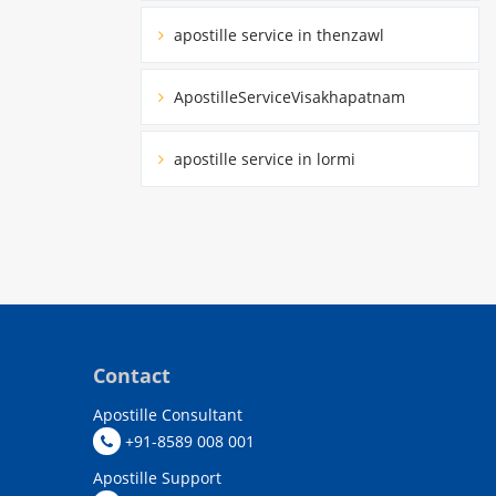
apostille service in thenzawl
ApostilleServiceVisakhapatnam
apostille service in lormi
Contact
Apostille Consultant
+91-8589 008 001
Apostille Support