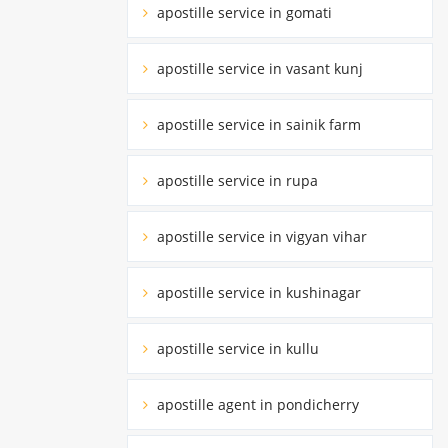
apostille service in gomati
apostille service in vasant kunj
apostille service in sainik farm
apostille service in rupa
apostille service in vigyan vihar
apostille service in kushinagar
apostille service in kullu
apostille agent in pondicherry