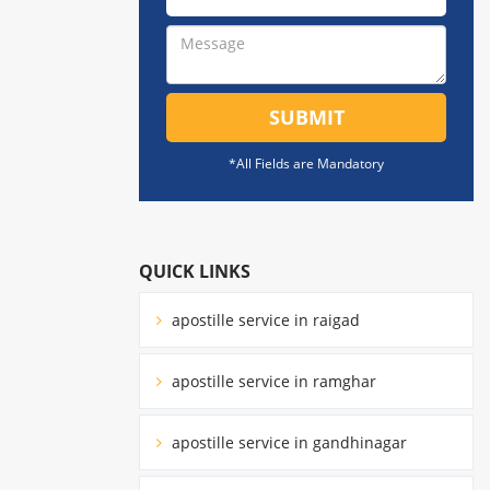
SUBMIT
*All Fields are Mandatory
QUICK LINKS
apostille service in raigad
apostille service in ramghar
apostille service in gandhinagar