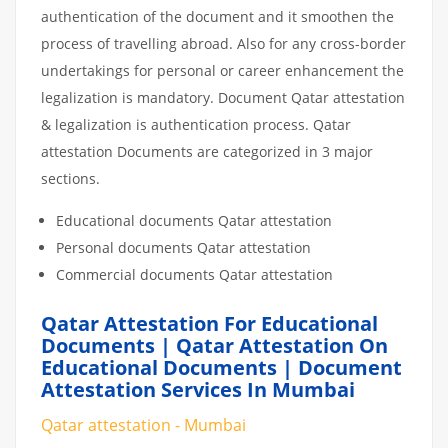
authentication of the document and it smoothen the
process of travelling abroad. Also for any cross-border
undertakings for personal or career enhancement the
legalization is mandatory. Document Qatar attestation
& legalization is authentication process. Qatar
attestation Documents are categorized in 3 major
sections.
Educational documents Qatar attestation
Personal documents Qatar attestation
Commercial documents Qatar attestation
Qatar Attestation For Educational
Documents | Qatar Attestation On
Educational Documents | Document
Attestation Services In Mumbai
Qatar attestation - Mumbai