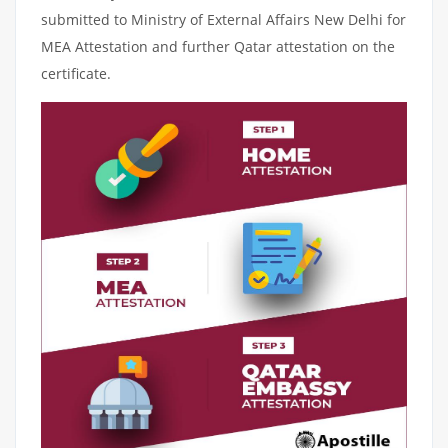
submitted to Ministry of External Affairs New Delhi for
MEA Attestation and further Qatar attestation on the
certificate.