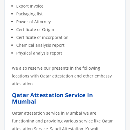
Export Invoice
Packaging list
Power of Attorney
Certificate of Origin
Certificate of incorporation
Chemical analysis report
Physical analysis report
We also reserve our presents in the following
locations with Qatar attestation and other embassy
attestation.
Qatar Attestation Service In
Mumbai
Qatar attestation service in Mumbai we are
functioning and providing various service like Qatar
attestation Service, Saudi Attestation, Kuwait