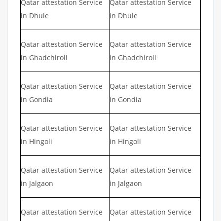
Qatar attestation Service
Qatar attestation Service
in Dhule
in Dhule
Qatar attestation Service
Qatar attestation Service
in Ghadchiroli
in Ghadchiroli
Qatar attestation Service
Qatar attestation Service
in Gondia
in Gondia
Qatar attestation Service
Qatar attestation Service
in Hingoli
in Hingoli
Qatar attestation Service
Qatar attestation Service
in Jalgaon
in Jalgaon
Qatar attestation Service
Qatar attestation Service