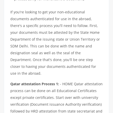
If you're looking to get your non-educational
documents authenticated for use in the abroad,
there's a specific process you'll need to follow. First,
your documents must be attested by the State Home
Department of the issuing state or Union Territory or
SDM Delhi. This can be done with the name and
designation seal as well as the seal of the
Department. Once that's done, you'll be one step
closer to having your documents authenticated for
use in the abroad.
Qatar attestation Process 1:
- HOME Qatar attestation
process can be done on all Educational Certificates
except private certificates. Start over with university
verification (Document issuance Authority verification)
followed by HRD attestation from state secretariat and