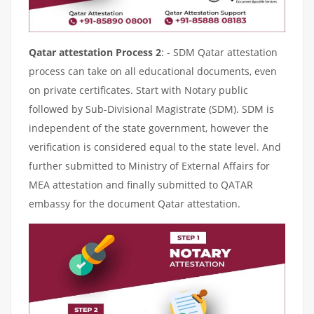
Qatar attestation Process 2
: - SDM Qatar attestation
process can take on all educational documents, even
on private certificates. Start with Notary public
followed by Sub-Divisional Magistrate (SDM). SDM is
independent of the state government, however the
verification is considered equal to the state level. And
further submitted to Ministry of External Affairs for
MEA attestation and finally submitted to QATAR
embassy for the document Qatar attestation.