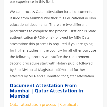
our experience in this field.
We can process Qatar attestation for all documents
issued from Mumbai whether it is Educational or Non
educational documents. There are two different
procedures to complete the process. First one is State
authentication (HRD/Home) followed by MEA Qatar
attestation; this process is required if you are going
for higher studies in the country for all other purpose
the following process will suffice the requirement.
Second procedure start with Notary public followed
by Sub Divisional Magistrate (SDM) and further
attested by MEA and submitted for Qatar attestation.
Document Attestation From
Mumbai | Qatar Attestation In
Mumbai
Qatar attestation
process
|
Certificate