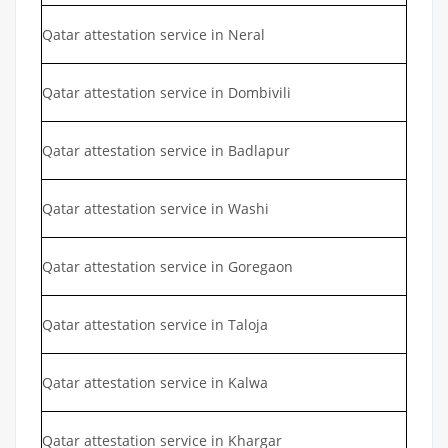
Qatar attestation service in Neral
Qatar attestation service in Dombivili
Qatar attestation service in Badlapur
Qatar attestation service in Washi
Qatar attestation service in Goregaon
Qatar attestation service in Taloja
Qatar attestation service in Kalwa
Qatar attestation service in Khargar