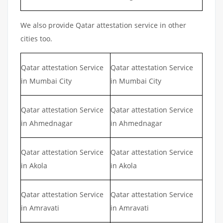
We also provide Qatar attestation service in other
cities too.
Qatar attestation Service
Qatar attestation Service
in Mumbai City
in Mumbai City
Qatar attestation Service
Qatar attestation Service
in Ahmednagar
in Ahmednagar
Qatar attestation Service
Qatar attestation Service
in Akola
in Akola
Qatar attestation Service
Qatar attestation Service
in Amravati
in Amravati