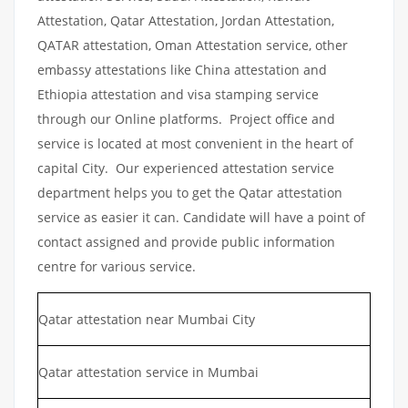
Attestation, Qatar Attestation, Jordan Attestation,
QATAR attestation, Oman Attestation service, other
embassy attestations like China attestation and
Ethiopia attestation and visa stamping service
through our Online platforms. Project office and
service is located at most convenient in the heart of
capital City. Our experienced attestation service
department helps you to get the Qatar attestation
service as easier it can. Candidate will have a point of
contact assigned and provide public information
centre for various service.
Qatar attestation near Mumbai City
Qatar attestation service in Mumbai