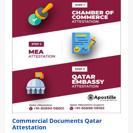
Commercial Documents Qatar
Attestation