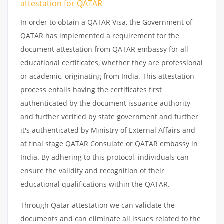
attestation
for
QATAR
In order to obtain a QATAR Visa, the Government of
QATAR has implemented a requirement for the
document attestation from QATAR embassy for all
educational certificates, whether they are professional
or academic, originating from India. This attestation
process entails having the certificates first
authenticated by the document issuance authority
and further verified by state government and further
it's authenticated by Ministry of External Affairs and
at final stage QATAR Consulate or QATAR embassy in
India. By adhering to this protocol, individuals can
ensure the validity and recognition of their
educational qualifications within the QATAR.
Through Qatar attestation we can validate the
documents and can eliminate all issues related to the