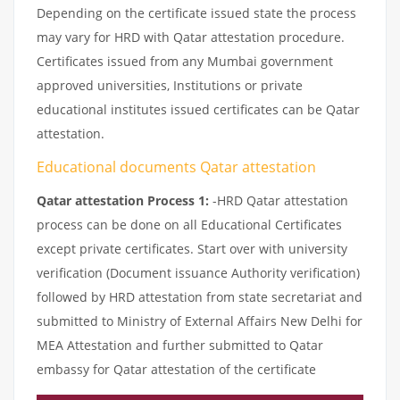
Depending on the certificate issued state the process
may vary for HRD with Qatar attestation procedure.
Certificates issued from any Mumbai government
approved universities, Institutions or private
educational institutes issued certificates can be Qatar
attestation.
Educational documents Qatar attestation
Qatar attestation Process 1:
-HRD Qatar attestation
process can be done on all Educational Certificates
except private certificates. Start over with university
verification (Document issuance Authority verification)
followed by HRD attestation from state secretariat and
submitted to Ministry of External Affairs New Delhi for
MEA Attestation and further submitted to Qatar
embassy for Qatar attestation of the certificate