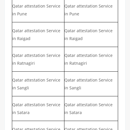
Qatar attestation Service
Qatar attestation Service
in Pune
in Pune
Qatar attestation Service
Qatar attestation Service
in Raigad
in Raigad
Qatar attestation Service
Qatar attestation Service
in Ratnagiri
in Ratnagiri
Qatar attestation Service
Qatar attestation Service
in Sangli
in Sangli
Qatar attestation Service
Qatar attestation Service
in Satara
in Satara
Qatar attestation Service
Qatar attestation Service