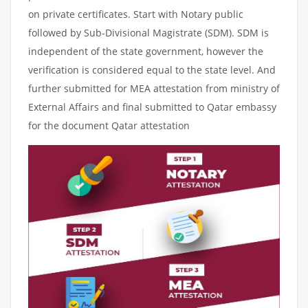
on private certificates. Start with Notary public
followed by Sub-Divisional Magistrate (SDM). SDM is
independent of the state government, however the
verification is considered equal to the state level. And
further submitted for MEA attestation from ministry of
External Affairs and final submitted to Qatar embassy
for the document Qatar attestation