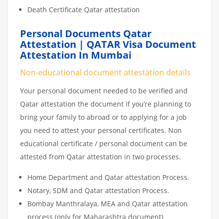
Death Certificate Qatar attestation
Personal Documents Qatar
Attestation | QATAR Visa Document
Attestation In Mumbai
Non-educational document attestation details
Your personal document needed to be verified and
Qatar attestation the document if you’re planning to
bring your family to abroad or to applying for a job
you need to attest your personal certificates. Non
educational certificate / personal document can be
attested from Qatar attestation in two processes.
Home Department and Qatar attestation Process.
Notary, SDM and Qatar attestation Process.
Bombay Manthralaya, MEA and Qatar attestation
process (only for Maharashtra document)