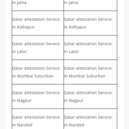
in Jalna
in Jalna
Qatar attestation Service
Qatar attestation Service
in Kolhapur
in Kolhapur
Qatar attestation Service
Qatar attestation Service
in Latur
in Latur
Qatar attestation Service
Qatar attestation Service
in Mumbai Suburban
in Mumbai Suburban
Qatar attestation Service
Qatar attestation Service
in Nagpur
in Nagpur
Qatar attestation Service
Qatar attestation Service
in Nanded
in Nanded