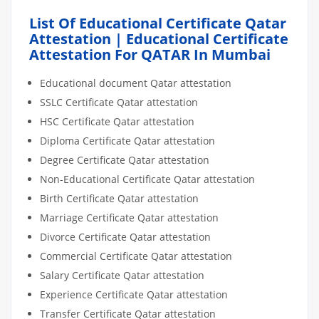
List Of Educational Certificate Qatar
Attestation | Educational Certificate
Attestation For QATAR In Mumbai
Educational document Qatar attestation
SSLC Certificate Qatar attestation
HSC Certificate Qatar attestation
Diploma Certificate Qatar attestation
Degree Certificate Qatar attestation
Non-Educational Certificate Qatar attestation
Birth Certificate Qatar attestation
Marriage Certificate Qatar attestation
Divorce Certificate Qatar attestation
Commercial Certificate Qatar attestation
Salary Certificate Qatar attestation
Experience Certificate Qatar attestation
Transfer Certificate Qatar attestation