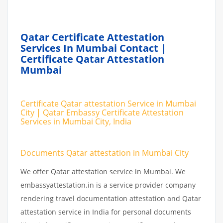
Qatar Certificate Attestation
Services In Mumbai Contact |
Certificate Qatar Attestation
Mumbai
Certificate Qatar attestation Service in Mumbai
City | Qatar Embassy Certificate Attestation
Services in Mumbai City, India
Documents Qatar attestation in Mumbai City
We offer Qatar attestation service in Mumbai. We
embassyattestation.in is a service provider company
rendering travel documentation attestation and Qatar
attestation service in India for personal documents