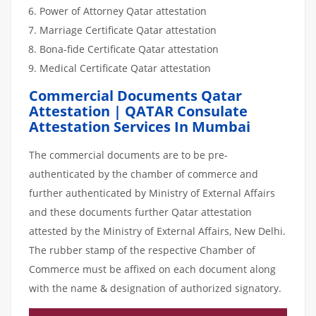
Power of Attorney Qatar attestation
Marriage Certificate Qatar attestation
Bona-fide Certificate Qatar attestation
Medical Certificate Qatar attestation
Commercial Documents Qatar
Attestation | QATAR Consulate
Attestation Services In Mumbai
The commercial documents are to be pre-
authenticated by the chamber of commerce and
further authenticated by Ministry of External Affairs
and these documents further Qatar attestation
attested by the Ministry of External Affairs, New Delhi.
The rubber stamp of the respective Chamber of
Commerce must be affixed on each document along
with the name & designation of authorized signatory.