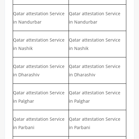
Qatar attestation Service
Qatar attestation Service
in Nandurbar
in Nandurbar
Qatar attestation Service
Qatar attestation Service
in Nashik
in Nashik
Qatar attestation Service
Qatar attestation Service
in Dharashiv
in Dharashiv
Qatar attestation Service
Qatar attestation Service
in Palghar
in Palghar
Qatar attestation Service
Qatar attestation Service
in Parbani
in Parbani