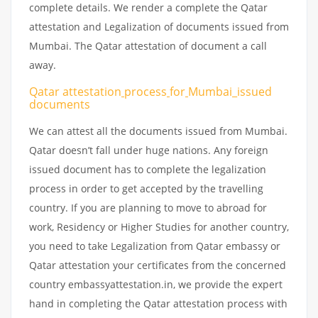
complete details. We render a complete the Qatar
attestation and Legalization of documents issued from
Mumbai. The Qatar attestation of document a call
away.
Qatar attestation
process
for
Mumbai_issued
documents
We can attest all the documents issued from Mumbai.
Qatar doesn’t fall under huge nations. Any foreign
issued document has to complete the legalization
process in order to get accepted by the travelling
country. If you are planning to move to abroad for
work, Residency or Higher Studies for another country,
you need to take Legalization from Qatar embassy or
Qatar attestation your certificates from the concerned
country embassyattestation.in, we provide the expert
hand in completing the Qatar attestation process with