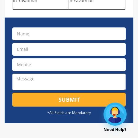
in Yavatmal
in Yavatmal
SUBMIT
*All Fields are Mandatory
Need Help?