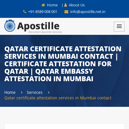
Home
|
About Us
+91-8589 008 001
info@apostille.net.in
QATAR CERTIFICATE ATTESTATION
SERVICES IN MUMBAI CONTACT |
CERTIFICATE ATTESTATION FOR
QATAR | QATAR EMBASSY
ATTESTATION IN MUMBAI
Home
Services
Qatar certificate attestation services in Mumbai contact