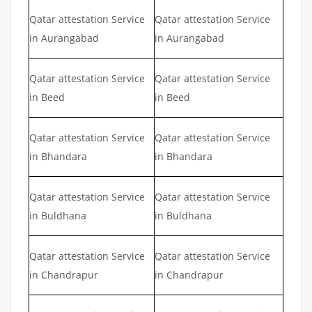
Qatar attestation Service
Qatar attestation Service
in Aurangabad
in Aurangabad
Qatar attestation Service
Qatar attestation Service
in Beed
in Beed
Qatar attestation Service
Qatar attestation Service
in Bhandara
in Bhandara
Qatar attestation Service
Qatar attestation Service
in Buldhana
in Buldhana
Qatar attestation Service
Qatar attestation Service
in Chandrapur
in Chandrapur