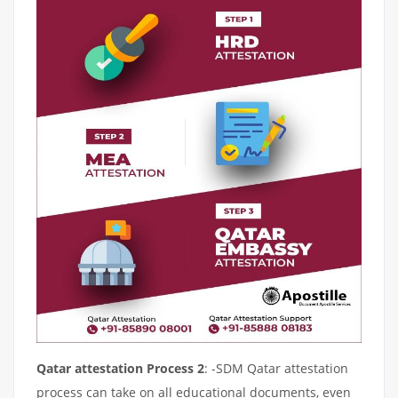
Qatar attestation Process 2
: -SDM Qatar attestation
process can take on all educational documents, even