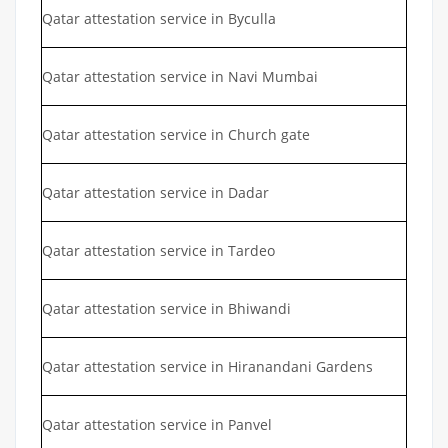
Qatar attestation service in Byculla
Qatar attestation service in Navi Mumbai
Qatar attestation service in Church gate
Qatar attestation service in Dadar
Qatar attestation service in Tardeo
Qatar attestation service in Bhiwandi
Qatar attestation service in Hiranandani Gardens
Qatar attestation service in Panvel