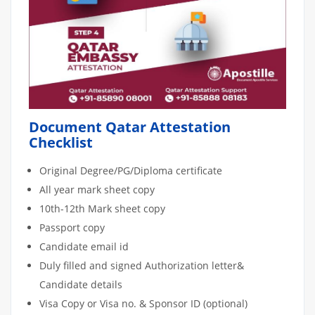
Document Qatar Attestation
Checklist
Original Degree/PG/Diploma certificate
All year mark sheet copy
10th-12th Mark sheet copy
Passport copy
Candidate email id
Duly filled and signed Authorization letter&
Candidate details
Visa Copy or Visa no. & Sponsor ID (optional)