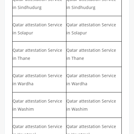
in Sindhudurg
in Sindhudurg
Qatar attestation Service
Qatar attestation Service
in Solapur
in Solapur
Qatar attestation Service
Qatar attestation Service
in Thane
in Thane
Qatar attestation Service
Qatar attestation Service
in Wardha
in Wardha
Qatar attestation Service
Qatar attestation Service
in Washim
in Washim
Qatar attestation Service
Qatar attestation Service