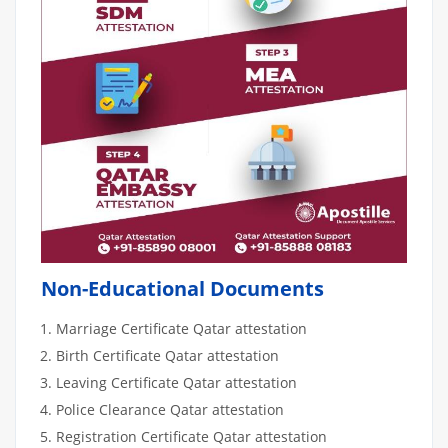
Non-Educational Documents
Marriage Certificate Qatar attestation
Birth Certificate Qatar attestation
Leaving Certificate Qatar attestation
Police Clearance Qatar attestation
Registration Certificate Qatar attestation