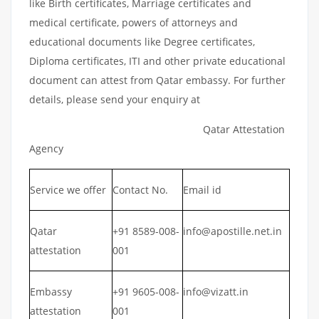
like Birth certificates, Marriage certificates and
medical certificate, powers of attorneys and
educational documents like Degree certificates,
Diploma certificates, ITI and other private educational
document can attest from Qatar embassy. For further
details, please send your enquiry at
Qatar Attestation
Agency
Service we offer
Contact No.
Email id
Qatar
+91 8589-008-
info@apostille.net.in
attestation
001
Embassy
+91 9605-008-
info@vizatt.in
attestation
001