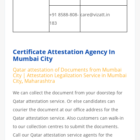
+91 8588-808-
care@vizatt.in
183
Certificate Attestation Agency In
Mumbai City
Qatar attestation of Documents from Mumbai
City | Attestation Legalization Service in Mumbai
City
,
Maharashtra
We can collect the document from your doorstep for
Qatar attestation service. Or else candidates can
courier the document at our office address for the
Qatar attestation service. Also customers can walk-in
to our collection centres to submit the documents.
Call our Qatar attestation service agents for the