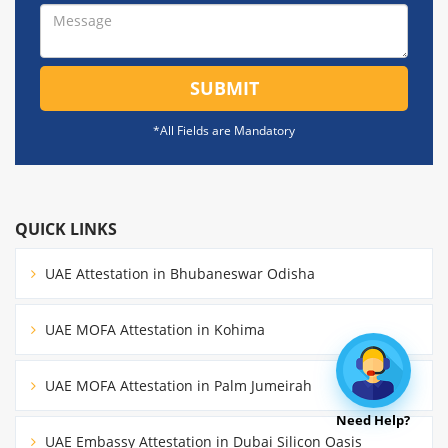
SUBMIT
*All Fields are Mandatory
QUICK LINKS
UAE Attestation in Bhubaneswar Odisha
UAE MOFA Attestation in Kohima
UAE MOFA Attestation in Palm Jumeirah
Need Help?
UAE Embassy Attestation in Dubai Silicon Oasis