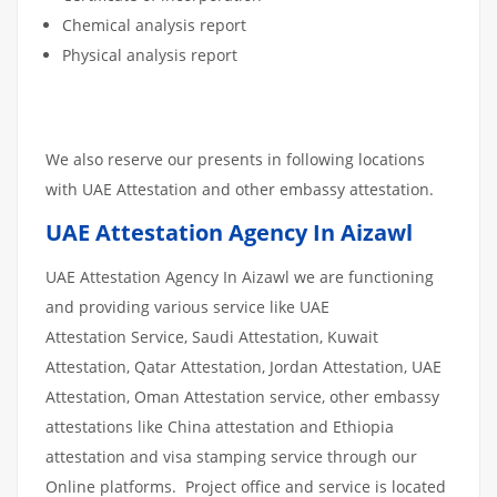
Chemical analysis report
Physical analysis report
We also reserve our presents in following locations
with UAE Attestation and other embassy attestation.
UAE Attestation Agency In Aizawl
UAE Attestation Agency In Aizawl we are functioning
and providing various service like UAE
Attestation Service, Saudi Attestation, Kuwait
Attestation, Qatar Attestation, Jordan Attestation, UAE
Attestation, Oman Attestation service, other embassy
attestations like China attestation and Ethiopia
attestation and visa stamping service through our
Online platforms. Project office and service is located