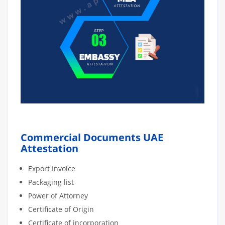
Commercial Documents UAE
Attestation
Export Invoice
Packaging list
Power of Attorney
Certificate of Origin
Certificate of incorporation