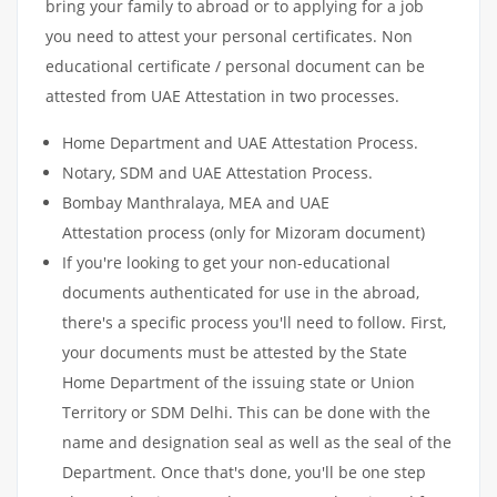
bring your family to abroad or to applying for a job
you need to attest your personal certificates. Non
educational certificate / personal document can be
attested from UAE Attestation in two processes.
Home Department and UAE Attestation Process.
Notary, SDM and UAE Attestation Process.
Bombay Manthralaya, MEA and UAE
Attestation process (only for Mizoram document)
If you're looking to get your non-educational
documents authenticated for use in the abroad,
there's a specific process you'll need to follow. First,
your documents must be attested by the State
Home Department of the issuing state or Union
Territory or SDM Delhi. This can be done with the
name and designation seal as well as the seal of the
Department. Once that's done, you'll be one step