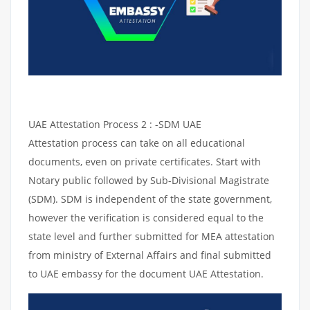
UAE Attestation Process 2 : -SDM UAE
Attestation process can take on all educational
documents, even on private certificates. Start with
Notary public followed by Sub-Divisional Magistrate
(SDM). SDM is independent of the state government,
however the verification is considered equal to the
state level and further submitted for MEA attestation
from ministry of External Affairs and final submitted
to UAE embassy for the document UAE Attestation.