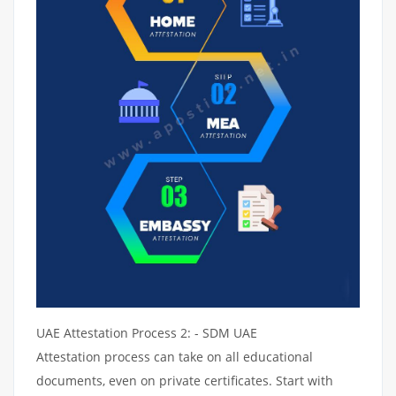
UAE Attestation Process 2: - SDM UAE
Attestation process can take on all educational
documents, even on private certificates. Start with