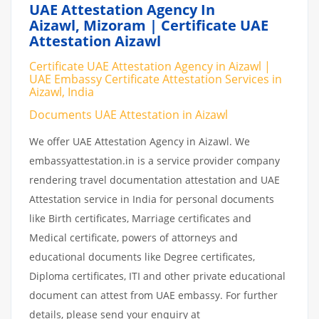
UAE Attestation Agency In
Aizawl, Mizoram | Certificate UAE
Attestation Aizawl
Certificate UAE Attestation Agency in Aizawl |
UAE Embassy Certificate Attestation Services in
Aizawl, India
Documents UAE Attestation in Aizawl
We offer UAE Attestation Agency in Aizawl. We
embassyattestation.in is a service provider company
rendering travel documentation attestation and UAE
Attestation service in India for personal documents
like Birth certificates, Marriage certificates and
Medical certificate, powers of attorneys and
educational documents like Degree certificates,
Diploma certificates, ITI and other private educational
document can attest from UAE embassy. For further
details, please send your enquiry at