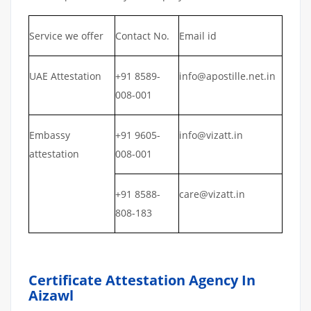
Service we offer
Contact No.
Email id
UAE Attestation
+91 8589-
info@apostille.net.in
008-001
Embassy
+91 9605-
info@vizatt.in
attestation
008-001
+91 8588-
care@vizatt.in
808-183
Certificate Attestation Agency In
Aizawl