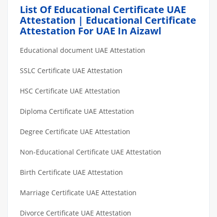
List Of Educational Certificate UAE
Attestation | Educational Certificate
Attestation For UAE In Aizawl
Educational document UAE Attestation
SSLC Certificate UAE Attestation
HSC Certificate UAE Attestation
Diploma Certificate UAE Attestation
Degree Certificate UAE Attestation
Non-Educational Certificate UAE Attestation
Birth Certificate UAE Attestation
Marriage Certificate UAE Attestation
Divorce Certificate UAE Attestation