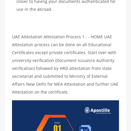
closer to having your documents authenticated for
use in the abroad.
UAE Attestation Attestation Process 1 : - HOME UAE
Attestation process can be done on all Educational
Certificates except private certificates. Start over with
university verification (Document issuance Authority
verification) followed by HRD attestation from state
secretariat and submitted to Ministry of External
Affairs New Delhi for MEA Attestation and further UAE
Attestation on the certificate.