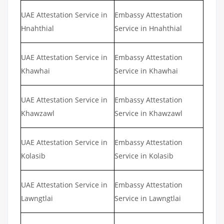
UAE Attestation Service in
Embassy Attestation
Hnahthial
Service in Hnahthial
UAE Attestation Service in
Embassy Attestation
Khawhai
Service in Khawhai
UAE Attestation Service in
Embassy Attestation
Khawzawl
Service in Khawzawl
UAE Attestation Service in
Embassy Attestation
Kolasib
Service in Kolasib
UAE Attestation Service in
Embassy Attestation
Lawngtlai
Service in Lawngtlai