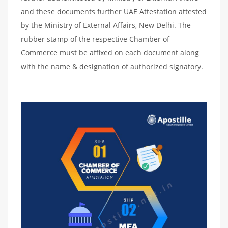
and these documents further UAE Attestation attested
by the Ministry of External Affairs, New Delhi. The
rubber stamp of the respective Chamber of
Commerce must be affixed on each document along
with the name & designation of authorized signatory.