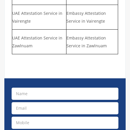
UAE Attestation Service in
Embassy Attestation
Vairengte
Service in Vairengte
UAE Attestation Service in
Embassy Attestation
Zawlnuam
Service in Zawlnuam