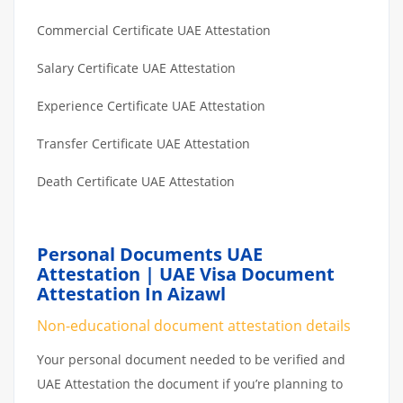
Commercial Certificate UAE Attestation
Salary Certificate UAE Attestation
Experience Certificate UAE Attestation
Transfer Certificate UAE Attestation
Death Certificate UAE Attestation
Personal Documents UAE
Attestation | UAE Visa Document
Attestation In Aizawl
Non-educational document attestation details
Your personal document needed to be verified and
UAE Attestation the document if you’re planning to