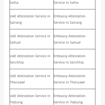
Saiha
Service in Saiha
UAE Attestation Service in
Embassy Attestation
Sairang
Service in Sairang
UAE Attestation Service in
Embassy Attestation
Saitual
Service in Saitual
UAE Attestation Service in
Embassy Attestation
Serchhip
Service in Serchhip
UAE Attestation Service in
Embassy Attestation
Thenzawl
Service in Thenzawl
UAE Attestation Service in
Embassy Attestation
Tlabung
Service in Tlabung