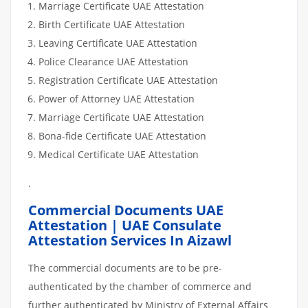
Marriage Certificate UAE Attestation
Birth Certificate UAE Attestation
Leaving Certificate UAE Attestation
Police Clearance UAE Attestation
Registration Certificate UAE Attestation
Power of Attorney UAE Attestation
Marriage Certificate UAE Attestation
Bona-fide Certificate UAE Attestation
Medical Certificate UAE Attestation
.
Commercial Documents UAE
Attestation | UAE Consulate
Attestation Services In Aizawl
The commercial documents are to be pre-
authenticated by the chamber of commerce and
further authenticated by Ministry of External Affairs