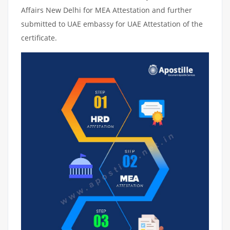
Affairs New Delhi for MEA Attestation and further
submitted to UAE embassy for UAE Attestation of the
certificate.