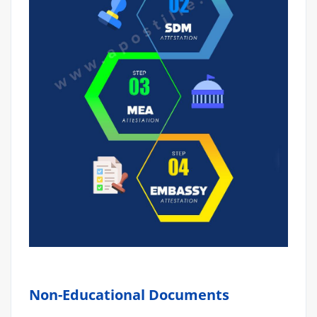
Non-Educational Documents