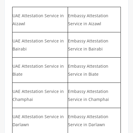
UAE Attestation Service in
Embassy Attestation
Aizawl
Service in Aizawl
UAE Attestation Service in
Embassy Attestation
Bairabi
Service in Bairabi
UAE Attestation Service in
Embassy Attestation
Biate
Service in Biate
UAE Attestation Service in
Embassy Attestation
Champhai
Service in Champhai
UAE Attestation Service in
Embassy Attestation
Darlawn
Service in Darlawn