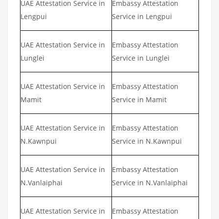
UAE Attestation Service in
Embassy Attestation
Lengpui
Service in Lengpui
UAE Attestation Service in
Embassy Attestation
Lunglei
Service in Lunglei
UAE Attestation Service in
Embassy Attestation
Mamit
Service in Mamit
UAE Attestation Service in
Embassy Attestation
N.Kawnpui
Service in N.Kawnpui
UAE Attestation Service in
Embassy Attestation
N.Vanlaiphai
Service in N.Vanlaiphai
UAE Attestation Service in
Embassy Attestation