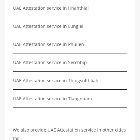
UAE Attestation service in Hnahthial
UAE Attestation service in Lunglei
UAE Attestation service in Phullen
UAE Attestation service in Serchhip
UAE Attestation service in Thingsulthliah
UAE Attestation service in Tlangnuam
We also provide UAE Attestation service in other cities
too.