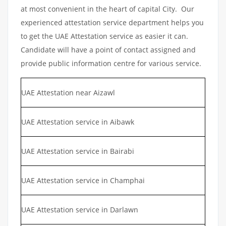
at most convenient in the heart of capital City. Our
experienced attestation service department helps you
to get the UAE Attestation service as easier it can.
Candidate will have a point of contact assigned and
provide public information centre for various service.
UAE Attestation near Aizawl
UAE Attestation service in Aibawk
UAE Attestation service in Bairabi
UAE Attestation service in Champhai
UAE Attestation service in Darlawn