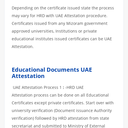
Depending on the certificate issued state the process
may vary for HRD with UAE Attestation procedure.
Certificates issued from any Mizoram government
approved universities, Institutions or private
educational institutes issued certificates can be UAE
Attestation.
Educational Documents UAE
Attestation
UAE Attestation Process 1
:
-HRD UAE
Attestation process can be done on all Educational
Certificates except private certificates. Start over with
university verification (Document issuance Authority
verification) followed by HRD attestation from state
secretariat and submitted to Ministry of External