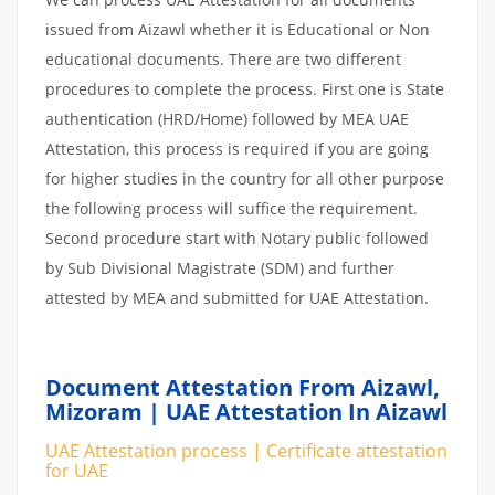
issued from Aizawl whether it is Educational or Non
educational documents. There are two different
procedures to complete the process. First one is State
authentication (HRD/Home) followed by MEA UAE
Attestation, this process is required if you are going
for higher studies in the country for all other purpose
the following process will suffice the requirement.
Second procedure start with Notary public followed
by Sub Divisional Magistrate (SDM) and further
attested by MEA and submitted for UAE Attestation.
Document Attestation From Aizawl,
Mizoram | UAE Attestation In Aizawl
UAE Attestation process | Certificate attestation
for UAE