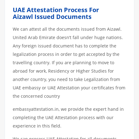
UAE Attestation Process For
Aizawl Issued Documents
We can attest all the documents issued from Aizawl.
United Arab Emirate doesn’t fall under huge nations.
Any foreign issued document has to complete the
legalization process in order to get accepted by the
travelling country. If you are planning to move to
abroad for work, Residency or Higher Studies for
another country, you need to take Legalization from
UAE embassy or UAE Attestation your certificates from
the concerned country
embassyattestation.in, we provide the expert hand in
completing the UAE Attestation process with our
experience in this field.
We can process UAE Attestation for all documents