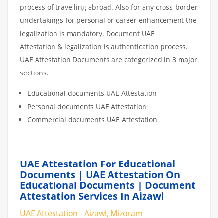
process of travelling abroad. Also for any cross-border
undertakings for personal or career enhancement the
legalization is mandatory. Document UAE
Attestation & legalization is authentication process.
UAE Attestation Documents are categorized in 3 major
sections.
Educational documents UAE Attestation
Personal documents UAE Attestation
Commercial documents UAE Attestation
UAE Attestation For Educational
Documents | UAE Attestation On
Educational Documents | Document
Attestation Services In Aizawl
UAE Attestation - Aizawl, Mizoram