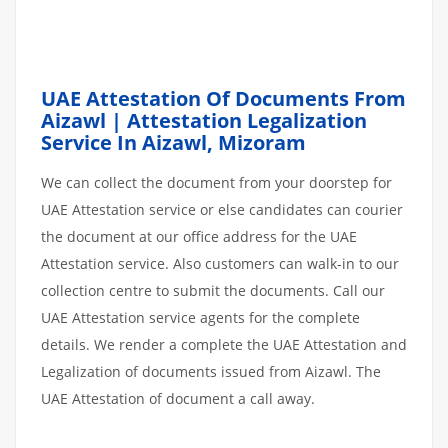
UAE Attestation Of Documents From
Aizawl | Attestation Legalization
Service In Aizawl, Mizoram
We can collect the document from your doorstep for
UAE Attestation service or else candidates can courier
the document at our office address for the UAE
Attestation service. Also customers can walk-in to our
collection centre to submit the documents. Call our
UAE Attestation service agents for the complete
details. We render a complete the UAE Attestation and
Legalization of documents issued from Aizawl. The
UAE Attestation of document a call away.