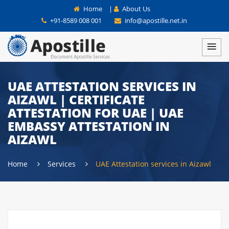
Home
|
About Us
+91-8589 008 001
info@apostille.net.in
UAE ATTESTATION SERVICES IN
AIZAWL | CERTIFICATE
ATTESTATION FOR UAE | UAE
EMBASSY ATTESTATION IN
AIZAWL
Home
Services
UAE Attestation services in Aizawl