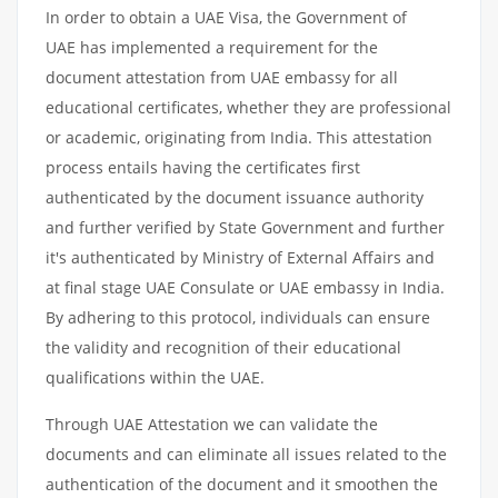
In order to obtain a UAE Visa, the Government of
UAE has implemented a requirement for the
document attestation from UAE embassy for all
educational certificates, whether they are professional
or academic, originating from India. This attestation
process entails having the certificates first
authenticated by the document issuance authority
and further verified by State Government and further
it's authenticated by Ministry of External Affairs and
at final stage UAE Consulate or UAE embassy in India.
By adhering to this protocol, individuals can ensure
the validity and recognition of their educational
qualifications within the UAE.
Through UAE Attestation we can validate the
documents and can eliminate all issues related to the
authentication of the document and it smoothen the