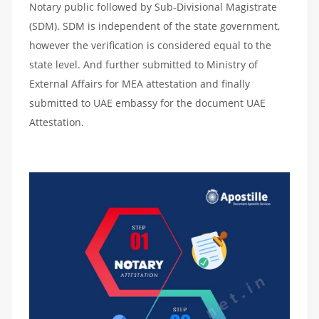
Notary public followed by Sub-Divisional Magistrate
(SDM). SDM is independent of the state government,
however the verification is considered equal to the
state level. And further submitted to Ministry of
External Affairs for MEA attestation and finally
submitted to UAE embassy for the document UAE
Attestation.