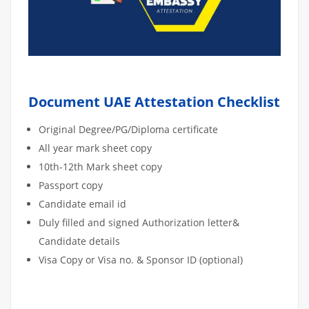
Document UAE Attestation Checklist
Original Degree/PG/Diploma certificate
All year mark sheet copy
10th-12th Mark sheet copy
Passport copy
Candidate email id
Duly filled and signed Authorization letter&
Candidate details
Visa Copy or Visa no. & Sponsor ID (optional)