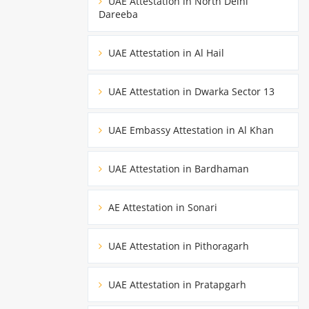
UAE Attestation in North Delhi
Dareeba
UAE Attestation in Al Hail
UAE Attestation in Dwarka Sector 13
UAE Embassy Attestation in Al Khan
UAE Attestation in Bardhaman
AE Attestation in Sonari
UAE Attestation in Pithoragarh
UAE Attestation in Pratapgarh