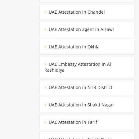
UAE Attestation in Chandel
UAE Attestation agent in Aizawl
UAE Attestation in Okhla
UAE Embassy Attestation in Al
Rashidiya
UAE Attestation in NTR District
UAE Attestation in Shakti Nagar
UAE Attestation in Tarif