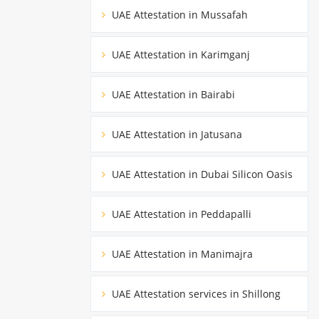
UAE Attestation in Mussafah
UAE Attestation in Karimganj
UAE Attestation in Bairabi
UAE Attestation in Jatusana
UAE Attestation in Dubai Silicon Oasis
UAE Attestation in Peddapalli
UAE Attestation in Manimajra
UAE Attestation services in Shillong