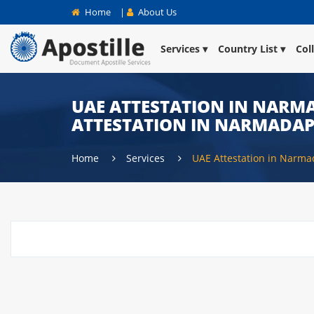
Home
|
About Us
Services
Country List
Col
UAE ATTESTATION IN NARMA
ATTESTATION IN NARMADA
Home
Services
UAE Attestation in Narm