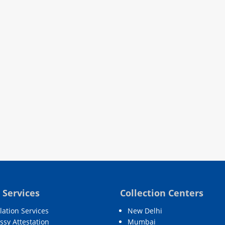
 Services
Collection Centers
lation Services
New Delhi
sy Attestation
Mumbai