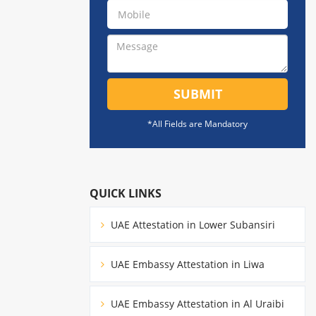
SUBMIT
*All Fields are Mandatory
QUICK LINKS
UAE Attestation in Lower Subansiri
UAE Embassy Attestation in Liwa
UAE Embassy Attestation in Al Uraibi