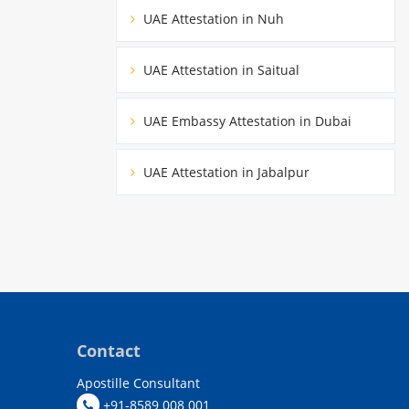
UAE Attestation in Nuh
UAE Attestation in Saitual
UAE Embassy Attestation in Dubai
UAE Attestation in Jabalpur
Contact
Apostille Consultant
+91-8589 008 001