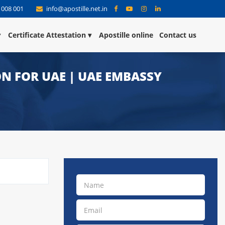
 008 001
info@apostille.net.in
Certificate Attestation
Apostille online
Contact us
N FOR UAE | UAE EMBASSY