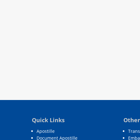
Quick Links
Other
Apostille
Trans
Document Apostille
Embas