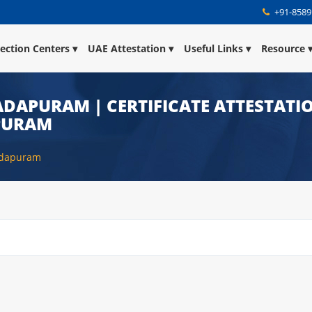
+91-8589
lection Centers
UAE Attestation
Useful Links
Resource
DAPURAM | CERTIFICATE ATTESTATIO
PURAM
adapuram