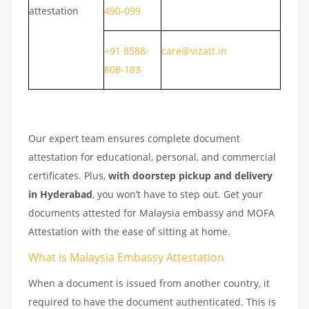
attestation
490-099
+91 8588-
care@vizatt.in
808-183
Our expert team ensures complete document
attestation for educational, personal, and commercial
certificates. Plus,
with doorstep pickup and delivery
in Hyderabad
, you won’t have to step out. Get your
documents attested for Malaysia embassy and MOFA
Attestation with the ease of sitting at home.
What is Malaysia Embassy Attestation
When a document is issued from another country, it
required to have the document authenticated. This is