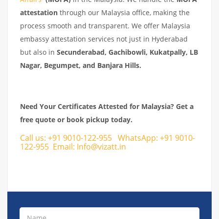
attestation
through our Malaysia office, making the
process smooth and transparent. We offer Malaysia
embassy attestation services not just in Hyderabad
but also in
Secunderabad, Gachibowli, Kukatpally, LB
Nagar, Begumpet, and Banjara Hills.
Need Your Certificates Attested for Malaysia? Get a
free quote or book pickup today.
Call us:
+91 9010-122-955
WhatsApp:
+91 9010-
122-955
Email:
Info@vizatt.in