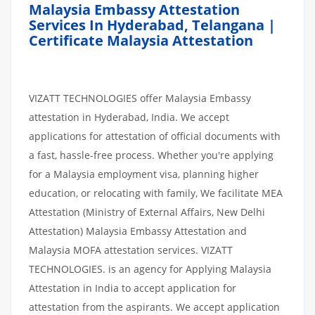
Malaysia Embassy Attestation
Services In Hyderabad, Telangana |
Certificate Malaysia Attestation
VIZATT TECHNOLOGIES offer Malaysia Embassy
attestation in Hyderabad, India. We accept
applications for attestation of official documents with
a fast, hassle-free process. Whether you're applying
for a Malaysia employment visa, planning higher
education, or relocating with family, We facilitate MEA
Attestation (Ministry of External Affairs, New Delhi
Attestation) Malaysia Embassy Attestation and
Malaysia MOFA attestation services. VIZATT
TECHNOLOGIES. is an agency for Applying Malaysia
Attestation in India to accept application for
attestation from the aspirants. We accept application