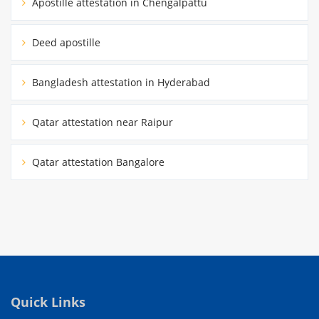
Apostille attestation in Chengalpattu
Deed apostille
Bangladesh attestation in Hyderabad
Qatar attestation near Raipur
Qatar attestation Bangalore
Quick Links