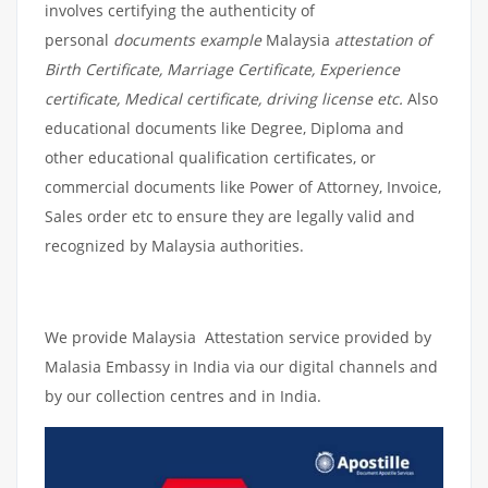
involves certifying the authenticity of
personal
documents example
Malaysia
attestation of
Birth Certificate, Marriage Certificate, Experience
certificate, Medical certificate, driving license etc.
Also
educational documents like Degree, Diploma and
other educational qualification certificates, or
commercial documents like Power of Attorney, Invoice,
Sales order etc to ensure they are legally valid and
recognized by Malaysia authorities.
We provide Malaysia Attestation service provided by
Malasia Embassy in India via our digital channels and
by our collection centres and in India.