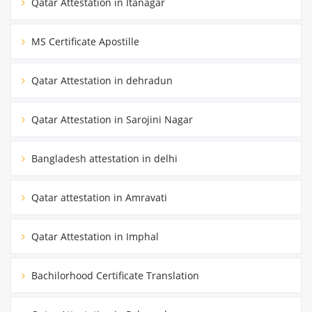
Qatar Attestation in Itanagar
MS Certificate Apostille
Qatar Attestation in dehradun
Qatar Attestation in Sarojini Nagar
Bangladesh attestation in delhi
Qatar attestation in Amravati
Qatar Attestation in Imphal
Bachilorhood Certificate Translation