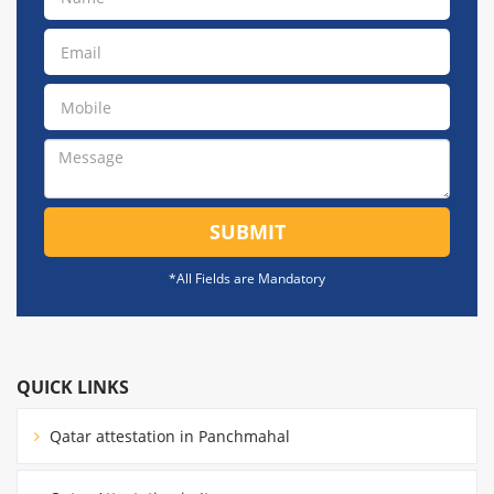
SUBMIT
*All Fields are Mandatory
QUICK LINKS
Qatar attestation in Panchmahal