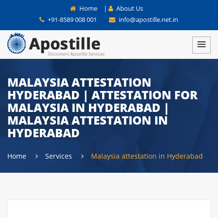
Home
|
About Us
+91-8589 008 001
info@apostille.net.in
MALAYSIA ATTESTATION
HYDERABAD | ATTESTATION FOR
MALAYSIA IN HYDERABAD |
MALAYSIA ATTESTATION IN
HYDERABAD
Home
Services
Malaysia attestation in Hyderabad