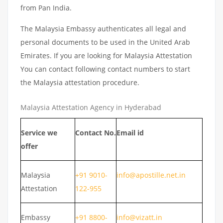
from Pan India.
The Malaysia Embassy authenticates all legal and
personal documents to be used in the United Arab
Emirates. If you are looking for Malaysia Attestation
You can contact following contact numbers to start
the Malaysia attestation procedure.
Malaysia Attestation Agency in Hyderabad
Service we
Contact No.
Email id
offer
Malaysia
+91 9010-
info@apostille.net.in
Attestation
122-955
Embassy
+91 8800-
info@vizatt.in