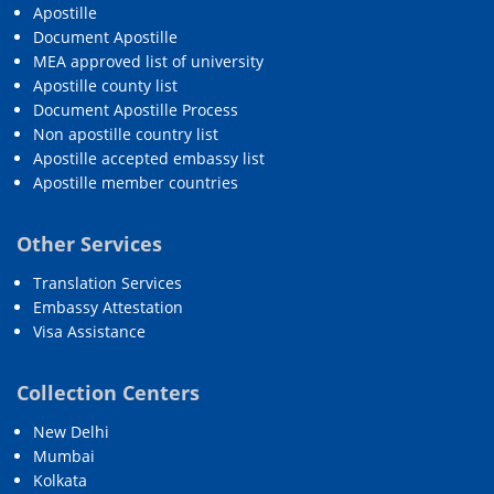
Apostille
Document Apostille
MEA approved list of university
Apostille county list
Document Apostille Process
Non apostille country list
Apostille accepted embassy list
Apostille member countries
Other Services
Translation Services
Embassy Attestation
Visa Assistance
Collection Centers
New Delhi
Mumbai
Kolkata