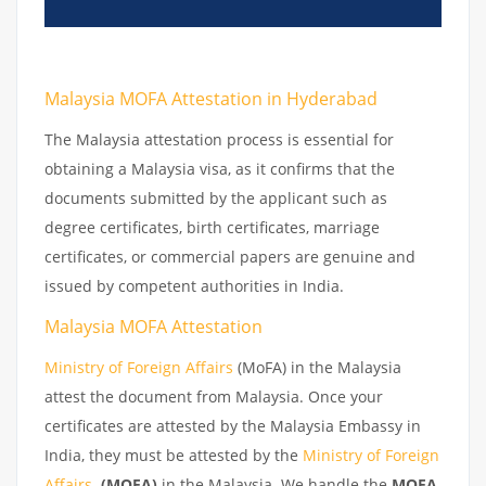
Malaysia MOFA Attestation in Hyderabad
The Malaysia attestation process is essential for
obtaining a Malaysia visa, as it confirms that the
documents submitted by the applicant such as
degree certificates, birth certificates, marriage
certificates, or commercial papers are genuine and
issued by competent authorities in India.
Malaysia MOFA Attestation
Ministry of Foreign Affairs
(MoFA) in the Malaysia
attest the document from Malaysia. Once your
certificates are attested by the Malaysia Embassy in
India, they must be attested by the
Ministry of Foreign
Affairs
(MOFA)
in the Malaysia. We handle the
MOFA