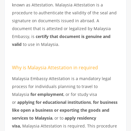
known as Attestation. Malaysia Attestation is a
procedure to authenticate the validity of the seal and
signature on documents issued in abroad. A
document that is attested or legalized by Malaysia
Embassy, is
certify that document is genuine and
valid
to use in Malaysia.
Why is Malaysia Attestation in required
Malaysia Embassy Attestation is a mandatory legal
process for individuals planning to travel to
Malaysia
for employment
, or for study visa
or
applying for educational institutions
,
for business
like open a business or exporting the goods and
services to Malaysia
, or to
apply residency
visa,
Malaysia Attestation is required. This procedure