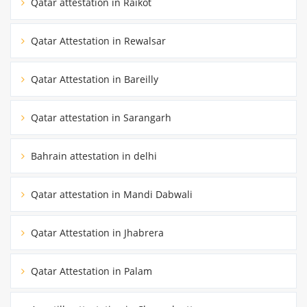
Qatar attestation in Raikot
Qatar Attestation in Rewalsar
Qatar Attestation in Bareilly
Qatar attestation in Sarangarh
Bahrain attestation in delhi
Qatar attestation in Mandi Dabwali
Qatar Attestation in Jhabrera
Qatar Attestation in Palam