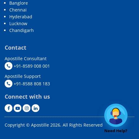
Banglore
Chennai
Hyderabad
Lucknow
Chandigarh
Contact
Apostille Consultant
+91-8589 008 001
Apostille Support
+91-8588 808 183
Connect with us
Copyright © Apostille 2026. All Rights Reserved
Need Help?