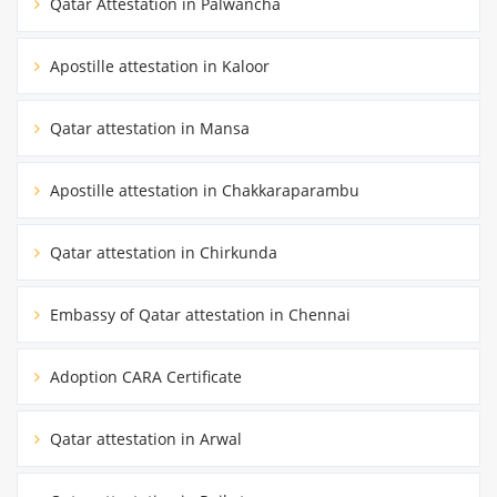
Qatar Attestation in Palwancha
Apostille attestation in Kaloor
Qatar attestation in Mansa
Apostille attestation in Chakkaraparambu
Qatar attestation in Chirkunda
Embassy of Qatar attestation in Chennai
Adoption CARA Certificate
Qatar attestation in Arwal