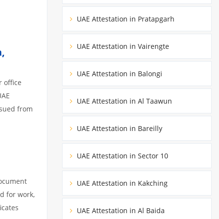
UAE Attestation in Pratapgarh
UAE Attestation in Vairengte
,
UAE Attestation in Balongi
 office
UAE
UAE Attestation in Al Taawun
ssued from
UAE Attestation in Bareilly
UAE Attestation in Sector 10
document
UAE Attestation in Kakching
d for work,
icates
UAE Attestation in Al Baida