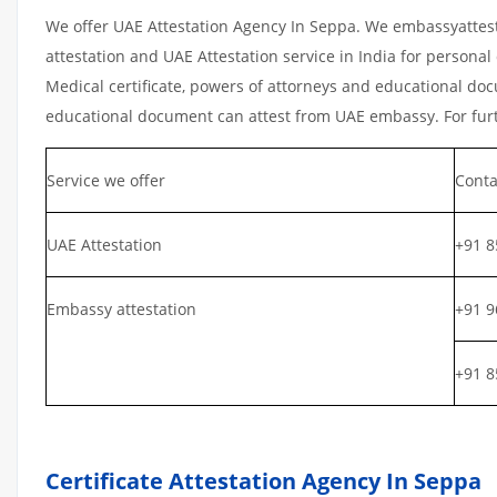
We offer UAE Attestation Agency In Seppa. We embassyattest
attestation and UAE Attestation service in India for personal 
Medical certificate, powers of attorneys and educational docu
educational document can attest from UAE embassy. For furth
Service we offer
Conta
UAE Attestation
+91 8
Embassy attestation
+91 9
+91 8
Certificate Attestation Agency In Seppa