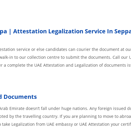
 | Attestation Legalization Service In Seppa
station service or else candidates can courier the document at our
walk-in to our collection centre to submit the documents. Call our 
der a complete the UAE Attestation and Legalization of documents i
ed Documents
Arab Emirate doesn’t fall under huge nations. Any foreign issued 
pted by the travelling country. If you are planning to move to abroa
 take Legalization from UAE embassy or UAE Attestation your certif