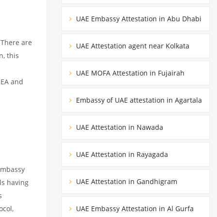
UAE Embassy Attestation in Abu Dhabi
 There are
UAE Attestation agent near Kolkata
, this
UAE MOFA Attestation in Fujairah
MEA and
Embassy of UAE attestation in Agartala
UAE Attestation in Nawada
UAE Attestation in Rayagada
 embassy
UAE Attestation in Gandhigram
ils having
s
ocol,
UAE Embassy Attestation in Al Gurfa