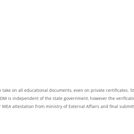
take on all educational documents, even on private certificates. St
SDM is independent of the state government, however the verificati
 MEA attestation from ministry of External Affairs and final submit