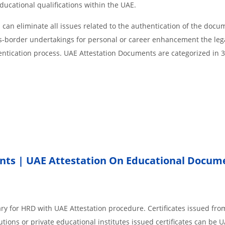
educational qualifications within the UAE.
an eliminate all issues related to the authentication of the docu
ss-border undertakings for personal or career enhancement the lega
entication process. UAE Attestation Documents are categorized in 
nts | UAE Attestation On Educational Docum
ry for HRD with UAE Attestation procedure. Certificates issued fro
ions or private educational institutes issued certificates can be 