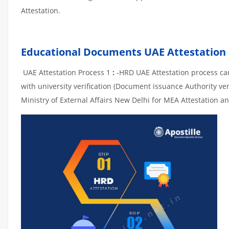
Attestation.
Educational Documents UAE Attestation
UAE Attestation Process 1
:
-HRD UAE Attestation process can 
with university verification (Document issuance Authority ver
Ministry of External Affairs New Delhi for MEA Attestation an