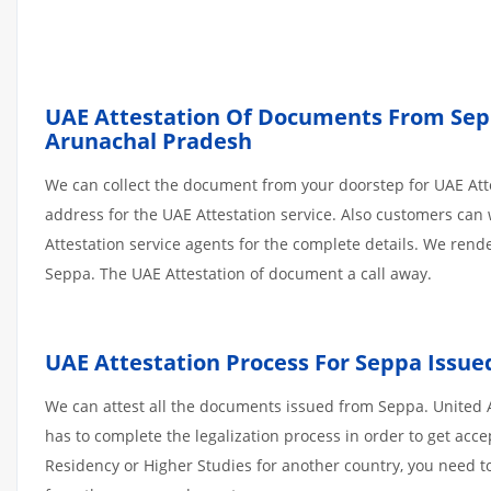
UAE Attestation Of Documents From Seppa
Arunachal Pradesh
We can collect the document from your doorstep for UAE Atte
address for the UAE Attestation service. Also customers can 
Attestation service agents for the complete details. We ren
Seppa. The UAE Attestation of document a call away.
UAE Attestation Process For Seppa Issu
We can attest all the documents issued from Seppa. United 
has to complete the legalization process in order to get acce
Residency or Higher Studies for another country, you need to