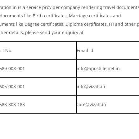
ation.in is a service provider company rendering travel document
documents like Birth certificates, Marriage certificates and
ments like Degree certificates, Diploma certificates, ITI and other 
er details, please send your enquiry at
ct No.
Email id
589-008-001
info@apostille.net.in
605-008-001
info@vizatt.in
588-808-183
care@vizatt.in