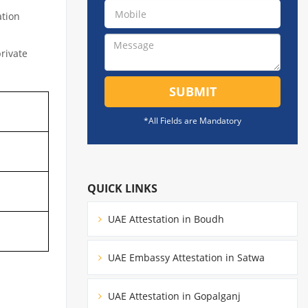
ation
private
SUBMIT
*All Fields are Mandatory
QUICK LINKS
UAE Attestation in Boudh
UAE Embassy Attestation in Satwa
UAE Attestation in Gopalganj