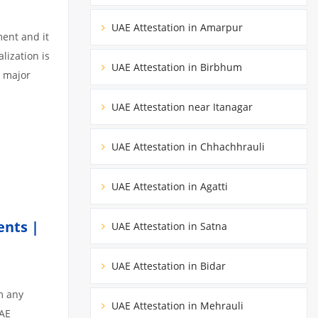
UAE Attestation in Amarpur
ment and it
lization is
UAE Attestation in Birbhum
3 major
UAE Attestation near Itanagar
UAE Attestation in Chhachhrauli
UAE Attestation in Agatti
ents |
UAE Attestation in Satna
UAE Attestation in Bidar
m any
UAE Attestation in Mehrauli
UAE