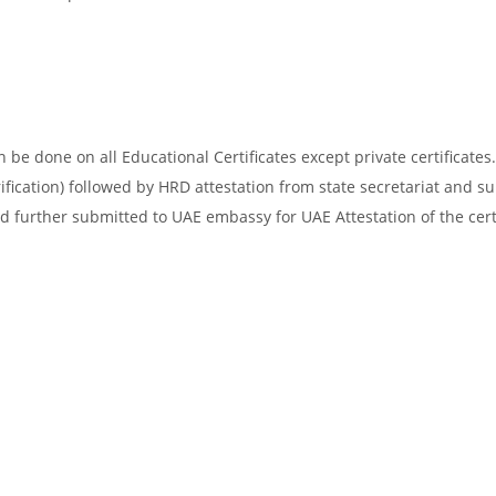
be done on all Educational Certificates except private certificates.
ification) followed by HRD attestation from state secretariat and s
d further submitted to UAE embassy for UAE Attestation of the certi