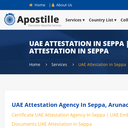
Home
|
About Us
Services
Country List
Col
UAE ATTESTATION IN SEPPA 
ATTESTATION IN SEPPA
Home
Services
UAE Attestation in Seppa
UAE Attestation Agency In Seppa, Arunac
Certificate UAE Attestation Agency In Seppa | UAE Emba
Documents UAE Attestation in Seppa