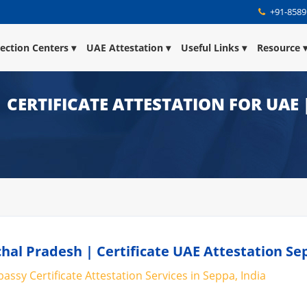
+91-8589
lection Centers
UAE Attestation
Useful Links
Resource
| CERTIFICATE ATTESTATION FOR UAE
hal Pradesh | Certificate UAE Attestation Se
ssy Certificate Attestation Services in Seppa, India