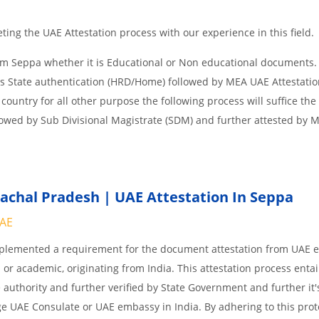
ing the UAE Attestation process with our experience in this field.
om Seppa whether it is Educational or Non educational documents.
is State authentication (HRD/Home) followed by MEA UAE Attestation
 country for all other purpose the following process will suffice the
lowed by Sub Divisional Magistrate (SDM) and further attested by 
chal Pradesh | UAE Attestation In Seppa
UAE
implemented a requirement for the document attestation from UAE
l or academic, originating from India. This attestation process enta
 authority and further verified by State Government and further it'
age UAE Consulate or UAE embassy in India. By adhering to this prot