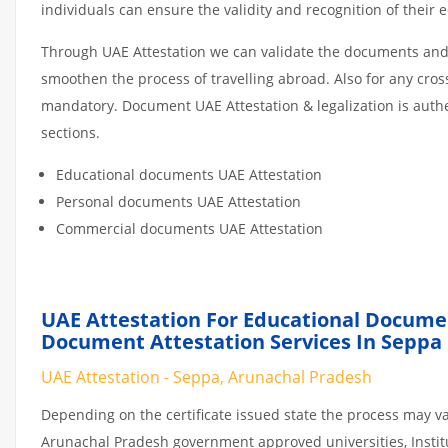
individuals can ensure the validity and recognition of their 
Through UAE Attestation we can validate the documents and c
smoothen the process of travelling abroad. Also for any cro
mandatory. Document UAE Attestation & legalization is auth
sections.
Educational documents UAE Attestation
Personal documents UAE Attestation
Commercial documents UAE Attestation
UAE Attestation For Educational Docume
Document Attestation Services In Seppa
UAE Attestation - Seppa, Arunachal Pradesh
Depending on the certificate issued state the process may va
Arunachal Pradesh government approved universities, Institut