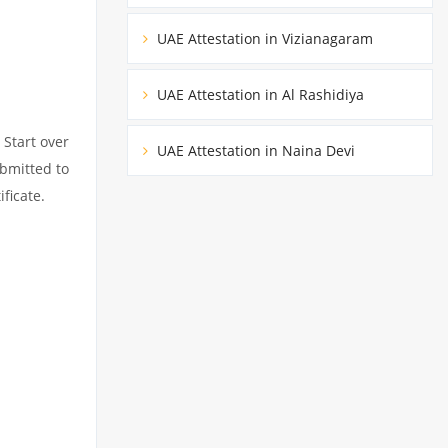
UAE Attestation in Vizianagaram
UAE Attestation in Al Rashidiya
 Start over
UAE Attestation in Naina Devi
ubmitted to
ficate.