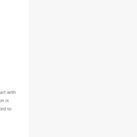
art with
on is
ted to