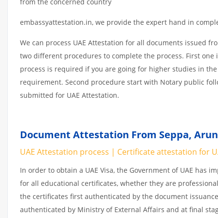
from the concerned country
embassyattestation.in, we provide the expert hand in complet
We can process UAE Attestation for all documents issued fr
two different procedures to complete the process. First one 
process is required if you are going for higher studies in the
requirement. Second procedure start with Notary public fol
submitted for UAE Attestation.
Document Attestation From Seppa, Aruna
UAE Attestation process | Certificate attestation for 
In order to obtain a UAE Visa, the Government of UAE has 
for all educational certificates, whether they are professiona
the certificates first authenticated by the document issuance
authenticated by Ministry of External Affairs and at final st