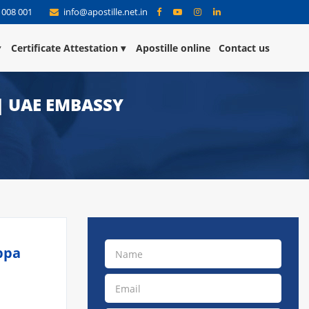
 008 001
info@apostille.net.in
Certificate Attestation
Apostille online
Contact us
 | UAE EMBASSY
ppa