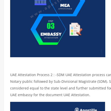
UAE Attestation Process 2 : -SDM UAE Attestation process can 
Notary public followed by Sub-Divisional Magistrate (SDM). 
considered equal to the state level and further submitted for
UAE embassy for the document UAE Attestation.