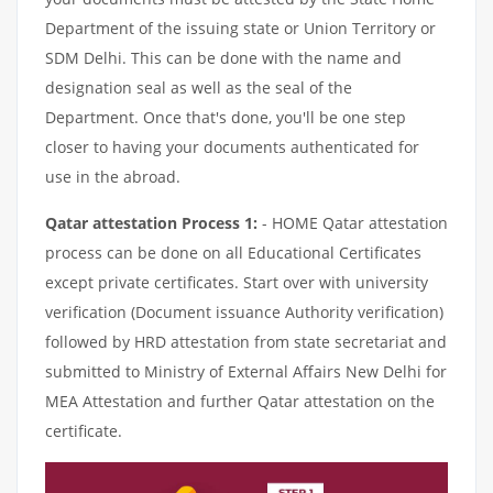
Department of the issuing state or Union Territory or
SDM Delhi. This can be done with the name and
designation seal as well as the seal of the
Department. Once that's done, you'll be one step
closer to having your documents authenticated for
use in the abroad.
Qatar attestation Process 1:
- HOME Qatar attestation
process can be done on all Educational Certificates
except private certificates. Start over with university
verification (Document issuance Authority verification)
followed by HRD attestation from state secretariat and
submitted to Ministry of External Affairs New Delhi for
MEA Attestation and further Qatar attestation on the
certificate.