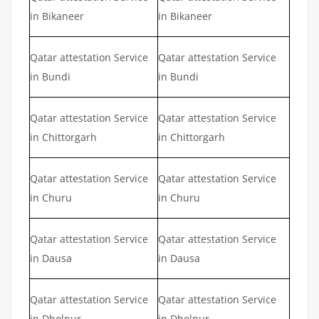
in Bikaneer
in Bikaneer
Qatar attestation Service
Qatar attestation Service
in Bundi
in Bundi
Qatar attestation Service
Qatar attestation Service
in Chittorgarh
in Chittorgarh
Qatar attestation Service
Qatar attestation Service
in Churu
in Churu
Qatar attestation Service
Qatar attestation Service
in Dausa
in Dausa
Qatar attestation Service
Qatar attestation Service
in Dholpur
in Dholpur