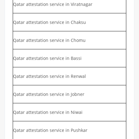
Qatar attestation service in Viratnagar
Qatar attestation service in Chaksu
Qatar attestation service in Chomu
Qatar attestation service in Bassi
Qatar attestation service in Renwal
Qatar attestation service in Jobner
Qatar attestation service in Niwai
Qatar attestation service in Pushkar