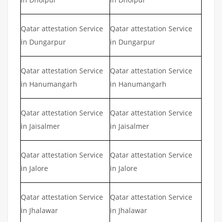
Qatar attestation Service
Qatar attestation Service
in Dungarpur
in Dungarpur
Qatar attestation Service
Qatar attestation Service
in Hanumangarh
in Hanumangarh
Qatar attestation Service
Qatar attestation Service
in Jaisalmer
in Jaisalmer
Qatar attestation Service
Qatar attestation Service
in Jalore
in Jalore
Qatar attestation Service
Qatar attestation Service
in Jhalawar
in Jhalawar