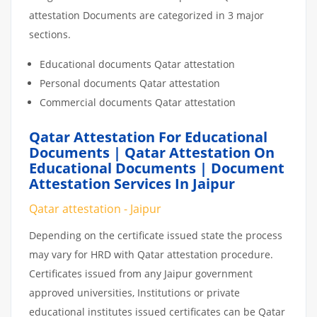
attestation Documents are categorized in 3 major
sections.
Educational documents Qatar attestation
Personal documents Qatar attestation
Commercial documents Qatar attestation
Qatar Attestation For Educational
Documents | Qatar Attestation On
Educational Documents | Document
Attestation Services In Jaipur
Qatar attestation - Jaipur
Depending on the certificate issued state the process
may vary for HRD with Qatar attestation procedure.
Certificates issued from any Jaipur government
approved universities, Institutions or private
educational institutes issued certificates can be Qatar