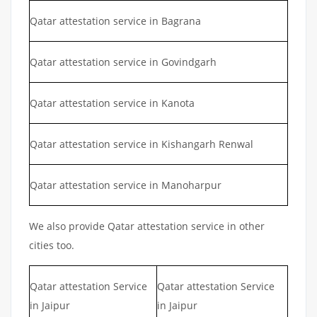
Qatar attestation service in Bagrana
Qatar attestation service in Govindgarh
Qatar attestation service in Kanota
Qatar attestation service in Kishangarh Renwal
Qatar attestation service in Manoharpur
We also provide Qatar attestation service in other
cities too.
Qatar attestation Service
Qatar attestation Service
in Jaipur
in Jaipur