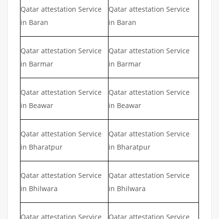
Qatar attestation Service
Qatar attestation Service
in Baran
in Baran
Qatar attestation Service
Qatar attestation Service
in Barmar
in Barmar
Qatar attestation Service
Qatar attestation Service
in Beawar
in Beawar
Qatar attestation Service
Qatar attestation Service
in Bharatpur
in Bharatpur
Qatar attestation Service
Qatar attestation Service
in Bhilwara
in Bhilwara
Qatar attestation Service
Qatar attestation Service