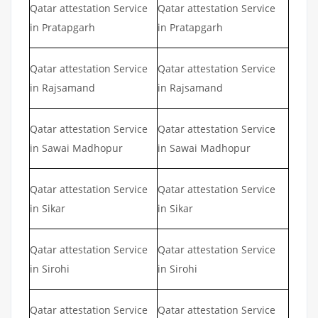
Qatar attestation Service
Qatar attestation Service
in Pratapgarh
in Pratapgarh
Qatar attestation Service
Qatar attestation Service
in Rajsamand
in Rajsamand
Qatar attestation Service
Qatar attestation Service
in Sawai Madhopur
in Sawai Madhopur
Qatar attestation Service
Qatar attestation Service
in Sikar
in Sikar
Qatar attestation Service
Qatar attestation Service
in Sirohi
in Sirohi
Qatar attestation Service
Qatar attestation Service