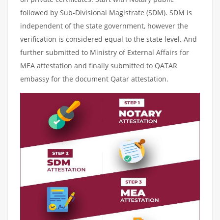
followed by Sub-Divisional Magistrate (SDM). SDM is
independent of the state government, however the
verification is considered equal to the state level. And
further submitted to Ministry of External Affairs for
MEA attestation and finally submitted to QATAR
embassy for the document Qatar attestation.