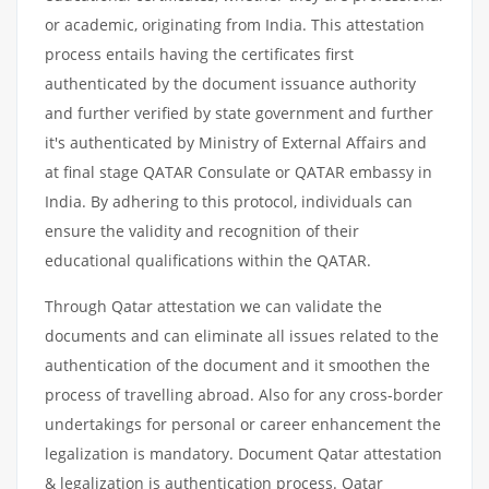
or academic, originating from India. This attestation
process entails having the certificates first
authenticated by the document issuance authority
and further verified by state government and further
it's authenticated by Ministry of External Affairs and
at final stage QATAR Consulate or QATAR embassy in
India. By adhering to this protocol, individuals can
ensure the validity and recognition of their
educational qualifications within the QATAR.
Through Qatar attestation we can validate the
documents and can eliminate all issues related to the
authentication of the document and it smoothen the
process of travelling abroad. Also for any cross-border
undertakings for personal or career enhancement the
legalization is mandatory. Document Qatar attestation
& legalization is authentication process. Qatar