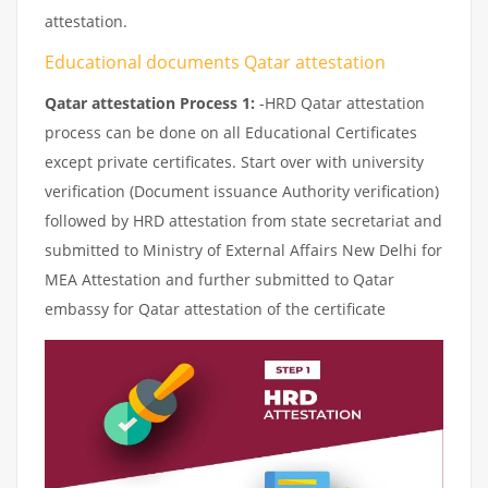
attestation.
Educational documents Qatar attestation
Qatar attestation Process 1:
-HRD Qatar attestation
process can be done on all Educational Certificates
except private certificates. Start over with university
verification (Document issuance Authority verification)
followed by HRD attestation from state secretariat and
submitted to Ministry of External Affairs New Delhi for
MEA Attestation and further submitted to Qatar
embassy for Qatar attestation of the certificate