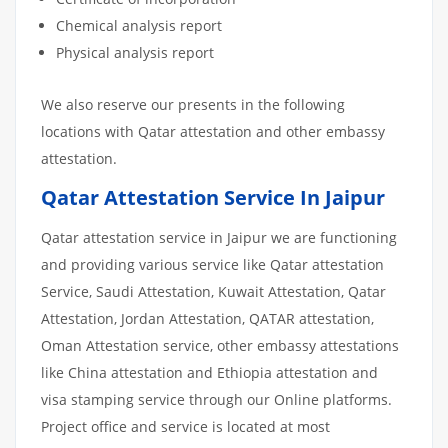
Chemical analysis report
Physical analysis report
We also reserve our presents in the following
locations with Qatar attestation and other embassy
attestation.
Qatar Attestation Service In Jaipur
Qatar attestation service in Jaipur we are functioning
and providing various service like Qatar attestation
Service, Saudi Attestation, Kuwait Attestation, Qatar
Attestation, Jordan Attestation, QATAR attestation,
Oman Attestation service, other embassy attestations
like China attestation and Ethiopia attestation and
visa stamping service through our Online platforms.
Project office and service is located at most