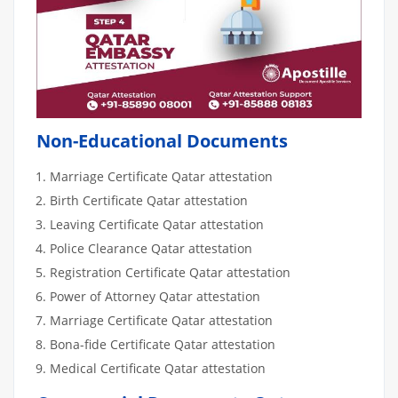
Non-Educational Documents
Marriage Certificate Qatar attestation
Birth Certificate Qatar attestation
Leaving Certificate Qatar attestation
Police Clearance Qatar attestation
Registration Certificate Qatar attestation
Power of Attorney Qatar attestation
Marriage Certificate Qatar attestation
Bona-fide Certificate Qatar attestation
Medical Certificate Qatar attestation