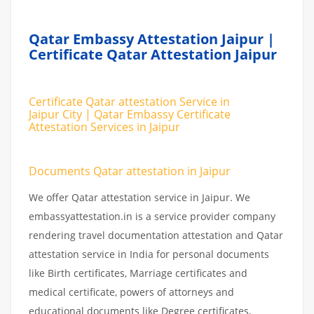
Qatar Embassy Attestation Jaipur |
Certificate Qatar Attestation Jaipur
Certificate Qatar attestation Service in
Jaipur City | Qatar Embassy Certificate
Attestation Services in Jaipur
Documents Qatar attestation in Jaipur
We offer Qatar attestation service in Jaipur. We
embassyattestation.in is a service provider company
rendering travel documentation attestation and Qatar
attestation service in India for personal documents
like Birth certificates, Marriage certificates and
medical certificate, powers of attorneys and
educational documents like Degree certificates,