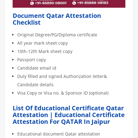
Document Qatar Attestation
Checklist
Original Degree/PG/Diploma certificate
All year mark sheet copy
10th-12th Mark sheet copy
Passport copy
Candidate email id
Duly filled and signed Authorization letter&
Candidate details
Visa Copy or Visa no. & Sponsor ID (optional)
List Of Educational Certificate Qatar
Attestation | Educational Certificate
Attestation For QATAR In Jaipur
Educational document Qatar attestation