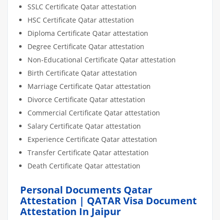
SSLC Certificate Qatar attestation
HSC Certificate Qatar attestation
Diploma Certificate Qatar attestation
Degree Certificate Qatar attestation
Non-Educational Certificate Qatar attestation
Birth Certificate Qatar attestation
Marriage Certificate Qatar attestation
Divorce Certificate Qatar attestation
Commercial Certificate Qatar attestation
Salary Certificate Qatar attestation
Experience Certificate Qatar attestation
Transfer Certificate Qatar attestation
Death Certificate Qatar attestation
Personal Documents Qatar
Attestation | QATAR Visa Document
Attestation In Jaipur