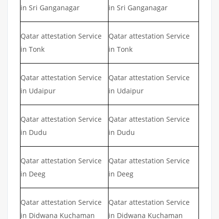
in Sri Ganganagar
in Sri Ganganagar
Qatar attestation Service
Qatar attestation Service
in Tonk
in Tonk
Qatar attestation Service
Qatar attestation Service
in Udaipur
in Udaipur
Qatar attestation Service
Qatar attestation Service
in Dudu
in Dudu
Qatar attestation Service
Qatar attestation Service
in Deeg
in Deeg
Qatar attestation Service
Qatar attestation Service
in Didwana Kuchaman
in Didwana Kuchaman