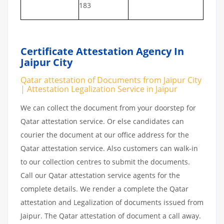
183
Certificate Attestation Agency In
Jaipur City
Qatar attestation of Documents from Jaipur City
| Attestation Legalization Service in Jaipur
We can collect the document from your doorstep for
Qatar attestation service. Or else candidates can
courier the document at our office address for the
Qatar attestation service. Also customers can walk-in
to our collection centres to submit the documents.
Call our Qatar attestation service agents for the
complete details. We render a complete the Qatar
attestation and Legalization of documents issued from
Jaipur. The Qatar attestation of document a call away.