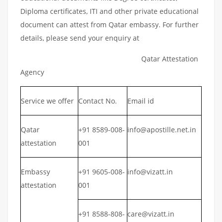
Diploma certificates, ITI and other private educational
document can attest from Qatar embassy. For further
details, please send your enquiry at
Qatar Attestation
Agency
Service we offer
Contact No.
Email id
Qatar
+91 8589-008-
info@apostille.net.in
attestation
001
Embassy
+91 9605-008-
info@vizatt.in
attestation
001
+91 8588-808-
care@vizatt.in