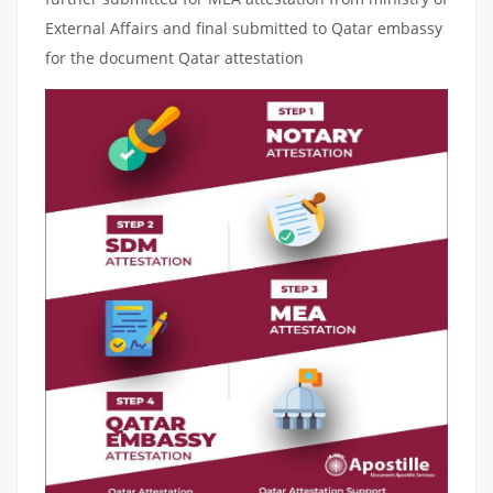
External Affairs and final submitted to Qatar embassy
for the document Qatar attestation