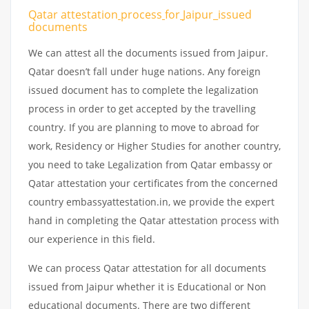
Qatar attestation
process
for
Jaipur_issued
documents
We can attest all the documents issued from Jaipur.
Qatar doesn’t fall under huge nations. Any foreign
issued document has to complete the legalization
process in order to get accepted by the travelling
country. If you are planning to move to abroad for
work, Residency or Higher Studies for another country,
you need to take Legalization from Qatar embassy or
Qatar attestation your certificates from the concerned
country embassyattestation.in, we provide the expert
hand in completing the Qatar attestation process with
our experience in this field.
We can process Qatar attestation for all documents
issued from Jaipur whether it is Educational or Non
educational documents. There are two different