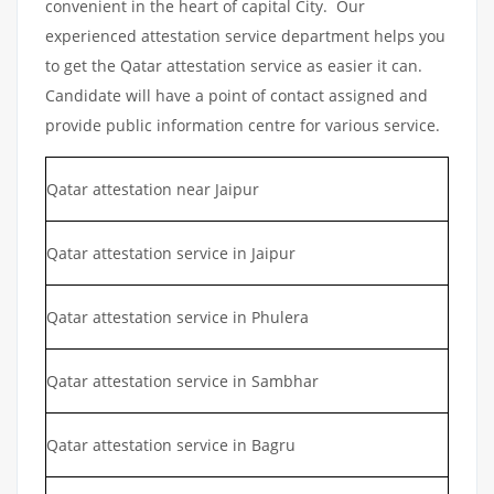
convenient in the heart of capital City. Our
experienced attestation service department helps you
to get the Qatar attestation service as easier it can.
Candidate will have a point of contact assigned and
provide public information centre for various service.
Qatar attestation near Jaipur
Qatar attestation service in Jaipur
Qatar attestation service in Phulera
Qatar attestation service in Sambhar
Qatar attestation service in Bagru