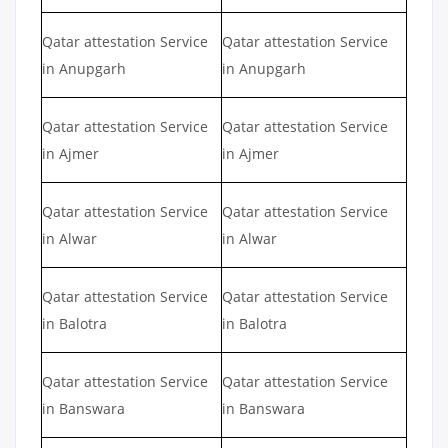
Qatar attestation Service
Qatar attestation Service
in Anupgarh
in Anupgarh
Qatar attestation Service
Qatar attestation Service
in Ajmer
in Ajmer
Qatar attestation Service
Qatar attestation Service
in Alwar
in Alwar
Qatar attestation Service
Qatar attestation Service
in Balotra
in Balotra
Qatar attestation Service
Qatar attestation Service
in Banswara
in Banswara