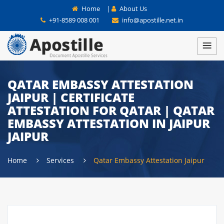
Home
|
About Us
+91-8589 008 001
info@apostille.net.in
QATAR EMBASSY ATTESTATION
JAIPUR | CERTIFICATE
ATTESTATION FOR QATAR | QATAR
EMBASSY ATTESTATION IN JAIPUR
JAIPUR
Home
Services
Qatar Embassy Attestation Jaipur