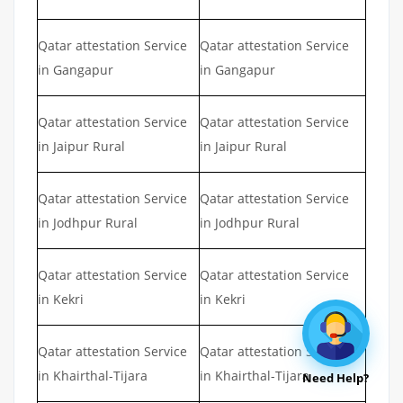
Qatar attestation Service
Qatar attestation Service
in Gangapur
in Gangapur
Qatar attestation Service
Qatar attestation Service
in Jaipur Rural
in Jaipur Rural
Qatar attestation Service
Qatar attestation Service
in Jodhpur Rural
in Jodhpur Rural
Qatar attestation Service
Qatar attestation Service
in Kekri
in Kekri
Qatar attestation Service
Qatar attestation Service
in Khairthal-Tijara
in Khairthal-Tijara
Need Help?