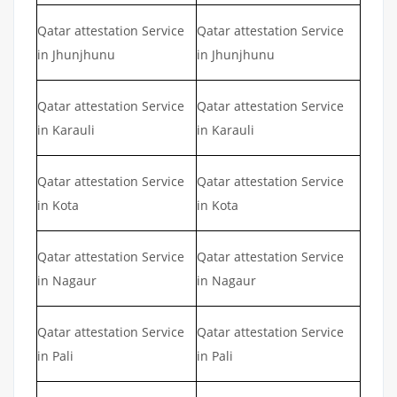
Qatar attestation Service
Qatar attestation Service
in Jhunjhunu
in Jhunjhunu
Qatar attestation Service
Qatar attestation Service
in Karauli
in Karauli
Qatar attestation Service
Qatar attestation Service
in Kota
in Kota
Qatar attestation Service
Qatar attestation Service
in Nagaur
in Nagaur
Qatar attestation Service
Qatar attestation Service
in Pali
in Pali