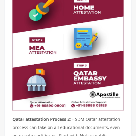
Qatar attestation Process 2
: - SDM Qatar attestation
process can take on all educational documents, even
on private certificates. Start with Notary public