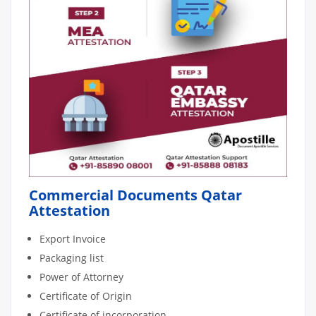
Commercial Documents Qatar
Attestation
Export Invoice
Packaging list
Power of Attorney
Certificate of Origin
Certificate of incorporation