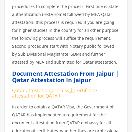
procedures to complete the process. First one is State
authentication (HRD/Home) followed by MEA Qatar
attestation; this process is required if you are going
for higher studies in the country for all other purpose
the following process will suffice the requirement.
Second procedure start with Notary public followed
by Sub Divisional Magistrate (SDM) and further
attested by MEA and submitted for Qatar attestation.
Document Attestation From Jaipur |
Qatar Attestation In Jaipur
Qatar attestation
process
|
Certificate
attestation
for
QATAR
In order to obtain a QATAR Visa, the Government of
QATAR has implemented a requirement for the
document attestation from QATAR embassy for all
educational certificates, whether they are professional