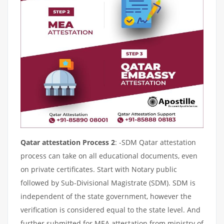
Qatar attestation Process 2
: -SDM Qatar attestation
process can take on all educational documents, even
on private certificates. Start with Notary public
followed by Sub-Divisional Magistrate (SDM). SDM is
independent of the state government, however the
verification is considered equal to the state level. And
further submitted for MEA attestation from ministry of