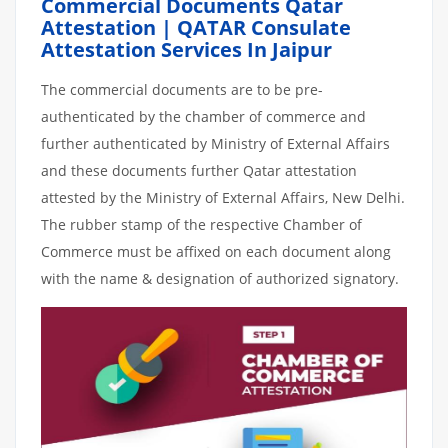
Commercial Documents Qatar
Attestation | QATAR Consulate
Attestation Services In Jaipur
The commercial documents are to be pre-
authenticated by the chamber of commerce and
further authenticated by Ministry of External Affairs
and these documents further Qatar attestation
attested by the Ministry of External Affairs, New Delhi.
The rubber stamp of the respective Chamber of
Commerce must be affixed on each document along
with the name & designation of authorized signatory.