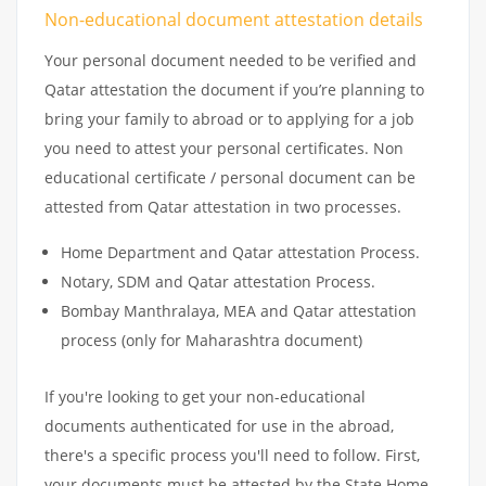
Non-educational document attestation details
Your personal document needed to be verified and
Qatar attestation the document if you’re planning to
bring your family to abroad or to applying for a job
you need to attest your personal certificates. Non
educational certificate / personal document can be
attested from Qatar attestation in two processes.
Home Department and Qatar attestation Process.
Notary, SDM and Qatar attestation Process.
Bombay Manthralaya, MEA and Qatar attestation
process (only for Maharashtra document)
If you're looking to get your non-educational
documents authenticated for use in the abroad,
there's a specific process you'll need to follow. First,
your documents must be attested by the State Home