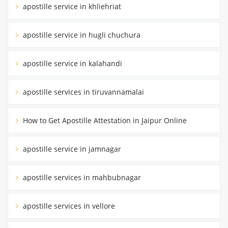
apostille service in khliehriat
apostille service in hugli chuchura
apostille service in kalahandi
apostille services in tiruvannamalai
How to Get Apostille Attestation in Jaipur Online
apostille service in jamnagar
apostille services in mahbubnagar
apostille services in vellore