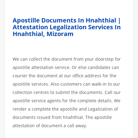
Apostille Documents In Hnahthial |
Attestation Legalization Services In
Hnahthial, Mizoram
We can collect the document from your doorstep for
apostille attestation service. Or else candidates can
courier the document at our office address for the
apostille services. Also customers can walk-in to our
collection centres to submit the documents. Call our
apostille service agents for the complete details. We
render a complete the apostille and Legalization of
documents issued from hnahthial. The apostille
attestation of document a call away.