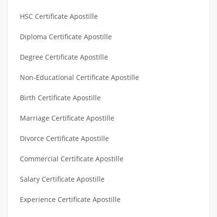
HSC Certificate Apostille
Diploma Certificate Apostille
Degree Certificate Apostille
Non-Educational Certificate Apostille
Birth Certificate Apostille
Marriage Certificate Apostille
Divorce Certificate Apostille
Commercial Certificate Apostille
Salary Certificate Apostille
Experience Certificate Apostille