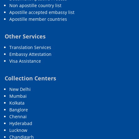
Non apostille country list
Apostille accepted embassy list
Apostille member countries
Other Services
Translation Services
Embassy Attestation
Visa Assistance
Collection Centers
New Delhi
Mumbai
Kolkata
Banglore
Chennai
Hyderabad
Lucknow
Chandigarh