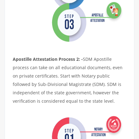
Apostille Attestation Process 2: -
SDM Apostille
process can take on all educational documents, even
on private certificates. Start with Notary public
followed by Sub-Divisional Magistrate (SDM). SDM is
independent of the state government, however the
verification is considered equal to the state level.