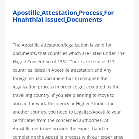
Apostille
Attestation
Process
For
Hnahthial Issued
Documents
The Apostille attestation/legalization is valid for
documents, that countries which are listed under The
Hague Convention of 1961. There are total of 117
countries listed in Apostille attestation and Any
foreign issued document has to complete the
legalization process in order to get accepted by the
travelling country. If you are planning to move to
abroad for work, Residency or Higher Studies for
another country, you need to Legalize/Apostille your
certificates from the concerned authorities. At
Apostille.net.in we provide the expert hand in
completing the Apostille process with our experience