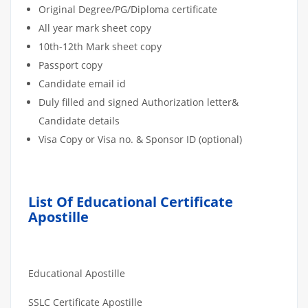
Original Degree/PG/Diploma certificate
All year mark sheet copy
10th-12th Mark sheet copy
Passport copy
Candidate email id
Duly filled and signed Authorization letter&
Candidate details
Visa Copy or Visa no. & Sponsor ID (optional)
List Of Educational Certificate
Apostille
Educational Apostille
SSLC Certificate Apostille