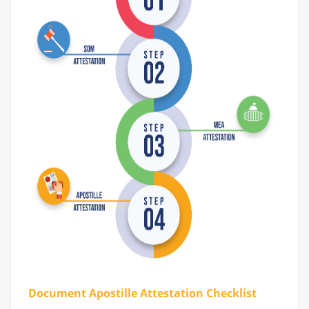
Document Apostille Attestation Checklist