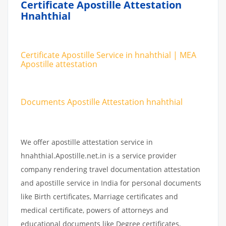
Certificate Apostille Attestation
Hnahthial
Certificate Apostille Service in hnahthial | MEA
Apostille attestation
Documents Apostille Attestation hnahthial
We offer apostille attestation service in
hnahthial.Apostille.net.in is a service provider
company rendering travel documentation attestation
and apostille service in India for personal documents
like Birth certificates, Marriage certificates and
medical certificate, powers of attorneys and
educational documents like Degree certificates,