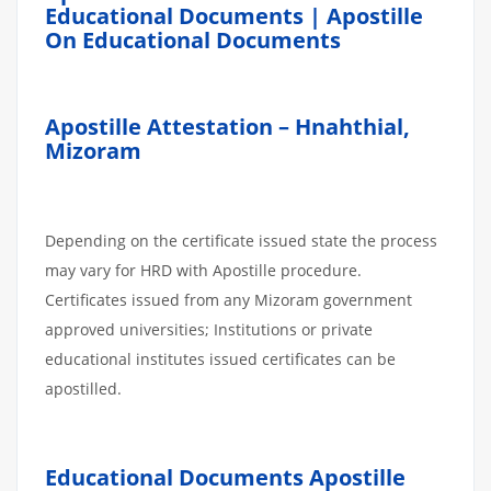
Educational Documents | Apostille
On Educational Documents
Apostille Attestation – Hnahthial,
Mizoram
Depending on the certificate issued state the process
may vary for HRD with Apostille procedure.
Certificates issued from any Mizoram government
approved universities; Institutions or private
educational institutes issued certificates can be
apostilled.
Educational Documents Apostille