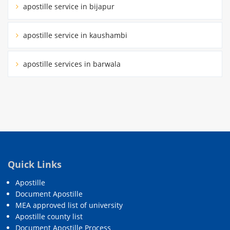
apostille service in bijapur
apostille service in kaushambi
apostille services in barwala
Quick Links
Apostille
Document Apostille
MEA approved list of university
Apostille county list
Document Apostille Process