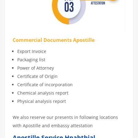
Commercial Documents Apostille
Export Invoice
Packaging list
Power of Attorney
Certificate of Origin
Certificate of incorporation
Chemical analysis report
Physical analysis report
We also reserve our presents in following locations
with Apostille and embassy attestation
Apostille Service Hnahthial