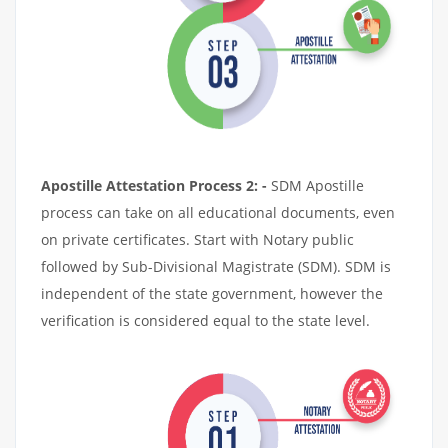
Apostille Attestation Process 2: -
SDM Apostille
process can take on all educational documents, even
on private certificates. Start with Notary public
followed by Sub-Divisional Magistrate (SDM). SDM is
independent of the state government, however the
verification is considered equal to the state level.