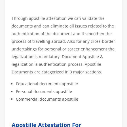
Through apostille attestation we can validate the
documents and can eliminate all issues related to the
authentication of the document and it smoothen the
process of travelling abroad. Also for any cross-border
undertakings for personal or career enhancement the
legalization is mandatory. Document Apostille &
legalization is authentication process. Apostille
Documents are categorized in 3 major sections.
Educational documents apostille
Personal documents apostille
Commercial documents apostille
Apostille Attestation For