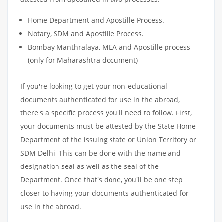
Home Department and Apostille Process.
Notary, SDM and Apostille Process.
Bombay Manthralaya, MEA and Apostille process
(only for Maharashtra document)
If you're looking to get your non-educational
documents authenticated for use in the abroad,
there's a specific process you'll need to follow. First,
your documents must be attested by the State Home
Department of the issuing state or Union Territory or
SDM Delhi. This can be done with the name and
designation seal as well as the seal of the
Department. Once that's done, you'll be one step
closer to having your documents authenticated for
use in the abroad.