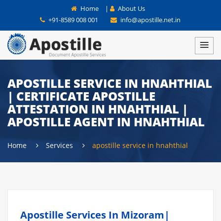
Home
|
About Us
+91-8589 008 001
info@apostille.net.in
APOSTILLE SERVICE IN HNAHTHIAL
| CERTIFICATE APOSTILLE
ATTESTATION IN HNAHTHIAL |
APOSTILLE AGENT IN HNAHTHIAL
Home
Services
apostille service in hnahthial
Apostille Services In Mizoram|