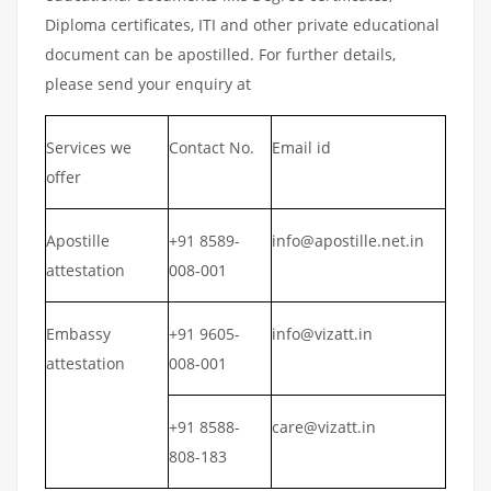
Diploma certificates, ITI and other private educational
document can be apostilled. For further details,
please send your enquiry at
Services we
Contact No.
Email id
offer
Apostille
+91 8589-
info@apostille.net.in
attestation
008-001
Embassy
+91 9605-
info@vizatt.in
attestation
008-001
+91 8588-
care@vizatt.in
808-183