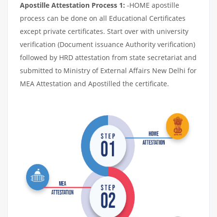
Apostille Attestation Process 1:
-HOME apostille
process can be done on all Educational Certificates
except private certificates. Start over with university
verification (Document issuance Authority verification)
followed by HRD attestation from state secretariat and
submitted to Ministry of External Affairs New Delhi for
MEA Attestation and Apostilled the certificate.