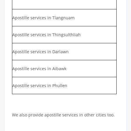
Apostille services in Tlangnuam
Apostille services in Thingsulthliah
Apostille services in Darlawn
Apostille services in Aibawk
Apostille services in Phullen
We also provide apostille services in other cities too.