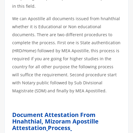
in this field.
We can Apostille all documents issued from hnahthial
whether it is Educational or Non educational
documents. There are two different procedures to
complete the process. First one is State authentication
(HRD/Home) followed by MEA Apostille, this process is
required if you are going for higher studies in the
country for all other purpose the following process
will suffice the requirement. Second procedure start
with Notary public followed by Sub Divisional
Magistrate (SDM) and finally by MEA Apostilled.
Document Attestation From
Hnahthial, Mizoram Apostille
Attestation
Process