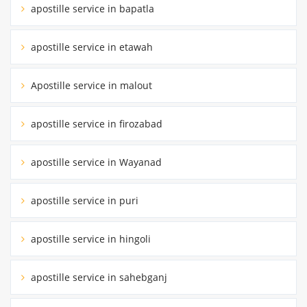
apostille service in bapatla
apostille service in etawah
Apostille service in malout
apostille service in firozabad
apostille service in Wayanad
apostille service in puri
apostille service in hingoli
apostille service in sahebganj