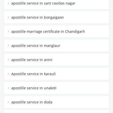
apostille service in sant ravidas nagar
apostille service in bongaigaon
apostille marriage certificate in Chandigarh
apostille service in manglaur
apostille service in anini
Apostille service in karauli
apostille service in unakoti
apostille service in doda