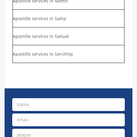
Apostille services in Mamit
Apostille services in Saiha
Apostille services in Saitual
Apostille services in Serchhip