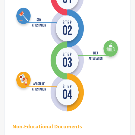
Non-Educational Documents