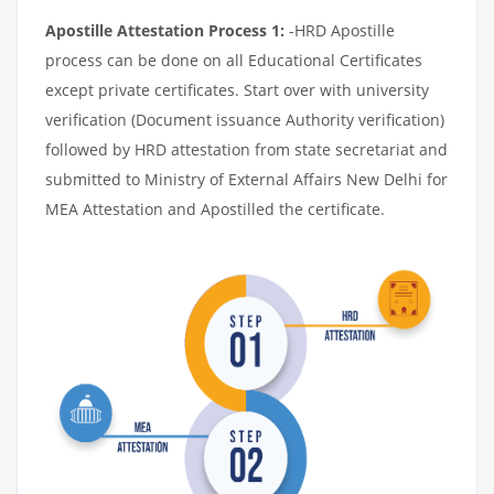
Apostille Attestation Process 1:
-HRD Apostille
process can be done on all Educational Certificates
except private certificates. Start over with university
verification (Document issuance Authority verification)
followed by HRD attestation from state secretariat and
submitted to Ministry of External Affairs New Delhi for
MEA Attestation and Apostilled the certificate.