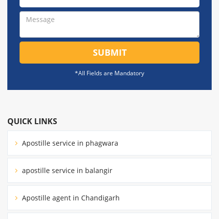
SUBMIT
*All Fields are Mandatory
QUICK LINKS
Apostille service in phagwara
apostille service in balangir
Apostille agent in Chandigarh