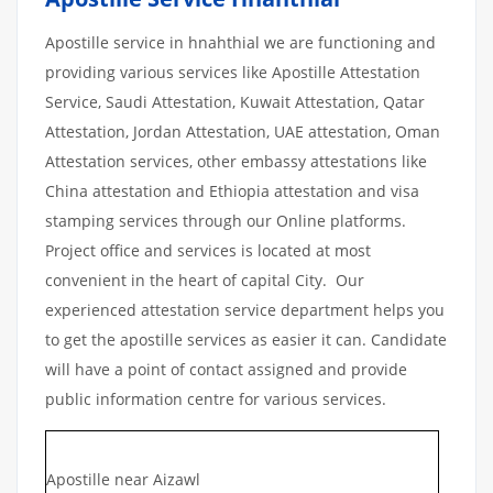
Apostille service in hnahthial we are functioning and
providing various services like Apostille Attestation
Service, Saudi Attestation, Kuwait Attestation, Qatar
Attestation, Jordan Attestation, UAE attestation, Oman
Attestation services, other embassy attestations like
China attestation and Ethiopia attestation and visa
stamping services through our Online platforms.
Project office and services is located at most
convenient in the heart of capital City. Our
experienced attestation service department helps you
to get the apostille services as easier it can. Candidate
will have a point of contact assigned and provide
public information centre for various services.
Apostille near Aizawl