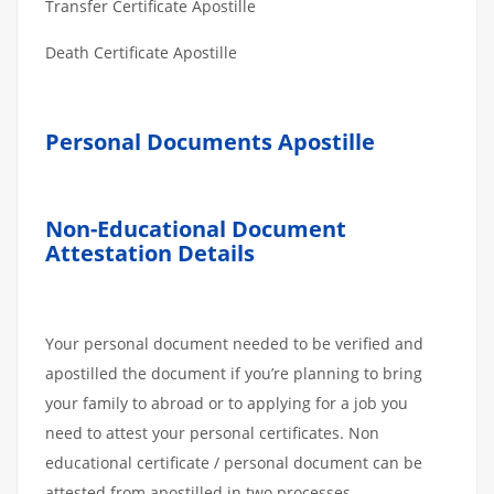
Transfer Certificate Apostille
Death Certificate Apostille
Personal Documents Apostille
Non-Educational Document
Attestation Details
Your personal document needed to be verified and
apostilled the document if you’re planning to bring
your family to abroad or to applying for a job you
need to attest your personal certificates. Non
educational certificate / personal document can be
attested from apostilled in two processes.