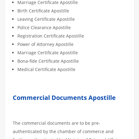
Marriage Certificate Apostille
Birth Certificate Apostille
Leaving Certificate Apostille
Police Clearance Apostille
Registration Certificate Apostille
Power of Attorney Apostille
Marriage Certificate Apostille
Bona-fide Certificate Apostille
Medical Certificate Apostille
Commercial Documents Apostille
The commercial documents are to be pre-
authenticated by the chamber of commerce and