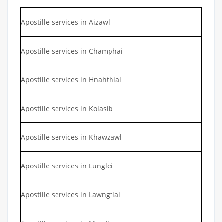
Apostille services in Aizawl
Apostille services in Champhai
Apostille services in Hnahthial
Apostille services in Kolasib
Apostille services in Khawzawl
Apostille services in Lunglei
Apostille services in Lawngtlai