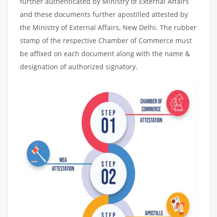
further authenticated by Ministry of External Affairs
and these documents further apostilled attested by
the Ministry of External Affairs, New Delhi. The rubber
stamp of the respective Chamber of Commerce must
be affixed on each document along with the name &
designation of authorized signatory.