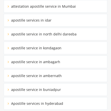
attestation apostille service in Mumbai
apostille services in idar
apostille service in north delhi dareeba
apostille service in kondagaon
apostille service in ambagarh
apostille service in ambernath
apostille service in buniadpur
Apostille services in hyderabad