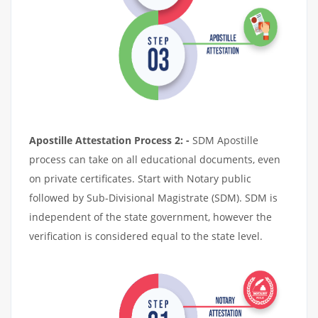
Apostille Attestation Process 2: -
SDM Apostille
process can take on all educational documents, even
on private certificates. Start with Notary public
followed by Sub-Divisional Magistrate (SDM). SDM is
independent of the state government, however the
verification is considered equal to the state level.