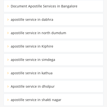
Document Apostille Services in Bangalore
apostille service in dabhra
apostille service in north dumdum
apostille service in Kiphire
apostille service in simdega
apostille service in kathua
Apostille service in dholpur
apostille service in shakti nagar