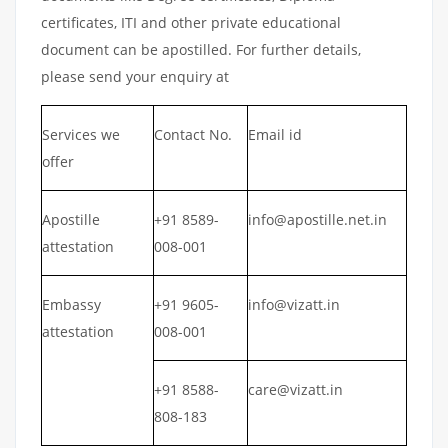
certificates, ITI and other private educational
document can be apostilled. For further details,
please send your enquiry at
Services we
Contact No.
Email id
offer
Apostille
+91 8589-
info@apostille.net.in
attestation
008-001
Embassy
+91 9605-
info@vizatt.in
attestation
008-001
+91 8588-
care@vizatt.in
808-183