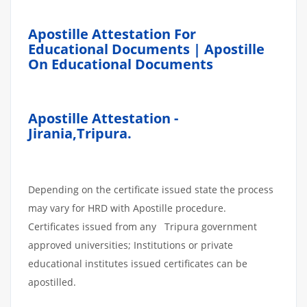
Apostille Attestation For
Educational Documents | Apostille
On Educational Documents
Apostille Attestation -
Jirania,Tripura.
Depending on the certificate issued state the process
may vary for HRD with Apostille procedure.
Certificates issued from any Tripura government
approved universities; Institutions or private
educational institutes issued certificates can be
apostilled.