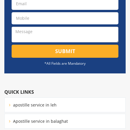
SUBMIT
*All Fields are Mandatory
QUICK LINKS
apostille service in leh
Apostille service in balaghat