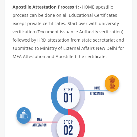
Apostille Attestation Process 1:
-HOME apostille
process can be done on all Educational Certificates
except private certificates. Start over with university
verification (Document issuance Authority verification)
followed by HRD attestation from state secretariat and
submitted to Ministry of External Affairs New Delhi for
MEA Attestation and Apostilled the certificate.