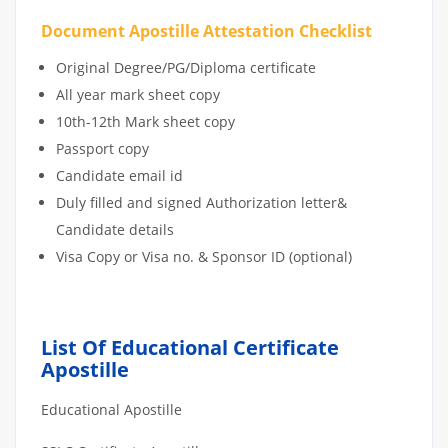
Document Apostille Attestation Checklist
Original Degree/PG/Diploma certificate
All year mark sheet copy
10th-12th Mark sheet copy
Passport copy
Candidate email id
Duly filled and signed Authorization letter&
Candidate details
Visa Copy or Visa no. & Sponsor ID (optional)
List Of Educational Certificate
Apostille
Educational Apostille