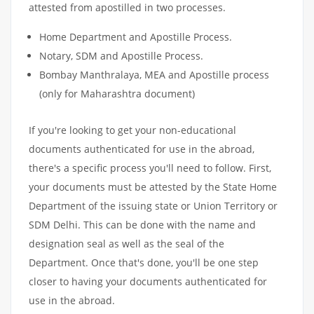
attested from apostilled in two processes.
Home Department and Apostille Process.
Notary, SDM and Apostille Process.
Bombay Manthralaya, MEA and Apostille process
(only for Maharashtra document)
If you're looking to get your non-educational
documents authenticated for use in the abroad,
there's a specific process you'll need to follow. First,
your documents must be attested by the State Home
Department of the issuing state or Union Territory or
SDM Delhi. This can be done with the name and
designation seal as well as the seal of the
Department. Once that's done, you'll be one step
closer to having your documents authenticated for
use in the abroad.