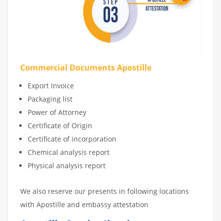
Commercial Documents Apostille
Export Invoice
Packaging list
Power of Attorney
Certificate of Origin
Certificate of incorporation
Chemical analysis report
Physical analysis report
We also reserve our presents in following locations
with Apostille and embassy attestation