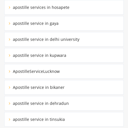
apostille services in hosapete
apostille service in gaya
apostille service in delhi university
apostille service in kupwara
ApostilleServiceLucknow
Apostille service in bikaner
apostille service in dehradun
apostille service in tinsukia