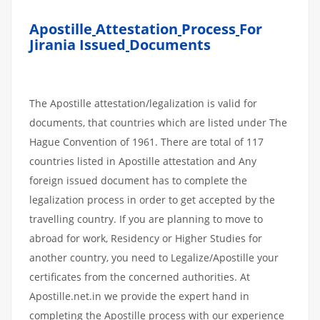
Apostille
Attestation
Process
For
Jirania Issued
Documents
The Apostille attestation/legalization is valid for
documents, that countries which are listed under The
Hague Convention of 1961. There are total of 117
countries listed in Apostille attestation and Any
foreign issued document has to complete the
legalization process in order to get accepted by the
travelling country. If you are planning to move to
abroad for work, Residency or Higher Studies for
another country, you need to Legalize/Apostille your
certificates from the concerned authorities. At
Apostille.net.in we provide the expert hand in
completing the Apostille process with our experience