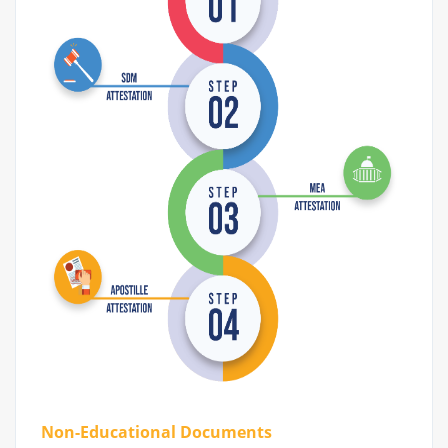
Non-Educational Documents