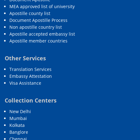
MEA approved list of university
Apostille county list
Document Apostille Process
Non apostille country list
Apostille accepted embassy list
Apostille member countries
Other Services
Translation Services
Embassy Attestation
Visa Assistance
Collection Centers
New Delhi
Mumbai
Kolkata
Banglore
Chennai