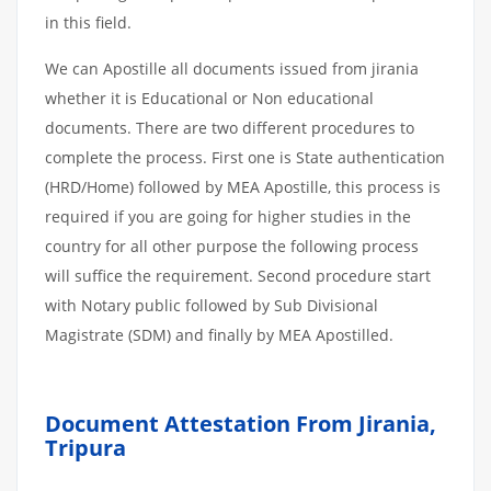
in this field.
We can Apostille all documents issued from jirania
whether it is Educational or Non educational
documents. There are two different procedures to
complete the process. First one is State authentication
(HRD/Home) followed by MEA Apostille, this process is
required if you are going for higher studies in the
country for all other purpose the following process
will suffice the requirement. Second procedure start
with Notary public followed by Sub Divisional
Magistrate (SDM) and finally by MEA Apostilled.
Document Attestation From Jirania,
Tripura