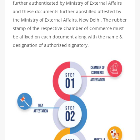
further authenticated by Ministry of External Affairs
and these documents further apostilled attested by
the Ministry of External Affairs, New Delhi. The rubber
stamp of the respective Chamber of Commerce must
be affixed on each document along with the name &
designation of authorized signatory.