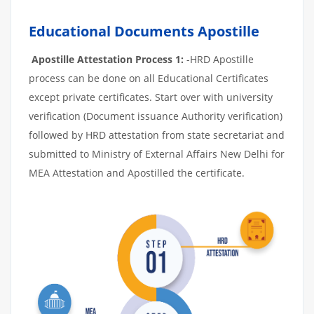
Educational Documents Apostille
Apostille Attestation Process 1:
-HRD Apostille
process can be done on all Educational Certificates
except private certificates. Start over with university
verification (Document issuance Authority verification)
followed by HRD attestation from state secretariat and
submitted to Ministry of External Affairs New Delhi for
MEA Attestation and Apostilled the certificate.