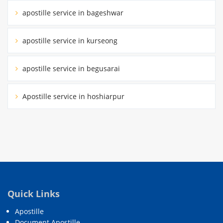
apostille service in bageshwar
apostille service in kurseong
apostille service in begusarai
Apostille service in hoshiarpur
Quick Links
Apostille
Document Apostille