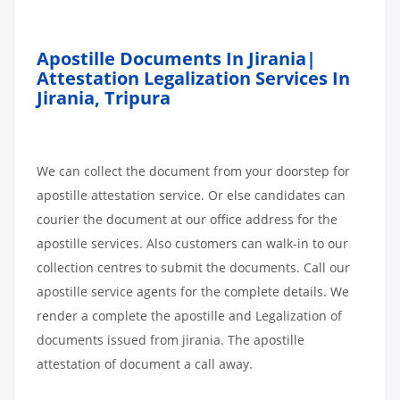
Apostille Documents In Jirania|
Attestation Legalization Services In
Jirania, Tripura
We can collect the document from your doorstep for
apostille attestation service. Or else candidates can
courier the document at our office address for the
apostille services. Also customers can walk-in to our
collection centres to submit the documents. Call our
apostille service agents for the complete details. We
render a complete the apostille and Legalization of
documents issued from jirania. The apostille
attestation of document a call away.