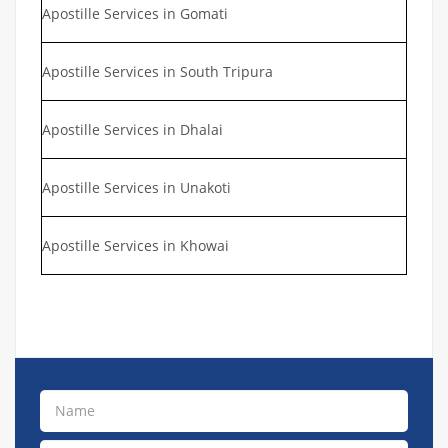
Apostille Services in Gomati
Apostille Services in South Tripura
Apostille Services in Dhalai
Apostille Services in Unakoti
Apostille Services in Khowai