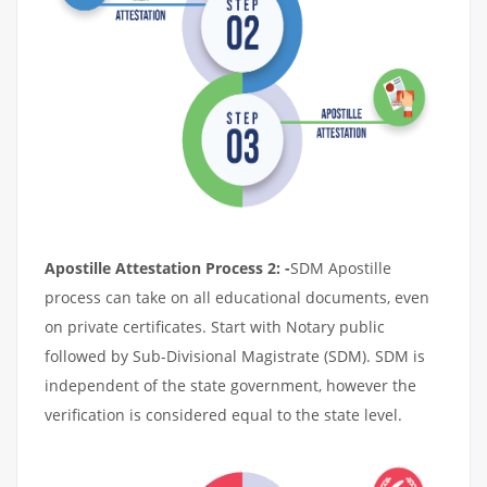
Apostille Attestation Process 2: -
SDM Apostille
process can take on all educational documents, even
on private certificates. Start with Notary public
followed by Sub-Divisional Magistrate (SDM). SDM is
independent of the state government, however the
verification is considered equal to the state level.