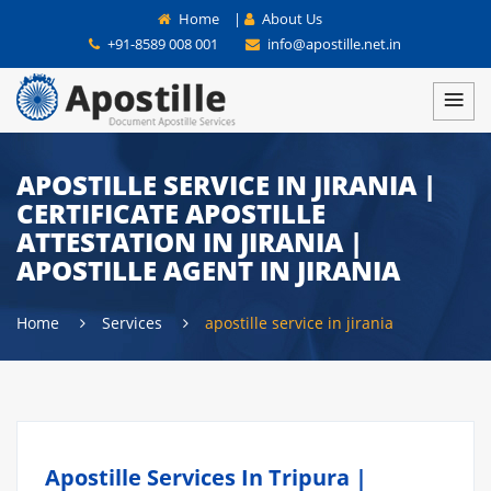
Home
|
About Us
+91-8589 008 001
info@apostille.net.in
APOSTILLE SERVICE IN JIRANIA |
CERTIFICATE APOSTILLE
ATTESTATION IN JIRANIA |
APOSTILLE AGENT IN JIRANIA
Home
Services
apostille service in jirania
Apostille Services In Tripura |