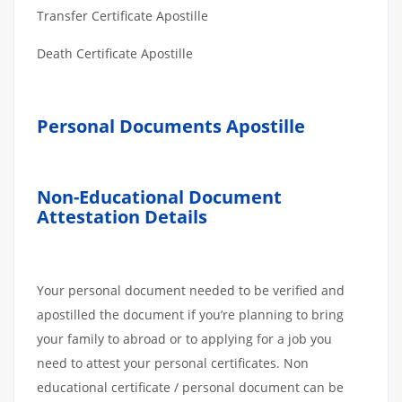
Transfer Certificate Apostille
Death Certificate Apostille
Personal Documents Apostille
Non-Educational Document
Attestation Details
Your personal document needed to be verified and
apostilled the document if you’re planning to bring
your family to abroad or to applying for a job you
need to attest your personal certificates. Non
educational certificate / personal document can be