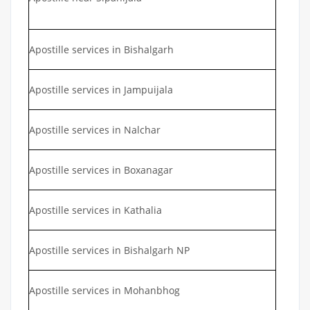
Apostille services in Bishalgarh
Apostille services in Jampuijala
Apostille services in Nalchar
Apostille services in Boxanagar
Apostille services in Kathalia
Apostille services in Bishalgarh NP
Apostille services in Mohanbhog