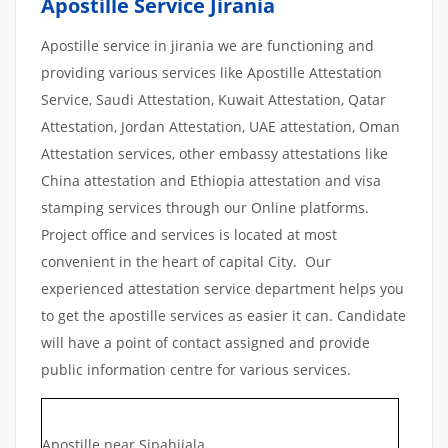
Apostille Service Jirania
Apostille service in jirania we are functioning and
providing various services like Apostille Attestation
Service, Saudi Attestation, Kuwait Attestation, Qatar
Attestation, Jordan Attestation, UAE attestation, Oman
Attestation services, other embassy attestations like
China attestation and Ethiopia attestation and visa
stamping services through our Online platforms.
Project office and services is located at most
convenient in the heart of capital City. Our
experienced attestation service department helps you
to get the apostille services as easier it can. Candidate
will have a point of contact assigned and provide
public information centre for various services.
Apostille near Sipahijala