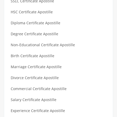
SSLC Certificate Apostille
HSC Certificate Apostille
Diploma Certificate Apostille
Degree Certificate Apostille
Non-Educational Certificate Apostille
Birth Certificate Apostille
Marriage Certificate Apostille
Divorce Certificate Apostille
Commercial Certificate Apostille
Salary Certificate Apostille
Experience Certificate Apostille