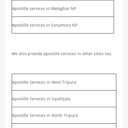
Apostille services in Melaghar NP
Apostille services in Sonamura NP
We also provide apostille services in other cities too.
Apostille Services in West Tripura
Apostille Services in Sipahijala
Apostille Services in North Tripura