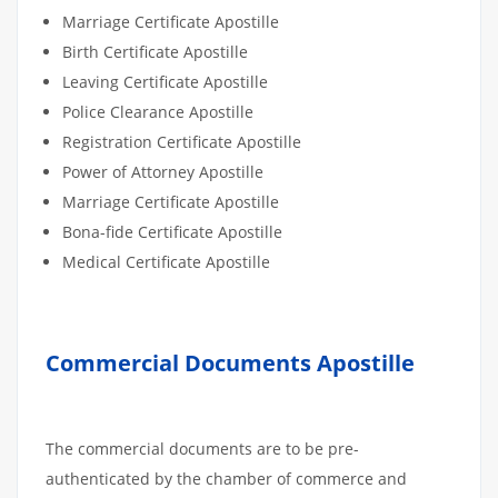
Marriage Certificate Apostille
Birth Certificate Apostille
Leaving Certificate Apostille
Police Clearance Apostille
Registration Certificate Apostille
Power of Attorney Apostille
Marriage Certificate Apostille
Bona-fide Certificate Apostille
Medical Certificate Apostille
Commercial Documents Apostille
The commercial documents are to be pre-
authenticated by the chamber of commerce and