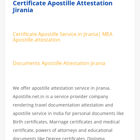
Certificate Apostille Attestation
Jirania
Certificate Apostille Service in jirania| MEA
Apostille attestation
Documents Apostille Attestation jirania
We offer apostille attestation service in jirania.
Apostille.net.in is a service provider company
rendering travel documentation attestation and
apostille service in India for personal documents like
Birth certificates, Marriage certificates and medical
certificate, powers of attorneys and educational
documents like Degree certificates, Diploma