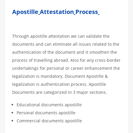
Apostille
Attestation
Process
Through apostille attestation we can validate the
documents and can eliminate all issues related to the
authentication of the document and it smoothen the
process of travelling abroad. Also for any cross-border
undertakings for personal or career enhancement the
legalization is mandatory. Document Apostille &
legalization is authentication process. Apostille
Documents are categorized in 3 major sections.
Educational documents apostille
Personal documents apostille
Commercial documents apostille