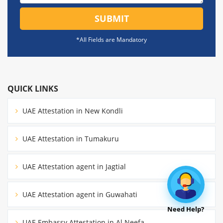
SUBMIT
*All Fields are Mandatory
QUICK LINKS
UAE Attestation in New Kondli
UAE Attestation in Tumakuru
UAE Attestation agent in Jagtial
UAE Attestation agent in Guwahati
Need Help?
UAE Embassy Attestation in Al Neefa