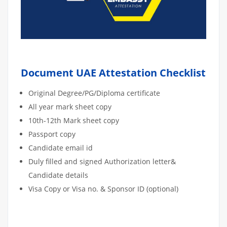
Document UAE Attestation Checklist
Original Degree/PG/Diploma certificate
All year mark sheet copy
10th-12th Mark sheet copy
Passport copy
Candidate email id
Duly filled and signed Authorization letter&
Candidate details
Visa Copy or Visa no. & Sponsor ID (optional)