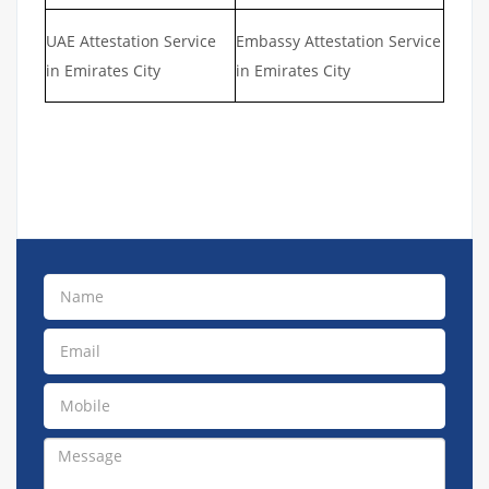
UAE Attestation Service
Embassy Attestation Service
in Emirates City
in Emirates City