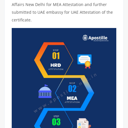
Affairs New Delhi for MEA Attestation and further
submitted to UAE embassy for UAE Attestation of the
certificate.