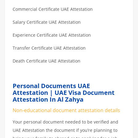
Commercial Certificate UAE Attestation
Salary Certificate UAE Attestation
Experience Certificate UAE Attestation
Transfer Certificate UAE Attestation
Death Certificate UAE Attestation
Personal Documents UAE
Attestation | UAE Visa Document
Attestation In Al Zahya
Non-educational document attestation details
Your personal document needed to be verified and
UAE Attestation the document if you’re planning to