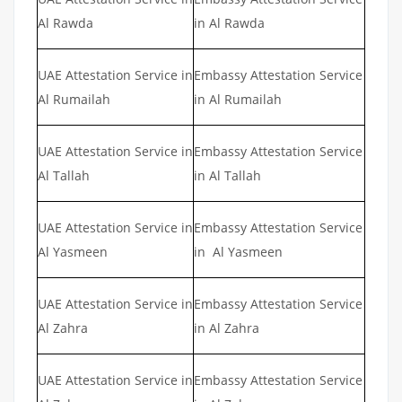
Al Rawda
in Al Rawda
UAE Attestation Service in
Embassy Attestation Service
Al Rumailah
in Al Rumailah
UAE Attestation Service in
Embassy Attestation Service
Al Tallah
in Al Tallah
UAE Attestation Service in
Embassy Attestation Service
Al Yasmeen
in Al Yasmeen
UAE Attestation Service in
Embassy Attestation Service
Al Zahra
in Al Zahra
UAE Attestation Service in
Embassy Attestation Service