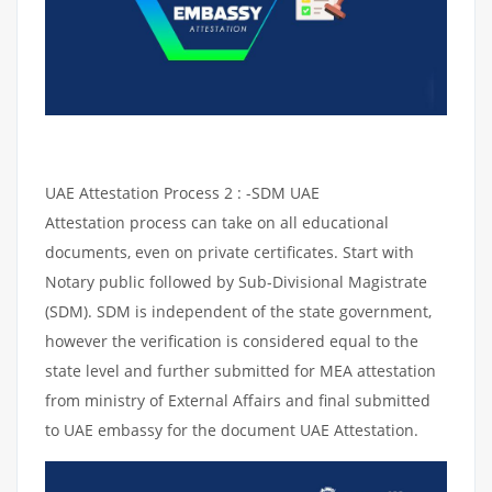
UAE Attestation Process 2 : -SDM UAE
Attestation process can take on all educational
documents, even on private certificates. Start with
Notary public followed by Sub-Divisional Magistrate
(SDM). SDM is independent of the state government,
however the verification is considered equal to the
state level and further submitted for MEA attestation
from ministry of External Affairs and final submitted
to UAE embassy for the document UAE Attestation.