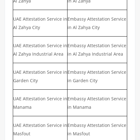
Al Zahya
in Al Zahya
UAE Attestation Service in
Embassy Attestation Service
Al Zahya City
in Al Zahya City
UAE Attestation Service in
Embassy Attestation Service
Al Zahya Industrial Area
in Al Zahya Industrial Area
UAE Attestation Service in
Embassy Attestation Service
Garden City
in Garden City
UAE Attestation Service in
Embassy Attestation Service
Manama
in Manama
UAE Attestation Service in
Embassy Attestation Service
Masfout
in Masfout