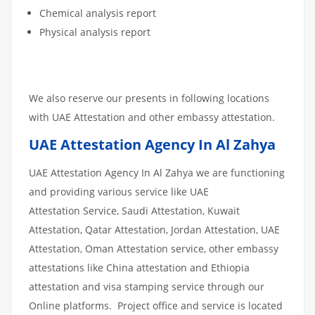
Chemical analysis report
Physical analysis report
We also reserve our presents in following locations
with UAE Attestation and other embassy attestation.
UAE Attestation Agency In Al Zahya
UAE Attestation Agency In Al Zahya we are functioning
and providing various service like UAE
Attestation Service, Saudi Attestation, Kuwait
Attestation, Qatar Attestation, Jordan Attestation, UAE
Attestation, Oman Attestation service, other embassy
attestations like China attestation and Ethiopia
attestation and visa stamping service through our
Online platforms. Project office and service is located