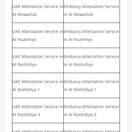
UAE Attestation Service in
Embassy Attestation Service
Al Mowaihat
in Al Mowaihat
UAE Attestation Service in
Embassy Attestation Service
Al Nuaimiya
in Al Nuaimiya
UAE Attestation Service in
Embassy Attestation Service
Al Rashidiya
in Al Rashidiya
UAE Attestation Service in
Embassy Attestation Service
Al Rashidiya 1
in Al Rashidiya 1
UAE Attestation Service in
Embassy Attestation Service
Al Rashidiya 3
in Al Rashidiya 3
UAE Attestation Service in
Embassy Attestation Service