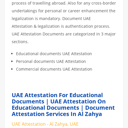
process of travelling abroad. Also for any cross-border
undertakings for personal or career enhancement the
legalization is mandatory. Document UAE
Attestation & legalization is authentication process.
UAE Attestation Documents are categorized in 3 major
sections.
Educational documents UAE Attestation
Personal documents UAE Attestation
Commercial documents UAE Attestation
UAE Attestation For Educational
Documents | UAE Attestation On
Educational Documents | Document
Attestation Services In Al Zahya
UAE Attestation - Al Zahya, UAE