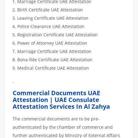
Marriage Certificate UAE Attestation
Birth Certificate UAE Attestation
Leaving Certificate UAE Attestation
Police Clearance UAE Attestation
Registration Certificate UAE Attestation
Power of Attorney UAE Attestation
Marriage Certificate UAE Attestation
Bona-fide Certificate UAE Attestation
Medical Certificate UAE Attestation
.
Commercial Documents UAE
Attestation | UAE Consulate
Attestation Services In Al Zahya
The commercial documents are to be pre-
authenticated by the chamber of commerce and
further authenticated by Ministry of External Affairs