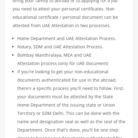
bring your family to abroad or to applying for a job
you need to attest your personal certificates. Non
educational certificate / personal document can be
attested from UAE Attestation in two processes.
Home Department and UAE Attestation Process.
Notary, SDM and UAE Attestation Process.
Bombay Manthralaya, MEA and UAE
Attestation process (only for UAE document)
If you're looking to get your non-educational
documents authenticated for use in the abroad,
there's a specific process you'll need to follow. First,
your documents must be attested by the State
Home Department of the issuing state or Union
Territory or SDM Delhi. This can be done with the
name and designation seal as well as the seal of the
Department. Once that's done, you'll be one step