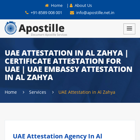
Home
|
About Us
+91-8589 008 001
info@apostille.net.in
UAE ATTESTATION IN AL ZAHYA |
CERTIFICATE ATTESTATION FOR
UAE | UAE EMBASSY ATTESTATION
IN AL ZAHYA
Home
Services
UAE Attestation in Al Zahya
UAE Attestation Agency In Al