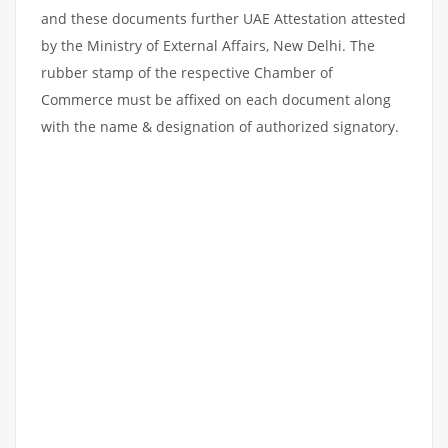
and these documents further UAE Attestation attested
by the Ministry of External Affairs, New Delhi. The
rubber stamp of the respective Chamber of
Commerce must be affixed on each document along
with the name & designation of authorized signatory.