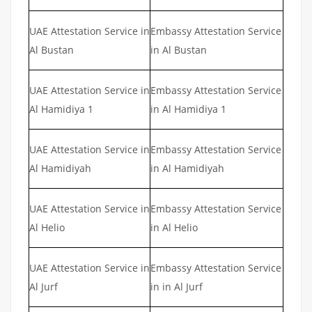
UAE Attestation Service in
Embassy Attestation Service
Al Bustan
in Al Bustan
UAE Attestation Service in
Embassy Attestation Service
Al Hamidiya 1
in Al Hamidiya 1
UAE Attestation Service in
Embassy Attestation Service
Al Hamidiyah
in Al Hamidiyah
UAE Attestation Service in
Embassy Attestation Service
Al Helio
in Al Helio
UAE Attestation Service in
Embassy Attestation Service
Al Jurf
in in Al Jurf