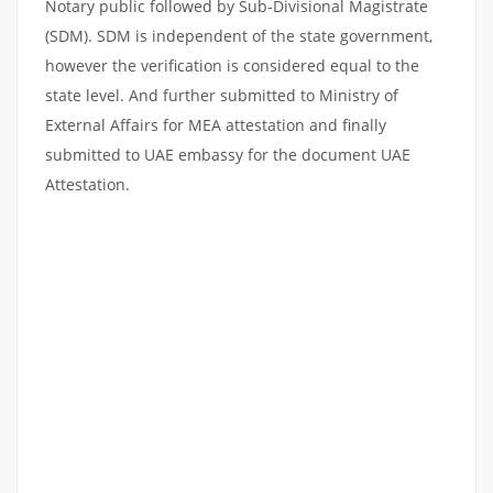
Notary public followed by Sub-Divisional Magistrate
(SDM). SDM is independent of the state government,
however the verification is considered equal to the
state level. And further submitted to Ministry of
External Affairs for MEA attestation and finally
submitted to UAE embassy for the document UAE
Attestation.