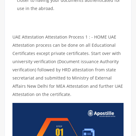
closer to having your documents authenticated for
use in the abroad.
UAE Attestation Attestation Process 1 : - HOME UAE
Attestation process can be done on all Educational
Certificates except private certificates. Start over with
university verification (Document issuance Authority
verification) followed by HRD attestation from state
secretariat and submitted to Ministry of External
Affairs New Delhi for MEA Attestation and further UAE
Attestation on the certificate.