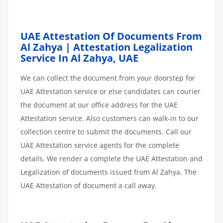
UAE Attestation Of Documents From
Al Zahya | Attestation Legalization
Service In Al Zahya, UAE
We can collect the document from your doorstep for
UAE Attestation service or else candidates can courier
the document at our office address for the UAE
Attestation service. Also customers can walk-in to our
collection centre to submit the documents. Call our
UAE Attestation service agents for the complete
details. We render a complete the UAE Attestation and
Legalization of documents issued from Al Zahya. The
UAE Attestation of document a call away.