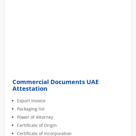
Commercial Documents UAE
Attestation
Export Invoice
Packaging list
Power of Attorney
Certificate of Origin
Certificate of incorporation