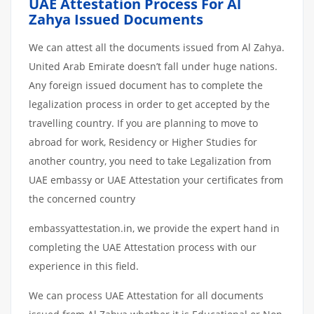
UAE Attestation Process For Al
Zahya Issued Documents
We can attest all the documents issued from Al Zahya.
United Arab Emirate doesn’t fall under huge nations.
Any foreign issued document has to complete the
legalization process in order to get accepted by the
travelling country. If you are planning to move to
abroad for work, Residency or Higher Studies for
another country, you need to take Legalization from
UAE embassy or UAE Attestation your certificates from
the concerned country
embassyattestation.in, we provide the expert hand in
completing the UAE Attestation process with our
experience in this field.
We can process UAE Attestation for all documents