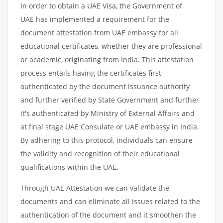
In order to obtain a UAE Visa, the Government of
UAE has implemented a requirement for the
document attestation from UAE embassy for all
educational certificates, whether they are professional
or academic, originating from India. This attestation
process entails having the certificates first
authenticated by the document issuance authority
and further verified by State Government and further
it's authenticated by Ministry of External Affairs and
at final stage UAE Consulate or UAE embassy in India.
By adhering to this protocol, individuals can ensure
the validity and recognition of their educational
qualifications within the UAE.
Through UAE Attestation we can validate the
documents and can eliminate all issues related to the
authentication of the document and it smoothen the