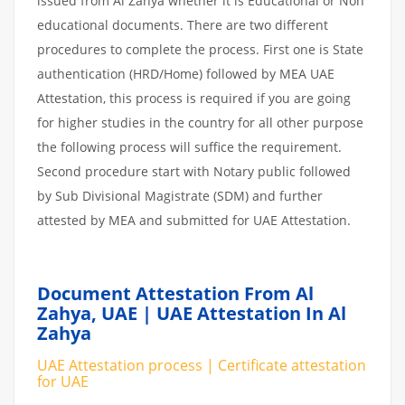
issued from Al Zahya whether it is Educational or Non
educational documents. There are two different
procedures to complete the process. First one is State
authentication (HRD/Home) followed by MEA UAE
Attestation, this process is required if you are going
for higher studies in the country for all other purpose
the following process will suffice the requirement.
Second procedure start with Notary public followed
by Sub Divisional Magistrate (SDM) and further
attested by MEA and submitted for UAE Attestation.
Document Attestation From Al
Zahya, UAE | UAE Attestation In Al
Zahya
UAE Attestation process | Certificate attestation
for UAE