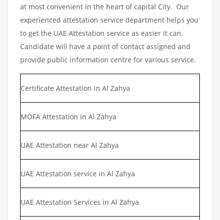
at most convenient in the heart of capital City. Our
experienced attestation service department helps you
to get the UAE Attestation service as easier it can.
Candidate will have a point of contact assigned and
provide public information centre for various service.
Certificate Attestation in Al Zahya
MOFA Attestation in Al Zahya
UAE Attestation near Al Zahya
UAE Attestation service in Al Zahya
UAE Attestation Services in Al Zahya