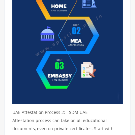
UAE Attestation Process 2: - SDM UAE
Attestation process can take on all educational
documents, even on private certificates. Start with