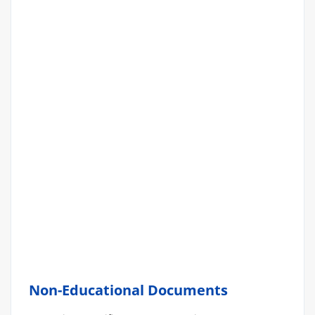
Non-Educational Documents