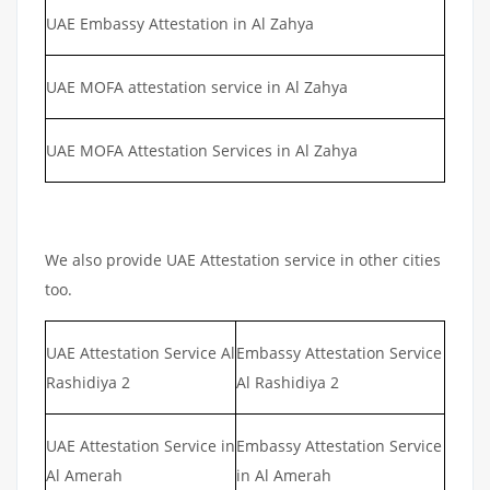
UAE Embassy Attestation in Al Zahya
UAE MOFA attestation service in Al Zahya
UAE MOFA Attestation Services in Al Zahya
We also provide UAE Attestation service in other cities
too.
UAE Attestation Service Al
Embassy Attestation Service
Rashidiya 2
Al Rashidiya 2
UAE Attestation Service in
Embassy Attestation Service
Al Amerah
in Al Amerah