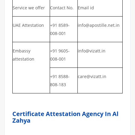
Service we offer
Contact No.
Email id
UAE Attestation
+91 8589-
info@apostille.net.in
008-001
Embassy
+91 9605-
info@vizatt.in
attestation
008-001
+91 8588-
care@vizatt.in
808-183
Certificate Attestation Agency In Al
Zahya