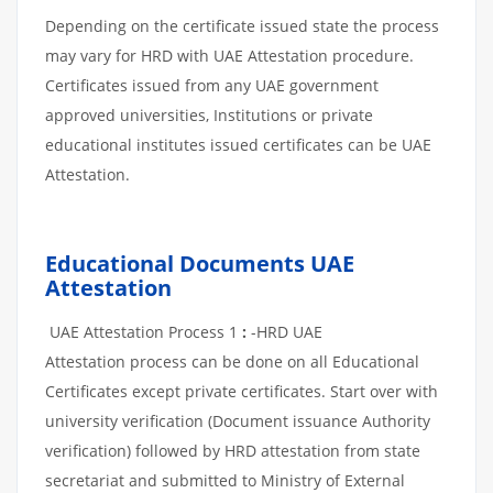
Depending on the certificate issued state the process
may vary for HRD with UAE Attestation procedure.
Certificates issued from any UAE government
approved universities, Institutions or private
educational institutes issued certificates can be UAE
Attestation.
Educational Documents UAE
Attestation
UAE Attestation Process 1
:
-HRD UAE
Attestation process can be done on all Educational
Certificates except private certificates. Start over with
university verification (Document issuance Authority
verification) followed by HRD attestation from state
secretariat and submitted to Ministry of External