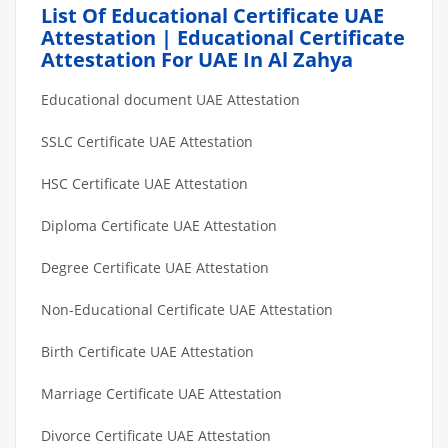
List Of Educational Certificate UAE
Attestation | Educational Certificate
Attestation For UAE In Al Zahya
Educational document UAE Attestation
SSLC Certificate UAE Attestation
HSC Certificate UAE Attestation
Diploma Certificate UAE Attestation
Degree Certificate UAE Attestation
Non-Educational Certificate UAE Attestation
Birth Certificate UAE Attestation
Marriage Certificate UAE Attestation
Divorce Certificate UAE Attestation