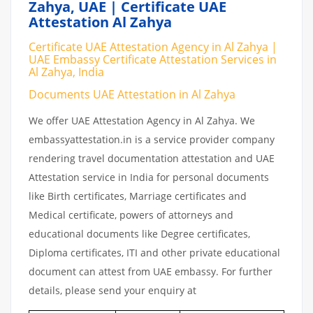
Zahya, UAE | Certificate UAE
Attestation Al Zahya
Certificate UAE Attestation Agency in Al Zahya |
UAE Embassy Certificate Attestation Services in
Al Zahya, India
Documents UAE Attestation in Al Zahya
We offer UAE Attestation Agency in Al Zahya. We
embassyattestation.in is a service provider company
rendering travel documentation attestation and UAE
Attestation service in India for personal documents
like Birth certificates, Marriage certificates and
Medical certificate, powers of attorneys and
educational documents like Degree certificates,
Diploma certificates, ITI and other private educational
document can attest from UAE embassy. For further
details, please send your enquiry at