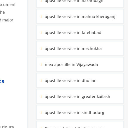
apostille service in hazaribagh
 document
the
apostille service in mahua kheraganj
3 major
apostille service in fatehabad
apostille service in mechukha
mea apostille in Vijayawada
ts
apostille service in dhulian
apostille service in greater kailash
apostille service in sindhudurg
 Tripura