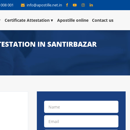
 008 001
info@apostille.net.in
Certificate Attestation
Apostille online
Contact us
TTESTATION IN SANTIRBAZAR