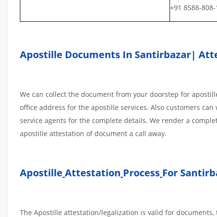
+91 8588-808-
Apostille Documents In Santirbazar| Atte
We can collect the document from your doorstep for apostille
office address for the apostille services. Also customers can 
service agents for the complete details. We render a comple
apostille attestation of document a call away.
Apostille
Attestation
Process
For Santirb
The Apostille attestation/legalization is valid for document