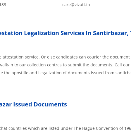
183
care@vizatt.in
station Legalization Services In Santirbazar,
 attestation service. Or else candidates can courier the document 
walk-in to our collection centres to submit the documents. Call our 
te the apostille and Legalization of documents issued from santirb
azar Issued
Documents
s, that countries which are listed under The Hague Convention of 19