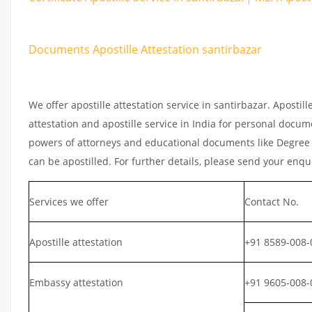
Documents Apostille Attestation santirbazar
We offer apostille attestation service in santirbazar. Aposti
attestation and apostille service in India for personal documen
powers of attorneys and educational documents like Degree ce
can be apostilled. For further details, please send your enqu
Services we offer
Contact No.
Apostille attestation
+91 8589-008-
Embassy attestation
+91 9605-008-