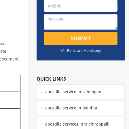
SUBMIT
tion
*All Fields are Mandatory
ate,
l document
QUICK LINKS
apostille service in sahebganj
apostille service in dainhat
apostille services in trichirappalli