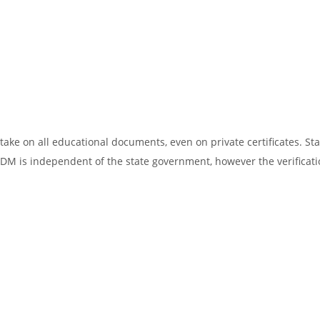
ake on all educational documents, even on private certificates. Sta
SDM is independent of the state government, however the verificati