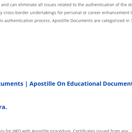
 and can eliminate all issues related to the authentication of the
any cross-border undertakings for personal or career enhancement 
 is authentication process. Apostille Documents are categorized in 
ocuments | Apostille On Educational Documen
ra.
ary for HRD with Apostille procedure. Certificates issued from any