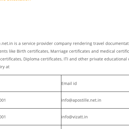
lle.net.in is a service provider company rendering travel documenta
ts like Birth certificates, Marriage certificates and medical certific
rtificates, Diploma certificates, ITI and other private educationa
iry at
Email id
001
info@apostille.net.in
001
info@vizatt.in