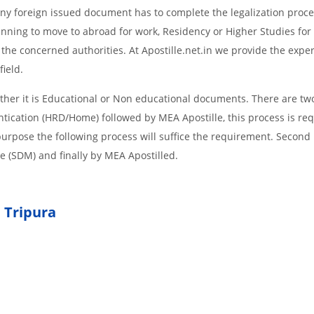
d Any foreign issued document has to complete the legalization proce
planning to move to abroad for work, Residency or Higher Studies for
m the concerned authorities. At Apostille.net.in we provide the expe
field.
her it is Educational or Non educational documents. There are two
ntication (HRD/Home) followed by MEA Apostille, this process is req
r purpose the following process will suffice the requirement. Secon
te (SDM) and finally by MEA Apostilled.
 Tripura