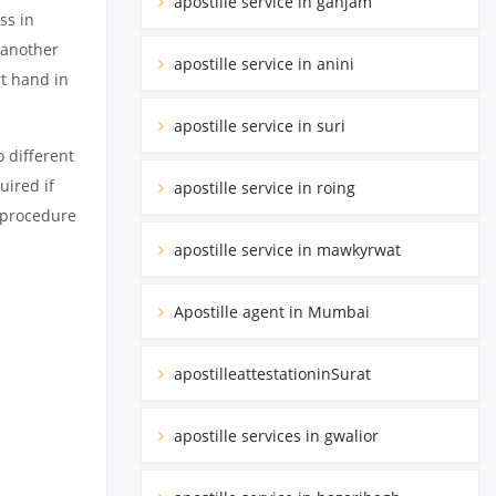
apostille service in ganjam
ss in
 another
apostille service in anini
rt hand in
apostille service in suri
 different
uired if
apostille service in roing
d procedure
apostille service in mawkyrwat
Apostille agent in Mumbai
apostilleattestationinSurat
apostille services in gwalior