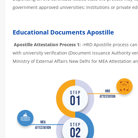
government approved universities; Institutions or private edu
Educational Documents Apostille
Apostille Attestation Process 1:
-HRD Apostille process can b
with university verification (Document issuance Authority ver
Ministry of External Affairs New Delhi for MEA Attestation and