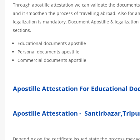
Through apostille attestation we can validate the documents
and it smoothen the process of travelling abroad. Also for 
legalization is mandatory. Document Apostille & legalization
sections.
Educational documents apostille
Personal documents apostille
Commercial documents apostille
Apostille Attestation For Educational D
Apostille Attestation - Santirbazar,Tripu
Depending on the certificate issued state the process may v