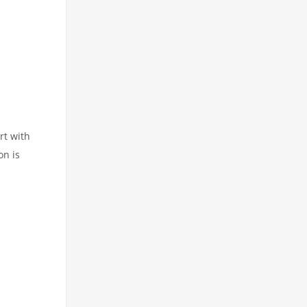
rt with
on is