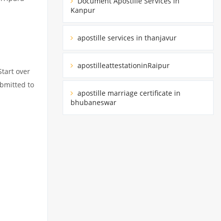
Document Apostille Services in
Kanpur
apostille services in thanjavur
apostilleattestationinRaipur
Start over
ubmitted to
apostille marriage certificate in
bhubaneswar