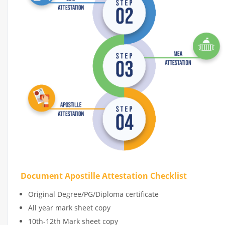
Document Apostille Attestation Checklist
Original Degree/PG/Diploma certificate
All year mark sheet copy
10th-12th Mark sheet copy