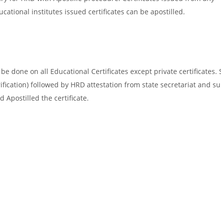
cational institutes issued certificates can be apostilled.
e done on all Educational Certificates except private certificates. 
ification) followed by HRD attestation from state secretariat and s
 Apostilled the certificate.