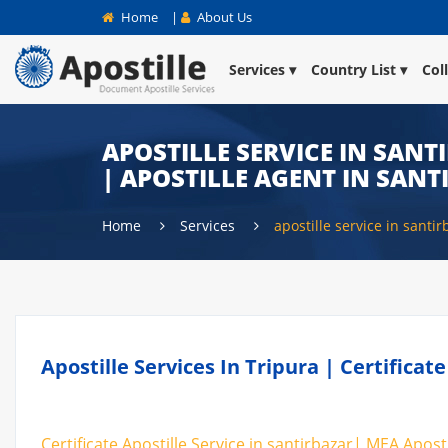
Home
|
About Us
Services
Country List
Col
APOSTILLE SERVICE IN SANT
| APOSTILLE AGENT IN SAN
Home
Services
apostille service in santir
Apostille Services In Tripura | Certificat
Certificate Apostille Service in santirbazar| MEA Aposti