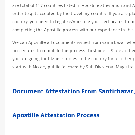
are total of 117 countries listed in Apostille attestation an
order to get accepted by the travelling country. If you are 
country, you need to Legalize/Apostille your certificates fro
completing the Apostille process with our experience in this 
We can Apostille all documents issued from santirbazar whet
procedures to complete the process. First one is State authe
you are going for higher studies in the country for all othe
start with Notary public followed by Sub Divisional Magistra
Document Attestation From Santirbazar,
Apostille
Attestation
Process