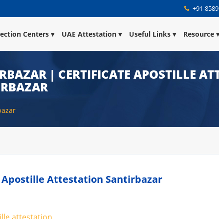
+91-8589
lection Centers
UAE Attestation
Useful Links
Resource
IRBAZAR | CERTIFICATE APOSTILLE A
TIRBAZAR
bazar
e Apostille Attestation Santirbazar
lle attestation