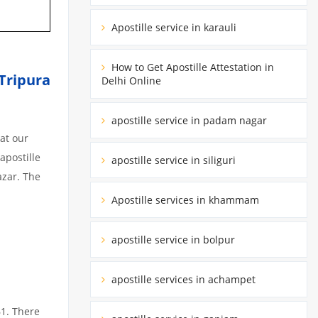
Apostille service in karauli
How to Get Apostille Attestation in
 Tripura
Delhi Online
apostille service in padam nagar
at our
apostille
apostille service in siliguri
azar. The
Apostille services in khammam
apostille service in bolpur
apostille services in achampet
61. There