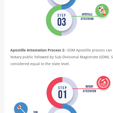
Apostille Attestation Process 2: -
SDM Apostille process can t
Notary public followed by Sub-Divisional Magistrate (SDM). 
considered equal to the state level.