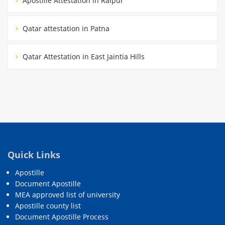
Apostille Attestation in Raipur
Qatar attestation in Patna
Qatar Attestation in East Jaintia Hills
Quick Links
Apostille
Document Apostille
MEA approved list of university
Apostille county list
Document Apostille Process