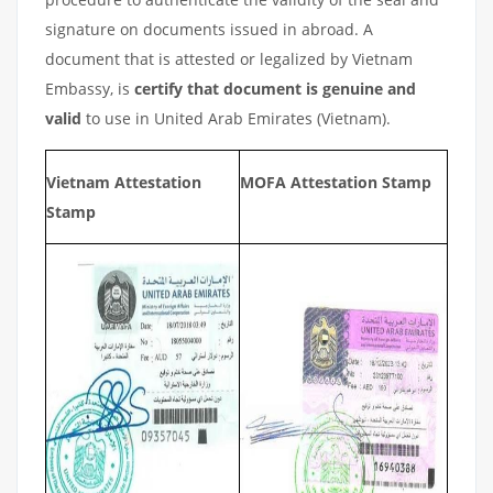
signature on documents issued in abroad. A
document that is attested or legalized by Vietnam
Embassy, is
certify that document is genuine and
valid
to use in United Arab Emirates (Vietnam).
Vietnam Attestation
MOFA Attestation Stamp
Stamp