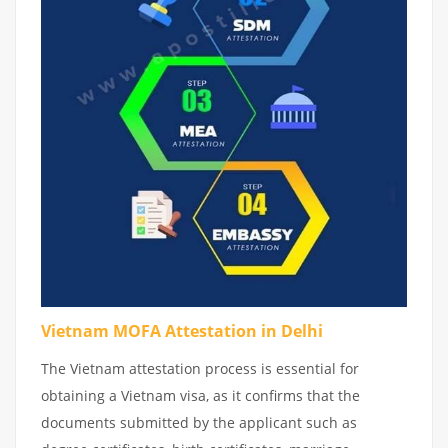
Vietnam MOFA Attestation in Delhi
The Vietnam attestation process is essential for
obtaining a Vietnam visa, as it confirms that the
documents submitted by the applicant such as