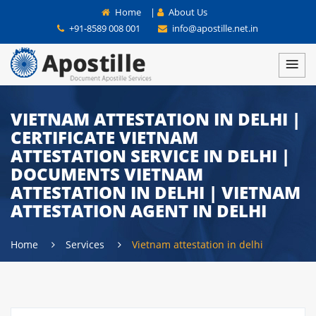
Home
|
About Us
+91-8589 008 001
info@apostille.net.in
VIETNAM ATTESTATION IN DELHI |
CERTIFICATE VIETNAM
ATTESTATION SERVICE IN DELHI |
DOCUMENTS VIETNAM
ATTESTATION IN DELHI | VIETNAM
ATTESTATION AGENT IN DELHI
Home
Services
Vietnam attestation in delhi