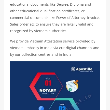
educational documents like Degree, Diploma and
other educational qualification certificates, or
commercial documents like Power of Attorney, Invoice,
Sales order etc to ensure they are legally valid and
recognized by Vietnam authorities.
We provide Vietnam Attestation service provided by
Vietnam Embassy in India via our digital channels and
by our collection centres and in India.