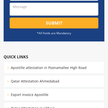
SUBMIT
*All Fields are Mandatory
QUICK LINKS
Apostille attestation in Poonamallee High Road
Qatar Attestation Ahmedabad
Export Invoice Apostille