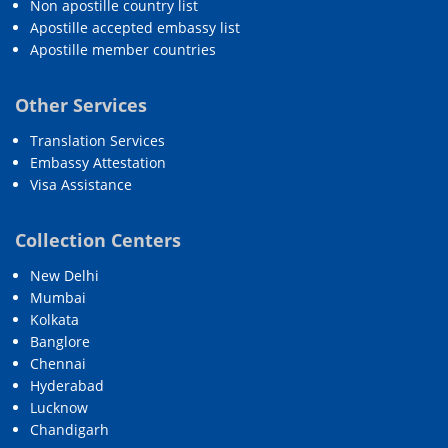
Non apostille country list
Apostille accepted embassy list
Apostille member countries
Other Services
Translation Services
Embassy Attestation
Visa Assistance
Collection Centers
New Delhi
Mumbai
Kolkata
Banglore
Chennai
Hyderabad
Lucknow
Chandigarh