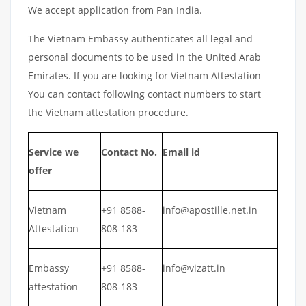
We accept application from Pan India.
The Vietnam Embassy authenticates all legal and
personal documents to be used in the United Arab
Emirates. If you are looking for Vietnam Attestation
You can contact following contact numbers to start
the Vietnam attestation procedure.
Service we
Contact No.
Email id
offer
Vietnam
+91 8588-
info@apostille.net.in
Attestation
808-183
Embassy
+91 8588-
info@vizatt.in
attestation
808-183