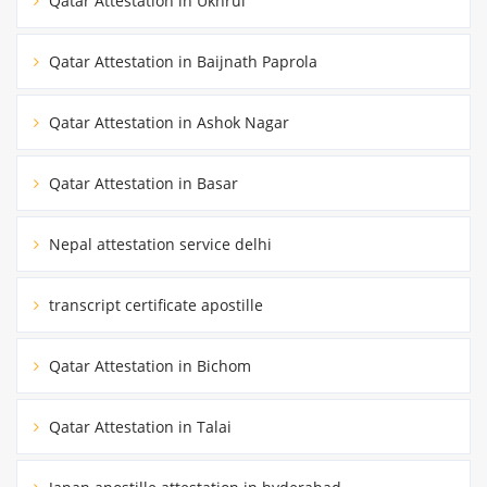
Qatar Attestation in Ukhrul
Qatar Attestation in Baijnath Paprola
Qatar Attestation in Ashok Nagar
Qatar Attestation in Basar
Nepal attestation service delhi
transcript certificate apostille
Qatar Attestation in Bichom
Qatar Attestation in Talai