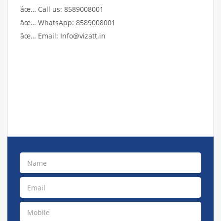
âœ… Call us: 8589008001
âœ… WhatsApp: 8589008001
âœ… Email: Info@vizatt.in