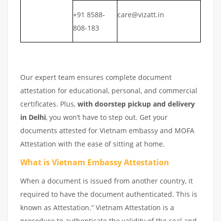
+91 8588-
care@vizatt.in
808-183
Our expert team ensures complete document
attestation for educational, personal, and commercial
certificates. Plus,
with doorstep pickup and delivery
in Delhi
, you won’t have to step out. Get your
documents attested for Vietnam embassy and MOFA
Attestation with the ease of sitting at home.
What is Vietnam Embassy Attestation
When a document is issued from another country, it
required to have the document authenticated. This is
known as Attestation.” Vietnam Attestation is a
procedure to authenticate the validity of the seal and