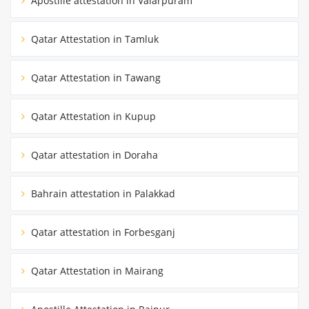
Apostille attestation in Valarpuram
Qatar Attestation in Tamluk
Qatar Attestation in Tawang
Qatar Attestation in Kupup
Qatar attestation in Doraha
Bahrain attestation in Palakkad
Qatar attestation in Forbesganj
Qatar Attestation in Mairang