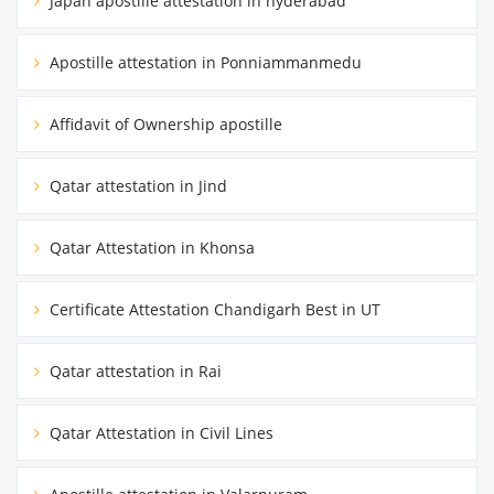
Japan apostille attestation in hyderabad
Apostille attestation in Ponniammanmedu
Affidavit of Ownership apostille
Qatar attestation in Jind
Qatar Attestation in Khonsa
Certificate Attestation Chandigarh Best in UT
Qatar attestation in Rai
Qatar Attestation in Civil Lines