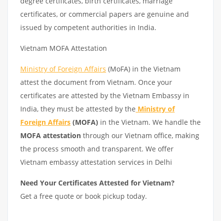
degree certificates, birth certificates, marriage
certificates, or commercial papers are genuine and
issued by competent authorities in India.
Vietnam MOFA Attestation
Ministry of Foreign Affairs
(MoFA) in the Vietnam
attest the document from Vietnam. Once your
certificates are attested by the Vietnam Embassy in
India, they must be attested by the
Ministry of
Foreign Affairs
(MOFA)
in the Vietnam. We handle the
MOFA attestation
through our Vietnam office, making
the process smooth and transparent. We offer
Vietnam embassy attestation services in Delhi
Need Your Certificates Attested for Vietnam?
Get a free quote or book pickup today.