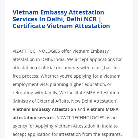
Vietnam Embassy Attestation
Services In Delhi, Delhi NCR |
Certificate Vietnam Attestation
VIZATT TECHNOLOGIES offer Vietnam Embassy
attestation in Delhi, India. We accept applications for
attestation of official documents with a fast, hassle-
free process. Whether you're applying for a Vietnam
employment visa, planning higher education, or
relocating with family, We facilitate MEA Attestation
(Ministry of External Affairs, New Delhi Attestation)
Vietnam Embassy Attestation
and
Vietnam MOFA
attestation services
. VIZATT TECHNOLOGIES. is an
agency for Applying Vietnam Attestation in India to
accept application for attestation from the aspirants.