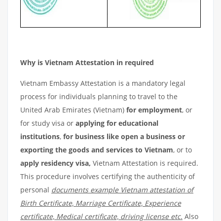
Why is Vietnam Attestation in required
Vietnam Embassy Attestation is a mandatory legal
process for individuals planning to travel to the
United Arab Emirates (Vietnam)
for employment
, or
for study visa or
applying for educational
institutions
,
for business like open a business or
exporting the goods and services to Vietnam
, or to
apply residency visa,
Vietnam Attestation is required.
This procedure involves certifying the authenticity of
personal
documents example Vietnam attestation of
Birth Certificate, Marriage Certificate, Experience
certificate, Medical certificate, driving license etc.
Also