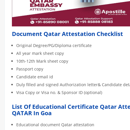
Document Qatar Attestation Checklist
Original Degree/PG/Diploma certificate
All year mark sheet copy
10th-12th Mark sheet copy
Passport copy
Candidate email id
Duly filled and signed Authorization letter& Candidate de
Visa Copy or Visa no. & Sponsor ID (optional)
List Of Educational Certificate Qatar Att
QATAR In Goa
Educational document Qatar attestation