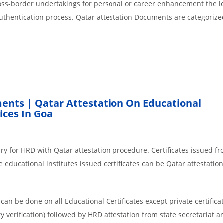
cross-border undertakings for personal or career enhancement the l
authentication process. Qatar attestation Documents are categorize
ents | Qatar Attestation On Educational
ces In Goa
ry for HRD with Qatar attestation procedure. Certificates issued f
 educational institutes issued certificates can be Qatar attestation
an be done on all Educational Certificates except private certificat
y verification) followed by HRD attestation from state secretariat a