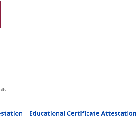
tails
estation | Educational Certificate Attestation