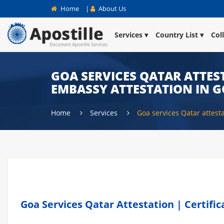
Home
|
About Us
Services
Country List
Col
GOA SERVICES QATAR ATTEST
EMBASSY ATTESTATION IN 
Home
Services
Goa services Qatar attest
Goa Services Qatar Attestation | Certifi