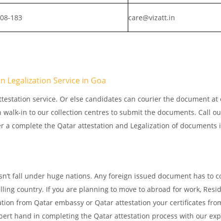
808-183
care@vizatt.in
 Legalization Service in Goa
testation service. Or else candidates can courier the document at o
n walk-in to our collection centres to submit the documents. Call o
er a complete the Qatar attestation and Legalization of documents 
sn’t fall under huge nations. Any foreign issued document has to 
elling country. If you are planning to move to abroad for work, Resi
ation from Qatar embassy or Qatar attestation your certificates fro
ert hand in completing the Qatar attestation process with our exp