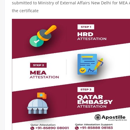
submitted to Ministry of External Affairs New Delhi for MEA 
the certificate