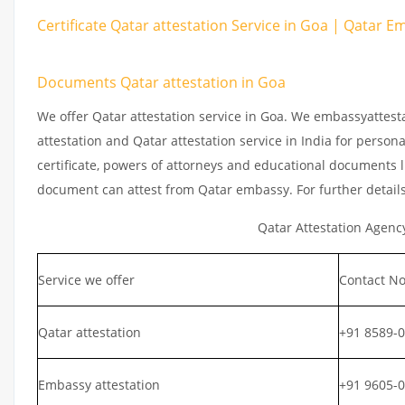
Certificate Qatar attestation Service in Goa | Qatar Em
Documents Qatar attestation in Goa
We offer Qatar attestation service in Goa. We embassyattest
attestation and Qatar attestation service in India for persona
certificate, powers of attorneys and educational documents li
document can attest from Qatar embassy. For further detail
Qatar Attestation Agenc
Service we offer
Contact No
Qatar attestation
+91 8589-
Embassy attestation
+91 9605-