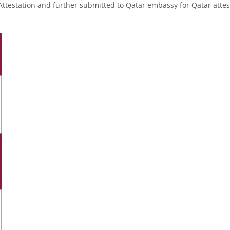
Attestation and further submitted to Qatar embassy for Qatar attes