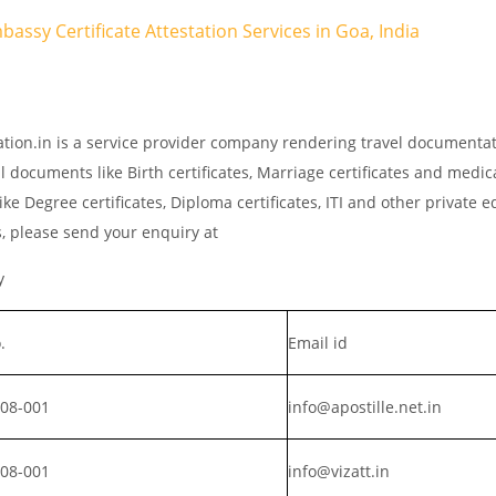
bassy Certificate Attestation Services in Goa, India
ation.in is a service provider company rendering travel documenta
l documents like Birth certificates, Marriage certificates and medic
ke Degree certificates, Diploma certificates, ITI and other private 
s, please send your enquiry at
y
.
Email id
008-001
info@apostille.net.in
008-001
info@vizatt.in