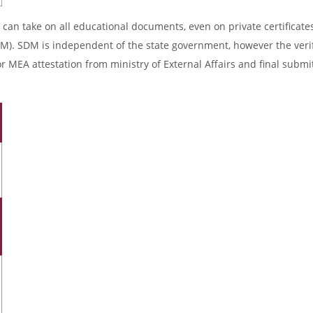
 can take on all educational documents, even on private certificates
DM). SDM is independent of the state government, however the verif
r MEA attestation from ministry of External Affairs and final submi