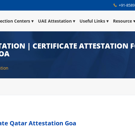
+91-8589
lection Centers
UAE Attestation
Useful Links
Resource
ATION | CERTIFICATE ATTESTATION 
GOA
ation
cate Qatar Attestation Goa