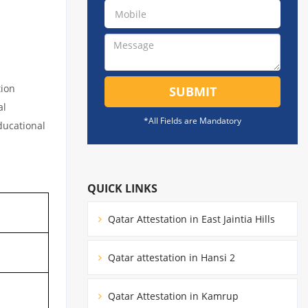
tion
SUBMIT
al
*All Fields are Mandatory
educational
QUICK LINKS
Qatar Attestation in East Jaintia Hills
Qatar attestation in Hansi 2
Qatar Attestation in Kamrup