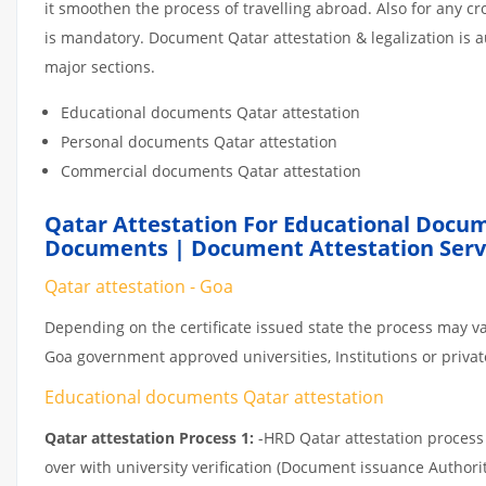
it smoothen the process of travelling abroad. Also for any 
is mandatory. Document Qatar attestation & legalization is 
major sections.
Educational documents Qatar attestation
Personal documents Qatar attestation
Commercial documents Qatar attestation
Qatar Attestation For Educational Docum
Documents | Document Attestation Servi
Qatar attestation - Goa
Depending on the certificate issued state the process may va
Goa government approved universities, Institutions or private
Educational documents Qatar attestation
Qatar attestation Process 1:
-HRD Qatar attestation process c
over with university verification (Document issuance Authorit