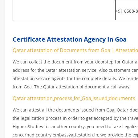
+91 8588-
Certificate Attestation Agency In Goa
Qatar attestation of Documents from Goa | Attestation
We can collect the document from your doorstep for Qatar at
address for the Qatar attestation service. Also customers ca
attestation service agents for the complete details. We rend
from Goa. The Qatar attestation of document a call away.
Qatar attestation
process
for
Goa
issued
documents
We can attest all the documents issued from Goa. Qatar doe
the legalization process in order to get accepted by the trav
Higher Studies for another country, you need to take Legaliz
concerned country embassyattestation.in, we provide the exp