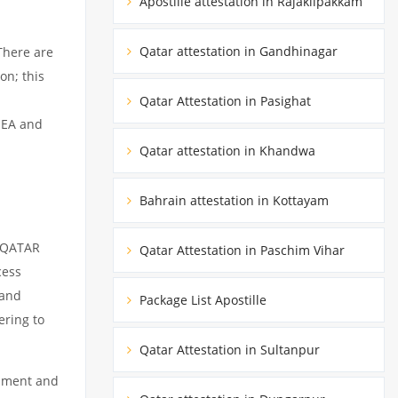
Apostille attestation in Rajakilpakkam
Qatar attestation in Gandhinagar
There are
on; this
Qatar Attestation in Pasighat
MEA and
Qatar attestation in Khandwa
Bahrain attestation in Kottayam
m QATAR
Qatar Attestation in Paschim Vihar
cess
 and
Package List Apostille
ering to
Qatar Attestation in Sultanpur
cument and