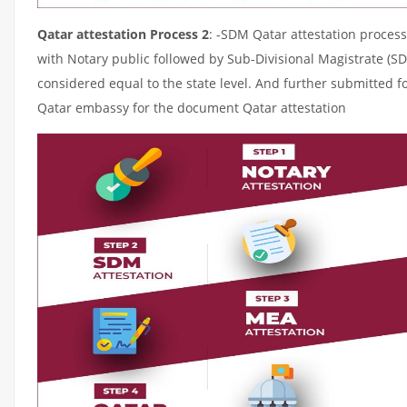
Qatar attestation Process 2
: -SDM Qatar attestation process
with Notary public followed by Sub-Divisional Magistrate (S
considered equal to the state level. And further submitted fo
Qatar embassy for the document Qatar attestation