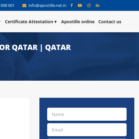
 008 001
info@apostille.net.in
Certificate Attestation
Apostille online
Contact us
FOR QATAR | QATAR