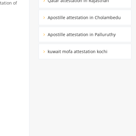
Qatar attestation in Rajasthan
tation of
Apostille attestation in Cholambedu
Apostille attestation in Palluruthy
kuwait mofa attestation kochi