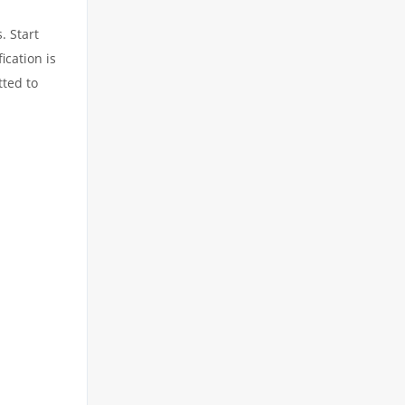
. Start
ication is
tted to