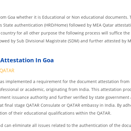
from Goa whether it is Educational or Non educational documents. 
is State authentication (HRD/Home) followed by MEA Qatar attestati
 country for all other purpose the following process will suffice the
lowed by Sub Divisional Magistrate (SDM) and further attested by 
Attestation In Goa
QATAR
 has implemented a requirement for the document attestation fro
ofessional or academic, originating from India. This attestation pro
ocument issuance authority and further verified by state government
nd at final stage QATAR Consulate or QATAR embassy in India. By adh
ition of their educational qualifications within the QATAR.
 can eliminate all issues related to the authentication of the do