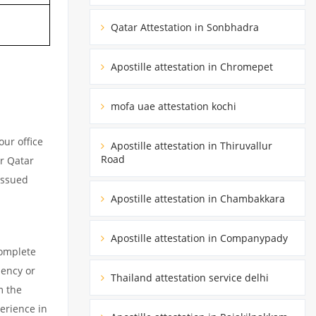
Qatar Attestation in Sonbhadra
Apostille attestation in Chromepet
mofa uae attestation kochi
ur office
Apostille attestation in Thiruvallur
Road
ur Qatar
issued
Apostille attestation in Chambakkara
Apostille attestation in Companypady
complete
dency or
Thailand attestation service delhi
m the
erience in