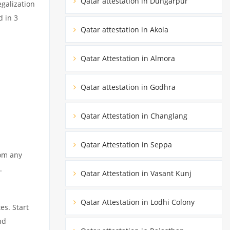
Qatar attestation in Dungarpur
egalization
d in 3
Qatar attestation in Akola
Qatar Attestation in Almora
Qatar attestation in Godhra
Qatar Attestation in Changlang
Qatar Attestation in Seppa
rom any
.
Qatar Attestation in Vasant Kunj
Qatar Attestation in Lodhi Colony
es. Start
nd