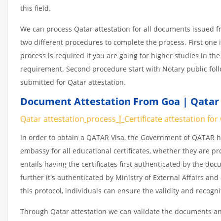
this field.
We can process Qatar attestation for all documents issued 
two different procedures to complete the process. First one 
process is required if you are going for higher studies in the
requirement. Second procedure start with Notary public fol
submitted for Qatar attestation.
Document Attestation From Goa | Qatar 
Qatar attestation
process
|
Certificate
attestation
for
In order to obtain a QATAR Visa, the Government of QATAR
embassy for all educational certificates, whether they are pr
entails having the certificates first authenticated by the d
further it's authenticated by Ministry of External Affairs a
this protocol, individuals can ensure the validity and recogn
Through Qatar attestation we can validate the documents and