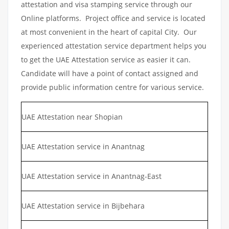
attestation and visa stamping service through our
Online platforms. Project office and service is located
at most convenient in the heart of capital City. Our
experienced attestation service department helps you
to get the UAE Attestation service as easier it can.
Candidate will have a point of contact assigned and
provide public information centre for various service.
UAE Attestation near Shopian
UAE Attestation service in Anantnag
UAE Attestation service in Anantnag-East
UAE Attestation service in Bijbehara