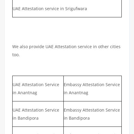
UAE Attestation service in Srigufwara
We also provide UAE Attestation service in other cities
too.
UAE Attestation Service
Embassy Attestation Service
in Anantnag
in Anantnag
UAE Attestation Service
Embassy Attestation Service
in Bandipora
in Bandipora