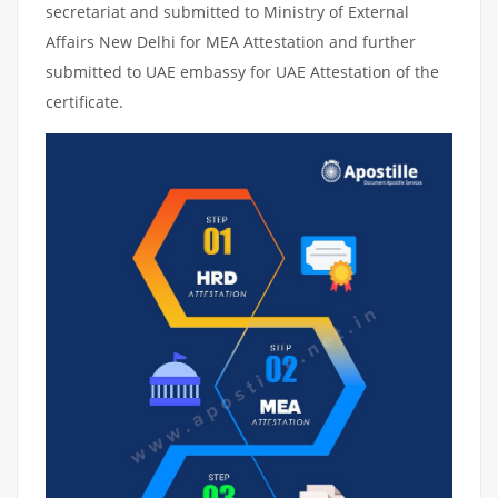
secretariat and submitted to Ministry of External
Affairs New Delhi for MEA Attestation and further
submitted to UAE embassy for UAE Attestation of the
certificate.