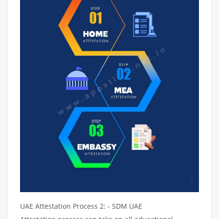
UAE Attestation Process 2: - SDM UAE