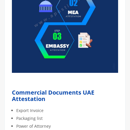
Commercial Documents UAE
Attestation
Export Invoice
Packaging list
Power of Attorney