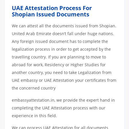
UAE Attestation Process For
Shopian Issued Documents
We can attest all the documents issued from Shopian.
United Arab Emirate doesn’t fall under huge nations.
Any foreign issued document has to complete the
legalization process in order to get accepted by the
travelling country. If you are planning to move to
abroad for work, Residency or Higher Studies for
another country, you need to take Legalization from
UAE embassy or UAE Attestation your certificates from
the concerned country
embassyattestation.in, we provide the expert hand in
completing the UAE Attestation process with our
experience in this field.
We can process UAE Attestation for all documents