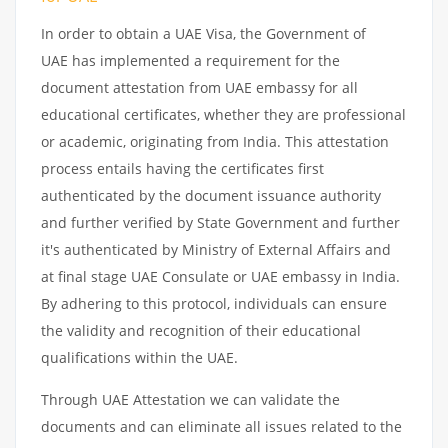
In order to obtain a UAE Visa, the Government of
UAE has implemented a requirement for the
document attestation from UAE embassy for all
educational certificates, whether they are professional
or academic, originating from India. This attestation
process entails having the certificates first
authenticated by the document issuance authority
and further verified by State Government and further
it's authenticated by Ministry of External Affairs and
at final stage UAE Consulate or UAE embassy in India.
By adhering to this protocol, individuals can ensure
the validity and recognition of their educational
qualifications within the UAE.
Through UAE Attestation we can validate the
documents and can eliminate all issues related to the