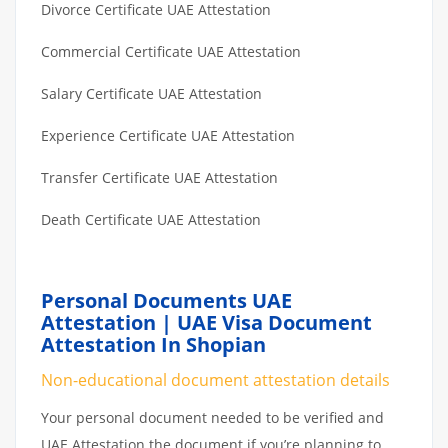
Divorce Certificate UAE Attestation
Commercial Certificate UAE Attestation
Salary Certificate UAE Attestation
Experience Certificate UAE Attestation
Transfer Certificate UAE Attestation
Death Certificate UAE Attestation
Personal Documents UAE
Attestation | UAE Visa Document
Attestation In Shopian
Non-educational document attestation details
Your personal document needed to be verified and
UAE Attestation the document if you’re planning to