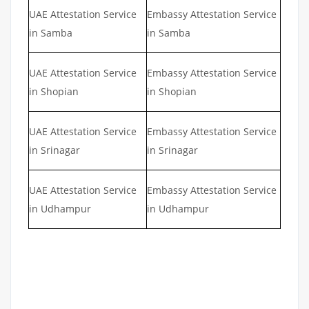
UAE Attestation Service
Embassy Attestation Service
in Samba
in Samba
UAE Attestation Service
Embassy Attestation Service
in Shopian
in Shopian
UAE Attestation Service
Embassy Attestation Service
in Srinagar
in Srinagar
UAE Attestation Service
Embassy Attestation Service
in Udhampur
in Udhampur