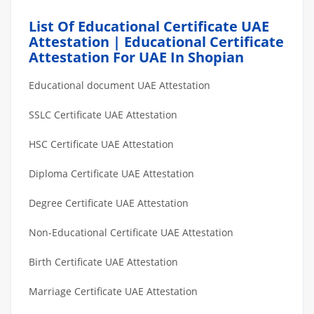
List Of Educational Certificate UAE
Attestation | Educational Certificate
Attestation For UAE In Shopian
Educational document UAE Attestation
SSLC Certificate UAE Attestation
HSC Certificate UAE Attestation
Diploma Certificate UAE Attestation
Degree Certificate UAE Attestation
Non-Educational Certificate UAE Attestation
Birth Certificate UAE Attestation
Marriage Certificate UAE Attestation