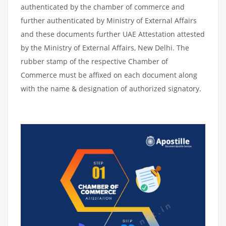
authenticated by the chamber of commerce and
further authenticated by Ministry of External Affairs
and these documents further UAE Attestation attested
by the Ministry of External Affairs, New Delhi. The
rubber stamp of the respective Chamber of
Commerce must be affixed on each document along
with the name & designation of authorized signatory.