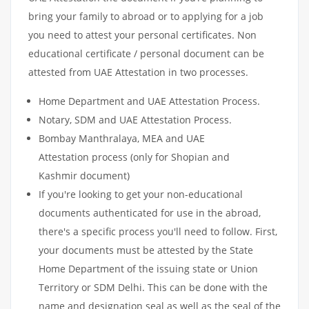
bring your family to abroad or to applying for a job
you need to attest your personal certificates. Non
educational certificate / personal document can be
attested from UAE Attestation in two processes.
Home Department and UAE Attestation Process.
Notary, SDM and UAE Attestation Process.
Bombay Manthralaya, MEA and UAE
Attestation process (only for Shopian and
Kashmir document)
If you're looking to get your non-educational
documents authenticated for use in the abroad,
there's a specific process you'll need to follow. First,
your documents must be attested by the State
Home Department of the issuing state or Union
Territory or SDM Delhi. This can be done with the
name and designation seal as well as the seal of the