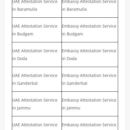
UAE Attestation Service
Embassy Attestation Service
in Baramulla
in Baramulla
UAE Attestation Service
Embassy Attestation Service
in Budgam
in Budgam
UAE Attestation Service
Embassy Attestation Service
in Doda
in Doda
UAE Attestation Service
Embassy Attestation Service
in Ganderbal
in Ganderbal
UAE Attestation Service
Embassy Attestation Service
in Jammu
in Jammu
UAE Attestation Service
Embassy Attestation Service