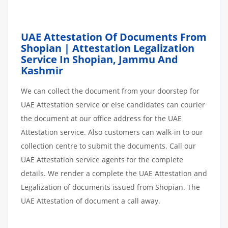
UAE Attestation Of Documents From
Shopian | Attestation Legalization
Service In Shopian, Jammu And
Kashmir
We can collect the document from your doorstep for
UAE Attestation service or else candidates can courier
the document at our office address for the UAE
Attestation service. Also customers can walk-in to our
collection centre to submit the documents. Call our
UAE Attestation service agents for the complete
details. We render a complete the UAE Attestation and
Legalization of documents issued from Shopian. The
UAE Attestation of document a call away.