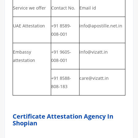
Service we offer
Contact No.
Email id
UAE Attestation
+91 8589-
info@apostille.net.in
008-001
Embassy
+91 9605-
info@vizatt.in
attestation
008-001
+91 8588-
care@vizatt.in
808-183
Certificate Attestation Agency In
Shopian