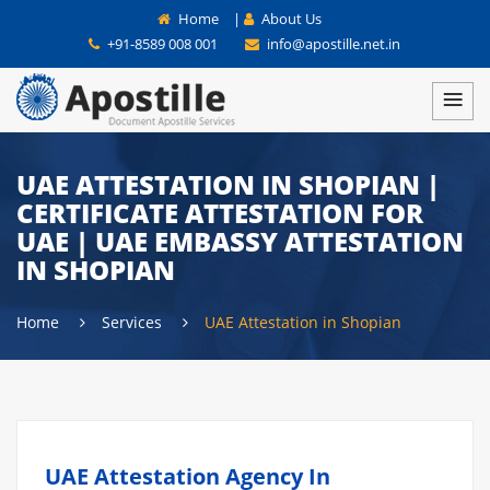
Home
|
About Us
+91-8589 008 001
info@apostille.net.in
UAE ATTESTATION IN SHOPIAN |
CERTIFICATE ATTESTATION FOR
UAE | UAE EMBASSY ATTESTATION
IN SHOPIAN
Home
Services
UAE Attestation in Shopian
UAE Attestation Agency In