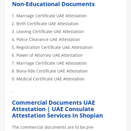
Non-Educational Documents
Marriage Certificate UAE Attestation
Birth Certificate UAE Attestation
Leaving Certificate UAE Attestation
Police Clearance UAE Attestation
Registration Certificate UAE Attestation
Power of Attorney UAE Attestation
Marriage Certificate UAE Attestation
Bona-fide Certificate UAE Attestation
Medical Certificate UAE Attestation
.
Commercial Documents UAE
Attestation | UAE Consulate
Attestation Services In Shopian
The commercial documents are to be pre-