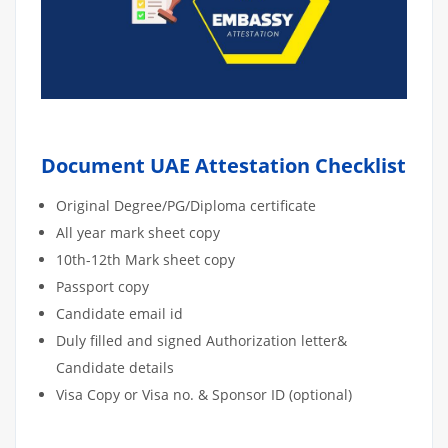
Document UAE Attestation Checklist
Original Degree/PG/Diploma certificate
All year mark sheet copy
10th-12th Mark sheet copy
Passport copy
Candidate email id
Duly filled and signed Authorization letter&
Candidate details
Visa Copy or Visa no. & Sponsor ID (optional)