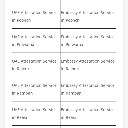
UAE Attestation Service
Embassy Attestation Service
in Poonch
in Poonch
UAE Attestation Service
Embassy Attestation Service
in Pulwama
in Pulwama
UAE Attestation Service
Embassy Attestation Service
in Rajouri
in Rajouri
UAE Attestation Service
Embassy Attestation Service
in Ramban
in Ramban
UAE Attestation Service
Embassy Attestation Service
in Reasi
in Reasi