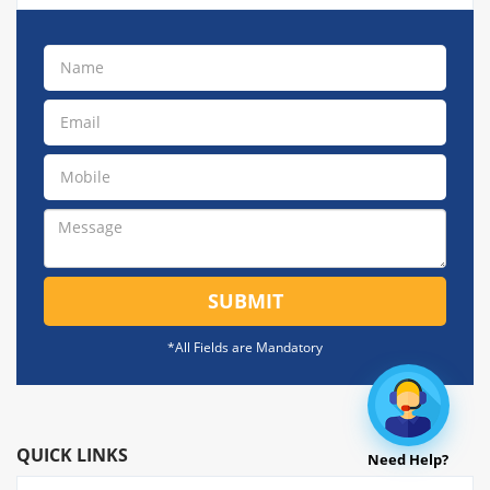
SUBMIT
*All Fields are Mandatory
QUICK LINKS
Need Help?