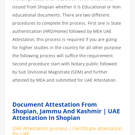
issued from Shopian whether it is Educational or Non
educational documents. There are two different
procedures to complete the process. First one is State
authentication (HRD/Home) followed by MEA UAE
Attestation, this process is required if you are going
for higher studies in the country for all other purpose
the following process will suffice the requirement.
Second procedure start with Notary public followed
by Sub Divisional Magistrate (SDM) and further
attested by MEA and submitted for UAE Attestation.
Document Attestation From
Shopian, Jammu And Kashmir | UAE
Attestation In Shopian
UAE Attestation process | Certificate attestation
for UAE