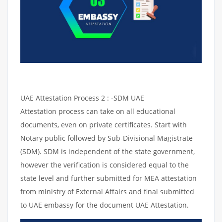
UAE Attestation Process 2 : -SDM UAE
Attestation process can take on all educational
documents, even on private certificates. Start with
Notary public followed by Sub-Divisional Magistrate
(SDM). SDM is independent of the state government,
however the verification is considered equal to the
state level and further submitted for MEA attestation
from ministry of External Affairs and final submitted
to UAE embassy for the document UAE Attestation.