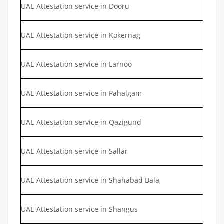
UAE Attestation service in Dooru
UAE Attestation service in Kokernag
UAE Attestation service in Larnoo
UAE Attestation service in Pahalgam
UAE Attestation service in Qazigund
UAE Attestation service in Sallar
UAE Attestation service in Shahabad Bala
UAE Attestation service in Shangus