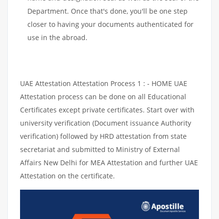
Department. Once that's done, you'll be one step
closer to having your documents authenticated for
use in the abroad.
UAE Attestation Attestation Process 1 : - HOME UAE
Attestation process can be done on all Educational
Certificates except private certificates. Start over with
university verification (Document issuance Authority
verification) followed by HRD attestation from state
secretariat and submitted to Ministry of External
Affairs New Delhi for MEA Attestation and further UAE
Attestation on the certificate.