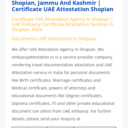
Shopian, Jammu And Kashmir |
Certificate UAE Attestation Shopian
Certificate UAE Attestation Agency In Shopian |
UAE Embassy Certificate Attestation Services in
Shopian, India
Documents UAE Attestation in Shopian
We offer UAE Attestation Agency In Shopian. We
embassyattestation.in is a service provider company
rendering travel documentation attestation and UAE
Attestation service in India for personal documents
like Birth certificates, Marriage certificates and
Medical certificate, powers of attorneys and
educational documents like Degree certificates,
Diploma certificates, ITI and other private educational
document can attest from UAE embassy. For further
details, please send your enquiry at