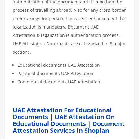
authentication of the document and it smoothen the
process of travelling abroad. Also for any cross-border
undertakings for personal or career enhancement the
legalization is mandatory. Document UAE
Attestation & legalization is authentication process.
UAE Attestation Documents are categorized in 3 major
sections.
Educational documents UAE Attestation
Personal documents UAE Attestation
Commercial documents UAE Attestation
UAE Attestation For Educational
Documents | UAE Attestation On
Educational Documents | Document
Attestation Services In Shopian