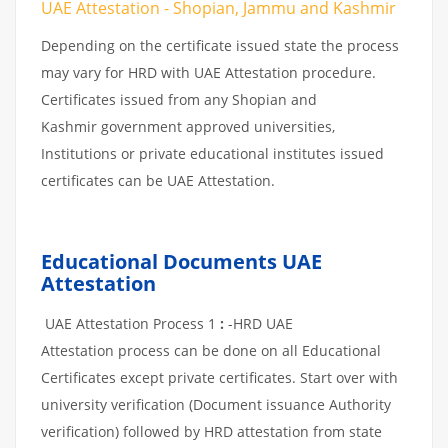
UAE Attestation - Shopian, Jammu and Kashmir
Depending on the certificate issued state the process
may vary for HRD with UAE Attestation procedure.
Certificates issued from any Shopian and
Kashmir government approved universities,
Institutions or private educational institutes issued
certificates can be UAE Attestation.
Educational Documents UAE
Attestation
UAE Attestation Process 1
:
-HRD UAE
Attestation process can be done on all Educational
Certificates except private certificates. Start over with
university verification (Document issuance Authority
verification) followed by HRD attestation from state