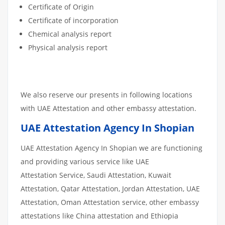
Certificate of Origin
Certificate of incorporation
Chemical analysis report
Physical analysis report
We also reserve our presents in following locations
with UAE Attestation and other embassy attestation.
UAE Attestation Agency In Shopian
UAE Attestation Agency In Shopian we are functioning
and providing various service like UAE
Attestation Service, Saudi Attestation, Kuwait
Attestation, Qatar Attestation, Jordan Attestation, UAE
Attestation, Oman Attestation service, other embassy
attestations like China attestation and Ethiopia