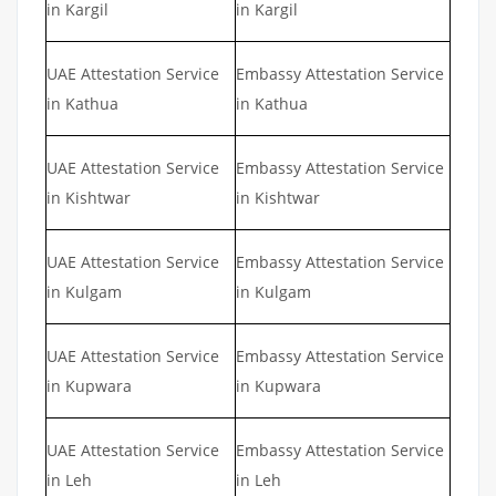
in Kargil
in Kargil
UAE Attestation Service
Embassy Attestation Service
in Kathua
in Kathua
UAE Attestation Service
Embassy Attestation Service
in Kishtwar
in Kishtwar
UAE Attestation Service
Embassy Attestation Service
in Kulgam
in Kulgam
UAE Attestation Service
Embassy Attestation Service
in Kupwara
in Kupwara
UAE Attestation Service
Embassy Attestation Service
in Leh
in Leh