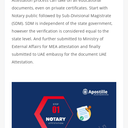
Attestation process can take on all educational
documents, even on private certificates. Start with
Notary public followed by Sub-Divisional Magistrate
(SDM). SDM is independent of the state government,
however the verification is considered equal to the
state level. And further submitted to Ministry of
External Affairs for MEA attestation and finally
submitted to UAE embassy for the document UAE
Attestation.