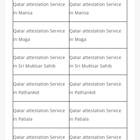
Qatar attestation Service
Qatar attestation Service
in Mansa
in Mansa
Qatar attestation Service
Qatar attestation Service
in Moga
in Moga
Qatar attestation Service
Qatar attestation Service
in Sri Muktsar Sahib
in Sri Muktsar Sahib
Qatar attestation Service
Qatar attestation Service
in Pathankot
in Pathankot
Qatar attestation Service
Qatar attestation Service
in Patiala
in Patiala
Qatar attestation Service
Qatar attestation Service