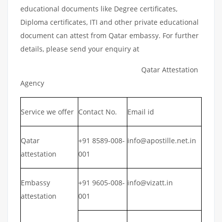
educational documents like Degree certificates,
Diploma certificates, ITI and other private educational
document can attest from Qatar embassy. For further
details, please send your enquiry at
Qatar Attestation
Agency
Service we offer
Contact No.
Email id
Qatar
+91 8589-008-
info@apostille.net.in
attestation
001
Embassy
+91 9605-008-
info@vizatt.in
attestation
001