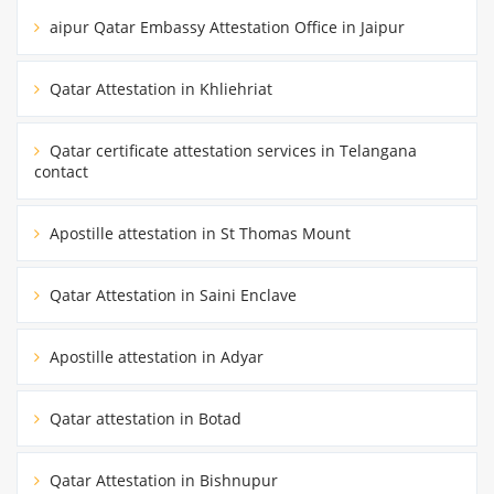
aipur Qatar Embassy Attestation Office in Jaipur
Qatar Attestation in Khliehriat
Qatar certificate attestation services in Telangana
contact
Apostille attestation in St Thomas Mount
Qatar Attestation in Saini Enclave
Apostille attestation in Adyar
Qatar attestation in Botad
Qatar Attestation in Bishnupur