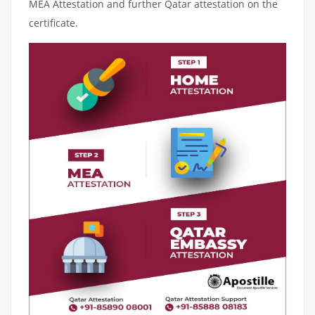
MEA Attestation and further Qatar attestation on the
certificate.