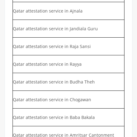
Qatar attestation service in Ajnala
Qatar attestation service in Jandiala Guru
Qatar attestation service in Raja Sansi
Qatar attestation service in Rayya
Qatar attestation service in Budha Theh
Qatar attestation service in Chogawan
Qatar attestation service in Baba Bakala
Qatar attestation service in Amritsar Cantonment