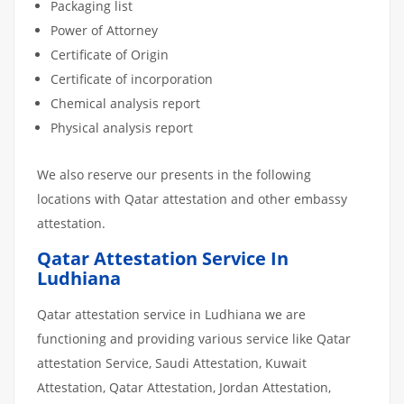
Packaging list
Power of Attorney
Certificate of Origin
Certificate of incorporation
Chemical analysis report
Physical analysis report
We also reserve our presents in the following
locations with Qatar attestation and other embassy
attestation.
Qatar Attestation Service In
Ludhiana
Qatar attestation service in Ludhiana we are
functioning and providing various service like Qatar
attestation Service, Saudi Attestation, Kuwait
Attestation, Qatar Attestation, Jordan Attestation,