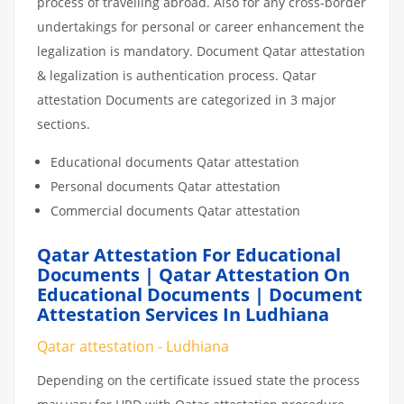
process of travelling abroad. Also for any cross-border
undertakings for personal or career enhancement the
legalization is mandatory. Document Qatar attestation
& legalization is authentication process. Qatar
attestation Documents are categorized in 3 major
sections.
Educational documents Qatar attestation
Personal documents Qatar attestation
Commercial documents Qatar attestation
Qatar Attestation For Educational
Documents | Qatar Attestation On
Educational Documents | Document
Attestation Services In Ludhiana
Qatar attestation - Ludhiana
Depending on the certificate issued state the process