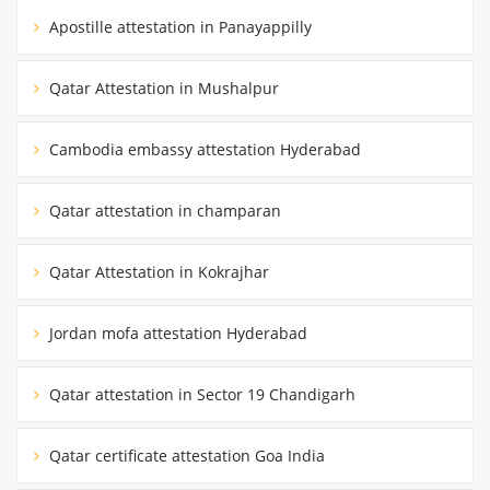
Apostille attestation in Panayappilly
Qatar Attestation in Mushalpur
Cambodia embassy attestation Hyderabad
Qatar attestation in champaran
Qatar Attestation in Kokrajhar
Jordan mofa attestation Hyderabad
Qatar attestation in Sector 19 Chandigarh
Qatar certificate attestation Goa India