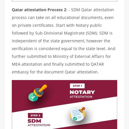
Qatar attestation Process 2
: - SDM Qatar attestation
process can take on all educational documents, even
on private certificates. Start with Notary public
followed by Sub-Divisional Magistrate (SDM). SDM is
independent of the state government, however the
verification is considered equal to the state level. And
further submitted to Ministry of External Affairs for
MEA attestation and finally submitted to QATAR
embassy for the document Qatar attestation.