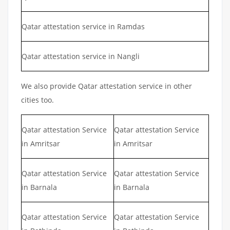
Qatar attestation service in Ramdas
Qatar attestation service in Nangli
We also provide Qatar attestation service in other
cities too.
Qatar attestation Service
Qatar attestation Service
in Amritsar
in Amritsar
Qatar attestation Service
Qatar attestation Service
in Barnala
in Barnala
Qatar attestation Service
Qatar attestation Service