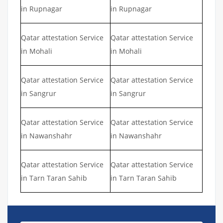
in Rupnagar
in Rupnagar
Qatar attestation Service
Qatar attestation Service
in Mohali
in Mohali
Qatar attestation Service
Qatar attestation Service
in Sangrur
in Sangrur
Qatar attestation Service
Qatar attestation Service
in Nawanshahr
in Nawanshahr
Qatar attestation Service
Qatar attestation Service
in Tarn Taran Sahib
in Tarn Taran Sahib