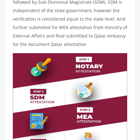
followed by Sub-Divisional Magistrate (SDM). SDM is
independent of the state government, however the
verification is considered equal to the state level. And
further submitted for MEA attestation from ministry of
External Affairs and final submitted to Qatar embassy
for the document Qatar attestation