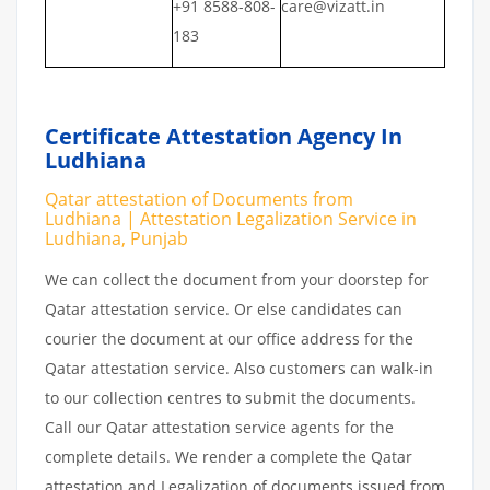
+91 8588-808-
care@vizatt.in
183
Certificate Attestation Agency In
Ludhiana
Qatar attestation of Documents from
Ludhiana | Attestation Legalization Service in
Ludhiana, Punjab
We can collect the document from your doorstep for
Qatar attestation service. Or else candidates can
courier the document at our office address for the
Qatar attestation service. Also customers can walk-in
to our collection centres to submit the documents.
Call our Qatar attestation service agents for the
complete details. We render a complete the Qatar
attestation and Legalization of documents issued from