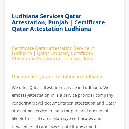
Ludhiana Services Qatar
Attestation, Punjab | Certificate
Qatar Attestation Ludhiana
Certificate Qatar attestation Service in
Ludhiana | Qatar Embassy Certificate
Attestation Services in Ludhiana, India
Documents Qatar attestation in Ludhiana
We offer Qatar attestation service in Ludhiana. We
embassyattestation.in is a service provider company
rendering travel documentation attestation and Qatar
attestation service in India for personal documents
like Birth certificates, Marriage certificates and
medical certificate, powers of attorneys and