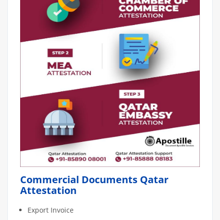
Commercial Documents Qatar
Attestation
Export Invoice