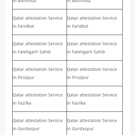
in Bathinda
in Bathinda
Qatar attestation Service
Qatar attestation Service
in Faridkot
in Faridkot
Qatar attestation Service
Qatar attestation Service
in Fatehgarh Sahib
in Fatehgarh Sahib
Qatar attestation Service
Qatar attestation Service
in Firozpur
in Firozpur
Qatar attestation Service
Qatar attestation Service
in Fazilka
in Fazilka
Qatar attestation Service
Qatar attestation Service
in Gurdaspur
in Gurdaspur