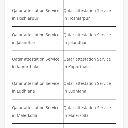
Qatar attestation Service
Qatar attestation Service
in Hoshiarpur
in Hoshiarpur
Qatar attestation Service
Qatar attestation Service
in Jalandhar
in Jalandhar
Qatar attestation Service
Qatar attestation Service
in Kapurthala
in Kapurthala
Qatar attestation Service
Qatar attestation Service
in Ludhiana
in Ludhiana
Qatar attestation Service
Qatar attestation Service
in Malerkotla
in Malerkotla