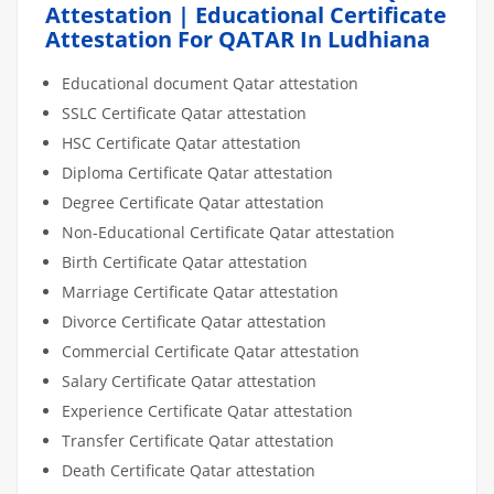
Attestation | Educational Certificate
Attestation For QATAR In Ludhiana
Educational document Qatar attestation
SSLC Certificate Qatar attestation
HSC Certificate Qatar attestation
Diploma Certificate Qatar attestation
Degree Certificate Qatar attestation
Non-Educational Certificate Qatar attestation
Birth Certificate Qatar attestation
Marriage Certificate Qatar attestation
Divorce Certificate Qatar attestation
Commercial Certificate Qatar attestation
Salary Certificate Qatar attestation
Experience Certificate Qatar attestation
Transfer Certificate Qatar attestation
Death Certificate Qatar attestation