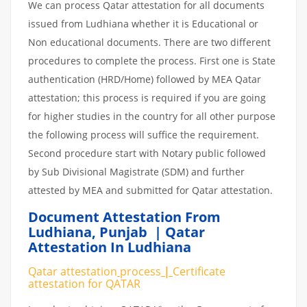
We can process Qatar attestation for all documents
issued from Ludhiana whether it is Educational or
Non educational documents. There are two different
procedures to complete the process. First one is State
authentication (HRD/Home) followed by MEA Qatar
attestation; this process is required if you are going
for higher studies in the country for all other purpose
the following process will suffice the requirement.
Second procedure start with Notary public followed
by Sub Divisional Magistrate (SDM) and further
attested by MEA and submitted for Qatar attestation.
Document Attestation From
Ludhiana
,
Punjab | Qatar
Attestation In Ludhiana
Qatar attestation
process
|
Certificate
attestation
for
QATAR