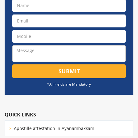
SUBMIT
*All Fields are Mandatory
QUICK LINKS
Apostille attestation in Ayanambakkam