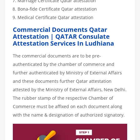
Marriage Certificate Qatar attestation
Bona-fide Certificate Qatar attestation
Medical Certificate Qatar attestation
Commercial Documents Qatar
Attestation | QATAR Consulate
Attestation Services In Ludhiana
The commercial documents are to be pre-
authenticated by the chamber of commerce and
further authenticated by Ministry of External Affairs
and these documents further Qatar attestation
attested by the Ministry of External Affairs, New Delhi.
The rubber stamp of the respective Chamber of
Commerce must be affixed on each document along
with the name & designation of authorized signatory.