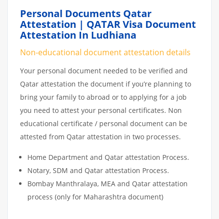
Personal Documents Qatar
Attestation | QATAR Visa Document
Attestation In Ludhiana
Non-educational document attestation details
Your personal document needed to be verified and
Qatar attestation the document if you’re planning to
bring your family to abroad or to applying for a job
you need to attest your personal certificates. Non
educational certificate / personal document can be
attested from Qatar attestation in two processes.
Home Department and Qatar attestation Process.
Notary, SDM and Qatar attestation Process.
Bombay Manthralaya, MEA and Qatar attestation
process (only for Maharashtra document)