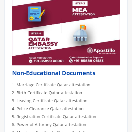
Non-Educational Documents
Marriage Certificate Qatar attestation
Birth Certificate Qatar attestation
Leaving Certificate Qatar attestation
Police Clearance Qatar attestation
Registration Certificate Qatar attestation
Power of Attorney Qatar attestation