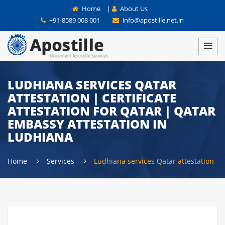
Home
|
About Us
+91-8589 008 001
info@apostille.net.in
LUDHIANA SERVICES QATAR
ATTESTATION | CERTIFICATE
ATTESTATION FOR QATAR | QATAR
EMBASSY ATTESTATION IN
LUDHIANA
Home
Services
Ludhiana services Qatar attestation