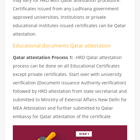
may vary for HRD with Qatar attestation procedure.
Certificates issued from any Ludhiana government
approved universities, Institutions or private
educational institutes issued certificates can be Qatar
attestation.
Educational documents Qatar attestation
Qatar attestation Process 1:
-HRD Qatar attestation
process can be done on all Educational Certificates
except private certificates. Start over with university
verification (Document issuance Authority verification)
followed by HRD attestation from state secretariat and
submitted to Ministry of External Affairs New Delhi for
MEA Attestation and further submitted to Qatar
embassy for Qatar attestation of the certificate