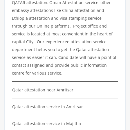
QATAR attestation, Oman Attestation service, other
embassy attestations like China attestation and
Ethiopia attestation and visa stamping service
through our Online platforms. Project office and
service is located at most convenient in the heart of
capital City. Our experienced attestation service
department helps you to get the Qatar attestation
service as easier it can. Candidate will have a point of
contact assigned and provide public information
centre for various service.
Qatar attestation near Amritsar
Qatar attestation service in Amritsar
Qatar attestation service in Majitha