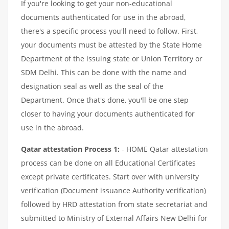
If you're looking to get your non-educational
documents authenticated for use in the abroad,
there's a specific process you'll need to follow. First,
your documents must be attested by the State Home
Department of the issuing state or Union Territory or
SDM Delhi. This can be done with the name and
designation seal as well as the seal of the
Department. Once that's done, you'll be one step
closer to having your documents authenticated for
use in the abroad.
Qatar attestation Process 1:
- HOME Qatar attestation
process can be done on all Educational Certificates
except private certificates. Start over with university
verification (Document issuance Authority verification)
followed by HRD attestation from state secretariat and
submitted to Ministry of External Affairs New Delhi for