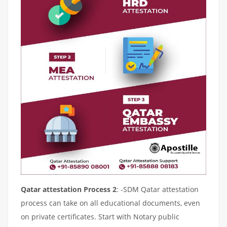
Qatar attestation Process 2
: -SDM Qatar attestation
process can take on all educational documents, even
on private certificates. Start with Notary public