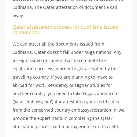
Ludhiana. The Qatar attestation of document a call
away.
Qatar attestation
process
for
Ludhiana
issued
documents
We can attest all the documents issued from
Ludhiana. Qatar doesn’t fall under huge nations. Any
foreign issued document has to complete the
legalization process in order to get accepted by the
travelling country. If you are planning to move to
abroad for work, Residency or Higher Studies for
another country, you need to take Legalization from
Qatar embassy or Qatar attestation your certificates
from the concerned country embassyattestation.in, we
provide the expert hand in completing the Qatar
attestation process with our experience in this field.