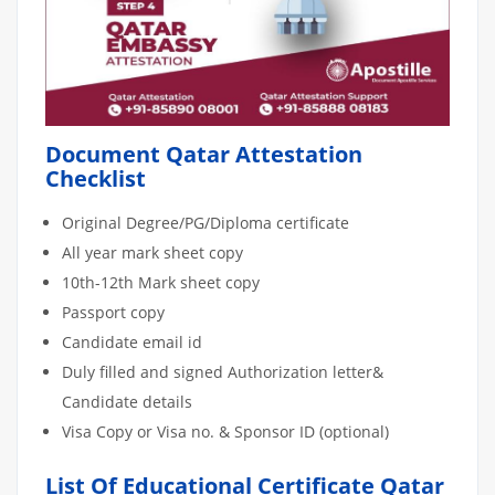
Document Qatar Attestation
Checklist
Original Degree/PG/Diploma certificate
All year mark sheet copy
10th-12th Mark sheet copy
Passport copy
Candidate email id
Duly filled and signed Authorization letter&
Candidate details
Visa Copy or Visa no. & Sponsor ID (optional)
List Of Educational Certificate Qatar