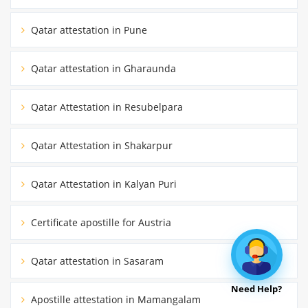
Qatar attestation in Pune
Qatar attestation in Gharaunda
Qatar Attestation in Resubelpara
Qatar Attestation in Shakarpur
Qatar Attestation in Kalyan Puri
Certificate apostille for Austria
Qatar attestation in Sasaram
Need Help?
Apostille attestation in Mamangalam