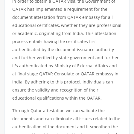
In order to obtain a QATAR Visa, the Government of
QATAR has implemented a requirement for the
document attestation from QATAR embassy for all
educational certificates, whether they are professional
or academic, originating from India. This attestation
process entails having the certificates first
authenticated by the document issuance authority
and further verified by state government and further
it's authenticated by Ministry of External Affairs and
at final stage QATAR Consulate or QATAR embassy in
India. By adhering to this protocol, individuals can
ensure the validity and recognition of their
educational qualifications within the QATAR.
Through Qatar attestation we can validate the
documents and can eliminate all issues related to the
authentication of the document and it smoothen the