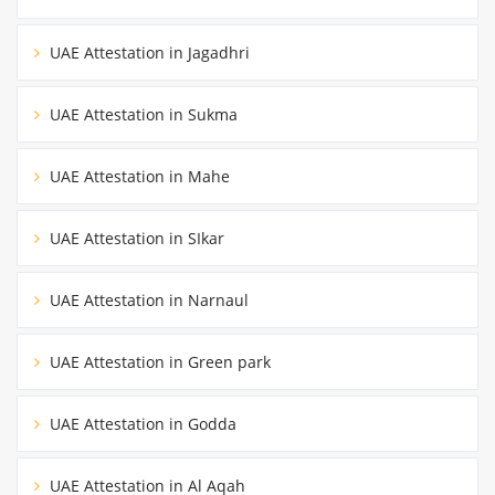
UAE Attestation in Jagadhri
UAE Attestation in Sukma
UAE Attestation in Mahe
UAE Attestation in SIkar
UAE Attestation in Narnaul
UAE Attestation in Green park
UAE Attestation in Godda
UAE Attestation in Al Aqah