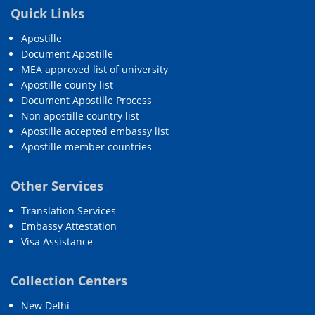
Quick Links
Apostille
Document Apostille
MEA approved list of university
Apostille county list
Document Apostille Process
Non apostille country list
Apostille accepted embassy list
Apostille member countries
Other Services
Translation Services
Embassy Attestation
Visa Assistance
Collection Centers
New Delhi