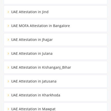
UAE Attestation in Jind
UAE MOFA Attestation in Bangalore
UAE Attestation in Jhajjar
UAE Attestation in Julana
UAE Attestation in Kishanganj_Bihar
UAE Attestation in Jatusana
UAE Attestation in Kharkhoda
UAE Attestation in Mawpat