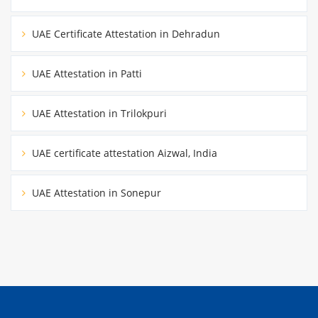
UAE Certificate Attestation in Dehradun
UAE Attestation in Patti
UAE Attestation in Trilokpuri
UAE certificate attestation Aizwal, India
UAE Attestation in Sonepur