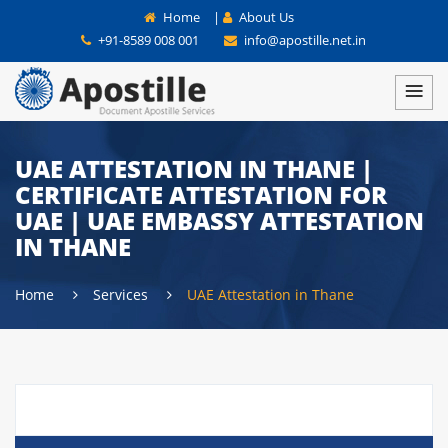
Home
|
About Us
+91-8589 008 001
info@apostille.net.in
UAE ATTESTATION IN THANE |
CERTIFICATE ATTESTATION FOR
UAE | UAE EMBASSY ATTESTATION
IN THANE
Home
Services
UAE Attestation in Thane