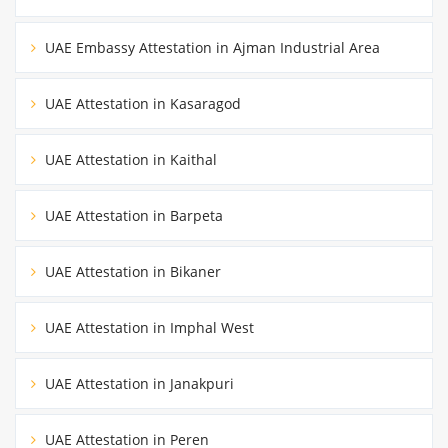
UAE Embassy Attestation in Ajman Industrial Area
UAE Attestation in Kasaragod
UAE Attestation in Kaithal
UAE Attestation in Barpeta
UAE Attestation in Bikaner
UAE Attestation in Imphal West
UAE Attestation in Janakpuri
UAE Attestation in Peren