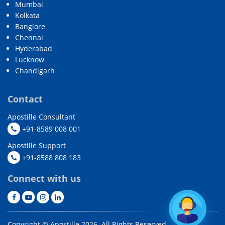
Mumbai
Kolkata
Banglore
Chennai
Hyderabad
Lucknow
Chandigarh
Contact
Apostille Consultant
+91-8589 008 001
Apostille Support
+91-8588 808 183
Connect with us
Copyright © Apostille 2026. All Rights Reserved