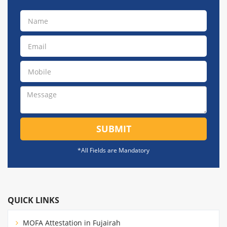
SUBMIT
*All Fields are Mandatory
QUICK LINKS
MOFA Attestation in Fujairah