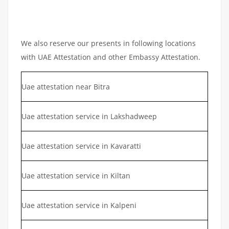
We also reserve our presents in following locations
with UAE Attestation and other Embassy Attestation.
Uae attestation near Bitra
Uae attestation service in Lakshadweep
Uae attestation service in Kavaratti
Uae attestation service in Kiltan
Uae attestation service in Kalpeni