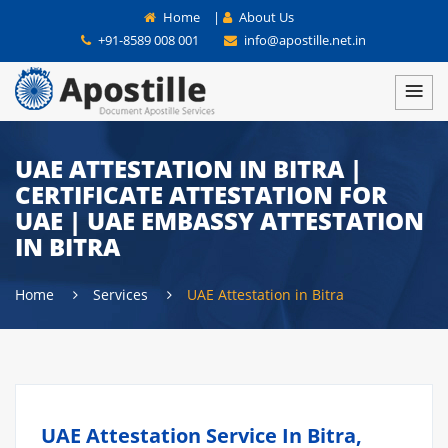
Home
|
About Us
+91-8589 008 001
info@apostille.net.in
UAE ATTESTATION IN BITRA |
CERTIFICATE ATTESTATION FOR
UAE | UAE EMBASSY ATTESTATION
IN BITRA
Home
Services
UAE Attestation in Bitra
UAE Attestation Service In Bitra,