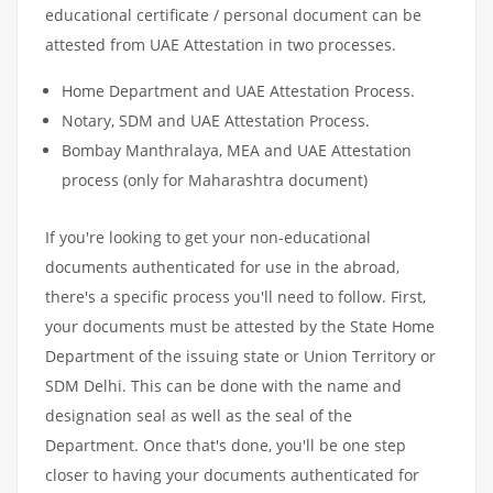
educational certificate / personal document can be
attested from UAE Attestation in two processes.
Home Department and UAE Attestation Process.
Notary, SDM and UAE Attestation Process.
Bombay Manthralaya, MEA and UAE Attestation
process (only for Maharashtra document)
If you're looking to get your non-educational
documents authenticated for use in the abroad,
there's a specific process you'll need to follow. First,
your documents must be attested by the State Home
Department of the issuing state or Union Territory or
SDM Delhi. This can be done with the name and
designation seal as well as the seal of the
Department. Once that's done, you'll be one step
closer to having your documents authenticated for