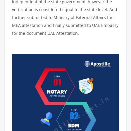
independent of the state government, however the
verification is considered equal to the state level. And
further submitted to Ministry of External Affairs for
MEA attestation and finally submitted to UAE Embassy
for the document UAE Attestation.