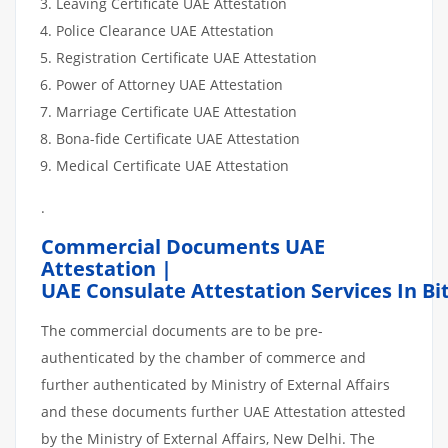
Leaving Certificate UAE Attestation
Police Clearance UAE Attestation
Registration Certificate UAE Attestation
Power of Attorney UAE Attestation
Marriage Certificate UAE Attestation
Bona-fide Certificate UAE Attestation
Medical Certificate UAE Attestation
.
Commercial Documents UAE
Attestation |
UAE Consulate Attestation Services In Bi
The commercial documents are to be pre-
authenticated by the chamber of commerce and
further authenticated by Ministry of External Affairs
and these documents further UAE Attestation attested
by the Ministry of External Affairs, New Delhi. The