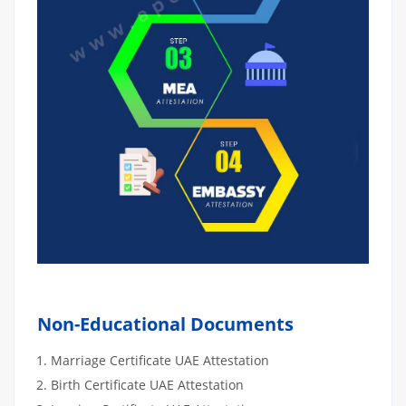
Non-Educational Documents
Marriage Certificate UAE Attestation
Birth Certificate UAE Attestation