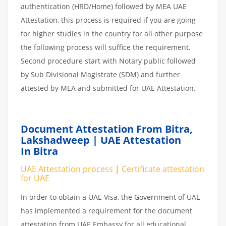
authentication (HRD/Home) followed by MEA UAE
Attestation, this process is required if you are going
for higher studies in the country for all other purpose
the following process will suffice the requirement.
Second procedure start with Notary public followed
by Sub Divisional Magistrate (SDM) and further
attested by MEA and submitted for UAE Attestation.
Document Attestation From Bitra,
Lakshadweep | UAE Attestation
In Bitra
UAE Attestation process
|
Certificate attestation
for UAE
In order to obtain a UAE Visa, the Government of UAE
has implemented a requirement for the document
attestation from UAE Embassy for all educational