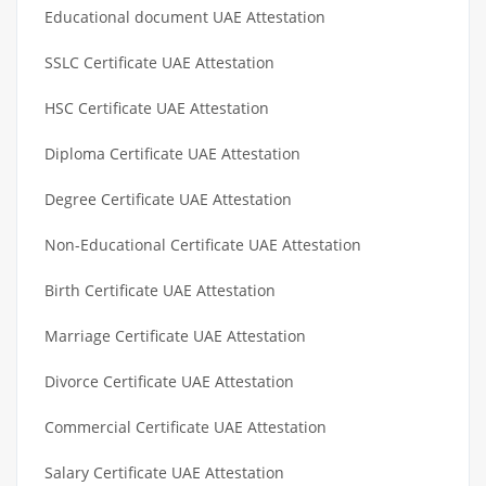
Educational document UAE Attestation
SSLC Certificate UAE Attestation
HSC Certificate UAE Attestation
Diploma Certificate UAE Attestation
Degree Certificate UAE Attestation
Non-Educational Certificate UAE Attestation
Birth Certificate UAE Attestation
Marriage Certificate UAE Attestation
Divorce Certificate UAE Attestation
Commercial Certificate UAE Attestation
Salary Certificate UAE Attestation