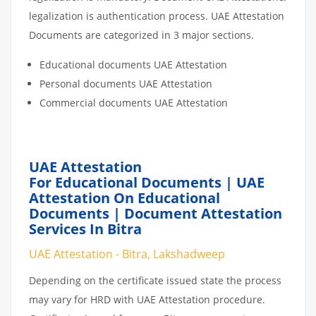
legalization is authentication process. UAE Attestation
Documents are categorized in 3 major sections.
Educational documents UAE Attestation
Personal documents UAE Attestation
Commercial documents UAE Attestation
UAE Attestation
For Educational Documents | UAE
Attestation On Educational
Documents | Document Attestation
Services In Bitra
UAE Attestation - Bitra, Lakshadweep
Depending on the certificate issued state the process
may vary for HRD with UAE Attestation procedure.