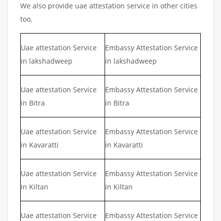
We also provide uae attestation service in other cities
too.
Uae attestation Service
Embassy Attestation Service
in lakshadweep
in lakshadweep
Uae attestation Service
Embassy Attestation Service
in Bitra
in Bitra
Uae attestation Service
Embassy Attestation Service
in Kavaratti
in Kavaratti
Uae attestation Service
Embassy Attestation Service
in Kiltan
in Kiltan
Uae attestation Service
Embassy Attestation Service