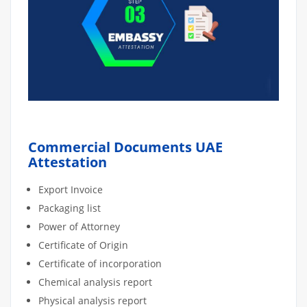
Commercial Documents UAE
Attestation
Export Invoice
Packaging list
Power of Attorney
Certificate of Origin
Certificate of incorporation
Chemical analysis report
Physical analysis report