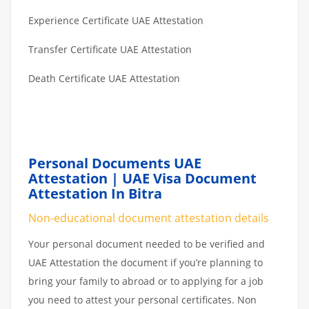
Experience Certificate UAE Attestation
Transfer Certificate UAE Attestation
Death Certificate UAE Attestation
Personal Documents UAE
Attestation | UAE Visa Document
Attestation In Bitra
Non-educational document attestation details
Your personal document needed to be verified and
UAE Attestation the document if you’re planning to
bring your family to abroad or to applying for a job
you need to attest your personal certificates. Non