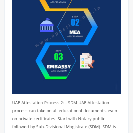
UAE Attestation Process 2: - SDM UAE Attestation
process can take on all educational documents, even
on private certificates. Start with Notary public
followed by Sub-Divisional Magistrate (SDM). SDM is