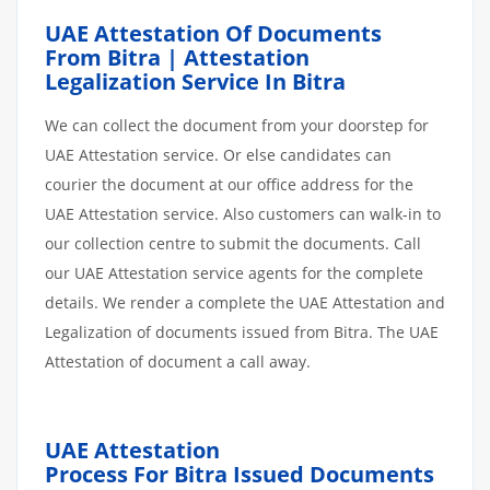
UAE Attestation Of Documents
From Bitra | Attestation
Legalization Service In Bitra
We can collect the document from your doorstep for
UAE Attestation service. Or else candidates can
courier the document at our office address for the
UAE Attestation service. Also customers can walk-in to
our collection centre to submit the documents. Call
our UAE Attestation service agents for the complete
details. We render a complete the UAE Attestation and
Legalization of documents issued from Bitra. The UAE
Attestation of document a call away.
UAE Attestation
Process
For Bitra
Issued
Documents