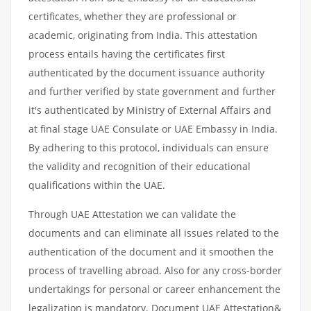
certificates, whether they are professional or
academic, originating from India. This attestation
process entails having the certificates first
authenticated by the document issuance authority
and further verified by state government and further
it's authenticated by Ministry of External Affairs and
at final stage UAE Consulate or UAE Embassy in India.
By adhering to this protocol, individuals can ensure
the validity and recognition of their educational
qualifications within the UAE.
Through UAE Attestation we can validate the
documents and can eliminate all issues related to the
authentication of the document and it smoothen the
process of travelling abroad. Also for any cross-border
undertakings for personal or career enhancement the
legalization is mandatory. Document UAE Attestation&