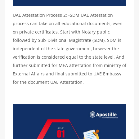
UAE Attestation Process 2: -SDM UAE Attestation
process can take on all educational documents, even
on private certificates. Start with Notary public
followed by Sub-Divisional Magistrate (SDM). SDM is
independent of the state government, however the
verification is considered equal to the state level. And
further submitted for MEA attestation from ministry of
External Affairs and final submitted to UAE Embassy
for the document UAE Attestation.