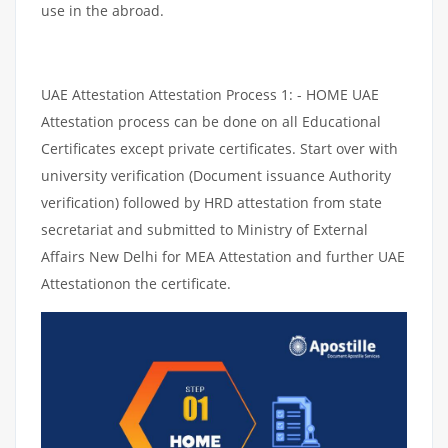
use in the abroad.
UAE Attestation Attestation Process 1: - HOME UAE
Attestation process can be done on all Educational
Certificates except private certificates. Start over with
university verification (Document issuance Authority
verification) followed by HRD attestation from state
secretariat and submitted to Ministry of External
Affairs New Delhi for MEA Attestation and further UAE
Attestationon the certificate.