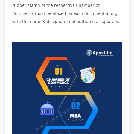
rubber stamp of the respective Chamber of
Commerce must be affixed on each document along
with the name & designation of authorized signatory.