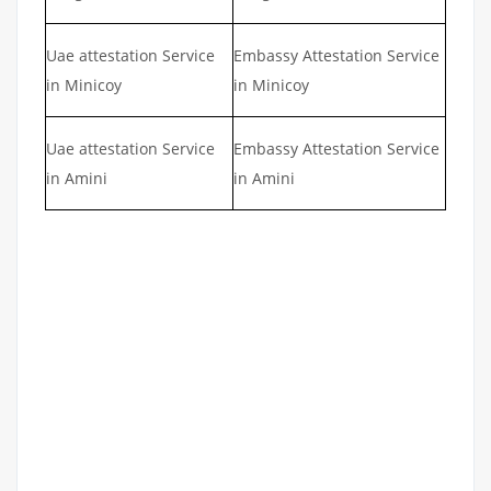
Uae attestation Service
Embassy Attestation Service
in Minicoy
in Minicoy
Uae attestation Service
Embassy Attestation Service
in Amini
in Amini