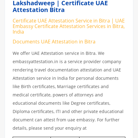
Lakshadweep | Certificate UAE
Attestation Bitra
Certificate UAE Attestation Service in Bitra | UAE
Embassy Certificate Attestation Services in Bitra,
India
Documents UAE Attestation in Bitra
We offer UAE Attestation service in Bitra. We
embassyattestation.in is a service provider company
rendering travel documentation attestation and UAE
Attestation service in India for personal documents
like Birth certificates, Marriage certificates and
medical certificate, powers of attorneys and
educational documents like Degree certificates,
Diploma certificates, ITI and other private educational
document can attest from uae embassy. For further
details, please send your enquiry at