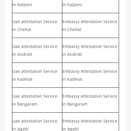
in Kalpeni
in Kalpeni
Uae attestation Service
Embassy Attestation Service
in Chetlat
in Chetlat
Uae attestation Service
Embassy Attestation Service
in Andrott
in Andrott
Uae attestation Service
Embassy Attestation Service
in Kadmat
in Kadmat
Uae attestation Service
Embassy Attestation Service
in Bangaram
in Bangaram
Uae attestation Service
Embassy Attestation Service
in Agatti
in Agatti