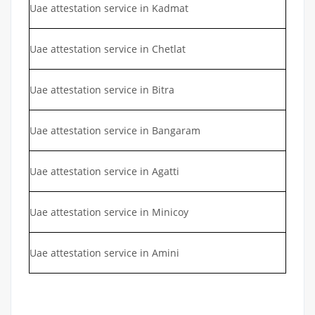
Uae attestation service in Kadmat
Uae attestation service in Chetlat
Uae attestation service in Bitra
Uae attestation service in Bangaram
Uae attestation service in Agatti
Uae attestation service in Minicoy
Uae attestation service in Amini