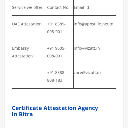
Service we offer
Contact No.
Email id
UAE Attestation
+91 8589-
info@apostille.net.in
008-001
Embassy
+91 9605-
info@vizatt.in
Attestation
008-001
+91 8588-
care@vizatt.in
808-183
Certificate Attestation Agency
In Bitra