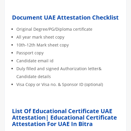
Document UAE Attestation Checklist
Original Degree/PG/Diploma certificate
All year mark sheet copy
10th-12th Mark sheet copy
Passport copy
Candidate email id
Duly filled and signed Authorization letter&
Candidate details
Visa Copy or Visa no. & Sponsor ID (optional)
List Of Educational Certificate UAE
Attestation| Educational Certificate
Attestation For UAE In Bitra