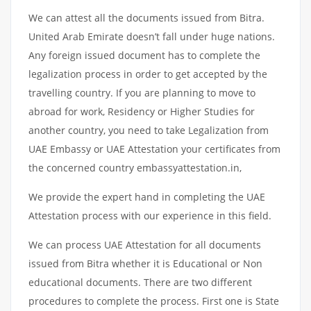
We can attest all the documents issued from Bitra.
United Arab Emirate doesn’t fall under huge nations.
Any foreign issued document has to complete the
legalization process in order to get accepted by the
travelling country. If you are planning to move to
abroad for work, Residency or Higher Studies for
another country, you need to take Legalization from
UAE Embassy or UAE Attestation your certificates from
the concerned country embassyattestation.in,
We provide the expert hand in completing the UAE
Attestation process with our experience in this field.
We can process UAE Attestation for all documents
issued from Bitra whether it is Educational or Non
educational documents. There are two different
procedures to complete the process. First one is State