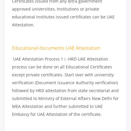
Certificates issued from any Bitra government
approved universities, Institutions or private
educational institutes issued certificates can be UAE
Attestation.
Educational documents UAE Attestation
UAE Attestation Process 1
:
-HRD UAE Attestation
process can be done on all Educational Certificates
except private certificates. Start over with university
verification (Document issuance Authority verification)
followed by HRD attestation from state secretariat and
submitted to Ministry of External Affairs New Delhi for
MEA Attestation and further submitted to UAE
Embassy for UAE Attestation of the certificate.