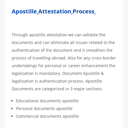
Apostille
Attestation
Process
Through apostille attestation we can validate the
documents and can eliminate all issues related to the
authentication of the document and it smoothen the
process of travelling abroad. Also for any cross-border
undertakings for personal or career enhancement the
legalization is mandatory. Document Apostille &
legalization is authentication process. Apostille
Documents are categorized in 3 major sections.
Educational documents apostille
Personal documents apostille
Commercial documents apostille