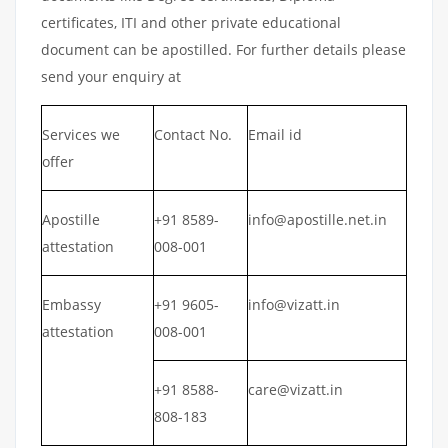
certificates, ITI and other private educational
document can be apostilled. For further details please
send your enquiry at
Services we
Contact No.
Email id
offer
Apostille
+91 8589-
info@apostille.net.in
attestation
008-001
Embassy
+91 9605-
info@vizatt.in
attestation
008-001
+91 8588-
care@vizatt.in
808-183