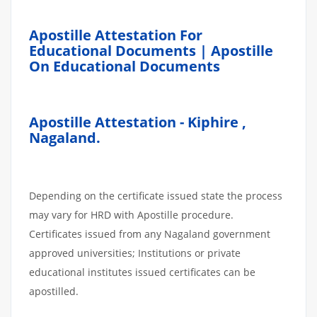
Apostille Attestation For
Educational Documents | Apostille
On Educational Documents
Apostille Attestation - Kiphire ,
Nagaland.
Depending on the certificate issued state the process
may vary for HRD with Apostille procedure.
Certificates issued from any Nagaland government
approved universities; Institutions or private
educational institutes issued certificates can be
apostilled.