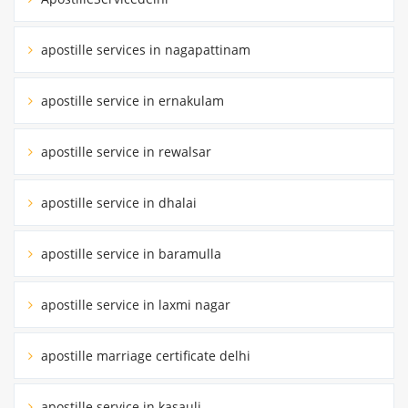
apostille services in nagapattinam
apostille service in ernakulam
apostille service in rewalsar
apostille service in dhalai
apostille service in baramulla
apostille service in laxmi nagar
apostille marriage certificate delhi
apostille service in kasauli