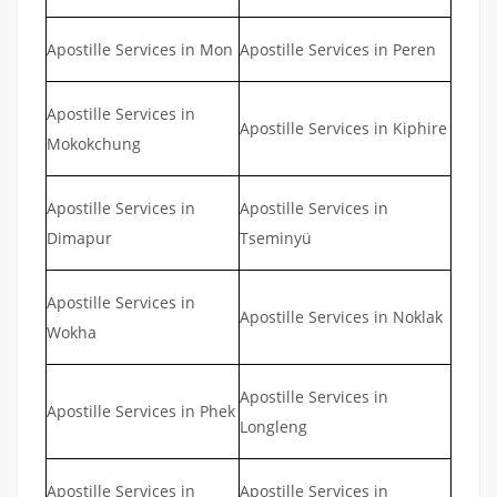
Apostille Services in Mon
Apostille Services in Peren
Apostille Services in
Apostille Services in Kiphire
Mokokchung
Apostille Services in
Apostille Services in
Dimapur
Tseminyü
Apostille Services in
Apostille Services in Noklak
Wokha
Apostille Services in
Apostille Services in Phek
Longleng
Apostille Services in
Apostille Services in