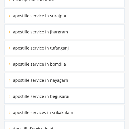
apostille service in surajpur
apostille service in jhargram
apostille service in tufanganj
apostille service in bomdila
apostille service in nayagarh
apostille service in begusarai
apostille services in srikakulam
ApostilleServicedelhi