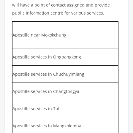
will have a point of contact assigned and provide
public information centre for various services.
Apostille near Mokokchung
Apostille services in Ongpangkong
Apostille services in Chuchuyimlang
Apostille services in Changtongya
Apostille services in Tuli
Apostille services in Mangkolemba