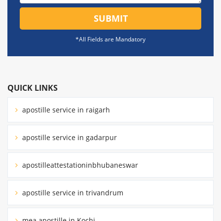
SUBMIT
*All Fields are Mandatory
QUICK LINKS
apostille service in raigarh
apostille service in gadarpur
apostilleattestationinbhubaneswar
apostille service in trivandrum
mea apostille in Kochi