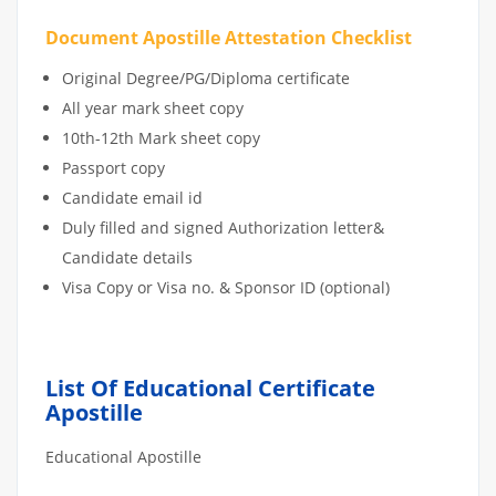
Document Apostille Attestation Checklist
Original Degree/PG/Diploma certificate
All year mark sheet copy
10th-12th Mark sheet copy
Passport copy
Candidate email id
Duly filled and signed Authorization letter&
Candidate details
Visa Copy or Visa no. & Sponsor ID (optional)
List Of Educational Certificate
Apostille
Educational Apostille