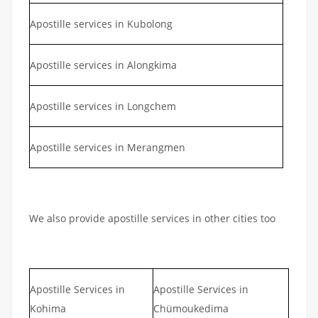
Apostille services in Kubolong
Apostille services in Alongkima
Apostille services in Longchem
Apostille services in Merangmen
We also provide apostille services in other cities too
Apostille Services in
Apostille Services in
Kohima
Chümoukedima