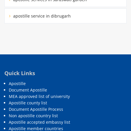
apostille service in dibrugarh
Quick Links
Apostille
Document Apostille
MEA approved list of university
Apostille county list
Document Apostille Process
Non apostille country list
Apostille accepted embassy list
Apostille member countries