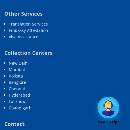
Other Services
Translation Services
Embassy Attestation
Visa Assistance
Collection Centers
New Delhi
Mumbai
Kolkata
Banglore
Chennai
Hyderabad
Lucknow
Chandigarh
Need Help?
Contact