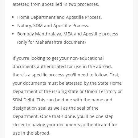
attested from apostilled in two processes.
Home Department and Apostille Process.
Notary, SDM and Apostille Process.
Bombay Manthralaya, MEA and Apostille process
(only for Maharashtra document)
If you're looking to get your non-educational
documents authenticated for use in the abroad,
there's a specific process you'll need to follow. First,
your documents must be attested by the State Home
Department of the issuing state or Union Territory or
SDM Delhi. This can be done with the name and
designation seal as well as the seal of the
Department. Once that's done, you'll be one step
closer to having your documents authenticated for
use in the abroad.