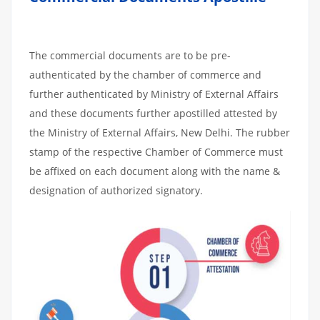
The commercial documents are to be pre-
authenticated by the chamber of commerce and
further authenticated by Ministry of External Affairs
and these documents further apostilled attested by
the Ministry of External Affairs, New Delhi. The rubber
stamp of the respective Chamber of Commerce must
be affixed on each document along with the name &
designation of authorized signatory.