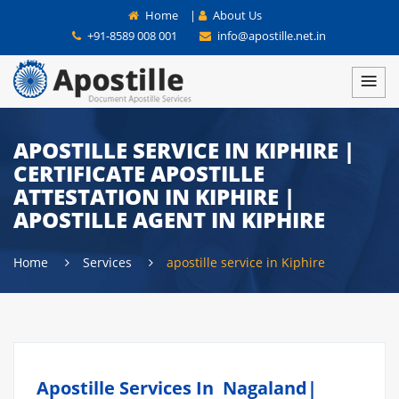
Home
|
About Us
+91-8589 008 001
info@apostille.net.in
APOSTILLE SERVICE IN KIPHIRE |
CERTIFICATE APOSTILLE
ATTESTATION IN KIPHIRE |
APOSTILLE AGENT IN KIPHIRE
Home
Services
apostille service in Kiphire
Apostille Services In Nagaland|