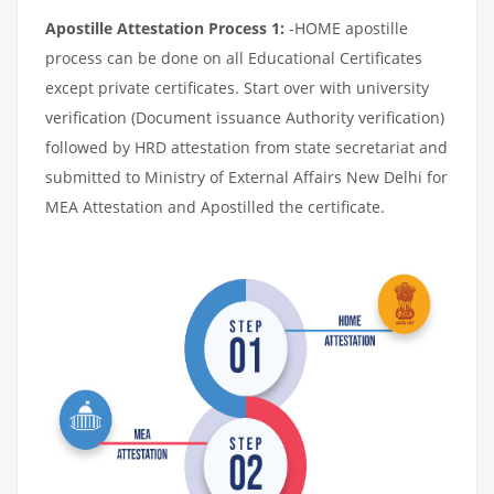
Apostille Attestation Process 1:
-HOME apostille
process can be done on all Educational Certificates
except private certificates. Start over with university
verification (Document issuance Authority verification)
followed by HRD attestation from state secretariat and
submitted to Ministry of External Affairs New Delhi for
MEA Attestation and Apostilled the certificate.