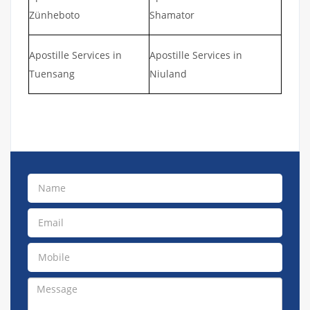
Zünheboto
Shamator
Apostille Services in
Apostille Services in
Tuensang
Niuland