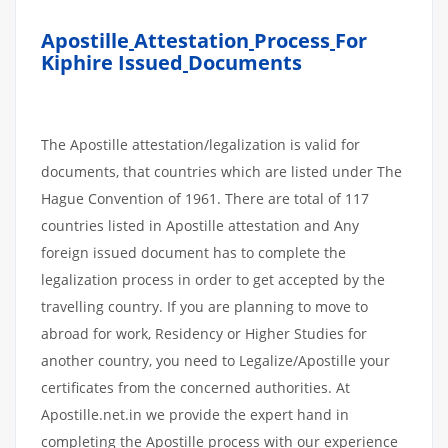
Apostille
Attestation
Process
For
Kiphire Issued
Documents
The Apostille attestation/legalization is valid for
documents, that countries which are listed under The
Hague Convention of 1961. There are total of 117
countries listed in Apostille attestation and Any
foreign issued document has to complete the
legalization process in order to get accepted by the
travelling country. If you are planning to move to
abroad for work, Residency or Higher Studies for
another country, you need to Legalize/Apostille your
certificates from the concerned authorities. At
Apostille.net.in we provide the expert hand in
completing the Apostille process with our experience