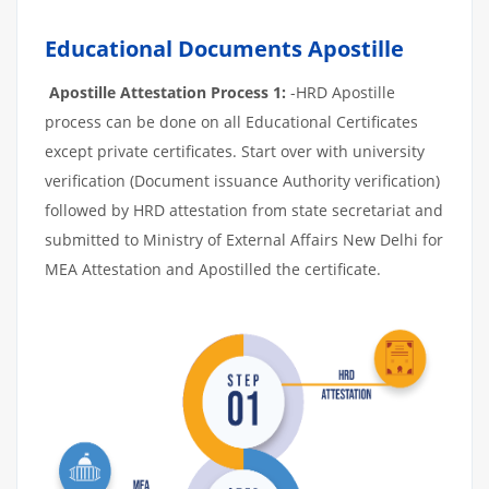
Educational Documents Apostille
Apostille Attestation Process 1:
-HRD Apostille
process can be done on all Educational Certificates
except private certificates. Start over with university
verification (Document issuance Authority verification)
followed by HRD attestation from state secretariat and
submitted to Ministry of External Affairs New Delhi for
MEA Attestation and Apostilled the certificate.