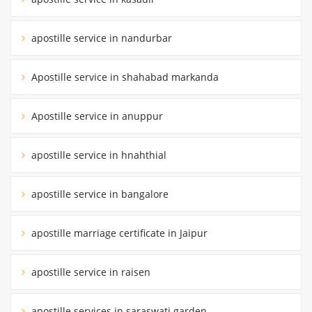
apostille service in nandurbar
Apostille service in shahabad markanda
Apostille service in anuppur
apostille service in hnahthial
apostille service in bangalore
apostille marriage certificate in Jaipur
apostille service in raisen
apostille services in saraswati garden