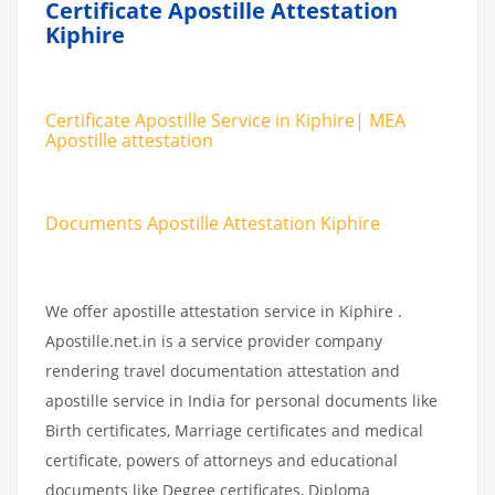
Certificate Apostille Attestation
Kiphire
Certificate Apostille Service in Kiphire| MEA
Apostille attestation
Documents Apostille Attestation Kiphire
We offer apostille attestation service in Kiphire .
Apostille.net.in is a service provider company
rendering travel documentation attestation and
apostille service in India for personal documents like
Birth certificates, Marriage certificates and medical
certificate, powers of attorneys and educational
documents like Degree certificates, Diploma