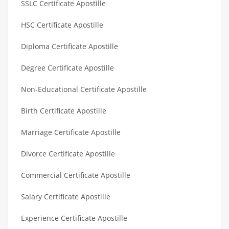
SSLC Certificate Apostille
HSC Certificate Apostille
Diploma Certificate Apostille
Degree Certificate Apostille
Non-Educational Certificate Apostille
Birth Certificate Apostille
Marriage Certificate Apostille
Divorce Certificate Apostille
Commercial Certificate Apostille
Salary Certificate Apostille
Experience Certificate Apostille