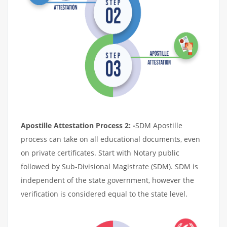
Apostille Attestation Process 2: -
SDM Apostille
process can take on all educational documents, even
on private certificates. Start with Notary public
followed by Sub-Divisional Magistrate (SDM). SDM is
independent of the state government, however the
verification is considered equal to the state level.