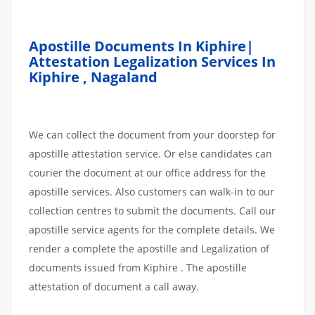
Apostille Documents In Kiphire|
Attestation Legalization Services In
Kiphire , Nagaland
We can collect the document from your doorstep for
apostille attestation service. Or else candidates can
courier the document at our office address for the
apostille services. Also customers can walk-in to our
collection centres to submit the documents. Call our
apostille service agents for the complete details. We
render a complete the apostille and Legalization of
documents issued from Kiphire . The apostille
attestation of document a call away.