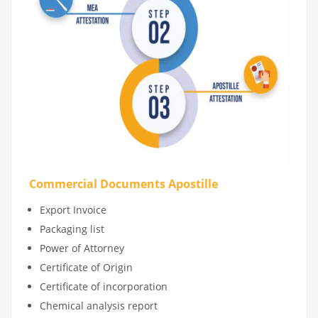
Commercial Documents Apostille
Export Invoice
Packaging list
Power of Attorney
Certificate of Origin
Certificate of incorporation
Chemical analysis report