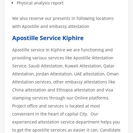
Physical analysis report
We also reserve our presents in following locations
with Apostille and embassy attestation
Apostille Service Kiphire
Apostille service In Kiphire we are functioning and
providing various services like Apostille Attestation
Service, Saudi Attestation, Kuwait Attestation, Qatar
Attestation, Jordan Attestation, UAE attestation, Oman
Attestation services, other embassy attestations like
China attestation and Ethiopia attestation and visa
stamping services through our Online platforms.
Project office and services is located at most
convenient in the heart of capital City. Our
experienced attestation service department helps you
to get the apostille services as easier it can. Candidate