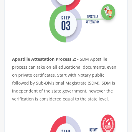
Apostille Attestation Process 2: -
SDM Apostille
process can take on all educational documents, even
on private certificates. Start with Notary public
followed by Sub-Divisional Magistrate (SDM). SDM is
independent of the state government, however the
verification is considered equal to the state level.