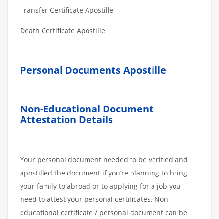
Transfer Certificate Apostille
Death Certificate Apostille
Personal Documents Apostille
Non-Educational Document
Attestation Details
Your personal document needed to be verified and
apostilled the document if you’re planning to bring
your family to abroad or to applying for a job you
need to attest your personal certificates. Non
educational certificate / personal document can be