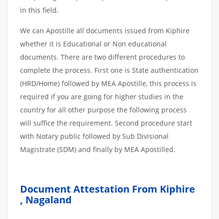
in this field.
We can Apostille all documents issued from Kiphire
whether it is Educational or Non educational
documents. There are two different procedures to
complete the process. First one is State authentication
(HRD/Home) followed by MEA Apostille, this process is
required if you are going for higher studies in the
country for all other purpose the following process
will suffice the requirement. Second procedure start
with Notary public followed by Sub Divisional
Magistrate (SDM) and finally by MEA Apostilled.
Document Attestation From Kiphire
, Nagaland