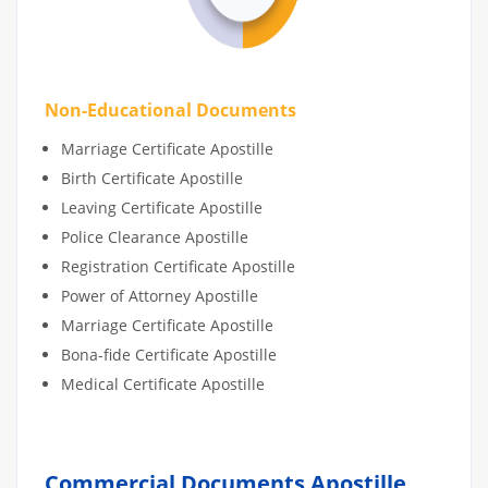
Non-Educational Documents
Marriage Certificate Apostille
Birth Certificate Apostille
Leaving Certificate Apostille
Police Clearance Apostille
Registration Certificate Apostille
Power of Attorney Apostille
Marriage Certificate Apostille
Bona-fide Certificate Apostille
Medical Certificate Apostille
Commercial Documents Apostille