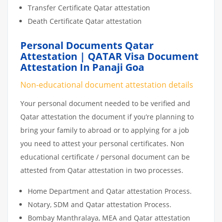
Transfer Certificate Qatar attestation
Death Certificate Qatar attestation
Personal Documents Qatar
Attestation | QATAR Visa Document
Attestation In Panaji Goa
Non-educational document attestation details
Your personal document needed to be verified and
Qatar attestation the document if you’re planning to
bring your family to abroad or to applying for a job
you need to attest your personal certificates. Non
educational certificate / personal document can be
attested from Qatar attestation in two processes.
Home Department and Qatar attestation Process.
Notary, SDM and Qatar attestation Process.
Bombay Manthralaya, MEA and Qatar attestation