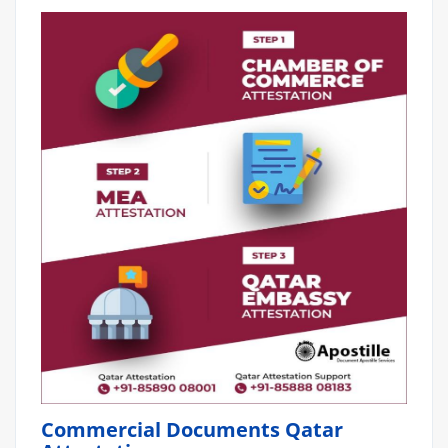
Commercial Documents Qatar