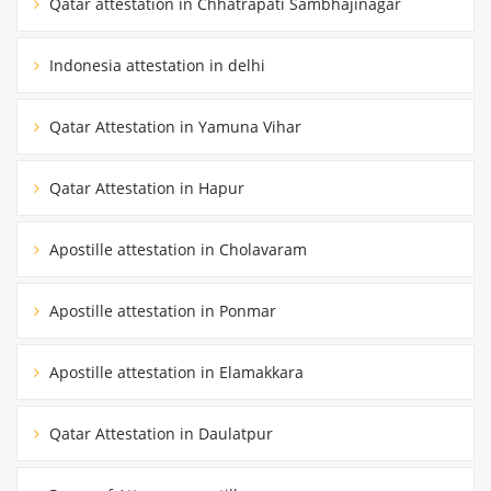
Qatar attestation in Chhatrapati Sambhajinagar
Indonesia attestation in delhi
Qatar Attestation in Yamuna Vihar
Qatar Attestation in Hapur
Apostille attestation in Cholavaram
Apostille attestation in Ponmar
Apostille attestation in Elamakkara
Qatar Attestation in Daulatpur