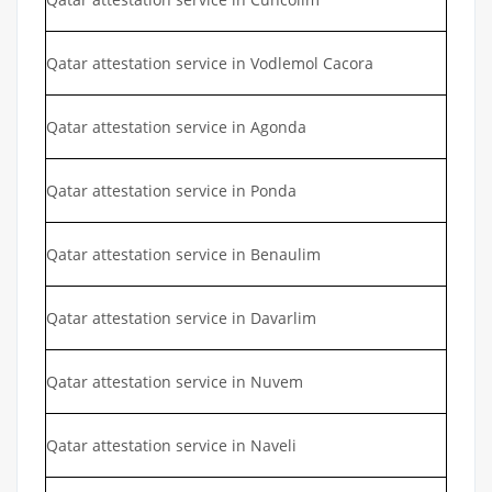
Qatar attestation service in Vodlemol Cacora
Qatar attestation service in Agonda
Qatar attestation service in Ponda
Qatar attestation service in Benaulim
Qatar attestation service in Davarlim
Qatar attestation service in Nuvem
Qatar attestation service in Naveli