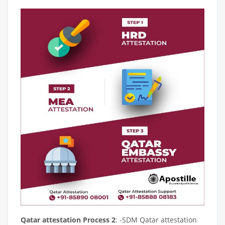
Qatar attestation Process 2
: -SDM Qatar attestation