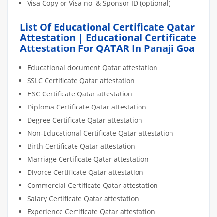
Visa Copy or Visa no. & Sponsor ID (optional)
List Of Educational Certificate Qatar
Attestation | Educational Certificate
Attestation For QATAR In Panaji Goa
Educational document Qatar attestation
SSLC Certificate Qatar attestation
HSC Certificate Qatar attestation
Diploma Certificate Qatar attestation
Degree Certificate Qatar attestation
Non-Educational Certificate Qatar attestation
Birth Certificate Qatar attestation
Marriage Certificate Qatar attestation
Divorce Certificate Qatar attestation
Commercial Certificate Qatar attestation
Salary Certificate Qatar attestation
Experience Certificate Qatar attestation