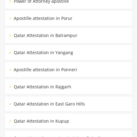
Power of Attorney apostille
Apostille attestation in Porur
Qatar Attestation in Balrampur
Qatar Attestation in Yangang
Apostille attestation in Ponneri
Qatar Attestation in Rajgarh
Qatar Attestation in East Garo Hills
Qatar Attestation in Kupup