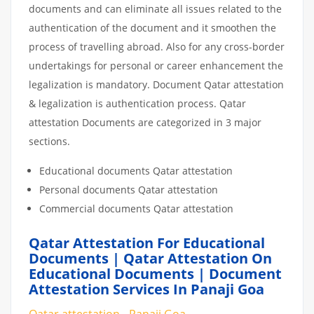
documents and can eliminate all issues related to the
authentication of the document and it smoothen the
process of travelling abroad. Also for any cross-border
undertakings for personal or career enhancement the
legalization is mandatory. Document Qatar attestation
& legalization is authentication process. Qatar
attestation Documents are categorized in 3 major
sections.
Educational documents Qatar attestation
Personal documents Qatar attestation
Commercial documents Qatar attestation
Qatar Attestation For Educational
Documents | Qatar Attestation On
Educational Documents | Document
Attestation Services In Panaji Goa
Qatar attestation - Panaji Goa