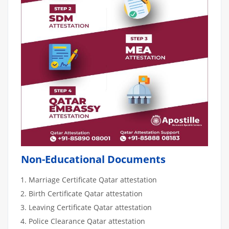
Non-Educational Documents
Marriage Certificate Qatar attestation
Birth Certificate Qatar attestation
Leaving Certificate Qatar attestation
Police Clearance Qatar attestation