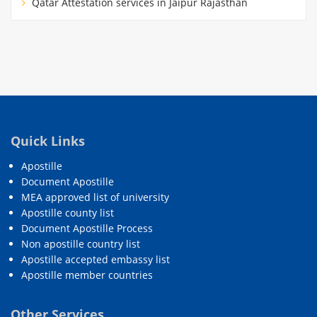
Qatar Attestation services in Jaipur Rajasthan
Quick Links
Apostille
Document Apostille
MEA approved list of university
Apostille county list
Document Apostille Process
Non apostille country list
Apostille accepted embassy list
Apostille member countries
Other Services