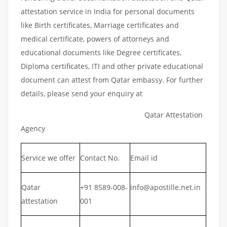
attestation service in India for personal documents
like Birth certificates, Marriage certificates and
medical certificate, powers of attorneys and
educational documents like Degree certificates,
Diploma certificates, ITI and other private educational
document can attest from Qatar embassy. For further
details, please send your enquiry at
Qatar Attestation
Agency
Service we offer
Contact No.
Email id
Qatar
+91 8589-008-
info@apostille.net.in
attestation
001