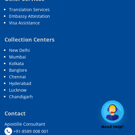
Translation Services
Embassy Attestation
Visa Assistance
Collection Centers
New Delhi
Mumbai
Kolkata
Banglore
Chennai
Hyderabad
Lucknow
Chandigarh
Contact
Apostille Consultant
Need Help?
+91-8589 008 001