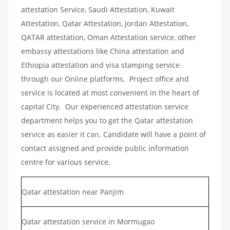
attestation Service, Saudi Attestation, Kuwait
Attestation, Qatar Attestation, Jordan Attestation,
QATAR attestation, Oman Attestation service, other
embassy attestations like China attestation and
Ethiopia attestation and visa stamping service
through our Online platforms. Project office and
service is located at most convenient in the heart of
capital City. Our experienced attestation service
department helps you to get the Qatar attestation
service as easier it can. Candidate will have a point of
contact assigned and provide public information
centre for various service.
Qatar attestation near Panjim
Qatar attestation service in Mormugao