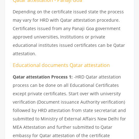
Depending on the certificate issued state the process
may vary for HRD with Qatar attestation procedure.
Certificates issued from any Panaji Goa government
approved universities, Institutions or private
educational institutes issued certificates can be Qatar
attestation.
Educational documents Qatar attestation
Qatar attestation Process 1:
-HRD Qatar attestation
process can be done on all Educational Certificates
except private certificates. Start over with university
verification (Document issuance Authority verification)
followed by HRD attestation from state secretariat and
submitted to Ministry of External Affairs New Delhi for
MEA Attestation and further submitted to Qatar
embassy for Qatar attestation of the certificate