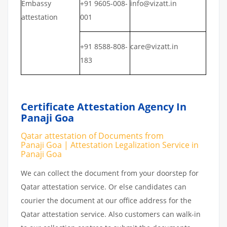
Embassy
+91 9605-008-
info@vizatt.in
attestation
001
+91 8588-808-
care@vizatt.in
183
Certificate Attestation Agency In
Panaji Goa
Qatar attestation of Documents from
Panaji Goa | Attestation Legalization Service in
Panaji Goa
We can collect the document from your doorstep for
Qatar attestation service. Or else candidates can
courier the document at our office address for the
Qatar attestation service. Also customers can walk-in