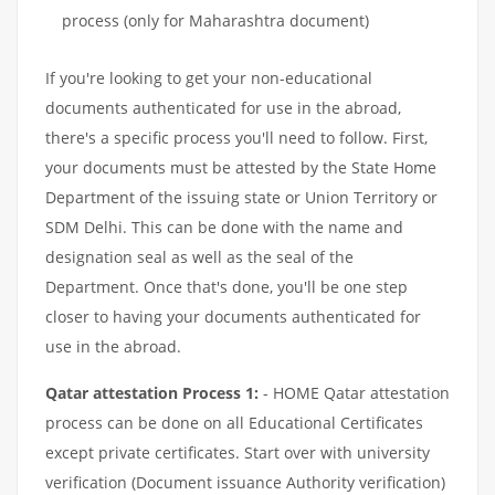
process (only for Maharashtra document)
If you're looking to get your non-educational
documents authenticated for use in the abroad,
there's a specific process you'll need to follow. First,
your documents must be attested by the State Home
Department of the issuing state or Union Territory or
SDM Delhi. This can be done with the name and
designation seal as well as the seal of the
Department. Once that's done, you'll be one step
closer to having your documents authenticated for
use in the abroad.
Qatar attestation Process 1:
- HOME Qatar attestation
process can be done on all Educational Certificates
except private certificates. Start over with university
verification (Document issuance Authority verification)