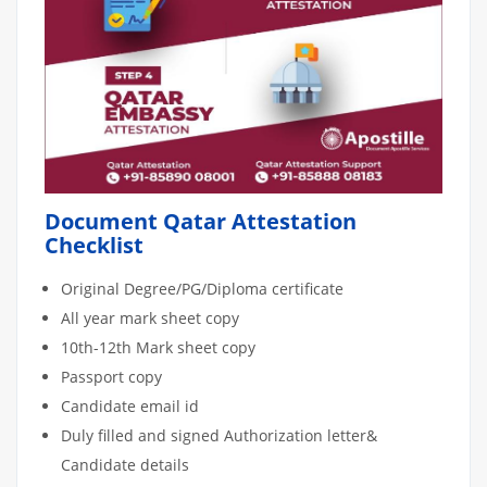
Document Qatar Attestation
Checklist
Original Degree/PG/Diploma certificate
All year mark sheet copy
10th-12th Mark sheet copy
Passport copy
Candidate email id
Duly filled and signed Authorization letter&
Candidate details