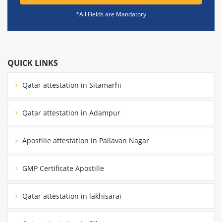
*All Fields are Mandatory
QUICK LINKS
Qatar attestation in Sitamarhi
Qatar attestation in Adampur
Apostille attestation in Pallavan Nagar
GMP Certificate Apostille
Qatar attestation in lakhisarai