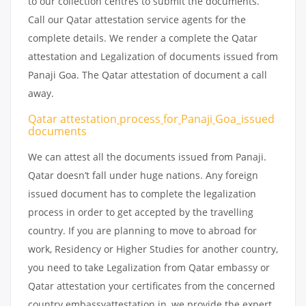
to our collection centres to submit the documents.
Call our Qatar attestation service agents for the
complete details. We render a complete the Qatar
attestation and Legalization of documents issued from
Panaji Goa. The Qatar attestation of document a call
away.
Qatar attestation
process
for
Panaji
Goa_issued
documents
We can attest all the documents issued from Panaji.
Qatar doesn’t fall under huge nations. Any foreign
issued document has to complete the legalization
process in order to get accepted by the travelling
country. If you are planning to move to abroad for
work, Residency or Higher Studies for another country,
you need to take Legalization from Qatar embassy or
Qatar attestation your certificates from the concerned
country embassyattestation.in, we provide the expert