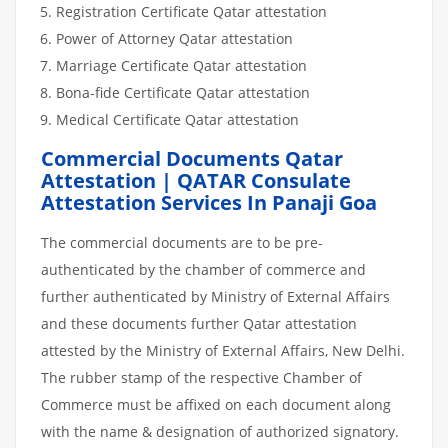
Registration Certificate Qatar attestation
Power of Attorney Qatar attestation
Marriage Certificate Qatar attestation
Bona-fide Certificate Qatar attestation
Medical Certificate Qatar attestation
Commercial Documents Qatar
Attestation | QATAR Consulate
Attestation Services In Panaji Goa
The commercial documents are to be pre-
authenticated by the chamber of commerce and
further authenticated by Ministry of External Affairs
and these documents further Qatar attestation
attested by the Ministry of External Affairs, New Delhi.
The rubber stamp of the respective Chamber of
Commerce must be affixed on each document along
with the name & designation of authorized signatory.