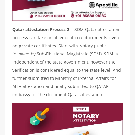
Qatar attestation Process 2
: - SDM Qatar attestation
process can take on all educational documents, even
on private certificates. Start with Notary public
followed by Sub-Divisional Magistrate (SDM). SDM is
independent of the state government, however the
verification is considered equal to the state level. And
further submitted to Ministry of External Affairs for
MEA attestation and finally submitted to QATAR
embassy for the document Qatar attestation.