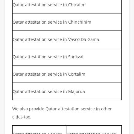
Qatar attestation service in Chicalim
Qatar attestation service in Chinchinim
Qatar attestation service in Vasco Da Gama
Qatar attestation service in Sankval
Qatar attestation service in Cortalim
Qatar attestation service in Majorda
We also provide Qatar attestation service in other
cities too.