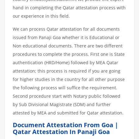
hand in completing the Qatar attestation process with
our experience in this field.
We can process Qatar attestation for all documents
issued from Panaji Goa whether it is Educational or
Non educational documents. There are two different
procedures to complete the process. First one is State
authentication (HRD/Home) followed by MEA Qatar
attestation; this process is required if you are going
for higher studies in the country for all other purpose
the following process will suffice the requirement.
Second procedure start with Notary public followed
by Sub Divisional Magistrate (SDM) and further
attested by MEA and submitted for Qatar attestation.
Document Attestation From Goa |
Qatar Attestation In Panaji Goa