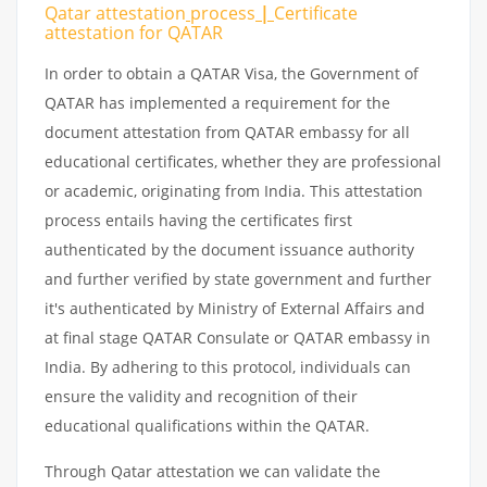
Qatar attestation
process
|
Certificate
attestation
for
QATAR
In order to obtain a QATAR Visa, the Government of
QATAR has implemented a requirement for the
document attestation from QATAR embassy for all
educational certificates, whether they are professional
or academic, originating from India. This attestation
process entails having the certificates first
authenticated by the document issuance authority
and further verified by state government and further
it's authenticated by Ministry of External Affairs and
at final stage QATAR Consulate or QATAR embassy in
India. By adhering to this protocol, individuals can
ensure the validity and recognition of their
educational qualifications within the QATAR.
Through Qatar attestation we can validate the