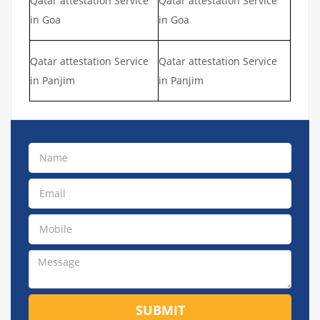
Qatar attestation Service
Qatar attestation Service
in Goa
in Goa
Qatar attestation Service
Qatar attestation Service
in Panjim
in Panjim
SUBMIT