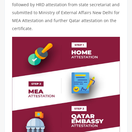
followed by HRD attestation from state secretariat and
submitted to Ministry of External Affairs New Delhi for
MEA Attestation and further Qatar attestation on the
certificate.