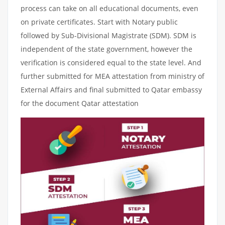
process can take on all educational documents, even
on private certificates. Start with Notary public
followed by Sub-Divisional Magistrate (SDM). SDM is
independent of the state government, however the
verification is considered equal to the state level. And
further submitted for MEA attestation from ministry of
External Affairs and final submitted to Qatar embassy
for the document Qatar attestation