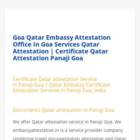
Goa Qatar Embassy Attestation
Office In Goa Services Qatar
Attestation | Certificate Qatar
Attestation Panaji Goa
Certificate Qatar attestation Service
in Panaji Goa | Qatar Embassy Certificate
Attestation Services in Panaji Goa, India
Documents Qatar attestation in Panaji Goa
We offer Qatar attestation service in Panaji Goa. We
embassyattestation.in is a service provider company
rendering travel documentation attestation and Qatar