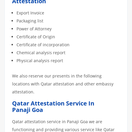
Attestation
Export Invoice
Packaging list
Power of Attorney
Certificate of Origin
Certificate of incorporation
Chemical analysis report
Physical analysis report
We also reserve our presents in the following
locations with Qatar attestation and other embassy
attestation.
Qatar Attestation Service In
Panaji Goa
Qatar attestation service in Panaji Goa we are
functioning and providing various service like Qatar