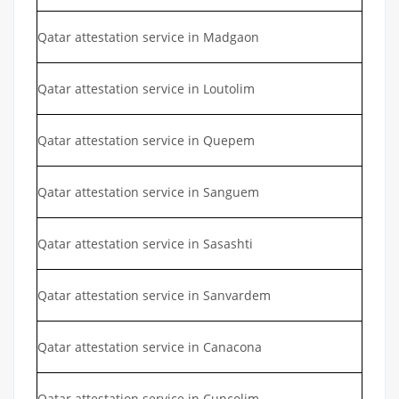
Qatar attestation service in Madgaon
Qatar attestation service in Loutolim
Qatar attestation service in Quepem
Qatar attestation service in Sanguem
Qatar attestation service in Sasashti
Qatar attestation service in Sanvardem
Qatar attestation service in Canacona
Qatar attestation service in Cuncolim