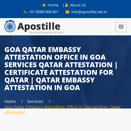
Home
|
About Us
+91-8589 008 001
info@apostille.net.in
GOA QATAR EMBASSY
ATTESTATION OFFICE IN GOA
SERVICES QATAR ATTESTATION |
CERTIFICATE ATTESTATION FOR
QATAR | QATAR EMBASSY
ATTESTATION IN GOA
Home
Services
Goa Qatar Embassy Attestation Office in Goa services Qatar
attestation