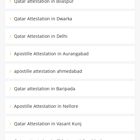
Qatar attestation in Bilaspur
Qatar Attestation in Dwarka
Qatar Attestation in Delhi
Apostille Attestation in Aurangabad
apostille attestation ahmedabad
Qatar attestation in Baripada
Apostille Attestation in Nellore
Qatar Attestation in Vasant Kunj