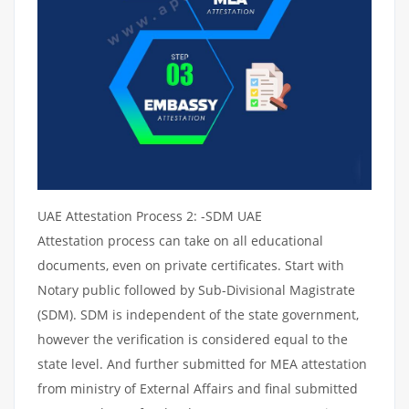
UAE Attestation Process 2: -SDM UAE
Attestation process can take on all educational
documents, even on private certificates. Start with
Notary public followed by Sub-Divisional Magistrate
(SDM). SDM is independent of the state government,
however the verification is considered equal to the
state level. And further submitted for MEA attestation
from ministry of External Affairs and final submitted