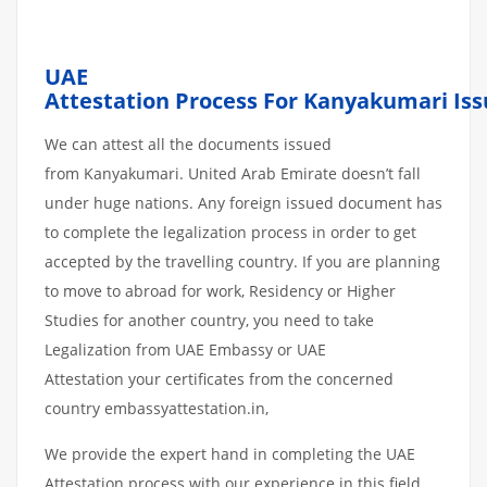
UAE
Attestation
Process
For Kanyakumari
Is
We can attest all the documents issued
from Kanyakumari. United Arab Emirate doesn’t fall
under huge nations. Any foreign issued document has
to complete the legalization process in order to get
accepted by the travelling country. If you are planning
to move to abroad for work, Residency or Higher
Studies for another country, you need to take
Legalization from UAE Embassy or UAE
Attestation your certificates from the concerned
country embassyattestation.in,
We provide the expert hand in completing the UAE
Attestation process with our experience in this field.