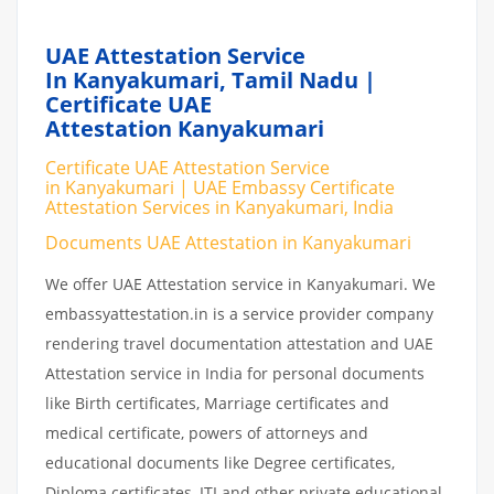
UAE Attestation Service
In Kanyakumari, Tamil Nadu |
Certificate UAE
Attestation Kanyakumari
Certificate UAE Attestation Service
in Kanyakumari | UAE Embassy Certificate
Attestation Services in Kanyakumari, India
Documents UAE Attestation in Kanyakumari
We offer UAE Attestation service in Kanyakumari. We
embassyattestation.in is a service provider company
rendering travel documentation attestation and UAE
Attestation service in India for personal documents
like Birth certificates, Marriage certificates and
medical certificate, powers of attorneys and
educational documents like Degree certificates,
Diploma certificates, ITI and other private educational