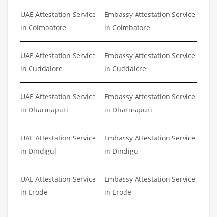
UAE Attestation Service
Embassy Attestation Service
in Coimbatore
in Coimbatore
UAE Attestation Service
Embassy Attestation Service
in Cuddalore
in Cuddalore
UAE Attestation Service
Embassy Attestation Service
in Dharmapuri
in Dharmapuri
UAE Attestation Service
Embassy Attestation Service
in Dindigul
in Dindigul
UAE Attestation Service
Embassy Attestation Service
in Erode
in Erode