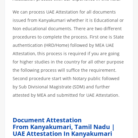
We can process UAE Attestation for all documents
issued from Kanyakumari whether it is Educational or
Non educational documents. There are two different
procedures to complete the process. First one is State
authentication (HRD/Home) followed by MEA UAE
Attestation, this process is required if you are going
for higher studies in the country for all other purpose
the following process will suffice the requirement.
Second procedure start with Notary public followed
by Sub Divisional Magistrate (SDM) and further
attested by MEA and submitted for UAE Attestation.
Document Attestation
From Kanyakumari,
Tamil Nadu |
UAE Attestation In Kanyakumari