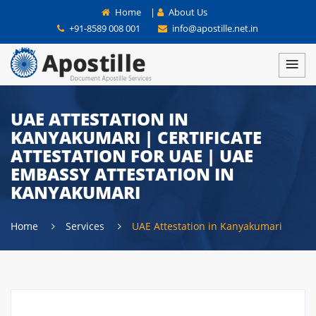
Home
|
About Us
+91-8589 008 001
info@apostille.net.in
UAE ATTESTATION IN
KANYAKUMARI | CERTIFICATE
ATTESTATION FOR UAE | UAE
EMBASSY ATTESTATION IN
KANYAKUMARI
Home
Services
UAE Attestation in Kanyakumari