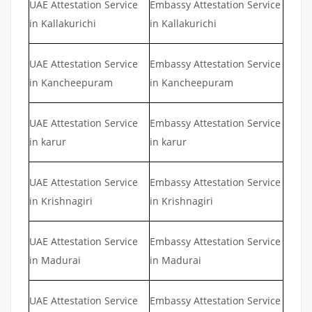
UAE Attestation Service
Embassy Attestation Service
in Kallakurichi
in Kallakurichi
UAE Attestation Service
Embassy Attestation Service
in Kancheepuram
in Kancheepuram
UAE Attestation Service
Embassy Attestation Service
in karur
in karur
UAE Attestation Service
Embassy Attestation Service
in Krishnagiri
in Krishnagiri
UAE Attestation Service
Embassy Attestation Service
in Madurai
in Madurai
UAE Attestation Service
Embassy Attestation Service