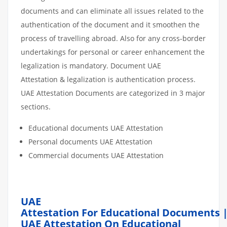
documents and can eliminate all issues related to the
authentication of the document and it smoothen the
process of travelling abroad. Also for any cross-border
undertakings for personal or career enhancement the
legalization is mandatory. Document UAE
Attestation & legalization is authentication process.
UAE Attestation Documents are categorized in 3 major
sections.
Educational documents UAE Attestation
Personal documents UAE Attestation
Commercial documents UAE Attestation
UAE
Attestation For Educational Documents 
UAE Attestation On Educational