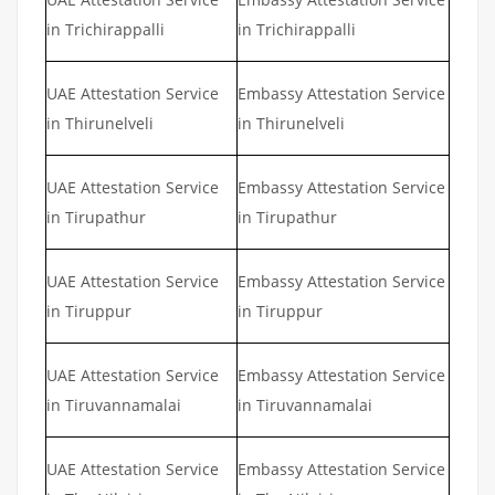
in Trichirappalli
in Trichirappalli
UAE Attestation Service
Embassy Attestation Service
in Thirunelveli
in Thirunelveli
UAE Attestation Service
Embassy Attestation Service
in Tirupathur
in Tirupathur
UAE Attestation Service
Embassy Attestation Service
in Tiruppur
in Tiruppur
UAE Attestation Service
Embassy Attestation Service
in Tiruvannamalai
in Tiruvannamalai
UAE Attestation Service
Embassy Attestation Service