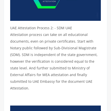
UAE Attestation Process 2: - SDM UAE
Attestation process can take on all educational
documents, even on private certificates. Start with
Notary public followed by Sub-Divisional Magistrate
(SDM). SDM is independent of the state government,
however the verification is considered equal to the
state level. And further submitted to Ministry of
External Affairs for MEA attestation and finally
submitted to UAE Embassy for the document UAE
Attestation.