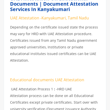
Documents | Document Attestation
Services In Kanyakumari
UAE Attestation -Kanyakumari, Tamil Nadu
Depending on the certificate issued state the process
may vary for HRD with UAE Attestation procedure.
Certificates issued from any Tamil Nadu government
approved universities, Institutions or private
educational institutes issued certificates can be UAE
Attestation.
Educational documents UAE Attestation
UAE Attestation Process 1
:
-HRD UAE
Attestation process can be done on all Educational
Certificates except private certificates. Start over with
university verification (Document issuance Authority