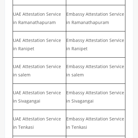
UAE Attestation Service
Embassy Attestation Service
in Ramanathapuram
in Ramanathapuram
UAE Attestation Service
Embassy Attestation Service
in Ranipet
in Ranipet
UAE Attestation Service
Embassy Attestation Service
in salem
in salem
UAE Attestation Service
Embassy Attestation Service
in Sivagangai
in Sivagangai
UAE Attestation Service
Embassy Attestation Service
in Tenkasi
in Tenkasi