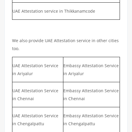
UAE Attestation service in Thikkanamcode
We also provide UAE Attestation service in other cities
too.
UAE Attestation Service
Embassy Attestation Service
in Ariyalur
in Ariyalur
UAE Attestation Service
Embassy Attestation Service
in Chennai
in Chennai
UAE Attestation Service
Embassy Attestation Service
in Chengalpattu
in Chengalpattu