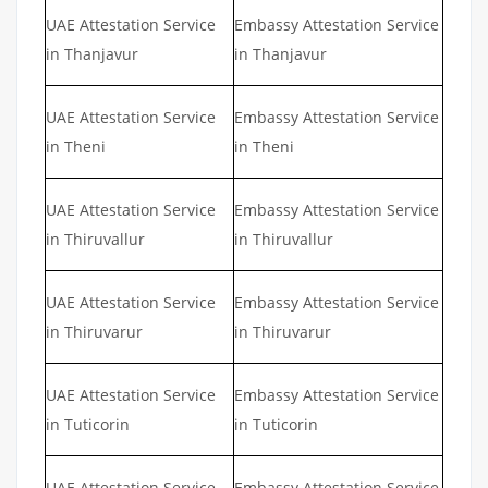
UAE Attestation Service
Embassy Attestation Service
in Thanjavur
in Thanjavur
UAE Attestation Service
Embassy Attestation Service
in Theni
in Theni
UAE Attestation Service
Embassy Attestation Service
in Thiruvallur
in Thiruvallur
UAE Attestation Service
Embassy Attestation Service
in Thiruvarur
in Thiruvarur
UAE Attestation Service
Embassy Attestation Service
in Tuticorin
in Tuticorin
UAE Attestation Service
Embassy Attestation Service