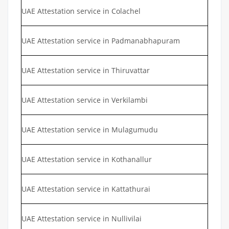
UAE Attestation service in Colachel
UAE Attestation service in Padmanabhapuram
UAE Attestation service in Thiruvattar
UAE Attestation service in Verkilambi
UAE Attestation service in Mulagumudu
UAE Attestation service in Kothanallur
UAE Attestation service in Kattathurai
UAE Attestation service in Nullivilai