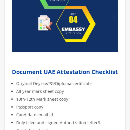
Document UAE Attestation Checklist
Original Degree/PG/Diploma certificate
All year mark sheet copy
10th-12th Mark sheet copy
Passport copy
Candidate email id
Duly filled and signed Authorization letter&