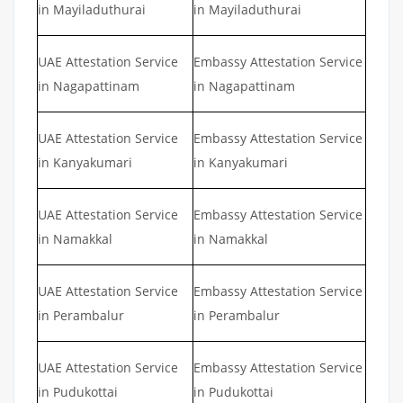
in Mayiladuthurai
in Mayiladuthurai
UAE Attestation Service
Embassy Attestation Service
in Nagapattinam
in Nagapattinam
UAE Attestation Service
Embassy Attestation Service
in Kanyakumari
in Kanyakumari
UAE Attestation Service
Embassy Attestation Service
in Namakkal
in Namakkal
UAE Attestation Service
Embassy Attestation Service
in Perambalur
in Perambalur
UAE Attestation Service
Embassy Attestation Service
in Pudukottai
in Pudukottai