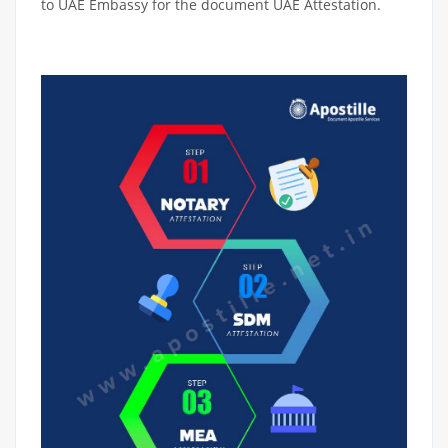
to UAE Embassy for the document UAE Attestation.