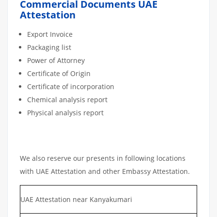
Commercial Documents UAE
Attestation
Export Invoice
Packaging list
Power of Attorney
Certificate of Origin
Certificate of incorporation
Chemical analysis report
Physical analysis report
We also reserve our presents in following locations
with UAE Attestation and other Embassy Attestation.
UAE Attestation near Kanyakumari