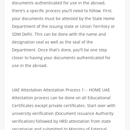
documents authenticated for use in the abroad,
there's a specific process you'll need to follow. First,
your documents must be attested by the State Home
Department of the issuing state or Union Territory or
SDM Delhi. This can be done with the name and
designation seal as well as the seal of the
Department. Once that's done, you'll be one step
closer to having your documents authenticated for
use in the abroad.
UAE Attestation Attestation Process 1: - HOME UAE
Attestation process can be done on all Educational
Certificates except private certificates. Start over with
university verification (Document issuance Authority
verification) followed by HRD attestation from state
secretariat and submitted to Ministry of External