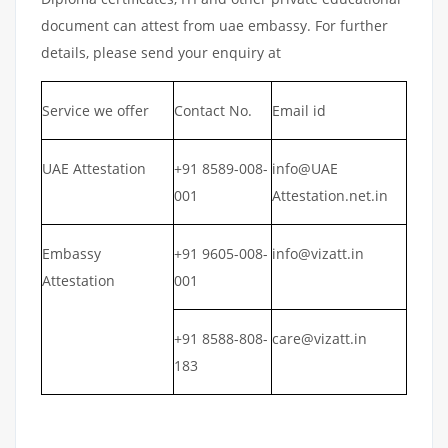
document can attest from uae embassy. For further
details, please send your enquiry at
Service we offer
Contact No.
Email id
UAE Attestation
+91 8589-008-
info@UAE
001
Attestation.net.in
Embassy
+91 9605-008-
info@vizatt.in
Attestation
001
+91 8588-808-
care@vizatt.in
183