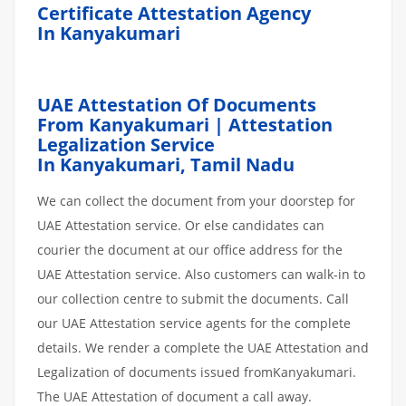
Certificate Attestation Agency
In Kanyakumari
UAE Attestation Of Documents
From Kanyakumari | Attestation
Legalization Service
In Kanyakumari,
Tamil Nadu
We can collect the document from your doorstep for
UAE Attestation service. Or else candidates can
courier the document at our office address for the
UAE Attestation service. Also customers can walk-in to
our collection centre to submit the documents. Call
our UAE Attestation service agents for the complete
details. We render a complete the UAE Attestation and
Legalization of documents issued fromKanyakumari.
The UAE Attestation of document a call away.