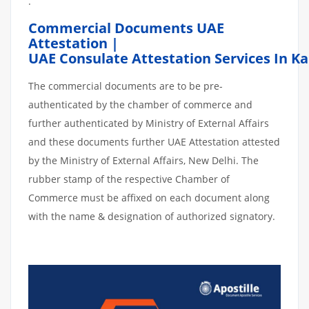
.
Commercial Documents UAE
Attestation |
UAE Consulate Attestation Services In 
The commercial documents are to be pre-
authenticated by the chamber of commerce and
further authenticated by Ministry of External Affairs
and these documents further UAE Attestation attested
by the Ministry of External Affairs, New Delhi. The
rubber stamp of the respective Chamber of
Commerce must be affixed on each document along
with the name & designation of authorized signatory.