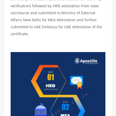
verification) followed by HRD attestation from state
secretariat and submitted to Ministry of External
Affairs New Delhi for MEA Attestation and further
submitted to UAE Embassy for UAE Attestation of the
certificate.