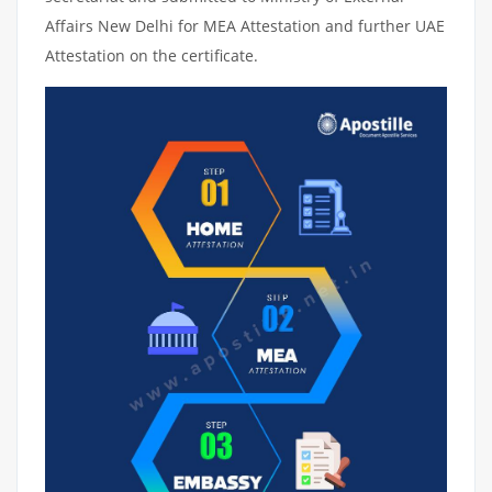
Affairs New Delhi for MEA Attestation and further UAE
Attestation on the certificate.