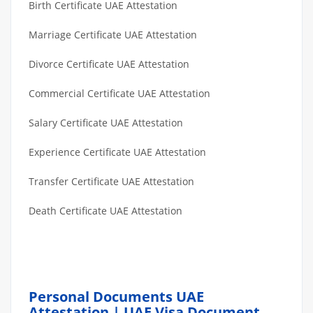
Birth Certificate UAE Attestation
Marriage Certificate UAE Attestation
Divorce Certificate UAE Attestation
Commercial Certificate UAE Attestation
Salary Certificate UAE Attestation
Experience Certificate UAE Attestation
Transfer Certificate UAE Attestation
Death Certificate UAE Attestation
Personal Documents UAE
Attestation | UAE Visa Document