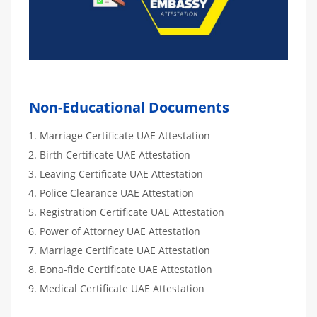
Non-Educational Documents
Marriage Certificate UAE Attestation
Birth Certificate UAE Attestation
Leaving Certificate UAE Attestation
Police Clearance UAE Attestation
Registration Certificate UAE Attestation
Power of Attorney UAE Attestation
Marriage Certificate UAE Attestation
Bona-fide Certificate UAE Attestation
Medical Certificate UAE Attestation