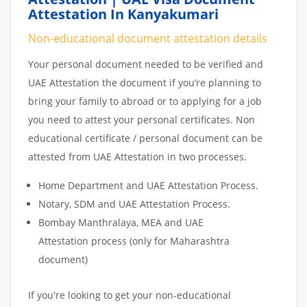
Attestation In Kanyakumari
Non-educational document attestation details
Your personal document needed to be verified and
UAE Attestation the document if you’re planning to
bring your family to abroad or to applying for a job
you need to attest your personal certificates. Non
educational certificate / personal document can be
attested from UAE Attestation in two processes.
Home Department and UAE Attestation Process.
Notary, SDM and UAE Attestation Process.
Bombay Manthralaya, MEA and UAE
Attestation process (only for Maharashtra
document)
If you're looking to get your non-educational