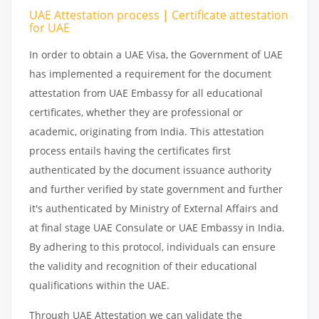
UAE Attestation
process
|
Certificate attestation
for UAE
In order to obtain a UAE Visa, the Government of UAE
has implemented a requirement for the document
attestation from UAE Embassy for all educational
certificates, whether they are professional or
academic, originating from India. This attestation
process entails having the certificates first
authenticated by the document issuance authority
and further verified by state government and further
it's authenticated by Ministry of External Affairs and
at final stage UAE Consulate or UAE Embassy in India.
By adhering to this protocol, individuals can ensure
the validity and recognition of their educational
qualifications within the UAE.
Through UAE Attestation we can validate the