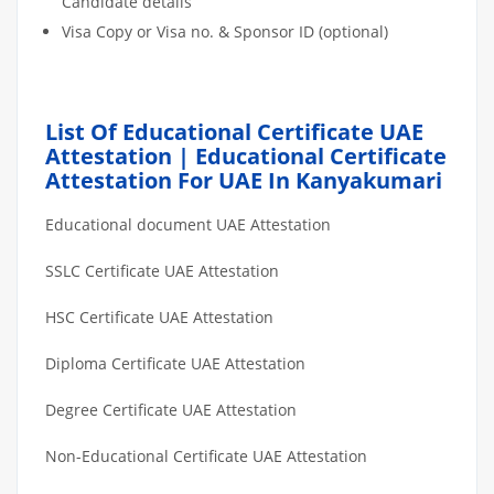
Candidate details
Visa Copy or Visa no. & Sponsor ID (optional)
List Of Educational Certificate UAE
Attestation | Educational Certificate
Attestation For UAE In Kanyakumari
Educational document UAE Attestation
SSLC Certificate UAE Attestation
HSC Certificate UAE Attestation
Diploma Certificate UAE Attestation
Degree Certificate UAE Attestation
Non-Educational Certificate UAE Attestation