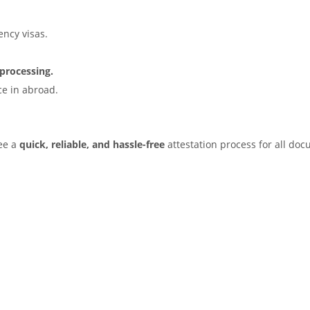
ency visas.
processing.
e in abroad.
tee a
quick, reliable, and hassle-free
attestation process for all do