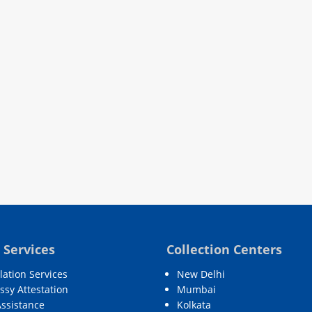
 Services
Collection Centers
lation Services
New Delhi
sy Attestation
Mumbai
Assistance
Kolkata