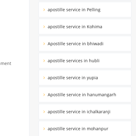
apostille service in Pelling
apostille service in Kohima
Apostille service in bhiwadi
apostille services in hubli
cument
apostille service in yupia
Apostille service in hanumangarh
apostille service in ichalkaranji
apostille service in mohanpur