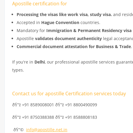
Apostille certification for
Processing the visas like work visa, study visa.
and resid
Accepted in
Hague Convention
countries.
Mandatory for
Immigration & Permanent Residency visa 
Apostille
validates document authenticity
legal acceptanc
Commercial document attestation for Business & Trade
.
If you're in
Delhi
, our professional apostille services guaran
types.
Contact us for apostille Certification services today
ðŸ“ž +91 8589008001 ðŸ“ž +91 8800490099
ðŸ“ž +91 8750388388 ðŸ“ž +91 8588808183
ðŸ“©
info@apostille.net.in