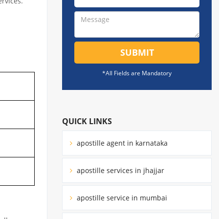
ervices.
SUBMIT
*All Fields are Mandatory
QUICK LINKS
apostille agent in karnataka
apostille services in jhajjar
apostille service in mumbai