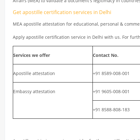
Affairs (MEA) to validate a document's legitimacy in countrie
Get apostille certification services in Delhi
MEA apostille attestation for educational, personal & comm
Apply apostille certification service in Delhi with us. For fur
Services we offer
Contact No.
Apostille attestation
+91 8589-008-001
Embassy attestation
+91 9605-008-001
+91 8588-808-183