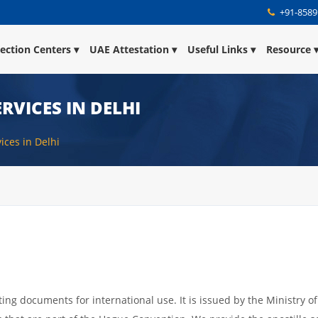
+91-8589
lection Centers
UAE Attestation
Useful Links
Resource
RVICES IN DELHI
vices in Delhi
ating documents for international use. It is issued by the Ministry of