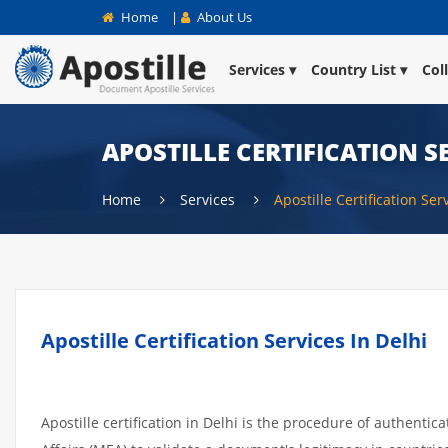
Home
|
About Us
Services
Country List
Col
APOSTILLE CERTIFICATION SE
Home
Services
Apostille Certification Ser
Apostille Certification Services In Delhi
Apostille certification in Delhi is the procedure of authentic