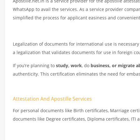
Apostille.net.in is a service provider for the apostille attestat
WhatsApp to avail the services. As a service provider compa
simplified the process for applicant easiness and convenient
Legalization of documents for international use is necessary t
a legalization that validates documents for use in foreign 
If you’re planning to
study, work
, do
business, or migrate a
authenticity. This certification eliminates the need for emba
Attestation And Apostille Services
For personal documents like Birth certificates, Marriage cert
documents like Degree certificates, Diploma certificates, IT