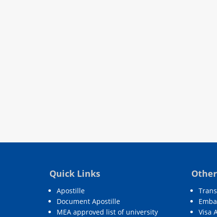
Quick Links
Other
Apostille
Trans
Document Apostille
Embas
MEA approved list of university
Visa 