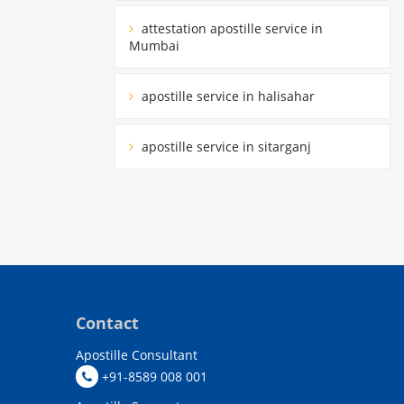
attestation apostille service in
Mumbai
apostille service in halisahar
apostille service in sitarganj
Contact
Apostille Consultant
+91-8589 008 001