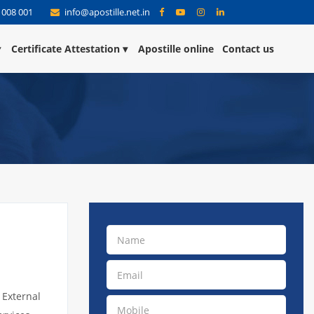
 008 001
info@apostille.net.in
Certificate Attestation
Apostille online
Contact us
 External