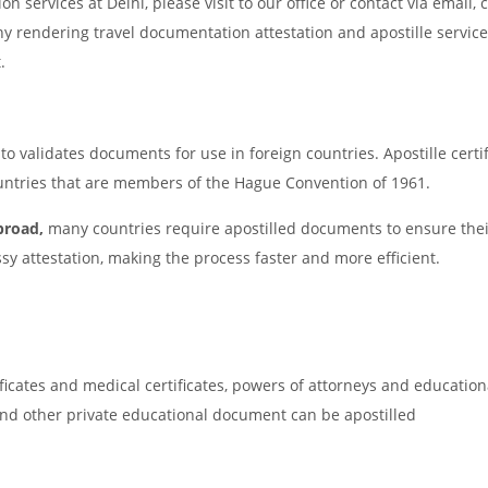
ion services at Delhi, please visit to our office or contact via email, c
ny rendering travel documentation attestation and apostille servic
.
o validates documents for use in foreign countries. Apostille certif
countries that are members of the Hague Convention of 1961.
broad,
many countries require apostilled documents to ensure thei
ssy attestation, making the process faster and more efficient.
ificates and medical certificates, powers of attorneys and education
I and other private educational document can be apostilled