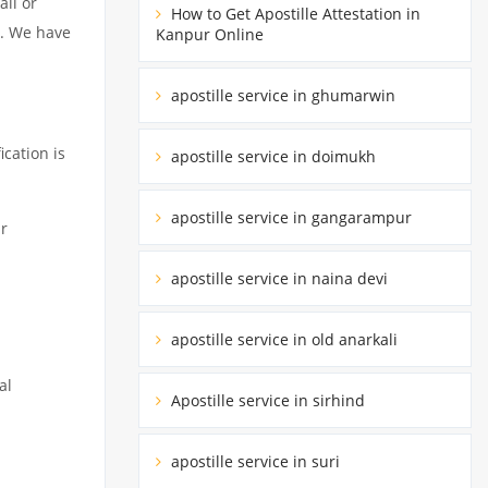
all or
How to Get Apostille Attestation in
e. We have
Kanpur Online
apostille service in ghumarwin
ication is
apostille service in doimukh
apostille service in gangarampur
r
apostille service in naina devi
apostille service in old anarkali
al
Apostille service in sirhind
apostille service in suri