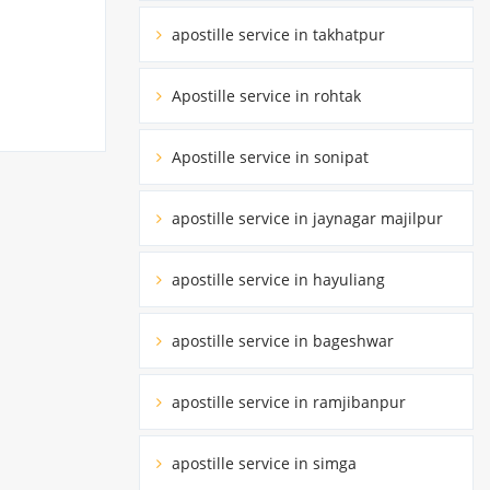
apostille service in takhatpur
Apostille service in rohtak
Apostille service in sonipat
apostille service in jaynagar majilpur
apostille service in hayuliang
apostille service in bageshwar
apostille service in ramjibanpur
apostille service in simga