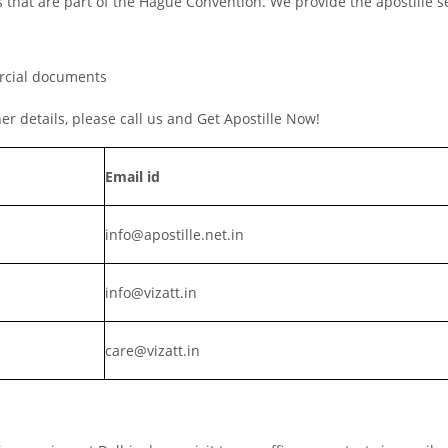
s that are part of the Hague Convention. We provide the apostille s
ercial documents
ther details, please call us and Get Apostille Now!
Email id
info@apostille.net.in
info@vizatt.in
care@vizatt.in