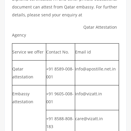
document can attest from Qatar embassy. For further
details, please send your enquiry at
Qatar Attestation
Agency
Service we offer
Contact No.
Email id
Qatar
+91 8589-008-
info@apostille.net.in
attestation
001
Embassy
+91 9605-008-
info@vizatt.in
attestation
001
+91 8588-808-
care@vizatt.in
183