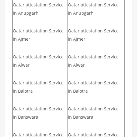
Qatar attestation Service
Qatar attestation Service
in Anupgarh
in Anupgarh
Qatar attestation Service
Qatar attestation Service
in Ajmer
in Ajmer
Qatar attestation Service
Qatar attestation Service
in Alwar
in Alwar
Qatar attestation Service
Qatar attestation Service
in Balotra
in Balotra
Qatar attestation Service
Qatar attestation Service
in Banswara
in Banswara
Qatar attestation Service
Qatar attestation Service