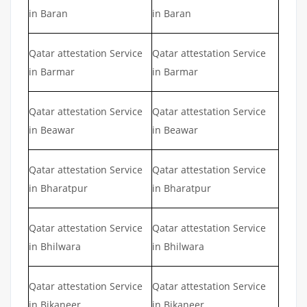
in Baran
in Baran
Qatar attestation Service
Qatar attestation Service
in Barmar
in Barmar
Qatar attestation Service
Qatar attestation Service
in Beawar
in Beawar
Qatar attestation Service
Qatar attestation Service
in Bharatpur
in Bharatpur
Qatar attestation Service
Qatar attestation Service
in Bhilwara
in Bhilwara
Qatar attestation Service
Qatar attestation Service
in Bikaneer
in Bikaneer