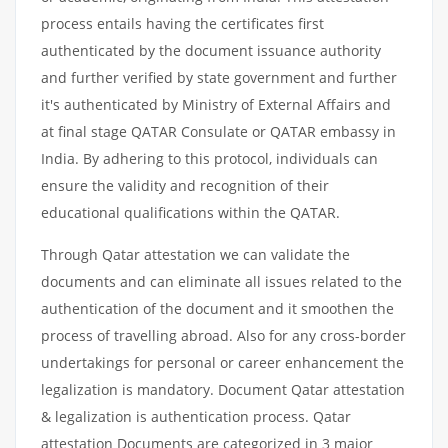
process entails having the certificates first
authenticated by the document issuance authority
and further verified by state government and further
it's authenticated by Ministry of External Affairs and
at final stage QATAR Consulate or QATAR embassy in
India. By adhering to this protocol, individuals can
ensure the validity and recognition of their
educational qualifications within the QATAR.
Through Qatar attestation we can validate the
documents and can eliminate all issues related to the
authentication of the document and it smoothen the
process of travelling abroad. Also for any cross-border
undertakings for personal or career enhancement the
legalization is mandatory. Document Qatar attestation
& legalization is authentication process. Qatar
attestation Documents are categorized in 3 major