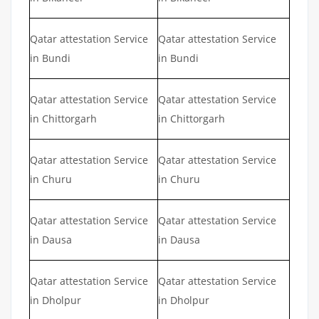
Qatar attestation Service
Qatar attestation Service
in Bundi
in Bundi
Qatar attestation Service
Qatar attestation Service
in Chittorgarh
in Chittorgarh
Qatar attestation Service
Qatar attestation Service
in Churu
in Churu
Qatar attestation Service
Qatar attestation Service
in Dausa
in Dausa
Qatar attestation Service
Qatar attestation Service
in Dholpur
in Dholpur