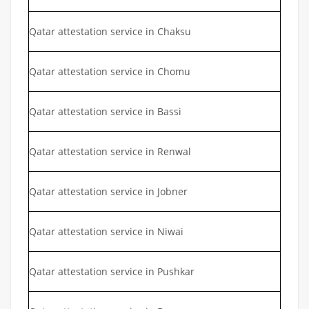
Qatar attestation service in Chaksu
Qatar attestation service in Chomu
Qatar attestation service in Bassi
Qatar attestation service in Renwal
Qatar attestation service in Jobner
Qatar attestation service in Niwai
Qatar attestation service in Pushkar