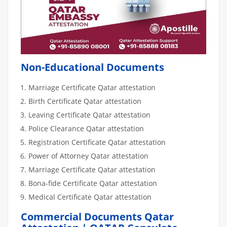
Non-Educational Documents
Marriage Certificate Qatar attestation
Birth Certificate Qatar attestation
Leaving Certificate Qatar attestation
Police Clearance Qatar attestation
Registration Certificate Qatar attestation
Power of Attorney Qatar attestation
Marriage Certificate Qatar attestation
Bona-fide Certificate Qatar attestation
Medical Certificate Qatar attestation
Commercial Documents Qatar