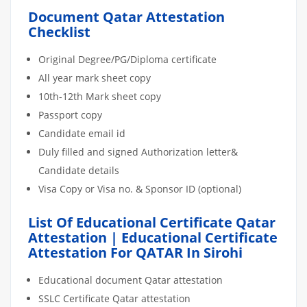
Document Qatar Attestation
Checklist
Original Degree/PG/Diploma certificate
All year mark sheet copy
10th-12th Mark sheet copy
Passport copy
Candidate email id
Duly filled and signed Authorization letter&
Candidate details
Visa Copy or Visa no. & Sponsor ID (optional)
List Of Educational Certificate Qatar
Attestation | Educational Certificate
Attestation For QATAR In Sirohi
Educational document Qatar attestation
SSLC Certificate Qatar attestation