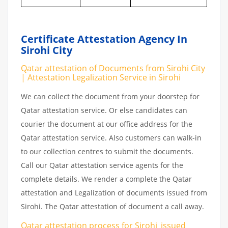
Certificate Attestation Agency In
Sirohi City
Qatar attestation of Documents from Sirohi City
| Attestation Legalization Service in Sirohi
We can collect the document from your doorstep for
Qatar attestation service. Or else candidates can
courier the document at our office address for the
Qatar attestation service. Also customers can walk-in
to our collection centres to submit the documents.
Call our Qatar attestation service agents for the
complete details. We render a complete the Qatar
attestation and Legalization of documents issued from
Sirohi. The Qatar attestation of document a call away.
Qatar attestation
process
for
Sirohi_issued