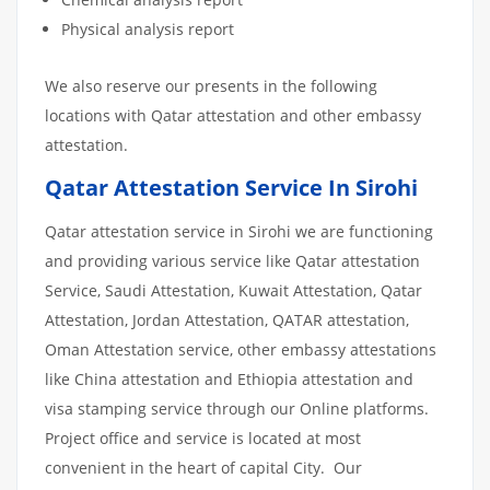
Physical analysis report
We also reserve our presents in the following
locations with Qatar attestation and other embassy
attestation.
Qatar Attestation Service In Sirohi
Qatar attestation service in Sirohi we are functioning
and providing various service like Qatar attestation
Service, Saudi Attestation, Kuwait Attestation, Qatar
Attestation, Jordan Attestation, QATAR attestation,
Oman Attestation service, other embassy attestations
like China attestation and Ethiopia attestation and
visa stamping service through our Online platforms.
Project office and service is located at most
convenient in the heart of capital City. Our