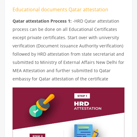
Educational documents Qatar attestation
Qatar attestation Process 1:
-HRD Qatar attestation
process can be done on all Educational Certificates
except private certificates. Start over with university
verification (Document issuance Authority verification)
followed by HRD attestation from state secretariat and
submitted to Ministry of External Affairs New Delhi for
MEA Attestation and further submitted to Qatar
embassy for Qatar attestation of the certificate