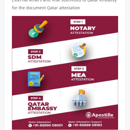
for the document Qatar attestation