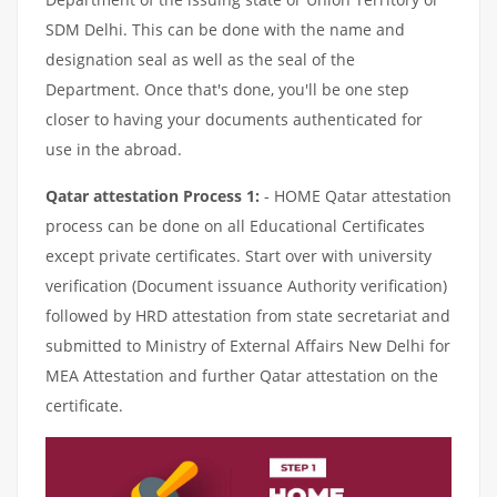
SDM Delhi. This can be done with the name and
designation seal as well as the seal of the
Department. Once that's done, you'll be one step
closer to having your documents authenticated for
use in the abroad.
Qatar attestation Process 1:
- HOME Qatar attestation
process can be done on all Educational Certificates
except private certificates. Start over with university
verification (Document issuance Authority verification)
followed by HRD attestation from state secretariat and
submitted to Ministry of External Affairs New Delhi for
MEA Attestation and further Qatar attestation on the
certificate.