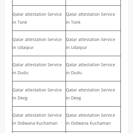
Qatar attestation Service
Qatar attestation Service
in Tonk
in Tonk
Qatar attestation Service
Qatar attestation Service
in Udaipur
in Udaipur
Qatar attestation Service
Qatar attestation Service
in Dudu
in Dudu
Qatar attestation Service
Qatar attestation Service
in Deeg
in Deeg
Qatar attestation Service
Qatar attestation Service
in Didwana Kuchaman
in Didwana Kuchaman