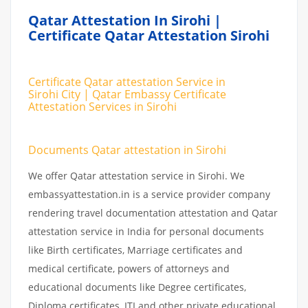
Qatar Attestation In Sirohi |
Certificate Qatar Attestation Sirohi
Certificate Qatar attestation Service in
Sirohi City | Qatar Embassy Certificate
Attestation Services in Sirohi
Documents Qatar attestation in Sirohi
We offer Qatar attestation service in Sirohi. We
embassyattestation.in is a service provider company
rendering travel documentation attestation and Qatar
attestation service in India for personal documents
like Birth certificates, Marriage certificates and
medical certificate, powers of attorneys and
educational documents like Degree certificates,
Diploma certificates, ITI and other private educational