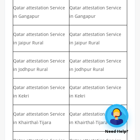
Qatar attestation Service
Qatar attestation Service
in Gangapur
in Gangapur
Qatar attestation Service
Qatar attestation Service
in Jaipur Rural
in Jaipur Rural
Qatar attestation Service
Qatar attestation Service
in Jodhpur Rural
in Jodhpur Rural
Qatar attestation Service
Qatar attestation Service
in Kekri
in Kekri
Qatar attestation Service
Qatar attestation Service
in Khairthal-Tijara
in Khairthal-Tijara
Need Help?