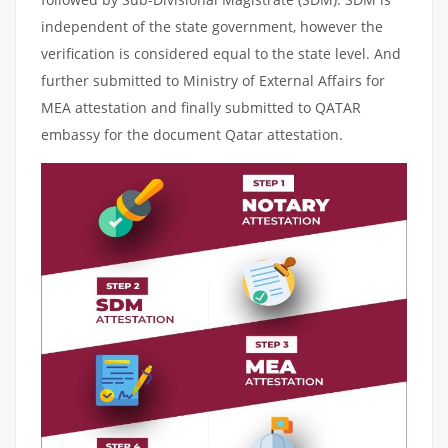
independent of the state government, however the
verification is considered equal to the state level. And
further submitted to Ministry of External Affairs for
MEA attestation and finally submitted to QATAR
embassy for the document Qatar attestation.