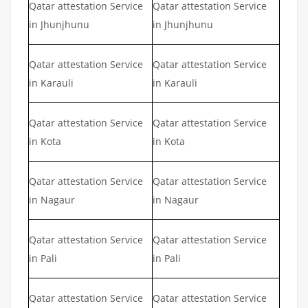
Qatar attestation Service
Qatar attestation Service
in Jhunjhunu
in Jhunjhunu
Qatar attestation Service
Qatar attestation Service
in Karauli
in Karauli
Qatar attestation Service
Qatar attestation Service
in Kota
in Kota
Qatar attestation Service
Qatar attestation Service
in Nagaur
in Nagaur
Qatar attestation Service
Qatar attestation Service
in Pali
in Pali
Qatar attestation Service
Qatar attestation Service