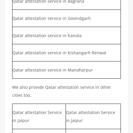
Qatar attestation service in Bagrana
Qatar attestation service in Govindgarh
Qatar attestation service in Kanota
Qatar attestation service in Kishangarh Renwal
Qatar attestation service in Manoharpur
We also provide Qatar attestation service in other
cities too.
Qatar attestation Service
Qatar attestation Service
in Jaipur
in Jaipur