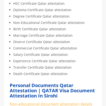
HSC Certificate Qatar attestation
Diploma Certificate Qatar attestation
Degree Certificate Qatar attestation
Non-Educational Certificate Qatar attestation
Birth Certificate Qatar attestation
Marriage Certificate Qatar attestation
Divorce Certificate Qatar attestation
Commercial Certificate Qatar attestation
Salary Certificate Qatar attestation
Experience Certificate Qatar attestation
Transfer Certificate Qatar attestation
Death Certificate Qatar attestation
Personal Documents Qatar
Attestation | QATAR Visa Document
Attestation In Sirohi
Non-educational document attestation details