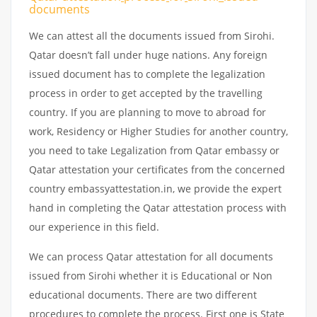
documents
We can attest all the documents issued from Sirohi.
Qatar doesn’t fall under huge nations. Any foreign
issued document has to complete the legalization
process in order to get accepted by the travelling
country. If you are planning to move to abroad for
work, Residency or Higher Studies for another country,
you need to take Legalization from Qatar embassy or
Qatar attestation your certificates from the concerned
country embassyattestation.in, we provide the expert
hand in completing the Qatar attestation process with
our experience in this field.
We can process Qatar attestation for all documents
issued from Sirohi whether it is Educational or Non
educational documents. There are two different
procedures to complete the process. First one is State