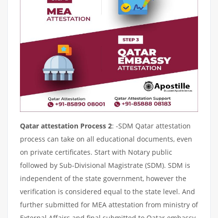
Qatar attestation Process 2
: -SDM Qatar attestation
process can take on all educational documents, even
on private certificates. Start with Notary public
followed by Sub-Divisional Magistrate (SDM). SDM is
independent of the state government, however the
verification is considered equal to the state level. And
further submitted for MEA attestation from ministry of
External Affairs and final submitted to Qatar embassy