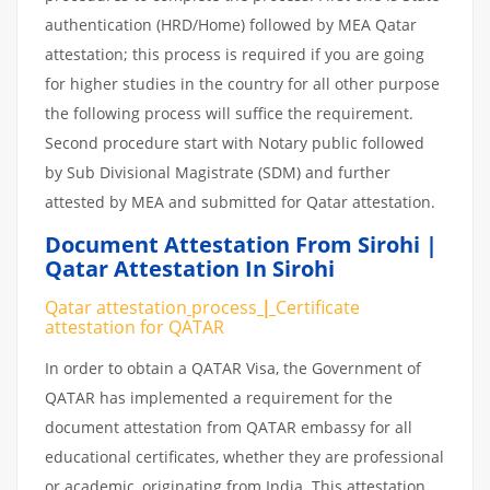
authentication (HRD/Home) followed by MEA Qatar
attestation; this process is required if you are going
for higher studies in the country for all other purpose
the following process will suffice the requirement.
Second procedure start with Notary public followed
by Sub Divisional Magistrate (SDM) and further
attested by MEA and submitted for Qatar attestation.
Document Attestation From Sirohi |
Qatar Attestation In Sirohi
Qatar attestation
process
|
Certificate
attestation
for
QATAR
In order to obtain a QATAR Visa, the Government of
QATAR has implemented a requirement for the
document attestation from QATAR embassy for all
educational certificates, whether they are professional
or academic, originating from India. This attestation