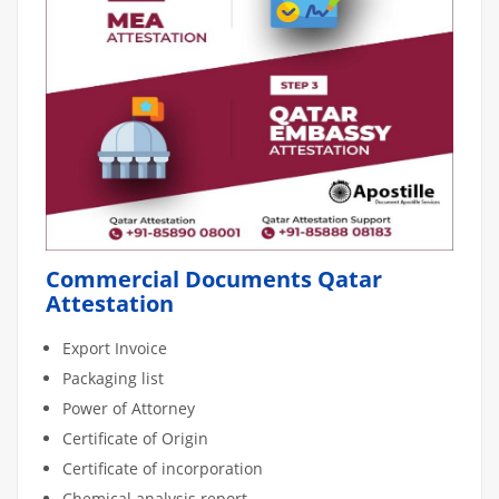
Commercial Documents Qatar
Attestation
Export Invoice
Packaging list
Power of Attorney
Certificate of Origin
Certificate of incorporation
Chemical analysis report