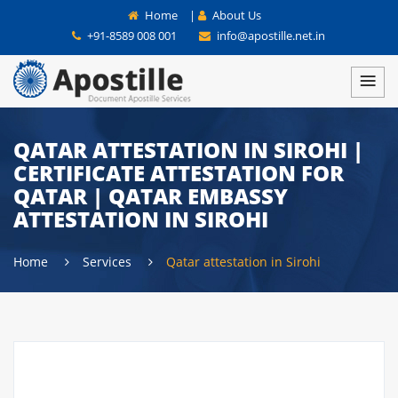
Home
|
About Us
+91-8589 008 001
info@apostille.net.in
QATAR ATTESTATION IN SIROHI |
CERTIFICATE ATTESTATION FOR
QATAR | QATAR EMBASSY
ATTESTATION IN SIROHI
Home
Services
Qatar attestation in Sirohi