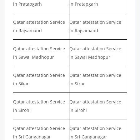
in Pratapgarh
in Pratapgarh
Qatar attestation Service
Qatar attestation Service
in Rajsamand
in Rajsamand
Qatar attestation Service
Qatar attestation Service
in Sawai Madhopur
in Sawai Madhopur
Qatar attestation Service
Qatar attestation Service
in Sikar
in Sikar
Qatar attestation Service
Qatar attestation Service
in Sirohi
in Sirohi
Qatar attestation Service
Qatar attestation Service
in Sri Ganganagar
in Sri Ganganagar