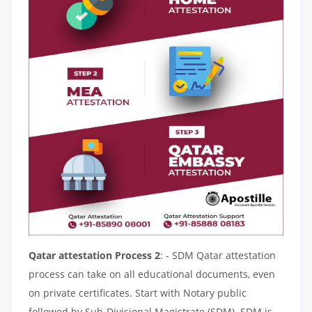
Qatar attestation Process 2
: - SDM Qatar attestation
process can take on all educational documents, even
on private certificates. Start with Notary public
followed by Sub-Divisional Magistrate (SDM). SDM is