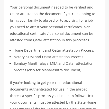
Your personal document needed to be verified and
Qatar attestation the document if you’re planning to
bring your family to abroad or to applying for a job
you need to attest your personal certificates. Non
educational certificate / personal document can be
attested from Qatar attestation in two processes.
Home Department and Qatar attestation Process.
Notary, SDM and Qatar attestation Process.
Bombay Manthralaya, MEA and Qatar attestation
process (only for Maharashtra document)
If you're looking to get your non-educational
documents authenticated for use in the abroad,
there's a specific process you'll need to follow. First,
your documents must be attested by the State Home
Department of the issuing state or Union Territory or