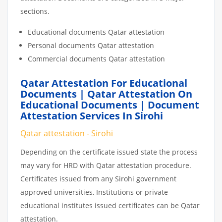
sections.
Educational documents Qatar attestation
Personal documents Qatar attestation
Commercial documents Qatar attestation
Qatar Attestation For Educational
Documents | Qatar Attestation On
Educational Documents | Document
Attestation Services In Sirohi
Qatar attestation - Sirohi
Depending on the certificate issued state the process
may vary for HRD with Qatar attestation procedure.
Certificates issued from any Sirohi government
approved universities, Institutions or private
educational institutes issued certificates can be Qatar
attestation.