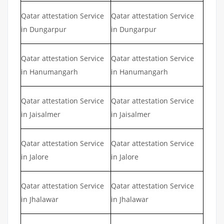
Qatar attestation Service
Qatar attestation Service
in Dungarpur
in Dungarpur
Qatar attestation Service
Qatar attestation Service
in Hanumangarh
in Hanumangarh
Qatar attestation Service
Qatar attestation Service
in Jaisalmer
in Jaisalmer
Qatar attestation Service
Qatar attestation Service
in Jalore
in Jalore
Qatar attestation Service
Qatar attestation Service
in Jhalawar
in Jhalawar