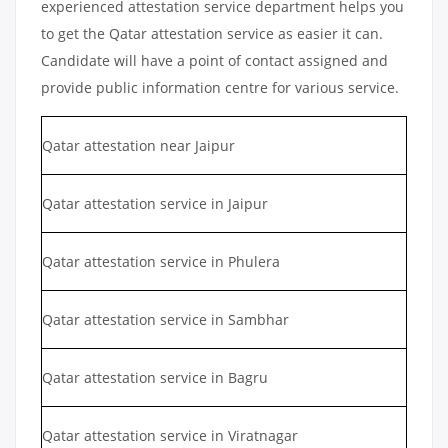
experienced attestation service department helps you
to get the Qatar attestation service as easier it can.
Candidate will have a point of contact assigned and
provide public information centre for various service.
Qatar attestation near Jaipur
Qatar attestation service in Jaipur
Qatar attestation service in Phulera
Qatar attestation service in Sambhar
Qatar attestation service in Bagru
Qatar attestation service in Viratnagar