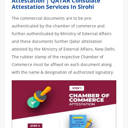
Attestation | QATAR Consulate
Attestation Services In Sirohi
The commercial documents are to be pre-
authenticated by the chamber of commerce and
further authenticated by Ministry of External Affairs
and these documents further Qatar attestation
attested by the Ministry of External Affairs, New Delhi.
The rubber stamp of the respective Chamber of
Commerce must be affixed on each document along
with the name & designation of authorized signatory.