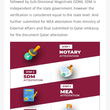
followed by Sub-Divisional Magistrate (SDM). SDM is
independent of the state government, however the
verification is considered equal to the state level. And
further submitted for MEA attestation from ministry of
External Affairs and final submitted to Qatar embassy
for the document Qatar attestation