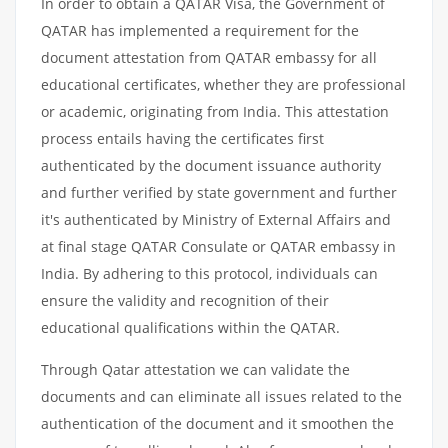
In order to obtain a QATAR Visa, the Government of
QATAR has implemented a requirement for the
document attestation from QATAR embassy for all
educational certificates, whether they are professional
or academic, originating from India. This attestation
process entails having the certificates first
authenticated by the document issuance authority
and further verified by state government and further
it's authenticated by Ministry of External Affairs and
at final stage QATAR Consulate or QATAR embassy in
India. By adhering to this protocol, individuals can
ensure the validity and recognition of their
educational qualifications within the QATAR.
Through Qatar attestation we can validate the
documents and can eliminate all issues related to the
authentication of the document and it smoothen the