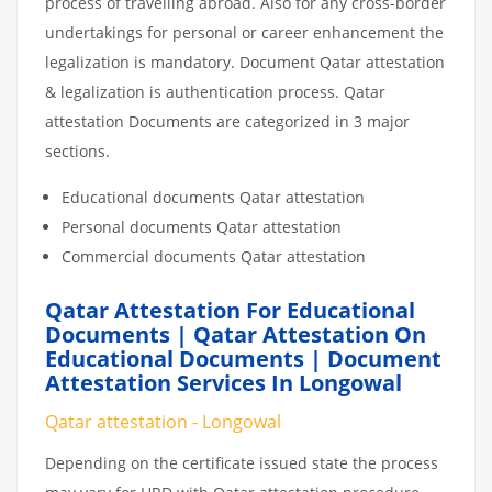
process of travelling abroad. Also for any cross-border
undertakings for personal or career enhancement the
legalization is mandatory. Document Qatar attestation
& legalization is authentication process. Qatar
attestation Documents are categorized in 3 major
sections.
Educational documents Qatar attestation
Personal documents Qatar attestation
Commercial documents Qatar attestation
Qatar Attestation For Educational
Documents | Qatar Attestation On
Educational Documents | Document
Attestation Services In Longowal
Qatar attestation - Longowal
Depending on the certificate issued state the process