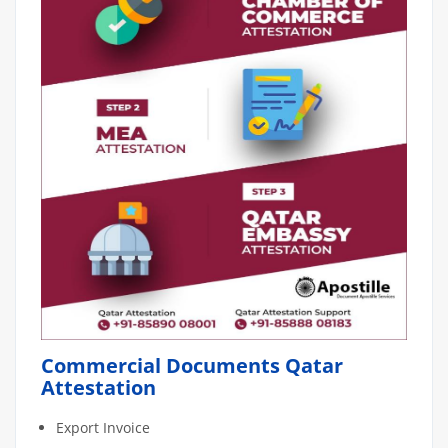
Commercial Documents Qatar
Attestation
Export Invoice