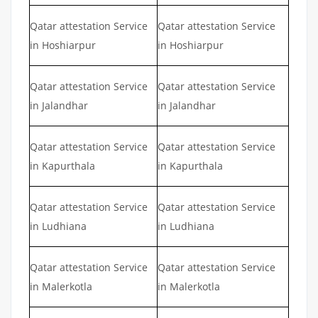
Qatar attestation Service
Qatar attestation Service
in Hoshiarpur
in Hoshiarpur
Qatar attestation Service
Qatar attestation Service
in Jalandhar
in Jalandhar
Qatar attestation Service
Qatar attestation Service
in Kapurthala
in Kapurthala
Qatar attestation Service
Qatar attestation Service
in Ludhiana
in Ludhiana
Qatar attestation Service
Qatar attestation Service
in Malerkotla
in Malerkotla