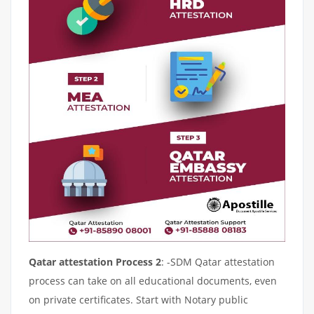
Qatar attestation Process 2
: -SDM Qatar attestation
process can take on all educational documents, even
on private certificates. Start with Notary public