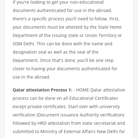
If you're looking to get your non-educational
documents authenticated for use in the abroad,
there's a specific process you'll need to follow. First,
your documents must be attested by the State Home
Department of the issuing state or Union Territory or
SDM Delhi. This can be done with the name and
designation seal as well as the seal of the
Department. Once that's done, you'll be one step
closer to having your documents authenticated for
use in the abroad.
Qatar attestation Process 1:
- HOME Qatar attestation
process can be done on all Educational Certificates
except private certificates. Start over with university
verification (Document issuance Authority verification)
followed by HRD attestation from state secretariat and
submitted to Ministry of External Affairs New Delhi for