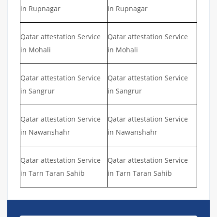
in Rupnagar
in Rupnagar
Qatar attestation Service
Qatar attestation Service
in Mohali
in Mohali
Qatar attestation Service
Qatar attestation Service
in Sangrur
in Sangrur
Qatar attestation Service
Qatar attestation Service
in Nawanshahr
in Nawanshahr
Qatar attestation Service
Qatar attestation Service
in Tarn Taran Sahib
in Tarn Taran Sahib