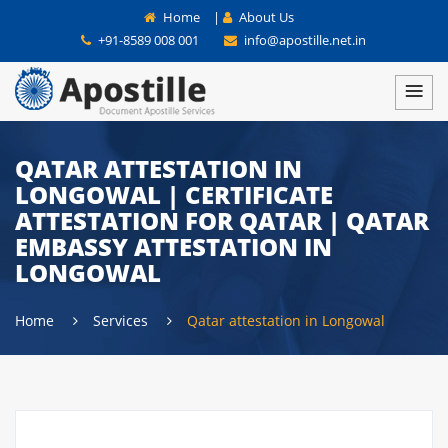
Home
|
About Us
+91-8589 008 001
info@apostille.net.in
QATAR ATTESTATION IN
LONGOWAL | CERTIFICATE
ATTESTATION FOR QATAR | QATAR
EMBASSY ATTESTATION IN
LONGOWAL
Home
Services
Qatar attestation in Longowal