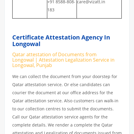
+91 8588-808-
care@vizatt.in
183
Certificate Attestation Agency In
Longowal
Qatar attestation of Documents from
Longowal | Attestation Legalization Service in
Longowal, Punjab
We can collect the document from your doorstep for
Qatar attestation service. Or else candidates can
courier the document at our office address for the
Qatar attestation service. Also customers can walk-in
to our collection centres to submit the documents.
Call our Qatar attestation service agents for the
complete details. We render a complete the Qatar
attestation and Legalization of documents issued from