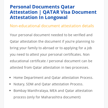
Personal Documents Qatar
Attestation | QATAR Visa Document
Attestation In Longowal
Non-educational document attestation details
Your personal document needed to be verified and
Qatar attestation the document if you’re planning to
bring your family to abroad or to applying for a job
you need to attest your personal certificates. Non
educational certificate / personal document can be
attested from Qatar attestation in two processes.
Home Department and Qatar attestation Process.
Notary, SDM and Qatar attestation Process.
Bombay Manthralaya, MEA and Qatar attestation
process (only for Maharashtra document)