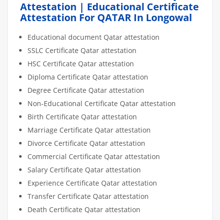
Attestation | Educational Certificate
Attestation For QATAR In Longowal
Educational document Qatar attestation
SSLC Certificate Qatar attestation
HSC Certificate Qatar attestation
Diploma Certificate Qatar attestation
Degree Certificate Qatar attestation
Non-Educational Certificate Qatar attestation
Birth Certificate Qatar attestation
Marriage Certificate Qatar attestation
Divorce Certificate Qatar attestation
Commercial Certificate Qatar attestation
Salary Certificate Qatar attestation
Experience Certificate Qatar attestation
Transfer Certificate Qatar attestation
Death Certificate Qatar attestation