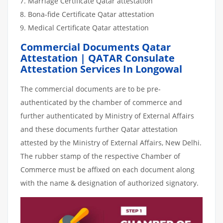
Marriage Certificate Qatar attestation
Bona-fide Certificate Qatar attestation
Medical Certificate Qatar attestation
Commercial Documents Qatar
Attestation | QATAR Consulate
Attestation Services In Longowal
The commercial documents are to be pre-
authenticated by the chamber of commerce and
further authenticated by Ministry of External Affairs
and these documents further Qatar attestation
attested by the Ministry of External Affairs, New Delhi.
The rubber stamp of the respective Chamber of
Commerce must be affixed on each document along
with the name & designation of authorized signatory.