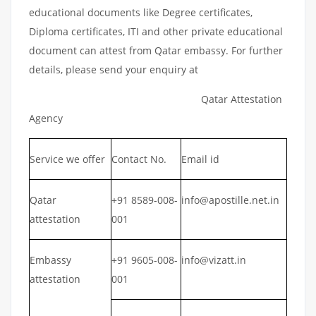
educational documents like Degree certificates,
Diploma certificates, ITI and other private educational
document can attest from Qatar embassy. For further
details, please send your enquiry at
Qatar Attestation
Agency
Service we offer
Contact No.
Email id
Qatar
+91 8589-008-
info@apostille.net.in
attestation
001
Embassy
+91 9605-008-
info@vizatt.in
attestation
001