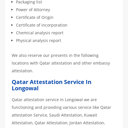
Packaging list
Power of Attorney
Certificate of Origin
Certificate of incorporation
Chemical analysis report
Physical analysis report
We also reserve our presents in the following
locations with Qatar attestation and other embassy
attestation.
Qatar Attestation Service In
Longowal
Qatar attestation service in Longowal we are
functioning and providing various service like Qatar
attestation Service, Saudi Attestation, Kuwait
Attestation, Qatar Attestation, Jordan Attestation,