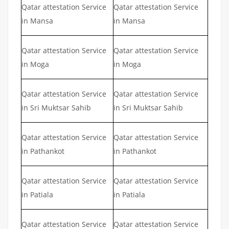
Qatar attestation Service
Qatar attestation Service
in Mansa
in Mansa
Qatar attestation Service
Qatar attestation Service
in Moga
in Moga
Qatar attestation Service
Qatar attestation Service
in Sri Muktsar Sahib
in Sri Muktsar Sahib
Qatar attestation Service
Qatar attestation Service
in Pathankot
in Pathankot
Qatar attestation Service
Qatar attestation Service
in Patiala
in Patiala
Qatar attestation Service
Qatar attestation Service