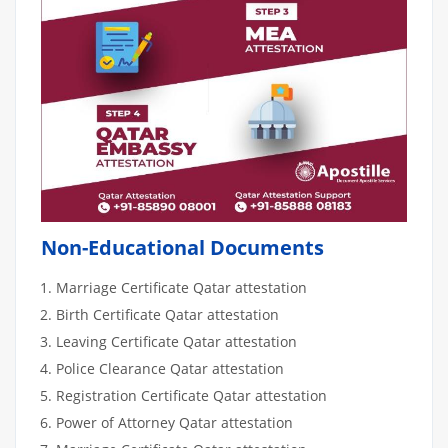
Non-Educational Documents
Marriage Certificate Qatar attestation
Birth Certificate Qatar attestation
Leaving Certificate Qatar attestation
Police Clearance Qatar attestation
Registration Certificate Qatar attestation
Power of Attorney Qatar attestation