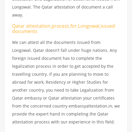
Longowal. The Qatar attestation of document a call
away.
Qatar attestation
process
for
Longowal
issued
documents
We can attest all the documents issued from
Longowal. Qatar doesn’t fall under huge nations. Any
foreign issued document has to complete the
legalization process in order to get accepted by the
travelling country. If you are planning to move to
abroad for work, Residency or Higher Studies for
another country, you need to take Legalization from
Qatar embassy or Qatar attestation your certificates
from the concerned country embassyattestation.in, we
provide the expert hand in completing the Qatar
attestation process with our experience in this field.