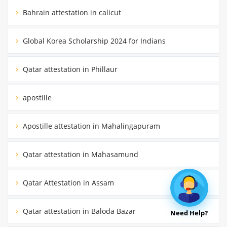
Bahrain attestation in calicut
Global Korea Scholarship 2024 for Indians
Qatar attestation in Phillaur
apostille
Apostille attestation in Mahalingapuram
Qatar attestation in Mahasamund
Qatar Attestation in Assam
Qatar attestation in Baloda Bazar
Need Help?