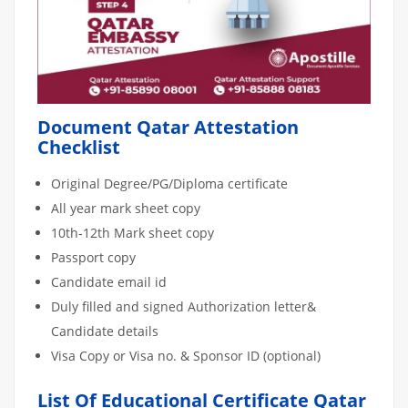
Document Qatar Attestation
Checklist
Original Degree/PG/Diploma certificate
All year mark sheet copy
10th-12th Mark sheet copy
Passport copy
Candidate email id
Duly filled and signed Authorization letter&
Candidate details
Visa Copy or Visa no. & Sponsor ID (optional)
List Of Educational Certificate Qatar