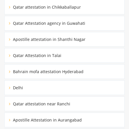
Qatar attestation in Chikkaballapur
Qatar Attestation agency in Guwahati
Apostille attestation in Shanthi Nagar
Qatar Attestation in Talai
Bahrain mofa attestation Hyderabad
Delhi
Qatar attestation near Ranchi
Apostille Attestation in Aurangabad