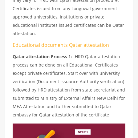
may vary for HRD with Qatar attestation procedure.
Certificates issued from any Longowal government
approved universities, Institutions or private
educational institutes issued certificates can be Qatar
attestation.
Educational documents Qatar attestation
Qatar attestation Process 1:
-HRD Qatar attestation
process can be done on all Educational Certificates
except private certificates. Start over with university
verification (Document issuance Authority verification)
followed by HRD attestation from state secretariat and
submitted to Ministry of External Affairs New Delhi for
MEA Attestation and further submitted to Qatar
embassy for Qatar attestation of the certificate