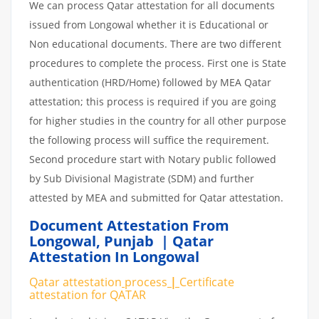
We can process Qatar attestation for all documents
issued from Longowal whether it is Educational or
Non educational documents. There are two different
procedures to complete the process. First one is State
authentication (HRD/Home) followed by MEA Qatar
attestation; this process is required if you are going
for higher studies in the country for all other purpose
the following process will suffice the requirement.
Second procedure start with Notary public followed
by Sub Divisional Magistrate (SDM) and further
attested by MEA and submitted for Qatar attestation.
Document Attestation From
Longowal
,
Punjab | Qatar
Attestation In Longowal
Qatar attestation
process
|
Certificate
attestation
for
QATAR