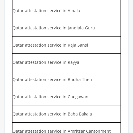
Qatar attestation service in Ajnala
Qatar attestation service in Jandiala Guru
Qatar attestation service in Raja Sansi
Qatar attestation service in Rayya
Qatar attestation service in Budha Theh
Qatar attestation service in Chogawan
Qatar attestation service in Baba Bakala
Qatar attestation service in Amritsar Cantonment