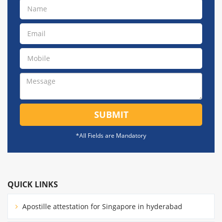
SUBMIT
*All Fields are Mandatory
QUICK LINKS
Apostille attestation for Singapore in hyderabad