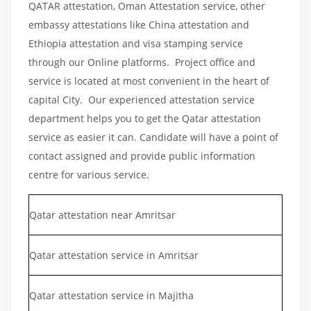
QATAR attestation, Oman Attestation service, other
embassy attestations like China attestation and
Ethiopia attestation and visa stamping service
through our Online platforms. Project office and
service is located at most convenient in the heart of
capital City. Our experienced attestation service
department helps you to get the Qatar attestation
service as easier it can. Candidate will have a point of
contact assigned and provide public information
centre for various service.
Qatar attestation near Amritsar
Qatar attestation service in Amritsar
Qatar attestation service in Majitha