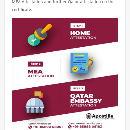
MEA Attestation and further Qatar attestation on the
certificate.