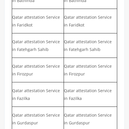
in Bathinda
in Bathinda
Qatar attestation Service
Qatar attestation Service
in Faridkot
in Faridkot
Qatar attestation Service
Qatar attestation Service
in Fatehgarh Sahib
in Fatehgarh Sahib
Qatar attestation Service
Qatar attestation Service
in Firozpur
in Firozpur
Qatar attestation Service
Qatar attestation Service
in Fazilka
in Fazilka
Qatar attestation Service
Qatar attestation Service
in Gurdaspur
in Gurdaspur