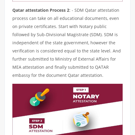
Qatar attestation Process 2
: - SDM Qatar attestation
process can take on all educational documents, even
on private certificates. Start with Notary public
followed by Sub-Divisional Magistrate (SDM). SDM is
independent of the state government, however the
verification is considered equal to the state level. And
further submitted to Ministry of External Affairs for
MEA attestation and finally submitted to QATAR
embassy for the document Qatar attestation.