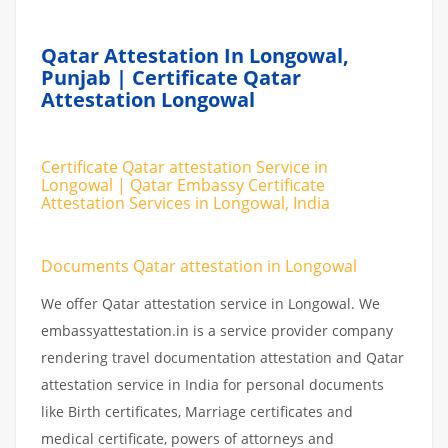
Qatar Attestation In Longowal,
Punjab | Certificate Qatar
Attestation Longowal
Certificate Qatar attestation Service in
Longowal | Qatar Embassy Certificate
Attestation Services in Longowal, India
Documents Qatar attestation in Longowal
We offer Qatar attestation service in Longowal. We
embassyattestation.in is a service provider company
rendering travel documentation attestation and Qatar
attestation service in India for personal documents
like Birth certificates, Marriage certificates and
medical certificate, powers of attorneys and