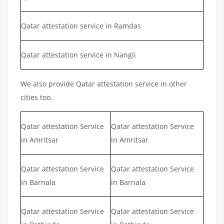
Qatar attestation service in Ramdas
Qatar attestation service in Nangli
We also provide Qatar attestation service in other
cities too.
Qatar attestation Service
Qatar attestation Service
in Amritsar
in Amritsar
Qatar attestation Service
Qatar attestation Service
in Barnala
in Barnala
Qatar attestation Service
Qatar attestation Service