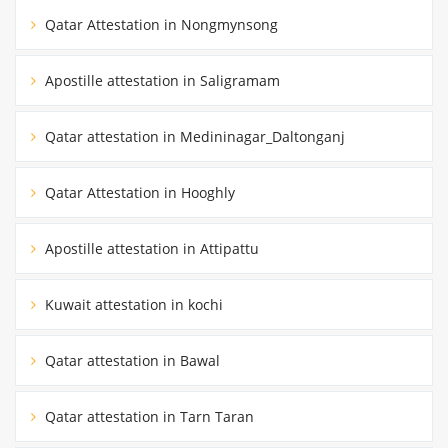
Qatar Attestation in Nongmynsong
Apostille attestation in Saligramam
Qatar attestation in Medininagar_Daltonganj
Qatar Attestation in Hooghly
Apostille attestation in Attipattu
Kuwait attestation in kochi
Qatar attestation in Bawal
Qatar attestation in Tarn Taran