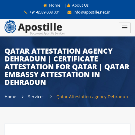
Home
|
About Us
+91-8589 008 001
info@apostille.net.in
QATAR ATTESTATION AGENCY
DEHRADUN | CERTIFICATE
ATTESTATION FOR QATAR | QATAR
EMBASSY ATTESTATION IN
DEHRADUN
Home
Services
Qatar Attestation agency Dehradun