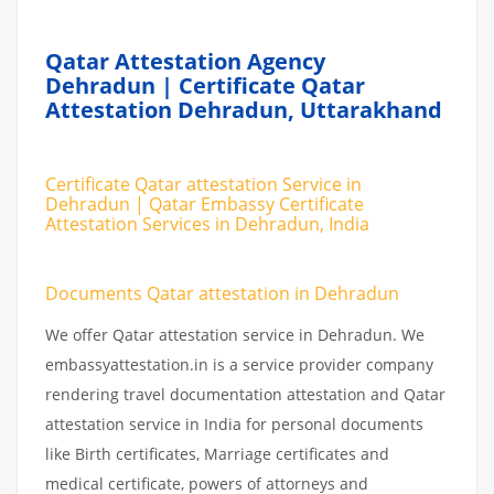
Qatar Attestation Agency
Dehradun | Certificate Qatar
Attestation Dehradun, Uttarakhand
Certificate Qatar attestation Service in
Dehradun | Qatar Embassy Certificate
Attestation Services in Dehradun, India
Documents Qatar attestation in Dehradun
We offer Qatar attestation service in Dehradun. We
embassyattestation.in is a service provider company
rendering travel documentation attestation and Qatar
attestation service in India for personal documents
like Birth certificates, Marriage certificates and
medical certificate, powers of attorneys and