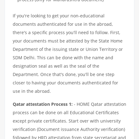
If you're looking to get your non-educational
documents authenticated for use in the abroad,
there's a specific process you'll need to follow. First,
your documents must be attested by the State Home
Department of the issuing state or Union Territory or
SDM Delhi. This can be done with the name and
designation seal as well as the seal of the
Department. Once that's done, you'll be one step
closer to having your documents authenticated for
use in the abroad.
Qatar attestation Process 1:
- HOME Qatar attestation
process can be done on all Educational Certificates
except private certificates. Start over with university
verification (Document issuance Authority verification)
followed by HRD attestation from state secretariat and