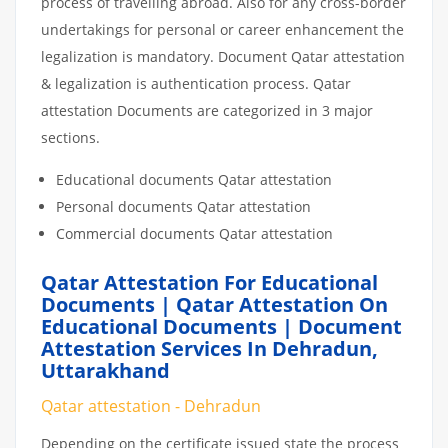
process of travelling abroad. Also for any cross-border
undertakings for personal or career enhancement the
legalization is mandatory. Document Qatar attestation
& legalization is authentication process. Qatar
attestation Documents are categorized in 3 major
sections.
Educational documents Qatar attestation
Personal documents Qatar attestation
Commercial documents Qatar attestation
Qatar Attestation For Educational
Documents | Qatar Attestation On
Educational Documents | Document
Attestation Services In Dehradun,
Uttarakhand
Qatar attestation - Dehradun
Depending on the certificate issued state the process