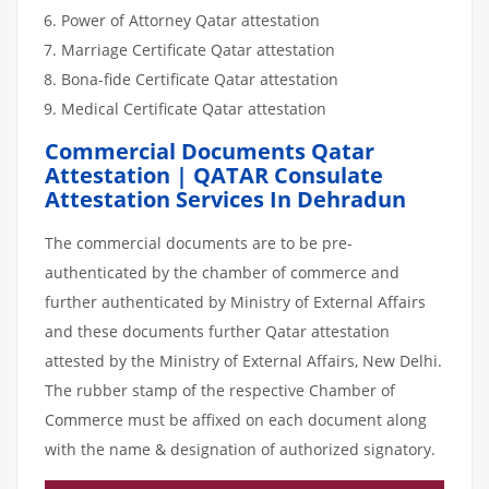
Power of Attorney Qatar attestation
Marriage Certificate Qatar attestation
Bona-fide Certificate Qatar attestation
Medical Certificate Qatar attestation
Commercial Documents Qatar
Attestation | QATAR Consulate
Attestation Services In Dehradun
The commercial documents are to be pre-
authenticated by the chamber of commerce and
further authenticated by Ministry of External Affairs
and these documents further Qatar attestation
attested by the Ministry of External Affairs, New Delhi.
The rubber stamp of the respective Chamber of
Commerce must be affixed on each document along
with the name & designation of authorized signatory.