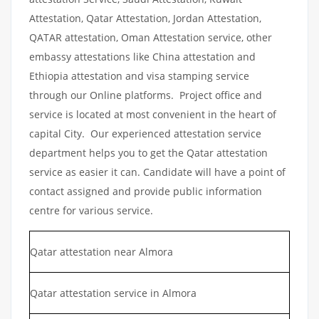
Attestation, Qatar Attestation, Jordan Attestation,
QATAR attestation, Oman Attestation service, other
embassy attestations like China attestation and
Ethiopia attestation and visa stamping service
through our Online platforms. Project office and
service is located at most convenient in the heart of
capital City. Our experienced attestation service
department helps you to get the Qatar attestation
service as easier it can. Candidate will have a point of
contact assigned and provide public information
centre for various service.
Qatar attestation near Almora
Qatar attestation service in Almora