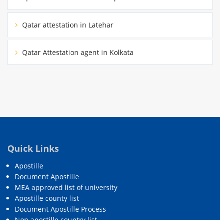
Qatar attestation in Latehar
Qatar Attestation agent in Kolkata
Quick Links
Apostille
Document Apostille
MEA approved list of university
Apostille county list
Document Apostille Process
Non apostille country list