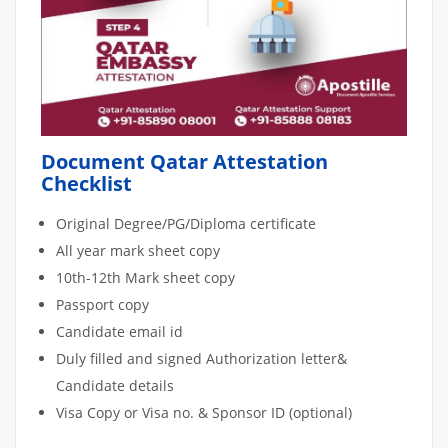
Document Qatar Attestation
Checklist
Original Degree/PG/Diploma certificate
All year mark sheet copy
10th-12th Mark sheet copy
Passport copy
Candidate email id
Duly filled and signed Authorization letter&
Candidate details
Visa Copy or Visa no. & Sponsor ID (optional)