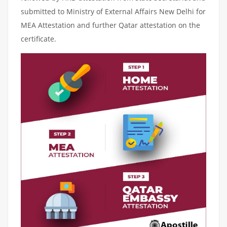
submitted to Ministry of External Affairs New Delhi for
MEA Attestation and further Qatar attestation on the
certificate.