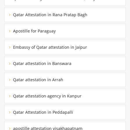
Qatar Attestation in Rana Pratap Bagh
Apostille for Paraguay
Embassy of Qatar attestation in Jaipur
Qatar attestation in Banswara
Qatar attestation in Arrah
Qatar attestation agency in Kanpur
Qatar Attestation in Peddapalli
apostille attestation visakhapatnam