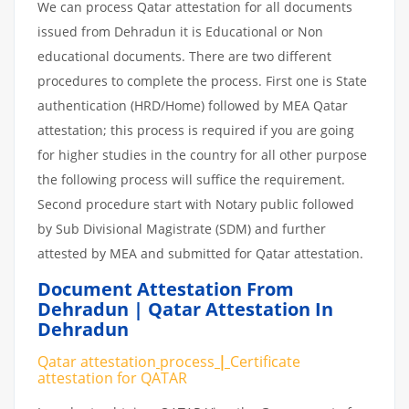
We can process Qatar attestation for all documents
issued from Dehradun it is Educational or Non
educational documents. There are two different
procedures to complete the process. First one is State
authentication (HRD/Home) followed by MEA Qatar
attestation; this process is required if you are going
for higher studies in the country for all other purpose
the following process will suffice the requirement.
Second procedure start with Notary public followed
by Sub Divisional Magistrate (SDM) and further
attested by MEA and submitted for Qatar attestation.
Document Attestation From
Dehradun | Qatar Attestation In
Dehradun
Qatar attestation
process
|
Certificate
attestation
for
QATAR