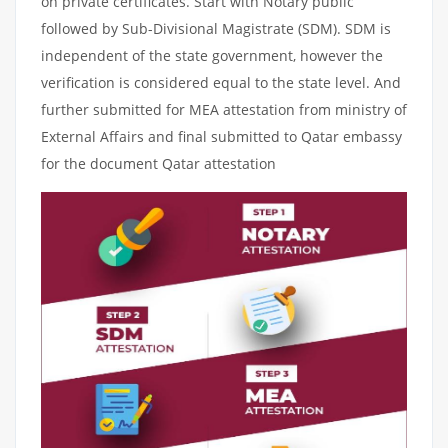
on private certificates. Start with Notary public
followed by Sub-Divisional Magistrate (SDM). SDM is
independent of the state government, however the
verification is considered equal to the state level. And
further submitted for MEA attestation from ministry of
External Affairs and final submitted to Qatar embassy
for the document Qatar attestation