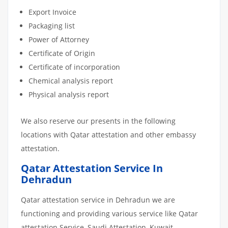
Export Invoice
Packaging list
Power of Attorney
Certificate of Origin
Certificate of incorporation
Chemical analysis report
Physical analysis report
We also reserve our presents in the following
locations with Qatar attestation and other embassy
attestation.
Qatar Attestation Service In
Dehradun
Qatar attestation service in Dehradun we are
functioning and providing various service like Qatar
attestation Service, Saudi Attestation, Kuwait