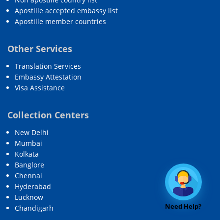
Apostille accepted embassy list
Apostille member countries
Other Services
Translation Services
Embassy Attestation
Visa Assistance
Collection Centers
New Delhi
Mumbai
Kolkata
Banglore
Chennai
Hyderabad
Lucknow
Need Help?
Chandigarh