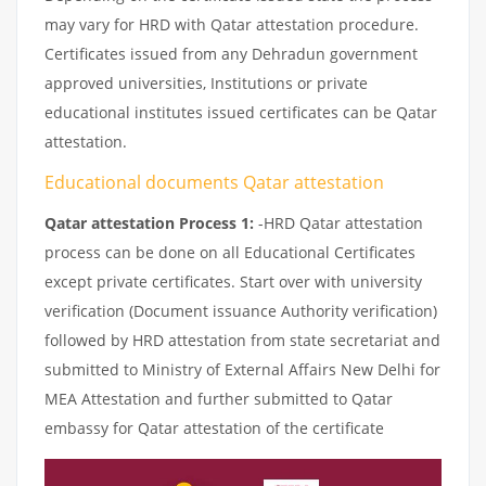
may vary for HRD with Qatar attestation procedure.
Certificates issued from any Dehradun government
approved universities, Institutions or private
educational institutes issued certificates can be Qatar
attestation.
Educational documents Qatar attestation
Qatar attestation Process 1:
-HRD Qatar attestation
process can be done on all Educational Certificates
except private certificates. Start over with university
verification (Document issuance Authority verification)
followed by HRD attestation from state secretariat and
submitted to Ministry of External Affairs New Delhi for
MEA Attestation and further submitted to Qatar
embassy for Qatar attestation of the certificate