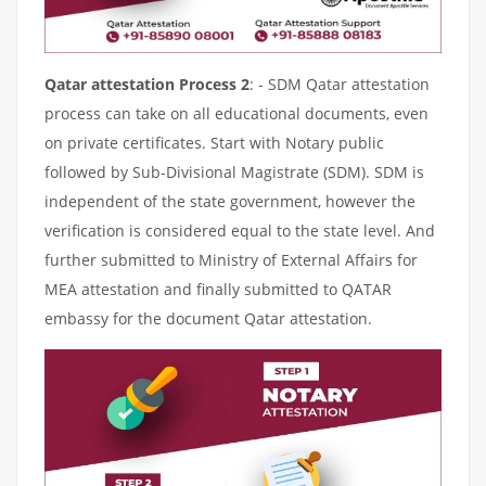
Qatar attestation Process 2
: - SDM Qatar attestation
process can take on all educational documents, even
on private certificates. Start with Notary public
followed by Sub-Divisional Magistrate (SDM). SDM is
independent of the state government, however the
verification is considered equal to the state level. And
further submitted to Ministry of External Affairs for
MEA attestation and finally submitted to QATAR
embassy for the document Qatar attestation.