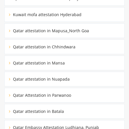
Kuwait mofa attestation Hyderabad
Qatar attestation in Mapusa_North Goa
Qatar attestation in Chhindwara
Qatar attestation in Mansa
Qatar attestation in Nuapada
Qatar Attestation in Parwanoo
Qatar attestation in Batala
Qatar Embassy Attestation Ludhiana, Punjab