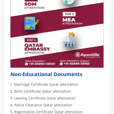
Non-Educational Documents
Marriage Certificate Qatar attestation
Birth Certificate Qatar attestation
Leaving Certificate Qatar attestation
Police Clearance Qatar attestation
Registration Certificate Qatar attestation