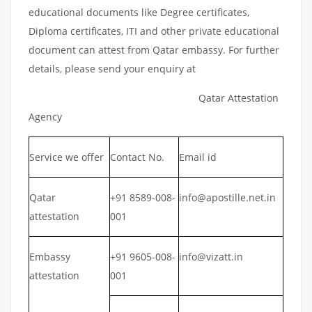
educational documents like Degree certificates,
Diploma certificates, ITI and other private educational
document can attest from Qatar embassy. For further
details, please send your enquiry at
Qatar Attestation
Agency
Service we offer
Contact No.
Email id
Qatar
+91 8589-008-
info@apostille.net.in
attestation
001
Embassy
+91 9605-008-
info@vizatt.in
attestation
001