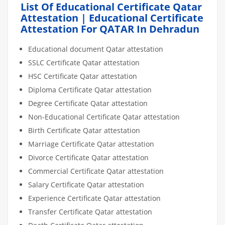
List Of Educational Certificate Qatar
Attestation | Educational Certificate
Attestation For QATAR In Dehradun
Educational document Qatar attestation
SSLC Certificate Qatar attestation
HSC Certificate Qatar attestation
Diploma Certificate Qatar attestation
Degree Certificate Qatar attestation
Non-Educational Certificate Qatar attestation
Birth Certificate Qatar attestation
Marriage Certificate Qatar attestation
Divorce Certificate Qatar attestation
Commercial Certificate Qatar attestation
Salary Certificate Qatar attestation
Experience Certificate Qatar attestation
Transfer Certificate Qatar attestation