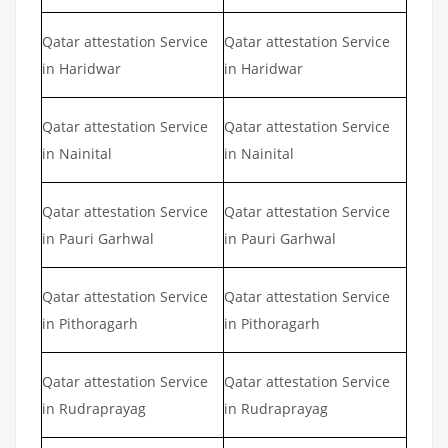
Qatar attestation Service
Qatar attestation Service
in Haridwar
in Haridwar
Qatar attestation Service
Qatar attestation Service
in Nainital
in Nainital
Qatar attestation Service
Qatar attestation Service
in Pauri Garhwal
in Pauri Garhwal
Qatar attestation Service
Qatar attestation Service
in Pithoragarh
in Pithoragarh
Qatar attestation Service
Qatar attestation Service
in Rudraprayag
in Rudraprayag