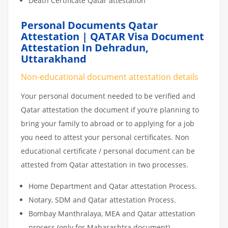
Death Certificate Qatar attestation
Personal Documents Qatar
Attestation | QATAR Visa Document
Attestation In Dehradun,
Uttarakhand
Non-educational document attestation details
Your personal document needed to be verified and
Qatar attestation the document if you’re planning to
bring your family to abroad or to applying for a job
you need to attest your personal certificates. Non
educational certificate / personal document can be
attested from Qatar attestation in two processes.
Home Department and Qatar attestation Process.
Notary, SDM and Qatar attestation Process.
Bombay Manthralaya, MEA and Qatar attestation
process (only for Maharashtra document)