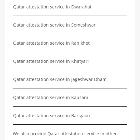
Qatar attestation service in Dwarahat
Qatar attestation service in Someshwar
Qatar attestation service in Ranikhet
Qatar attestation service in Khatyari
Qatar attestation service in Jageshwar Dham
Qatar attestation service in Kausani
Qatar attestation service in Barlgaon
We also provide Qatar attestation service in other