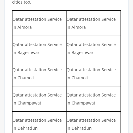
cities too.
Qatar attestation Service
Qatar attestation Service
in Almora
in Almora
Qatar attestation Service
Qatar attestation Service
in Bageshwar
in Bageshwar
Qatar attestation Service
Qatar attestation Service
in Chamoli
in Chamoli
Qatar attestation Service
Qatar attestation Service
in Champawat
in Champawat
Qatar attestation Service
Qatar attestation Service
in Dehradun
in Dehradun