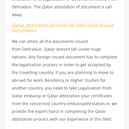
Dehradun. The Qatar attestation of document a call
away.
Qatar attestation
process
for
Dehradun
issued
documents
We can attest all the documents issued
from Dehradun. Qatar doesn’t fall under huge
nations. Any foreign issued document has to complete
the legalization process in order to get accepted by
the travelling country. If you are planning to move to
abroad for work, Residency or Higher Studies for
another country, you need to take Legalization from
Qatar embassy or Qatar attestation your certificates
from the concerned country embassyattestation.in, we
provide the expert hand in completing the Qatar
attestation process with our experience in this field.