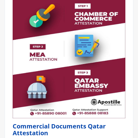
Commercial Documents Qatar
Attestation