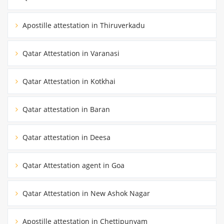
Apostille attestation in Thiruverkadu
Qatar Attestation in Varanasi
Qatar Attestation in Kotkhai
Qatar attestation in Baran
Qatar attestation in Deesa
Qatar Attestation agent in Goa
Qatar Attestation in New Ashok Nagar
Apostille attestation in Chettipunyam