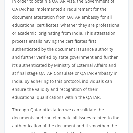
In order to obtain a QATAR Visa, the Government of
QATAR has implemented a requirement for the
document attestation from QATAR embassy for all
educational certificates, whether they are professional
or academic, originating from India. This attestation
process entails having the certificates first
authenticated by the document issuance authority
and further verified by state government and further
it's authenticated by Ministry of External Affairs and
at final stage QATAR Consulate or QATAR embassy in
India. By adhering to this protocol, individuals can
ensure the validity and recognition of their
educational qualifications within the QATAR.
Through Qatar attestation we can validate the
documents and can eliminate all issues related to the
authentication of the document and it smoothen the