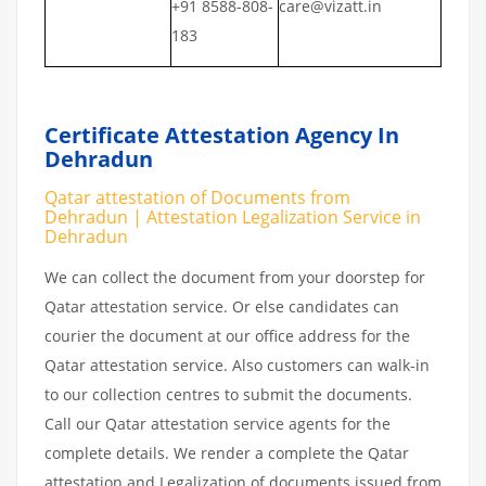
+91 8588-808-
care@vizatt.in
183
Certificate Attestation Agency In
Dehradun
Qatar attestation of Documents from
Dehradun | Attestation Legalization Service in
Dehradun
We can collect the document from your doorstep for
Qatar attestation service. Or else candidates can
courier the document at our office address for the
Qatar attestation service. Also customers can walk-in
to our collection centres to submit the documents.
Call our Qatar attestation service agents for the
complete details. We render a complete the Qatar
attestation and Legalization of documents issued from