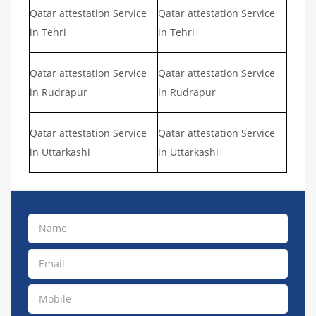
Qatar attestation Service
Qatar attestation Service
in Tehri
in Tehri
Qatar attestation Service
Qatar attestation Service
in Rudrapur
in Rudrapur
Qatar attestation Service
Qatar attestation Service
in Uttarkashi
in Uttarkashi