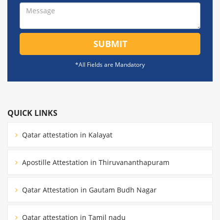
SUBMIT
*All Fields are Mandatory
QUICK LINKS
Qatar attestation in Kalayat
Apostille Attestation in Thiruvananthapuram
Qatar Attestation in Gautam Budh Nagar
Qatar attestation in Tamil nadu