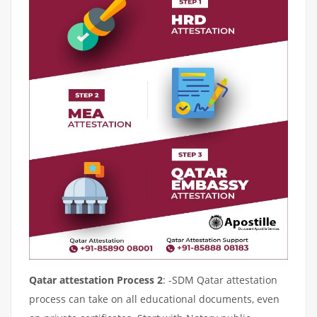
Qatar attestation Process 2
: -SDM Qatar attestation
process can take on all educational documents, even