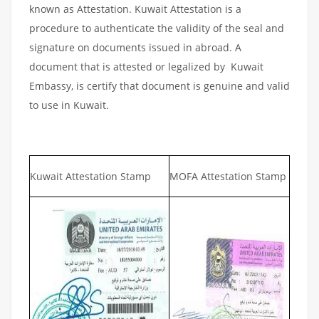
known as Attestation. Kuwait Attestation is a
procedure to authenticate the validity of the seal and
signature on documents issued in abroad. A
document that is attested or legalized by Kuwait
Embassy, is certify that document is genuine and valid
to use in Kuwait.
Kuwait Attestation Stamp
MOFA Attestation Stamp