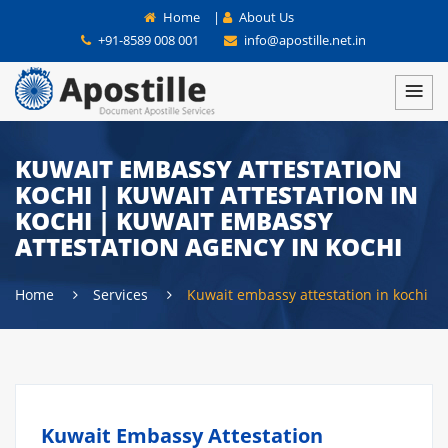
Home
|
About Us
+91-8589 008 001
info@apostille.net.in
KUWAIT EMBASSY ATTESTATION
KOCHI | KUWAIT ATTESTATION IN
KOCHI | KUWAIT EMBASSY
ATTESTATION AGENCY IN KOCHI
Home
Services
Kuwait embassy attestation in kochi
Kuwait Embassy Attestation