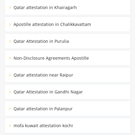
Qatar attestation in Khairagarh
Apostille attestation in Chalikkavattam
Qatar Attestation in Purulia
Non-Disclosure Agreements Apostille
Qatar attestation near Raipur
Qatar Attestation in Gandhi Nagar
Qatar attestation in Palanpur
mofa kuwait attestation kochi