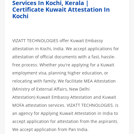
Services In Kochi, Kerala |
Certificate Kuwait Attestation In
Kochi
VIZATT TECHNOLOGIES offer Kuwait Embassy
attestation in Kochi, India. We accept applications for
attestation of official documents with a fast, hassle-
free process. Whether you're applying for a Kuwait
employment visa, planning higher education, or
relocating with family, We facilitate MEA Attestation
(Ministry of External Affairs, New Delhi
Attestation) Kuwait Embassy Attestation and Kuwait
MOFA attestation services. VIZATT TECHNOLOGIES. is
an agency for Applying Kuwait Attestation in India to
accept application for attestation from the aspirants.
We accept application from Pan India.