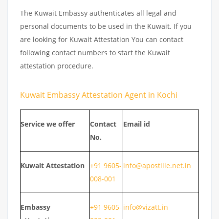
The Kuwait Embassy authenticates all legal and
personal documents to be used in the Kuwait. If you
are looking for Kuwait Attestation You can contact
following contact numbers to start the Kuwait
attestation procedure.
Kuwait Embassy Attestation Agent in Kochi
Service we offer
Contact
Email id
No.
Kuwait
Attestation
+91 9605-
info@apostille.net.in
008-001
Embassy
+91 9605-
info@vizatt.in