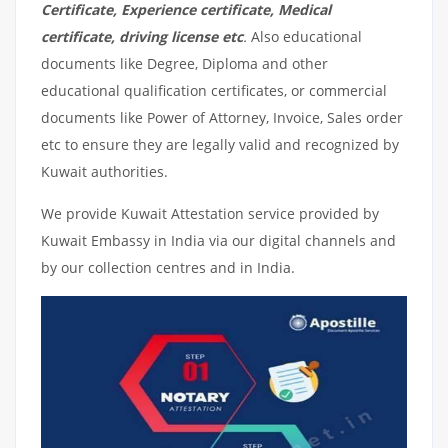
Certificate, Experience certificate, Medical
certificate, driving license etc
.
Also educational
documents like Degree, Diploma and other
educational qualification certificates, or commercial
documents like Power of Attorney, Invoice, Sales order
etc to ensure they are legally valid and recognized by
Kuwait authorities.
We provide Kuwait Attestation service provided by
Kuwait Embassy in India via our digital channels and
by our collection centres and in India.