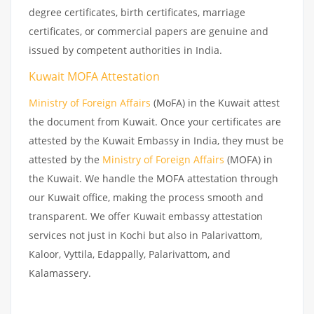
degree certificates, birth certificates, marriage
certificates, or commercial papers are genuine and
issued by competent authorities in India.
Kuwait MOFA Attestation
Ministry of Foreign Affairs
(MoFA) in the Kuwait attest
the document from Kuwait. Once your certificates are
attested by the Kuwait Embassy in India, they must be
attested by the
Ministry of Foreign Affairs
(MOFA) in
the Kuwait. We handle the MOFA attestation through
our Kuwait office, making the process smooth and
transparent. We offer Kuwait embassy attestation
services not just in Kochi but also in Palarivattom,
Kaloor, Vyttila, Edappally, Palarivattom, and
Kalamassery.