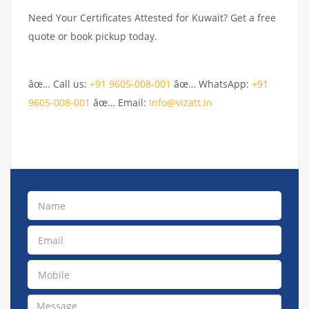
Need Your Certificates Attested for Kuwait? Get a free
quote or book pickup today.
âœ… Call us:
+91 9605-008-001
âœ… WhatsApp:
+91
9605-008-001
âœ… Email:
Info@vizatt.in