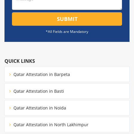
SUBMIT
*All Fields are Mandatory
QUICK LINKS
Qatar Attestation in Barpeta
Qatar Attestation in Basti
Qatar Attestation in Noida
Qatar Attestation in North Lakhimpur