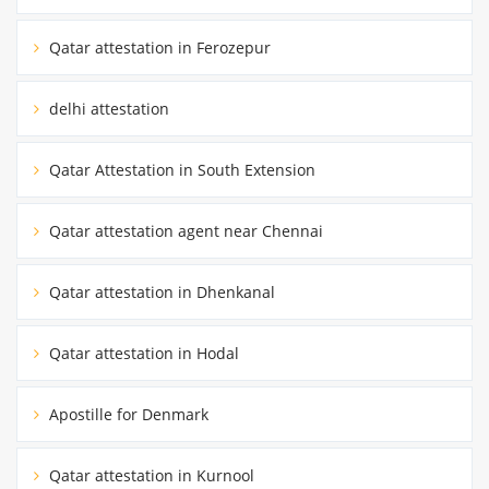
Qatar attestation in Ferozepur
delhi attestation
Qatar Attestation in South Extension
Qatar attestation agent near Chennai
Qatar attestation in Dhenkanal
Qatar attestation in Hodal
Apostille for Denmark
Qatar attestation in Kurnool