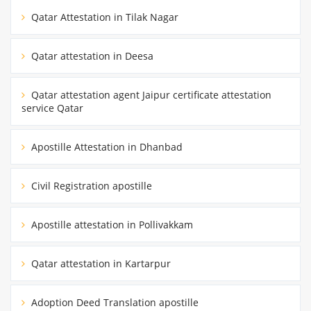
Qatar Attestation in Tilak Nagar
Qatar attestation in Deesa
Qatar attestation agent Jaipur certificate attestation
service Qatar
Apostille Attestation in Dhanbad
Civil Registration apostille
Apostille attestation in Pollivakkam
Qatar attestation in Kartarpur
Adoption Deed Translation apostille