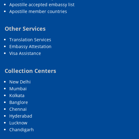
Apostille accepted embassy list
Apostille member countries
Other Services
Translation Services
Embassy Attestation
Visa Assistance
Collection Centers
New Delhi
Mumbai
Kolkata
Banglore
Chennai
Hyderabad
Lucknow
Chandigarh