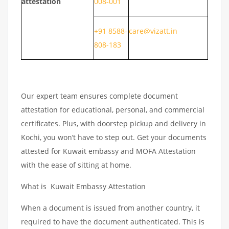
attestation
008-001
+91 8588-
care@vizatt.in
808-183
Our expert team ensures complete document
attestation for educational, personal, and commercial
certificates. Plus, with doorstep pickup and delivery in
Kochi, you won’t have to step out. Get your documents
attested for Kuwait embassy and MOFA Attestation
with the ease of sitting at home.
What is Kuwait Embassy Attestation
When a document is issued from another country, it
required to have the document authenticated. This is