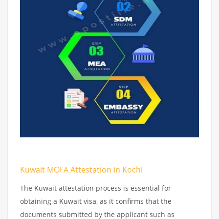
Kuwait MOFA Attestation in Kochi
The Kuwait attestation process is essential for
obtaining a Kuwait visa, as it confirms that the
documents submitted by the applicant such as