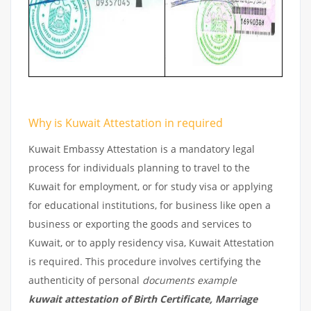
Why is Kuwait Attestation in required
Kuwait Embassy Attestation is a mandatory legal
process for individuals planning to travel to the
Kuwait for employment, or for study visa or applying
for educational institutions, for business like open a
business or exporting the goods and services to
Kuwait, or to apply residency visa, Kuwait Attestation
is required. This procedure involves certifying the
authenticity of personal
documents example
kuwait attestation of Birth Certificate, Marriage