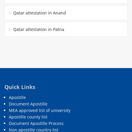
Qatar attestation in Anand
Qatar attestation in Patna
Quick Links
Apostille
Document Apostille
MEA approved list of university
Apostille county list
Document Apostille Process
Non apostille country list