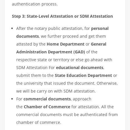
authentication process.
Step 3: State-Level Attestation or SDM Attestation
After the notary public attestation, for
personal
documents
, we further proceed and get them
attested by the
Home Department
or
General
Administration Department (GAD)
of the
respective state or territory or else go ahead with
SDM Attestation For
educational documents
,
submit them to the
State Education Department
or
the university that issued the document. Otherwise,
we will be carry on with SDM attestation.
For
commercial documents
, approach
the
Chamber of Commerce
for attestation. All the
commercial documents must be authenticated from
chamber of commerce.