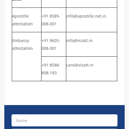
Apostille
+91 8589-
info@apostille.net.in
attestation
008-001
Embassy
+91 9605-
info@vizatt.in
attestation
008-001
+91 8588-
care@vizatt.in
808-183