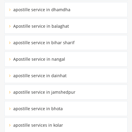
apostille service in dhamdha
Apostille service in balaghat
apostille service in bihar sharif
Apostille service in nangal
apostille service in dainhat
apostille service in jamshedpur
apostille service in bhota
apostille services in kolar