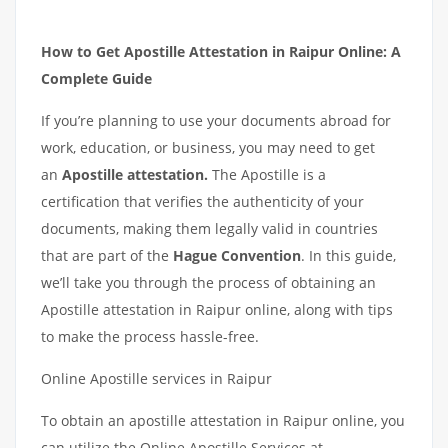
How to Get Apostille Attestation in Raipur Online: A
Complete Guide
If you’re planning to use your documents abroad for
work, education, or business, you may need to get
an
Apostille attestation.
The Apostille is a
certification that verifies the authenticity of your
documents, making them legally valid in countries
that are part of the
Hague Convention
. In this guide,
we’ll take you through the process of obtaining an
Apostille attestation in Raipur online, along with tips
to make the process hassle-free.
Online Apostille services in Raipur
To obtain an apostille attestation in Raipur online, you
can utilize the Online Apostille Services at