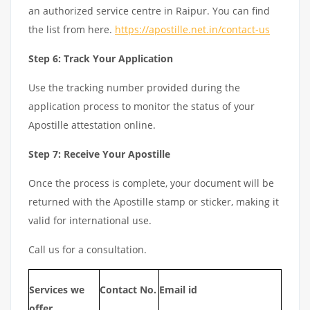
an authorized service centre in Raipur. You can find
the list from here.
https://apostille.net.in/contact-us
Step 6: Track Your Application
Use the tracking number provided during the
application process to monitor the status of your
Apostille attestation online.
Step 7: Receive Your Apostille
Once the process is complete, your document will be
returned with the Apostille stamp or sticker, making it
valid for international use.
Call us for a consultation.
Services we
Contact No.
Email id
offer