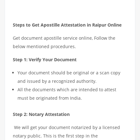
Steps to Get Apostille Attestation in Raipur Online
Get document apostille service online, Follow the
below mentioned procedures.
Step 1: Verify Your Document
Your document should be original or a scan copy
and issued by a recognized authority.
All the documents which are intended to attest
must be originated from India.
Step 2: Notary Attestation
We will get your document notarized by a licensed
notary public. This is the first step in the