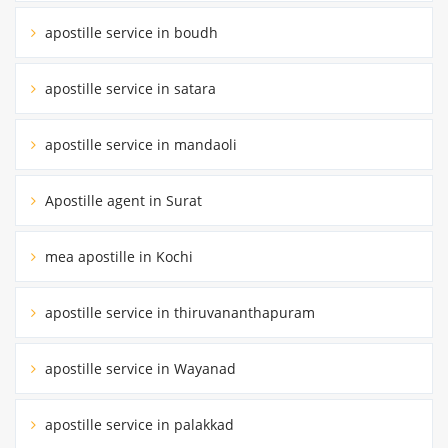
apostille service in boudh
apostille service in satara
apostille service in mandaoli
Apostille agent in Surat
mea apostille in Kochi
apostille service in thiruvananthapuram
apostille service in Wayanad
apostille service in palakkad