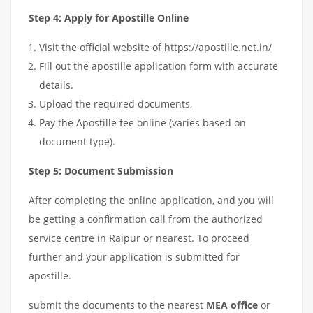
Step 4: Apply for Apostille Online
Visit the official website of
https://apostille.net.in/
Fill out the apostille application form with accurate
details.
Upload the required documents,
Pay the Apostille fee online (varies based on
document type).
Step 5: Document Submission
After completing the online application, and you will
be getting a confirmation call from the authorized
service centre in Raipur or nearest. To proceed
further and your application is submitted for
apostille.
submit the documents to the nearest
MEA office
or