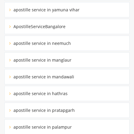
apostille service in yamuna vihar
ApostilleServiceBangalore
apostille service in neemuch
apostille service in manglaur
apostille service in mandawali
apostille service in hathras
apostille service in pratapgarh
apostille service in palampur