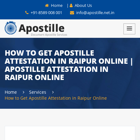
Home
|
About Us
+91-8589 008 001
info@apostille.net.in
HOW TO GET APOSTILLE
ATTESTATION IN RAIPUR ONLINE |
APOSTILLE ATTESTATION IN
RAIPUR ONLINE
Home
Services
How to Get Apostille Attestation in Raipur Online