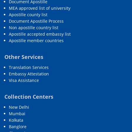
Document Apostille
MEA approved list of university
Apostille county list
Document Apostille Process
Non apostille country list
Apostille accepted embassy list
Apostille member countries
Other Services
Translation Services
Embassy Attestation
Visa Assistance
Collection Centers
New Delhi
Mumbai
Kolkata
Banglore