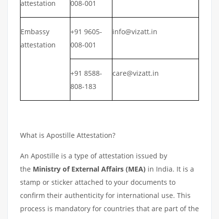
attestation
008-001
Embassy
+91 9605-
info@vizatt.in
attestation
008-001
+91 8588-
care@vizatt.in
808-183
What is Apostille Attestation?
An Apostille is a type of attestation issued by
the
Ministry of External Affairs (MEA)
in India. It is a
stamp or sticker attached to your documents to
confirm their authenticity for international use. This
process is mandatory for countries that are part of the