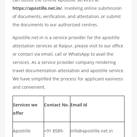
https://apostille.net.in/
. Involving online submission
of documents, verification, and attestation, or submit
the documents to our authorized centres.
Apostille.net.in is a service provider for the apostille
attestation services at Raipur, please visit to our office
or contact via email, call or WhatsApp to avail the
services. As a service provider company rendering
travel documentation attestation and apostille service.
We have simplified the process for applicant easiness
and convenient.
Services we
Contact No.
Email id
offer
Apostille
+91 8589-
info@apostille.net.in