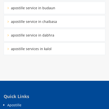
apostille service in budaun
apostille service in chaibasa
apostille service in dabhra
apostille services in kalol
Quick Links
Apostille