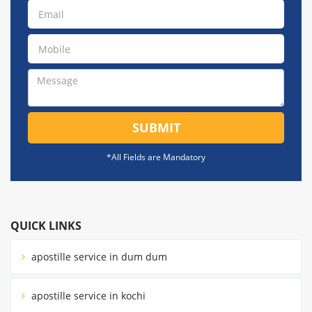
SUBMIT
*All Fields are Mandatory
QUICK LINKS
apostille service in dum dum
apostille service in kochi