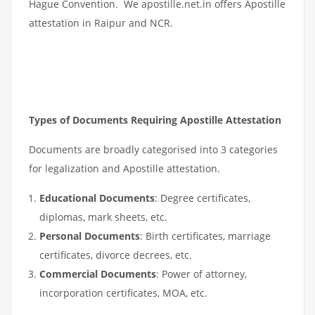
Hague Convention. We apostille.net.in offers Apostille
attestation in Raipur and NCR.
Types of Documents Requiring Apostille Attestation
Documents are broadly categorised into 3 categories
for legalization and Apostille attestation.
Educational Documents
: Degree certificates,
diplomas, mark sheets, etc.
Personal Documents
: Birth certificates, marriage
certificates, divorce decrees, etc.
Commercial Documents
: Power of attorney,
incorporation certificates, MOA, etc.