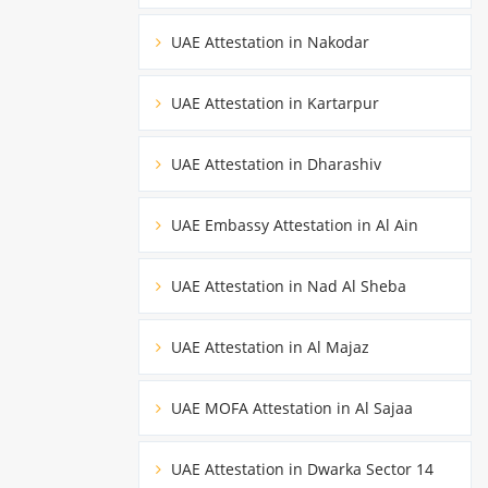
UAE Attestation in Nakodar
UAE Attestation in Kartarpur
UAE Attestation in Dharashiv
UAE Embassy Attestation in Al Ain
UAE Attestation in Nad Al Sheba
UAE Attestation in Al Majaz
UAE MOFA Attestation in Al Sajaa
UAE Attestation in Dwarka Sector 14