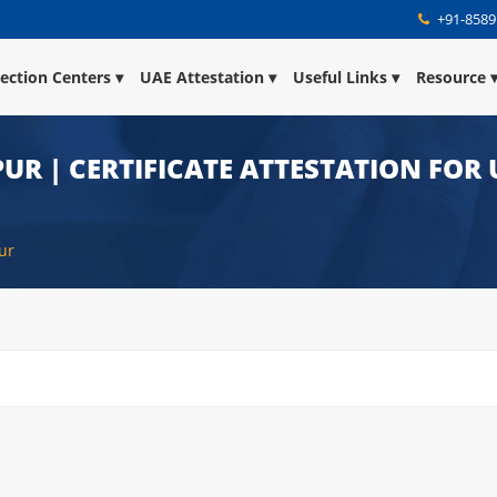
+91-8589
lection Centers
UAE Attestation
Useful Links
Resource
UR | CERTIFICATE ATTESTATION FOR 
ur