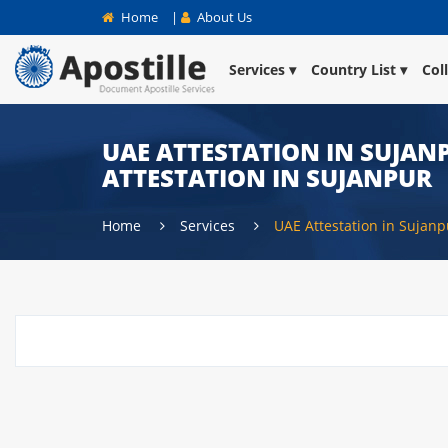
Home
|
About Us
Services
Country List
Col
UAE ATTESTATION IN SUJANP
ATTESTATION IN SUJANPUR
Home
Services
UAE Attestation in Sujanp