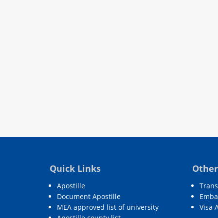
Quick Links
Other
Apostille
Trans
Document Apostille
Embas
MEA approved list of university
Visa 
Apostille county list