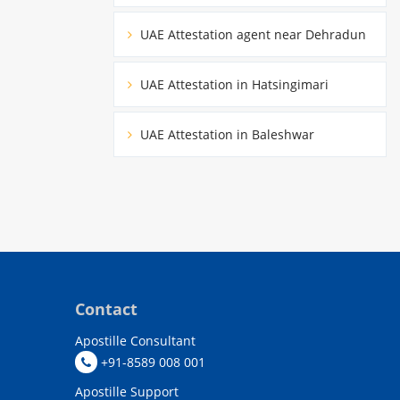
UAE Attestation agent near Dehradun
UAE Attestation in Hatsingimari
UAE Attestation in Baleshwar
Contact
Apostille Consultant
+91-8589 008 001
Apostille Support