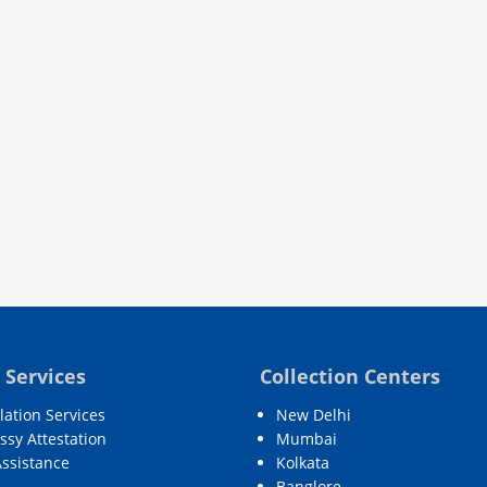
 Services
Collection Centers
lation Services
New Delhi
sy Attestation
Mumbai
Assistance
Kolkata
Banglore