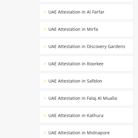
UAE Attestation in Al Farfar
UAE Attestation in Mirfa
UAE Attestation in Discovery Gardens
UAE Attestation in Roorkee
UAE Attestation in Safidon
UAE Attestation in Falaj Al Mualla
UAE Attestation in Kathura
UAE Attestation in Midnapore