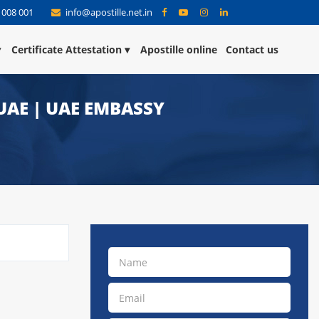
 008 001
info@apostille.net.in
Certificate Attestation
Apostille online
Contact us
UAE | UAE EMBASSY