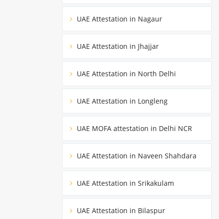
UAE Attestation in Nagaur
UAE Attestation in Jhajjar
UAE Attestation in North Delhi
UAE Attestation in Longleng
UAE MOFA attestation in Delhi NCR
UAE Attestation in Naveen Shahdara
UAE Attestation in Srikakulam
UAE Attestation in Bilaspur