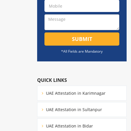
SUBMIT
*All Fields are Mandatory
QUICK LINKS
UAE Attestation in Karimnagar
UAE Attestation in Sultanpur
UAE Attestation in Bidar