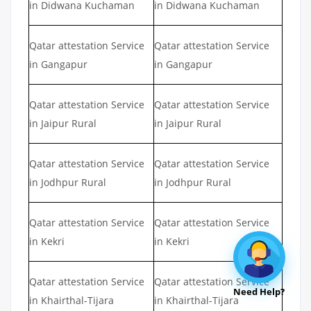
in Didwana Kuchaman
in Didwana Kuchaman
Qatar attestation Service
Qatar attestation Service
in Gangapur
in Gangapur
Qatar attestation Service
Qatar attestation Service
in Jaipur Rural
in Jaipur Rural
Qatar attestation Service
Qatar attestation Service
in Jodhpur Rural
in Jodhpur Rural
Qatar attestation Service
Qatar attestation Service
in Kekri
in Kekri
Qatar attestation Service
Qatar attestation Service
Need Help?
in Khairthal-Tijara
in Khairthal-Tijara