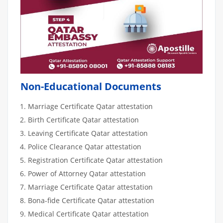
Non-Educational Documents
Marriage Certificate Qatar attestation
Birth Certificate Qatar attestation
Leaving Certificate Qatar attestation
Police Clearance Qatar attestation
Registration Certificate Qatar attestation
Power of Attorney Qatar attestation
Marriage Certificate Qatar attestation
Bona-fide Certificate Qatar attestation
Medical Certificate Qatar attestation