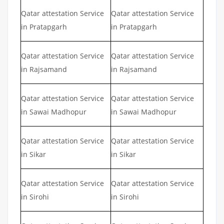
Qatar attestation Service
Qatar attestation Service
in Pratapgarh
in Pratapgarh
Qatar attestation Service
Qatar attestation Service
in Rajsamand
in Rajsamand
Qatar attestation Service
Qatar attestation Service
in Sawai Madhopur
in Sawai Madhopur
Qatar attestation Service
Qatar attestation Service
in Sikar
in Sikar
Qatar attestation Service
Qatar attestation Service
in Sirohi
in Sirohi