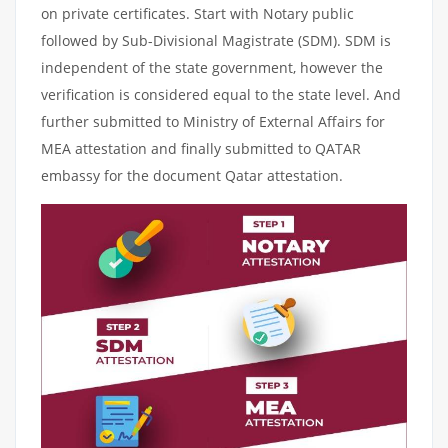
on private certificates. Start with Notary public
followed by Sub-Divisional Magistrate (SDM). SDM is
independent of the state government, however the
verification is considered equal to the state level. And
further submitted to Ministry of External Affairs for
MEA attestation and finally submitted to QATAR
embassy for the document Qatar attestation.