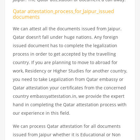
Qatar attestation
process
for
Jaipur_issued
documents
We can attest all the documents issued from Jaipur.
Qatar doesn’t fall under huge nations. Any foreign
issued document has to complete the legalization
process in order to get accepted by the travelling
country. If you are planning to move to abroad for
work, Residency or Higher Studies for another country,
you need to take Legalization from Qatar embassy or
Qatar attestation your certificates from the concerned
country embassyattestation.in, we provide the expert
hand in completing the Qatar attestation process with
our experience in this field.
We can process Qatar attestation for all documents
issued from Jaipur whether it is Educational or Non