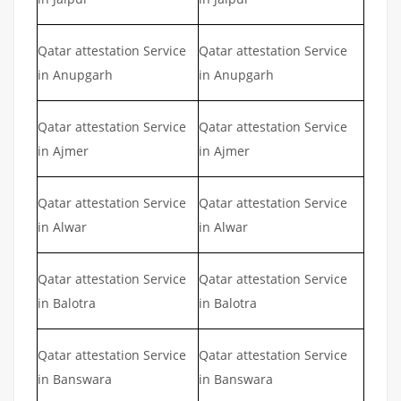
Qatar attestation Service
Qatar attestation Service
in Anupgarh
in Anupgarh
Qatar attestation Service
Qatar attestation Service
in Ajmer
in Ajmer
Qatar attestation Service
Qatar attestation Service
in Alwar
in Alwar
Qatar attestation Service
Qatar attestation Service
in Balotra
in Balotra
Qatar attestation Service
Qatar attestation Service
in Banswara
in Banswara