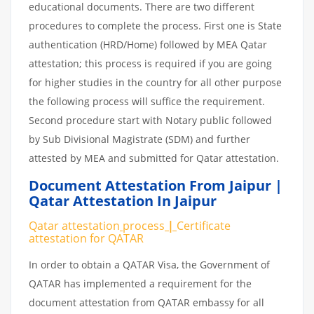
educational documents. There are two different
procedures to complete the process. First one is State
authentication (HRD/Home) followed by MEA Qatar
attestation; this process is required if you are going
for higher studies in the country for all other purpose
the following process will suffice the requirement.
Second procedure start with Notary public followed
by Sub Divisional Magistrate (SDM) and further
attested by MEA and submitted for Qatar attestation.
Document Attestation From Jaipur |
Qatar Attestation In Jaipur
Qatar attestation
process
|
Certificate
attestation
for
QATAR
In order to obtain a QATAR Visa, the Government of
QATAR has implemented a requirement for the
document attestation from QATAR embassy for all