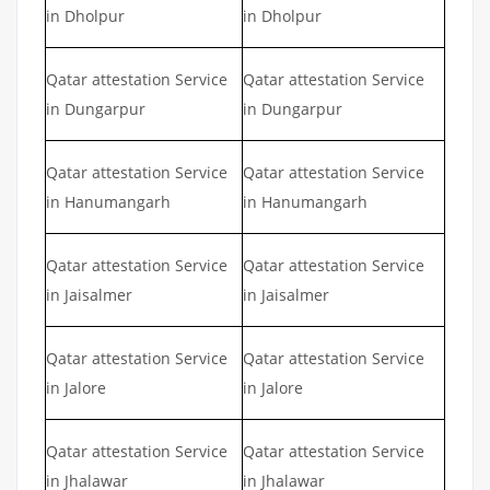
in Dholpur
in Dholpur
Qatar attestation Service
Qatar attestation Service
in Dungarpur
in Dungarpur
Qatar attestation Service
Qatar attestation Service
in Hanumangarh
in Hanumangarh
Qatar attestation Service
Qatar attestation Service
in Jaisalmer
in Jaisalmer
Qatar attestation Service
Qatar attestation Service
in Jalore
in Jalore
Qatar attestation Service
Qatar attestation Service
in Jhalawar
in Jhalawar