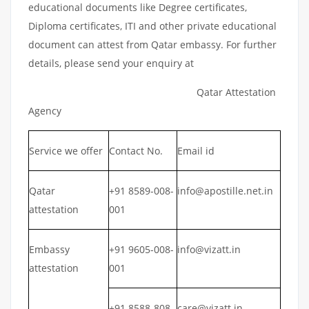
educational documents like Degree certificates,
Diploma certificates, ITI and other private educational
document can attest from Qatar embassy. For further
details, please send your enquiry at
Qatar Attestation
Agency
Service we offer
Contact No.
Email id
Qatar
+91 8589-008-
info@apostille.net.in
attestation
001
Embassy
+91 9605-008-
info@vizatt.in
attestation
001
+91 8588-808-
care@vizatt.in