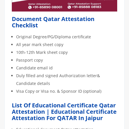
Document Qatar Attestation
Checklist
Original Degree/PG/Diploma certificate
All year mark sheet copy
10th-12th Mark sheet copy
Passport copy
Candidate email id
Duly filled and signed Authorization letter&
Candidate details
Visa Copy or Visa no. & Sponsor ID (optional)
List Of Educational Certificate Qatar
Attestation | Educational Certificate
Attestation For QATAR In Jaipur