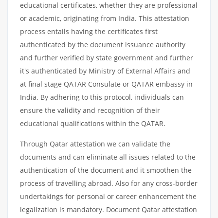
educational certificates, whether they are professional
or academic, originating from India. This attestation
process entails having the certificates first
authenticated by the document issuance authority
and further verified by state government and further
it's authenticated by Ministry of External Affairs and
at final stage QATAR Consulate or QATAR embassy in
India. By adhering to this protocol, individuals can
ensure the validity and recognition of their
educational qualifications within the QATAR.
Through Qatar attestation we can validate the
documents and can eliminate all issues related to the
authentication of the document and it smoothen the
process of travelling abroad. Also for any cross-border
undertakings for personal or career enhancement the
legalization is mandatory. Document Qatar attestation