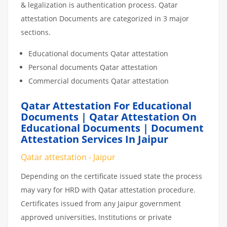
& legalization is authentication process. Qatar
attestation Documents are categorized in 3 major
sections.
Educational documents Qatar attestation
Personal documents Qatar attestation
Commercial documents Qatar attestation
Qatar Attestation For Educational
Documents | Qatar Attestation On
Educational Documents | Document
Attestation Services In Jaipur
Qatar attestation - Jaipur
Depending on the certificate issued state the process
may vary for HRD with Qatar attestation procedure.
Certificates issued from any Jaipur government
approved universities, Institutions or private