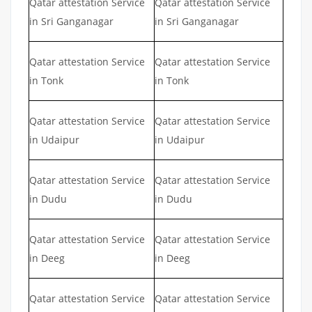
Qatar attestation Service
Qatar attestation Service
in Sri Ganganagar
in Sri Ganganagar
Qatar attestation Service
Qatar attestation Service
in Tonk
in Tonk
Qatar attestation Service
Qatar attestation Service
in Udaipur
in Udaipur
Qatar attestation Service
Qatar attestation Service
in Dudu
in Dudu
Qatar attestation Service
Qatar attestation Service
in Deeg
in Deeg
Qatar attestation Service
Qatar attestation Service