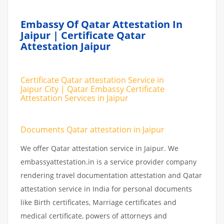
Embassy Of Qatar Attestation In
Jaipur | Certificate Qatar
Attestation Jaipur
Certificate Qatar attestation Service in
Jaipur City | Qatar Embassy Certificate
Attestation Services in Jaipur
Documents Qatar attestation in Jaipur
We offer Qatar attestation service in Jaipur. We
embassyattestation.in is a service provider company
rendering travel documentation attestation and Qatar
attestation service in India for personal documents
like Birth certificates, Marriage certificates and
medical certificate, powers of attorneys and