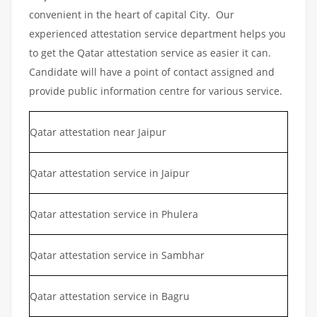
convenient in the heart of capital City. Our
experienced attestation service department helps you
to get the Qatar attestation service as easier it can.
Candidate will have a point of contact assigned and
provide public information centre for various service.
Qatar attestation near Jaipur
Qatar attestation service in Jaipur
Qatar attestation service in Phulera
Qatar attestation service in Sambhar
Qatar attestation service in Bagru