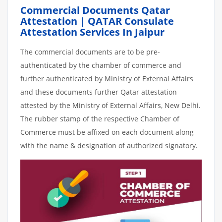
Commercial Documents Qatar
Attestation | QATAR Consulate
Attestation Services In Jaipur
The commercial documents are to be pre-
authenticated by the chamber of commerce and
further authenticated by Ministry of External Affairs
and these documents further Qatar attestation
attested by the Ministry of External Affairs, New Delhi.
The rubber stamp of the respective Chamber of
Commerce must be affixed on each document along
with the name & designation of authorized signatory.