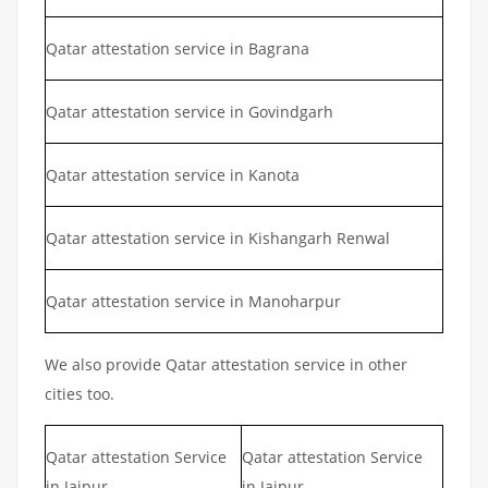
Qatar attestation service in Bagrana
Qatar attestation service in Govindgarh
Qatar attestation service in Kanota
Qatar attestation service in Kishangarh Renwal
Qatar attestation service in Manoharpur
We also provide Qatar attestation service in other
cities too.
Qatar attestation Service
Qatar attestation Service
in Jaipur
in Jaipur