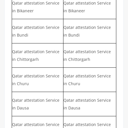
Qatar attestation Service
Qatar attestation Service
in Bikaneer
in Bikaneer
Qatar attestation Service
Qatar attestation Service
in Bundi
in Bundi
Qatar attestation Service
Qatar attestation Service
in Chittorgarh
in Chittorgarh
Qatar attestation Service
Qatar attestation Service
in Churu
in Churu
Qatar attestation Service
Qatar attestation Service
in Dausa
in Dausa
Qatar attestation Service
Qatar attestation Service