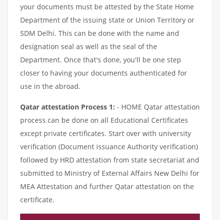
your documents must be attested by the State Home
Department of the issuing state or Union Territory or
SDM Delhi. This can be done with the name and
designation seal as well as the seal of the
Department. Once that's done, you'll be one step
closer to having your documents authenticated for
use in the abroad.
Qatar attestation Process 1:
- HOME Qatar attestation
process can be done on all Educational Certificates
except private certificates. Start over with university
verification (Document issuance Authority verification)
followed by HRD attestation from state secretariat and
submitted to Ministry of External Affairs New Delhi for
MEA Attestation and further Qatar attestation on the
certificate.