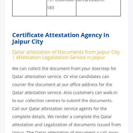
183
Certificate Attestation Agency In
Jaipur City
Qatar attestation of Documents from Jaipur City
| Attestation Legalization Service in Jaipur
We can collect the document from your doorstep for
Qatar attestation service. Or else candidates can
courier the document at our office address for the
Qatar attestation service. Also customers can walk-in
to our collection centres to submit the documents.
Call our Qatar attestation service agents for the
complete details. We render a complete the Qatar
attestation and Legalization of documents issued from
Jaipur. The Qatar attestation of document a call away.