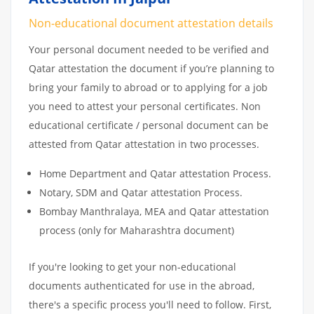
Non-educational document attestation details
Your personal document needed to be verified and
Qatar attestation the document if you’re planning to
bring your family to abroad or to applying for a job
you need to attest your personal certificates. Non
educational certificate / personal document can be
attested from Qatar attestation in two processes.
Home Department and Qatar attestation Process.
Notary, SDM and Qatar attestation Process.
Bombay Manthralaya, MEA and Qatar attestation
process (only for Maharashtra document)
If you're looking to get your non-educational
documents authenticated for use in the abroad,
there's a specific process you'll need to follow. First,