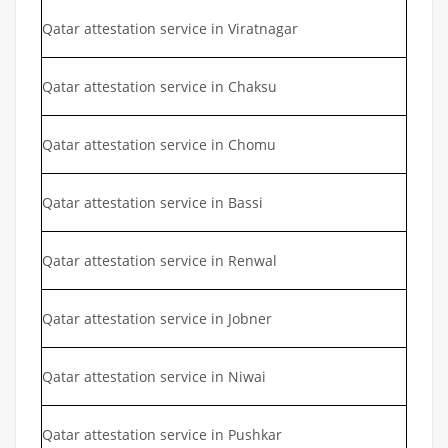
Qatar attestation service in Viratnagar
Qatar attestation service in Chaksu
Qatar attestation service in Chomu
Qatar attestation service in Bassi
Qatar attestation service in Renwal
Qatar attestation service in Jobner
Qatar attestation service in Niwai
Qatar attestation service in Pushkar