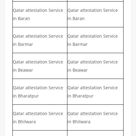
Qatar attestation Service
Qatar attestation Service
in Baran
in Baran
Qatar attestation Service
Qatar attestation Service
in Barmar
in Barmar
Qatar attestation Service
Qatar attestation Service
in Beawar
in Beawar
Qatar attestation Service
Qatar attestation Service
in Bharatpur
in Bharatpur
Qatar attestation Service
Qatar attestation Service
in Bhilwara
in Bhilwara