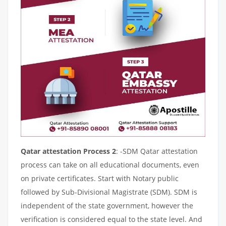
Qatar attestation Process 2
: -SDM Qatar attestation
process can take on all educational documents, even
on private certificates. Start with Notary public
followed by Sub-Divisional Magistrate (SDM). SDM is
independent of the state government, however the
verification is considered equal to the state level. And