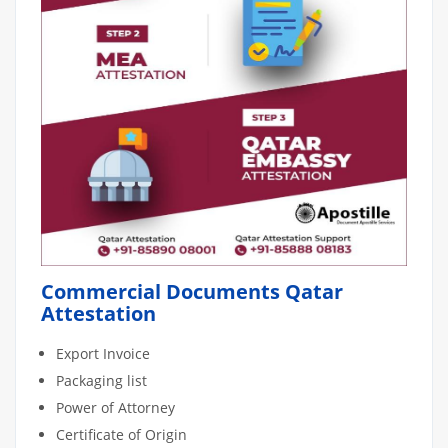
Commercial Documents Qatar
Attestation
Export Invoice
Packaging list
Power of Attorney
Certificate of Origin