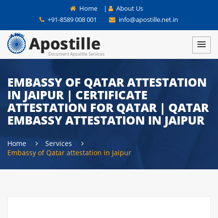
Home
|
About Us
+91-8589 008 001
info@apostille.net.in
EMBASSY OF QATAR ATTESTATION
IN JAIPUR | CERTIFICATE
ATTESTATION FOR QATAR | QATAR
EMBASSY ATTESTATION IN JAIPUR
Home
Services
Embassy of Qatar attestation in Jaipur