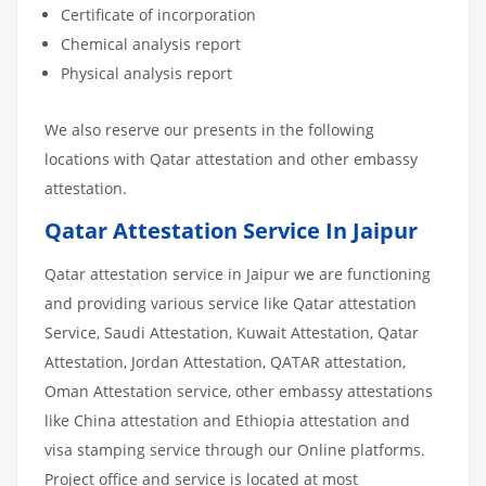
Certificate of incorporation
Chemical analysis report
Physical analysis report
We also reserve our presents in the following
locations with Qatar attestation and other embassy
attestation.
Qatar Attestation Service In Jaipur
Qatar attestation service in Jaipur we are functioning
and providing various service like Qatar attestation
Service, Saudi Attestation, Kuwait Attestation, Qatar
Attestation, Jordan Attestation, QATAR attestation,
Oman Attestation service, other embassy attestations
like China attestation and Ethiopia attestation and
visa stamping service through our Online platforms.
Project office and service is located at most