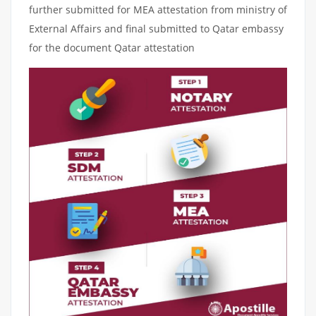
further submitted for MEA attestation from ministry of
External Affairs and final submitted to Qatar embassy
for the document Qatar attestation