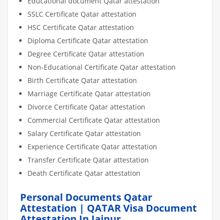
Educational document Qatar attestation
SSLC Certificate Qatar attestation
HSC Certificate Qatar attestation
Diploma Certificate Qatar attestation
Degree Certificate Qatar attestation
Non-Educational Certificate Qatar attestation
Birth Certificate Qatar attestation
Marriage Certificate Qatar attestation
Divorce Certificate Qatar attestation
Commercial Certificate Qatar attestation
Salary Certificate Qatar attestation
Experience Certificate Qatar attestation
Transfer Certificate Qatar attestation
Death Certificate Qatar attestation
Personal Documents Qatar
Attestation | QATAR Visa Document
Attestation In Jaipur