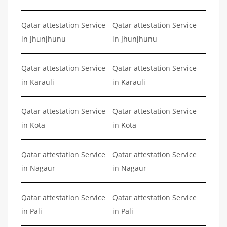
Qatar attestation Service
Qatar attestation Service
in Jhunjhunu
in Jhunjhunu
Qatar attestation Service
Qatar attestation Service
in Karauli
in Karauli
Qatar attestation Service
Qatar attestation Service
in Kota
in Kota
Qatar attestation Service
Qatar attestation Service
in Nagaur
in Nagaur
Qatar attestation Service
Qatar attestation Service
in Pali
in Pali