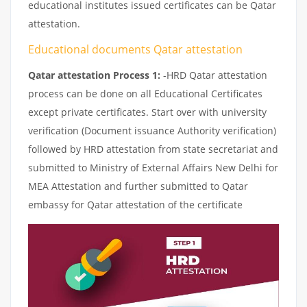
educational institutes issued certificates can be Qatar
attestation.
Educational documents Qatar attestation
Qatar attestation Process 1:
-HRD Qatar attestation
process can be done on all Educational Certificates
except private certificates. Start over with university
verification (Document issuance Authority verification)
followed by HRD attestation from state secretariat and
submitted to Ministry of External Affairs New Delhi for
MEA Attestation and further submitted to Qatar
embassy for Qatar attestation of the certificate