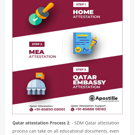
Qatar attestation Process 2
: - SDM Qatar attestation
process can take on all educational documents, even