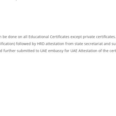
be done on all Educational Certificates except private certificates.
ification) followed by HRD attestation from state secretariat and s
d further submitted to UAE embassy for UAE Attestation of the certi