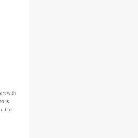
art with
on is
ted to