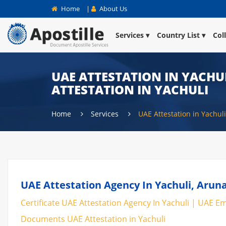
Home
|
About Us
Services
Country List
Col
UAE ATTESTATION IN YACHUL
ATTESTATION IN YACHULI
Home
Services
UAE Attestation in Yachuli
UAE Attestation Agency In Yachuli, Aruna
Certificate UAE Attestation Agency In Yachuli | UAE Emb
Documents UAE Attestation in Yachuli