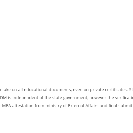
take on all educational documents, even on private certificates. St
SDM is independent of the state government, however the verificati
 MEA attestation from ministry of External Affairs and final submit