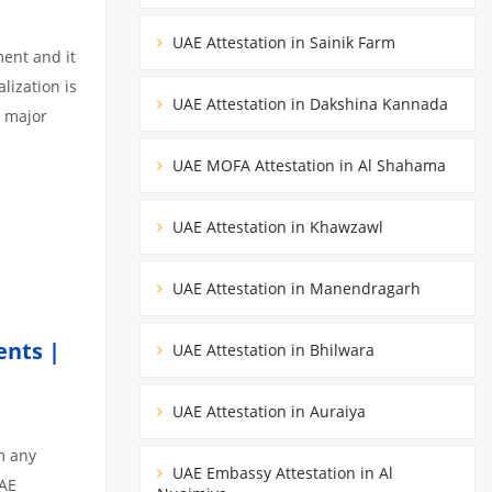
UAE Attestation in Sainik Farm
ment and it
lization is
UAE Attestation in Dakshina Kannada
3 major
UAE MOFA Attestation in Al Shahama
UAE Attestation in Khawzawl
UAE Attestation in Manendragarh
ents |
UAE Attestation in Bhilwara
UAE Attestation in Auraiya
m any
UAE Embassy Attestation in Al
UAE