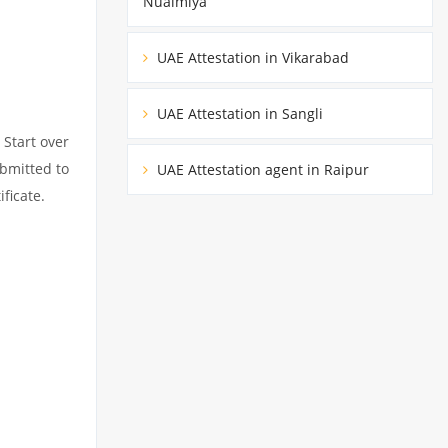
Nuaimiya
UAE Attestation in Vikarabad
UAE Attestation in Sangli
 Start over
ubmitted to
UAE Attestation agent in Raipur
ficate.