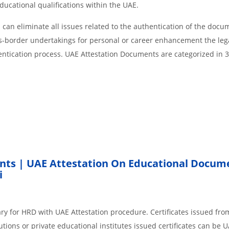
educational qualifications within the UAE.
an eliminate all issues related to the authentication of the docu
ss-border undertakings for personal or career enhancement the lega
entication process. UAE Attestation Documents are categorized in 
nts | UAE Attestation On Educational Docum
i
ry for HRD with UAE Attestation procedure. Certificates issued fro
ions or private educational institutes issued certificates can be 