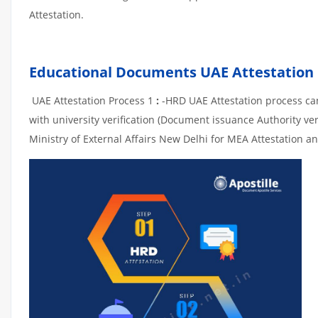
Attestation.
Educational Documents UAE Attestation
UAE Attestation Process 1
:
-HRD UAE Attestation process can 
with university verification (Document issuance Authority ver
Ministry of External Affairs New Delhi for MEA Attestation an