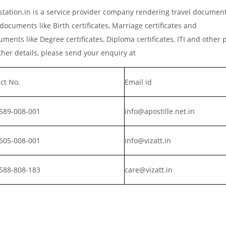
station.in is a service provider company rendering travel documen
documents like Birth certificates, Marriage certificates and
ments like Degree certificates, Diploma certificates, ITI and other 
er details, please send your enquiry at
ct No.
Email id
589-008-001
info@apostille.net.in
605-008-001
info@vizatt.in
588-808-183
care@vizatt.in