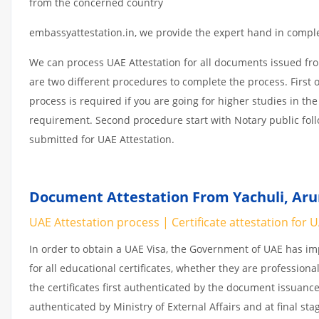
from the concerned country
embassyattestation.in, we provide the expert hand in complet
We can process UAE Attestation for all documents issued fr
are two different procedures to complete the process. First 
process is required if you are going for higher studies in the
requirement. Second procedure start with Notary public fol
submitted for UAE Attestation.
Document Attestation From Yachuli, Arun
UAE Attestation process | Certificate attestation for 
In order to obtain a UAE Visa, the Government of UAE has 
for all educational certificates, whether they are professiona
the certificates first authenticated by the document issuance
authenticated by Ministry of External Affairs and at final st