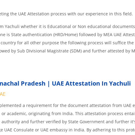
ing the UAE Attestation process with our experience in this field.
om Yachuli whether it is Educational or Non educational documents
one is State authentication (HRD/Home) followed by MEA UAE Attesta
 country for all other purpose the following process will suffice the
lowed by Sub Divisional Magistrate (SDM) and further attested by 
achal Pradesh | UAE Attestation In Yachuli
UAE
implemented a requirement for the document attestation from UAE
l or academic, originating from India. This attestation process enta
 authority and further verified by State Government and further it'
age UAE Consulate or UAE embassy in India. By adhering to this prot