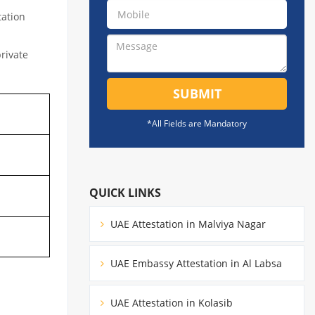
tation
private
SUBMIT
*All Fields are Mandatory
QUICK LINKS
UAE Attestation in Malviya Nagar
UAE Embassy Attestation in Al Labsa
UAE Attestation in Kolasib