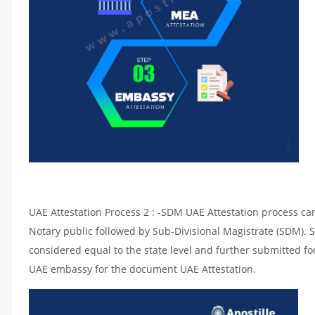
UAE Attestation Process 2 : -SDM UAE Attestation process can 
Notary public followed by Sub-Divisional Magistrate (SDM). 
considered equal to the state level and further submitted for
UAE embassy for the document UAE Attestation.