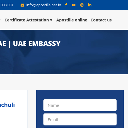
 008 001
info@apostille.net.in
Certificate Attestation
Apostille online
Contact us
AE | UAE EMBASSY
achuli