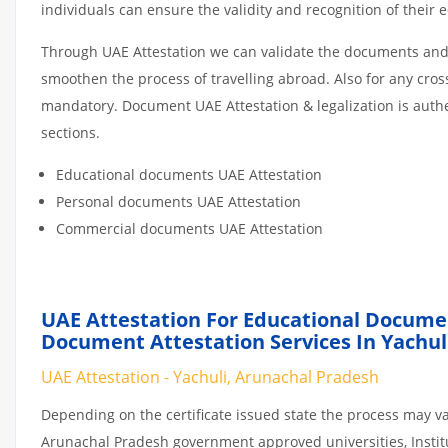
individuals can ensure the validity and recognition of their 
Through UAE Attestation we can validate the documents and c
smoothen the process of travelling abroad. Also for any cro
mandatory. Document UAE Attestation & legalization is auth
sections.
Educational documents UAE Attestation
Personal documents UAE Attestation
Commercial documents UAE Attestation
UAE Attestation For Educational Docume
Document Attestation Services In Yachul
UAE Attestation - Yachuli, Arunachal Pradesh
Depending on the certificate issued state the process may va
Arunachal Pradesh government approved universities, Institut