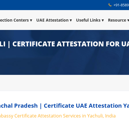
+91-8589
lection Centers
UAE Attestation
Useful Links
Resource
I | CERTIFICATE ATTESTATION FOR U
chal Pradesh | Certificate UAE Attestation Y
assy Certificate Attestation Services in Yachuli, India