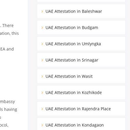
UAE Attestation in Baleshwar
. There
UAE Attestation in Budgam
tion, this
UAE Attestation in Umlyngka
MEA and
UAE Attestation in Srinagar
UAE Attestation in Wasit
UAE Attestation in Kozhikode
 embassy
UAE Attestation in Rajendra Place
ils having
s
ocol,
UAE Attestation in Kondagaon