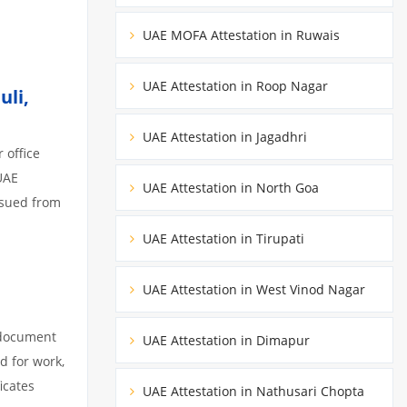
UAE MOFA Attestation in Ruwais
UAE Attestation in Roop Nagar
uli,
UAE Attestation in Jagadhri
 office
UAE
UAE Attestation in North Goa
ssued from
UAE Attestation in Tirupati
UAE Attestation in West Vinod Nagar
 document
UAE Attestation in Dimapur
d for work,
icates
UAE Attestation in Nathusari Chopta