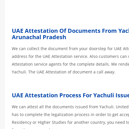
UAE Attestation Of Documents From Yachul
Arunachal Pradesh
We can collect the document from your doorstep for UAE Atte
address for the UAE Attestation service. Also customers can 
Attestation service agents for the complete details. We ren
Yachuli. The UAE Attestation of document a call away.
UAE Attestation Process For Yachuli Is
We can attest all the documents issued from Yachuli. United
has to complete the legalization process in order to get acce
Residency or Higher Studies for another country, you need to