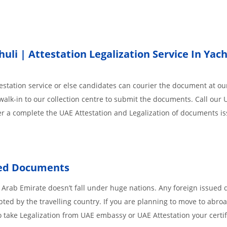
i | Attestation Legalization Service In Yach
station service or else candidates can courier the document at our
walk-in to our collection centre to submit the documents. Call our 
der a complete the UAE Attestation and Legalization of documents i
sued Documents
 Arab Emirate doesn’t fall under huge nations. Any foreign issued
pted by the travelling country. If you are planning to move to abroa
 take Legalization from UAE embassy or UAE Attestation your certif