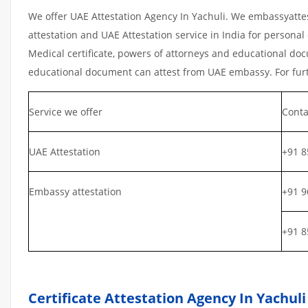
We offer UAE Attestation Agency In Yachuli. We embassyatte
attestation and UAE Attestation service in India for personal 
Medical certificate, powers of attorneys and educational docu
educational document can attest from UAE embassy. For furth
Service we offer
Conta
UAE Attestation
+91 8
Embassy attestation
+91 9
+91 8
Certificate Attestation Agency In Yachuli