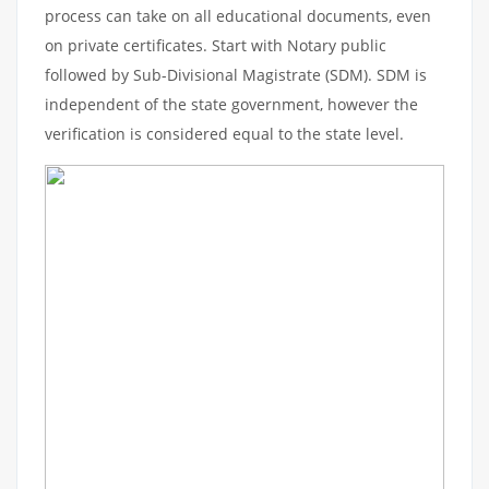
process can take on all educational documents, even
on private certificates. Start with Notary public
followed by Sub-Divisional Magistrate (SDM). SDM is
independent of the state government, however the
verification is considered equal to the state level.