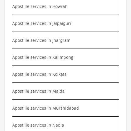
Apostille services in Howrah
Apostille services in Jalpaiguri
Apostille services in Jhargram
Apostille services in Kalimpong
Apostille services in Kolkata
Apostille services in Malda
Apostille services in Murshidabad
Apostille services in Nadia