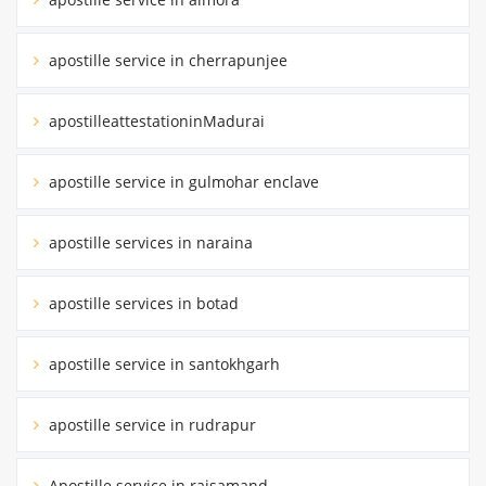
apostille service in cherrapunjee
apostilleattestationinMadurai
apostille service in gulmohar enclave
apostille services in naraina
apostille services in botad
apostille service in santokhgarh
apostille service in rudrapur
Apostille service in rajsamand