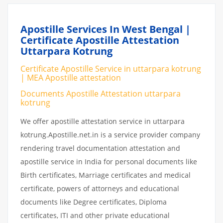
Apostille Services In West Bengal |
Certificate Apostille Attestation
Uttarpara Kotrung
Certificate Apostille Service in uttarpara kotrung
| MEA Apostille attestation
Documents Apostille Attestation uttarpara
kotrung
We offer apostille attestation service in uttarpara
kotrung.Apostille.net.in is a service provider company
rendering travel documentation attestation and
apostille service in India for personal documents like
Birth certificates, Marriage certificates and medical
certificate, powers of attorneys and educational
documents like Degree certificates, Diploma
certificates, ITI and other private educational