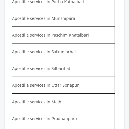
Apostille services in Purba Kathalbari
Apostille services in Munshipara
Apostille services in Paschim Khatalbari
Apostille services in Salkumarhat
Apostille services in Silbarihat
Apostille services in Uttar Sonapur
Apostille services in Mejbil
Apostille services in Prodhanpara