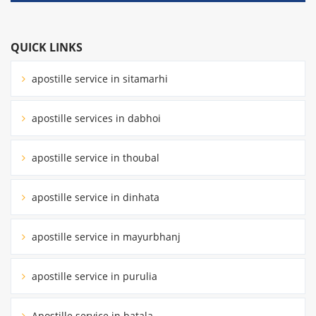
QUICK LINKS
apostille service in sitamarhi
apostille services in dabhoi
apostille service in thoubal
apostille service in dinhata
apostille service in mayurbhanj
apostille service in purulia
Apostille service in batala