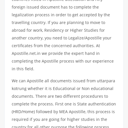
foreign issued document has to complete the
legalization process in order to get accepted by the
travelling country. If you are planning to move to
abroad for work, Residency or Higher Studies for
another country, you need to Legalize/Apostille your
certificates from the concerned authorities. At
Apostille.net.in we provide the expert hand in
completing the Apostille process with our experience
in this field.
We can Apostille all documents issued from uttarpara
kotrung whether it is Educational or Non educational
documents. There are two different procedures to
complete the process. First one is State authentication
(HRD/Home) followed by MEA Apostille, this process is
required if you are going for higher studies in the
country for all other purpose the following process