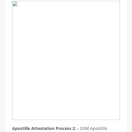
Apostille Attestation Process 2: -
SDM Apostille