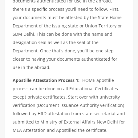
documents authenticated for use in the abroad,
there's a specific process you'll need to follow. First,
your documents must be attested by the State Home
Department of the issuing state or Union Territory or
SDM Delhi. This can be done with the name and
designation seal as well as the seal of the
Department. Once that's done, you'll be one step
closer to having your documents authenticated for
use in the abroad.
Apostille Attestation Process 1:
-HOME apostille
process can be done on all Educational Certificates
except private certificates. Start over with university
verification (Document issuance Authority verification)
followed by HRD attestation from state secretariat and
submitted to Ministry of External Affairs New Delhi for
MEA Attestation and Apostilled the certificate.