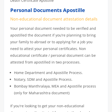
Death Certificate Apostille
Personal Documents Apostille
Non-educational document attestation details
Your personal document needed to be verified and
apostilled the document if you’re planning to bring
your family to abroad or to applying for a job you
need to attest your personal certificates. Non
educational certificate / personal document can be
attested from apostilled in two processes.
Home Department and Apostille Process.
Notary, SDM and Apostille Process.
Bombay Manthralaya, MEA and Apostille process
(only for Maharashtra document)
If you're looking to get your non-educational