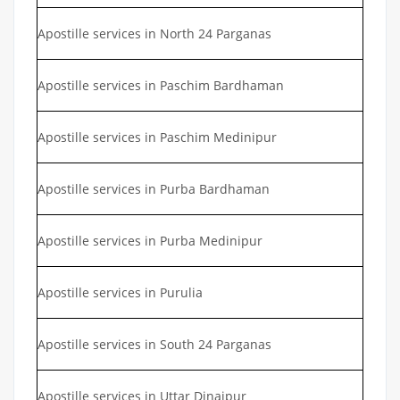
Apostille services in North 24 Parganas
Apostille services in Paschim Bardhaman
Apostille services in Paschim Medinipur
Apostille services in Purba Bardhaman
Apostille services in Purba Medinipur
Apostille services in Purulia
Apostille services in South 24 Parganas
Apostille services in Uttar Dinajpur