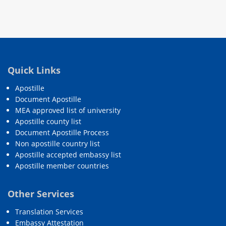
Quick Links
Apostille
Document Apostille
MEA approved list of university
Apostille county list
Document Apostille Process
Non apostille country list
Apostille accepted embassy list
Apostille member countries
Other Services
Translation Services
Embassy Attestation