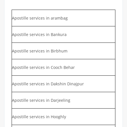
Apostille services in arambag
Apostille services in Bankura
Apostille services in Birbhum
Apostille services in Cooch Behar
Apostille services in Dakshin Dinajpur
Apostille services in Darjeeling
Apostille services in Hooghly