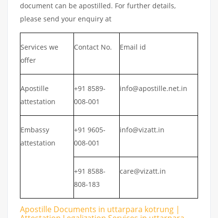
document can be apostilled. For further details,
please send your enquiry at
Services we
Contact No.
Email id
offer
Apostille
+91 8589-
info@apostille.net.in
attestation
008-001
Embassy
+91 9605-
info@vizatt.in
attestation
008-001
+91 8588-
care@vizatt.in
808-183
Apostille Documents in uttarpara kotrung |