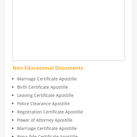
Non-Educational Documents
Marriage Certificate Apostille
Birth Certificate Apostille
Leaving Certificate Apostille
Police Clearance Apostille
Registration Certificate Apostille
Power of Attorney Apostille
Marriage Certificate Apostille
Bona-fide Certificate Apostille