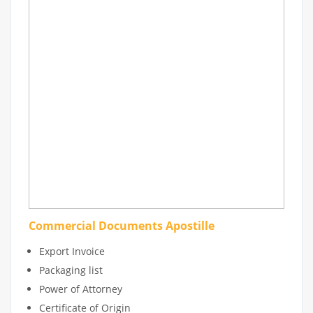
Commercial Documents Apostille
Export Invoice
Packaging list
Power of Attorney
Certificate of Origin