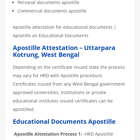
Personal documents apostille
Commercial documents apostille
Apostille attestation for educational documents |
Apostille on Educational Documents
Apostille Attestation – Uttarpara
Kotrung, West Bengal
Depending on the certificate issued state the process
may vary for HRD with Apostille procedure.
Certificates issued from any West Bengal government
approved universities; Institutions or private
educational institutes issued certificates can be
apostilled.
Educational Documents Apostille
Apostille Attestation Process 1:
-HRD Apostille