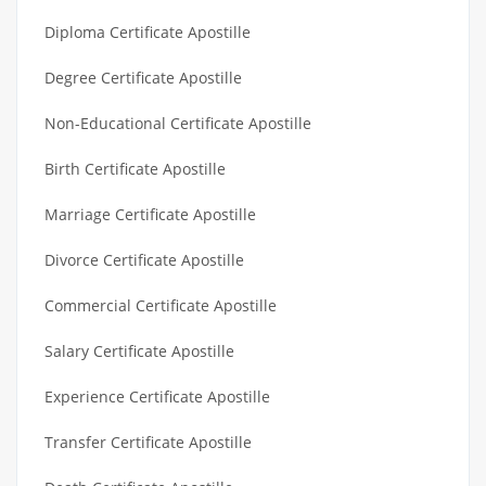
Diploma Certificate Apostille
Degree Certificate Apostille
Non-Educational Certificate Apostille
Birth Certificate Apostille
Marriage Certificate Apostille
Divorce Certificate Apostille
Commercial Certificate Apostille
Salary Certificate Apostille
Experience Certificate Apostille
Transfer Certificate Apostille