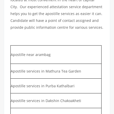
City. Our experienced attestation service department
helps you to get the apostille services as easier it can.
Candidate will have a point of contact assigned and
provide public information centre for various services.
Apostille near arambag
Apostille services in Mathura Tea Garden
Apostille services in Purba Kathalbari
Apostille services in Dakshin Chakoakheti