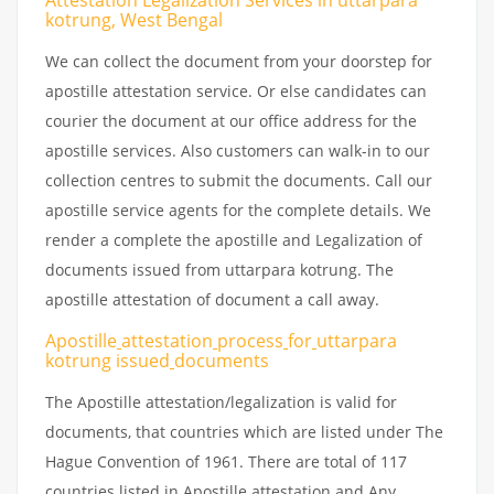
Attestation Legalization Services in uttarpara
kotrung, West Bengal
We can collect the document from your doorstep for
apostille attestation service. Or else candidates can
courier the document at our office address for the
apostille services. Also customers can walk-in to our
collection centres to submit the documents. Call our
apostille service agents for the complete details. We
render a complete the apostille and Legalization of
documents issued from uttarpara kotrung. The
apostille attestation of document a call away.
Apostille
attestation
process
for
uttarpara
kotrung issued
documents
The Apostille attestation/legalization is valid for
documents, that countries which are listed under The
Hague Convention of 1961. There are total of 117
countries listed in Apostille attestation and Any