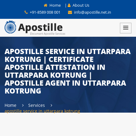
Home
|
About Us
+91-8589 008 001
info@apostille.net.in
APOSTILLE SERVICE IN UTTARPARA
KOTRUNG | CERTIFICATE
APOSTILLE ATTESTATION IN
UTTARPARA KOTRUNG |
APOSTILLE AGENT IN UTTARPARA
KOTRUNG
Home
Services
apostille service in uttarpara kotrung