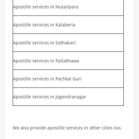
Apostille services in Nutanpara
Apostille services in Kalaberia
Apostille services in Sidhabari
Apostille services in Patlakhawa
Apostille services in Pachkal Guri
Apostille services in Jogendranagar
We also provide apostille services in other cities too.