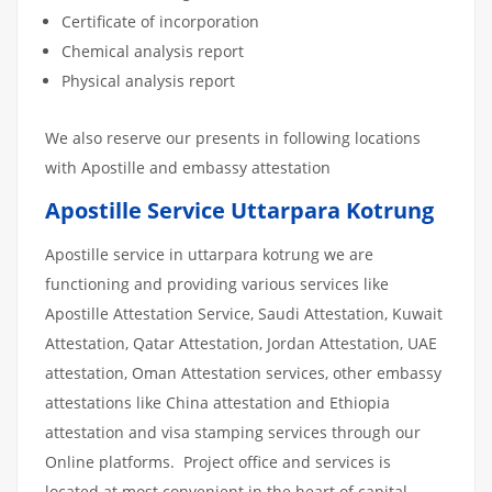
Certificate of incorporation
Chemical analysis report
Physical analysis report
We also reserve our presents in following locations
with Apostille and embassy attestation
Apostille Service Uttarpara Kotrung
Apostille service in uttarpara kotrung we are
functioning and providing various services like
Apostille Attestation Service, Saudi Attestation, Kuwait
Attestation, Qatar Attestation, Jordan Attestation, UAE
attestation, Oman Attestation services, other embassy
attestations like China attestation and Ethiopia
attestation and visa stamping services through our
Online platforms. Project office and services is
located at most convenient in the heart of capital