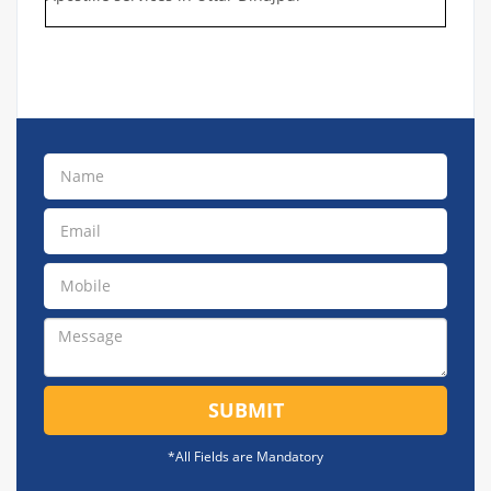
SUBMIT
*All Fields are Mandatory