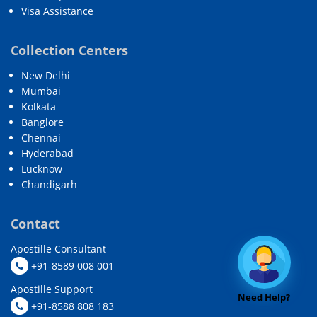
Visa Assistance
Collection Centers
New Delhi
Mumbai
Kolkata
Banglore
Chennai
Hyderabad
Lucknow
Chandigarh
Contact
Apostille Consultant
+91-8589 008 001
Apostille Support
Need Help?
+91-8588 808 183