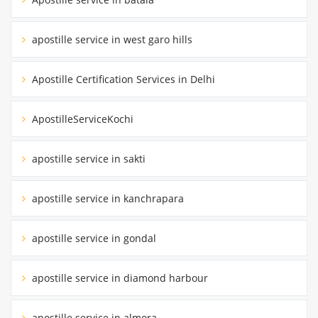
apostille service in west garo hills
Apostille Certification Services in Delhi
ApostilleServiceKochi
apostille service in sakti
apostille service in kanchrapara
apostille service in gondal
apostille service in diamond harbour
apostille service in almora