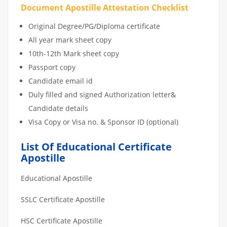
Document Apostille Attestation Checklist
Original Degree/PG/Diploma certificate
All year mark sheet copy
10th-12th Mark sheet copy
Passport copy
Candidate email id
Duly filled and signed Authorization letter&
Candidate details
Visa Copy or Visa no. & Sponsor ID (optional)
List Of Educational Certificate
Apostille
Educational Apostille
SSLC Certificate Apostille
HSC Certificate Apostille