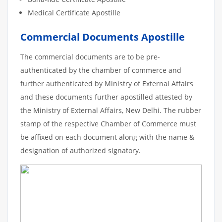
Medical Certificate Apostille
Commercial Documents Apostille
The commercial documents are to be pre-
authenticated by the chamber of commerce and
further authenticated by Ministry of External Affairs
and these documents further apostilled attested by
the Ministry of External Affairs, New Delhi. The rubber
stamp of the respective Chamber of Commerce must
be affixed on each document along with the name &
designation of authorized signatory.