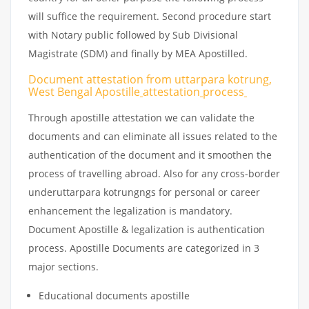
will suffice the requirement. Second procedure start
with Notary public followed by Sub Divisional
Magistrate (SDM) and finally by MEA Apostilled.
Document attestation from uttarpara kotrung,
West Bengal Apostille
attestation
process
Through apostille attestation we can validate the
documents and can eliminate all issues related to the
authentication of the document and it smoothen the
process of travelling abroad. Also for any cross-border
underuttarpara kotrungngs for personal or career
enhancement the legalization is mandatory.
Document Apostille & legalization is authentication
process. Apostille Documents are categorized in 3
major sections.
Educational documents apostille