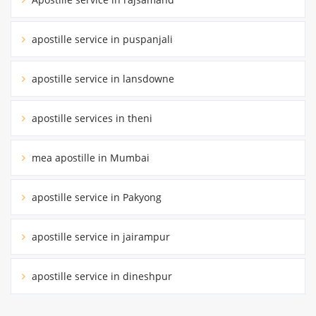
apostille service in puspanjali
apostille service in lansdowne
apostille services in theni
mea apostille in Mumbai
apostille service in Pakyong
apostille service in jairampur
apostille service in dineshpur