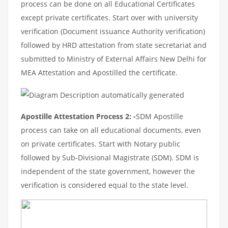
process can be done on all Educational Certificates
except private certificates. Start over with university
verification (Document issuance Authority verification)
followed by HRD attestation from state secretariat and
submitted to Ministry of External Affairs New Delhi for
MEA Attestation and Apostilled the certificate.
Apostille Attestation Process 2: -
SDM Apostille
process can take on all educational documents, even
on private certificates. Start with Notary public
followed by Sub-Divisional Magistrate (SDM). SDM is
independent of the state government, however the
verification is considered equal to the state level.