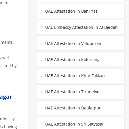
ve to
UAE Attestation in Bani Yas
UAE Embassy Attestation in Al Beidah
uments.
UAE Attestation in Villupuram
 will
UAE Attestation in Koloriang
tested by
UAE Attestation in Khor Fakkan
UAE Attestation in Tirunelveli
agar
UAE Attestation in Daulatpur
 Embassy
UAE Attestation in Sri Satyasai
ils having