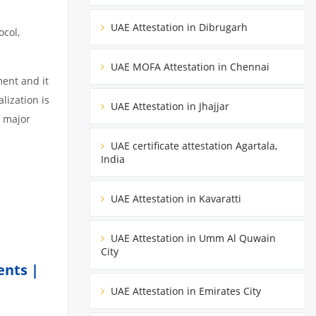
s
UAE Attestation in Dibrugarh
ocol,
UAE MOFA Attestation in Chennai
ment and it
lization is
UAE Attestation in Jhajjar
3 major
UAE certificate attestation Agartala,
India
UAE Attestation in Kavaratti
UAE Attestation in Umm Al Quwain
City
ents |
UAE Attestation in Emirates City