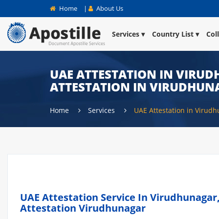
Home
|
About Us
Services
Country List
Col
UAE ATTESTATION IN VIRUD
ATTESTATION IN VIRUDHUN
Home
Services
UAE Attestation in Virud
UAE Attestation Service In Virudhunagar,
Attestation Virudhunagar