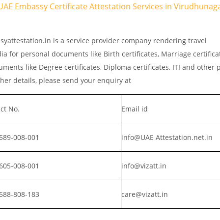
UAE Embassy Certificate Attestation Services in Virudhunaga
yattestation.in is a service provider company rendering travel
a for personal documents like Birth certificates, Marriage certific
ments like Degree certificates, Diploma certificates, ITI and other 
er details, please send your enquiry at
ct No.
Email id
589-008-001
info@UAE Attestation.net.in
605-008-001
info@vizatt.in
588-808-183
care@vizatt.in