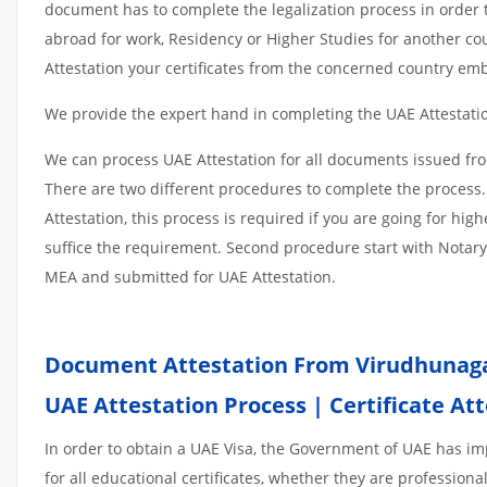
document has to complete the legalization process in order t
abroad for work, Residency or Higher Studies for another co
Attestation your certificates from the concerned country emb
We provide the expert hand in completing the UAE Attestation
We can process UAE Attestation for all documents issued fr
There are two different procedures to complete the process.
Attestation, this process is required if you are going for hig
suffice the requirement. Second procedure start with Notary
MEA and submitted for UAE Attestation.
Document Attestation From Virudhunaga
UAE Attestation
Process
|
Certificate At
In order to obtain a UAE Visa, the Government of UAE has 
for all educational certificates, whether they are professiona