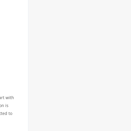
art with
on is
tted to