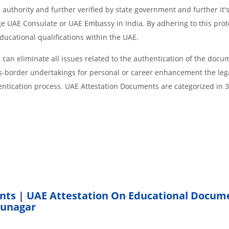
 authority and further verified by state government and further it'
age UAE Consulate or UAE Embassy in India. By adhering to this prot
educational qualifications within the UAE.
an eliminate all issues related to the authentication of the docu
ss-border undertakings for personal or career enhancement the lega
entication process. UAE Attestation Documents are categorized in 
nts | UAE Attestation On Educational Docum
hunagar