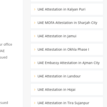
UAE Attestation in Kalyan Puri
UAE MOFA Attestation in Sharjah City
UAE Attestation in Jamui
r office
UAE Attestation in Okhla Phase I
UAE
ssued
UAE Embassy Attestation in Ajman City
UAE Attestation in Landour
UAE Attestation in Hojai
ssued
UAE Attestation in Tira Sujanpur