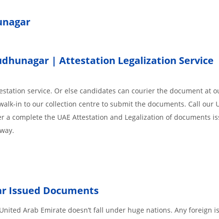
hunagar
hunagar | Attestation Legalization Service
station service. Or else candidates can courier the document at ou
walk-in to our collection centre to submit the documents. Call our 
der a complete the UAE Attestation and Legalization of documents i
away.
ar
Issued
Documents
nited Arab Emirate doesn’t fall under huge nations. Any foreign i