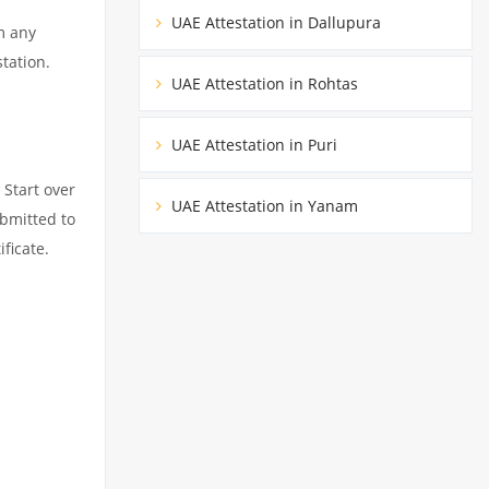
UAE Attestation in Dallupura
m any
tation.
UAE Attestation in Rohtas
UAE Attestation in Puri
 Start over
UAE Attestation in Yanam
ubmitted to
ficate.