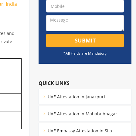
r, India
ates and
SUBMIT
private
*All Fields are Mandatory
QUICK LINKS
UAE Attestation in Janakpuri
UAE Attestation in Mahabubnagar
UAE Embassy Attestation in Sila