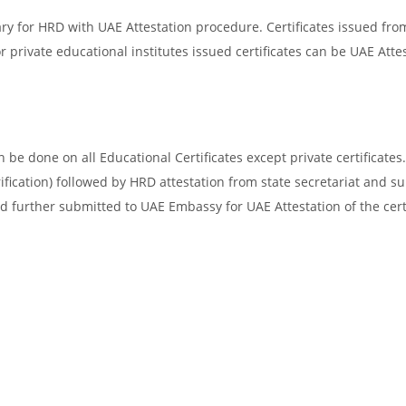
ry for HRD with UAE Attestation procedure. Certificates issued fro
 private educational institutes issued certificates can be UAE Attes
be done on all Educational Certificates except private certificates.
ification) followed by HRD attestation from state secretariat and s
d further submitted to UAE Embassy for UAE Attestation of the certi