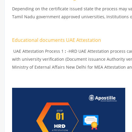
Depending on the certificate issued state the process may va
Tamil Nadu government approved universities, Institutions or
Educational documents UAE Attestation
UAE Attestation Process 1
:
-HRD UAE Attestation process can 
with university verification (Document issuance Authority ver
Ministry of External Affairs New Delhi for MEA Attestation an