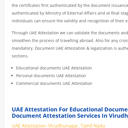
the certificates first authenticated by the document issuance
authenticated by Ministry of External Affairs and at final st
individuals can ensure the validity and recognition of their 
Through UAE Attestation we can validate the documents and c
smoothen the process of travelling abroad. Also for any cro
mandatory. Document UAE Attestation & legalization is auth
sections.
Educational documents UAE Attestation
Personal documents UAE Attestation
Commercial documents UAE Attestation
UAE Attestation For Educational Docume
Document Attestation Services In Virud
UAE Attestation -Virudhunagar, Tamil Nadu