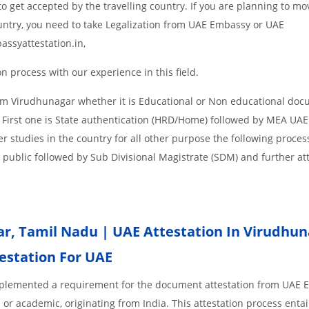
o get accepted by the travelling country. If you are planning to mo
untry, you need to take Legalization from UAE Embassy or UAE
assyattestation.in,
 process with our experience in this field.
om Virudhunagar whether it is Educational or Non educational doc
 First one is State authentication (HRD/Home) followed by MEA UAE
her studies in the country for all other purpose the following process
 public followed by Sub Divisional Magistrate (SDM) and further at
r,
Tamil Nadu | UAE Attestation In Virudhun
testation For UAE
implemented a requirement for the document attestation from UAE
l or academic, originating from India. This attestation process enta