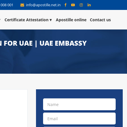
 008 001
info@apostille.net.in
Certificate Attestation
Apostille online
Contact us
 FOR UAE | UAE EMBASSY