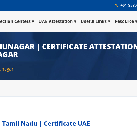
+91-8589
lection Centers
UAE Attestation
Useful Links
Resource
HUNAGAR | CERTIFICATE ATTESTATION
AGAR
hunagar
 Tamil Nadu | Certificate UAE