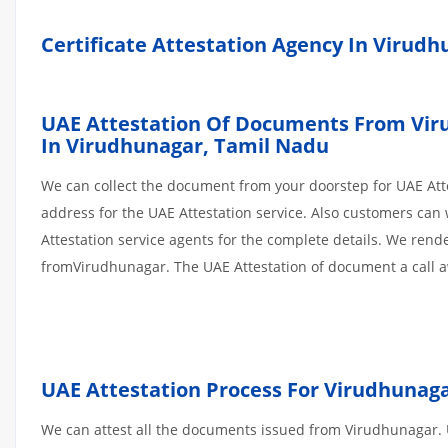
Certificate Attestation Agency In Virud
UAE Attestation Of Documents From Virud
In Virudhunagar,
Tamil Nadu
We can collect the document from your doorstep for UAE Atte
address for the UAE Attestation service. Also customers can 
Attestation service agents for the complete details. We ren
fromVirudhunagar. The UAE Attestation of document a call 
UAE Attestation
Process
For Virudhunag
We can attest all the documents issued from Virudhunagar. U