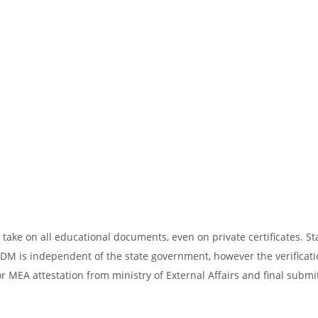
take on all educational documents, even on private certificates. St
SDM is independent of the state government, however the verificati
r MEA attestation from ministry of External Affairs and final submi