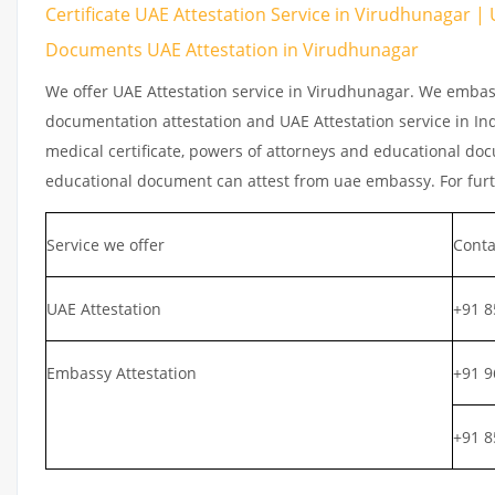
Certificate UAE Attestation Service in Virudhunagar | 
Documents UAE Attestation in Virudhunagar
We offer UAE Attestation service in Virudhunagar. We embass
documentation attestation and UAE Attestation service in Indi
medical certificate, powers of attorneys and educational docu
educational document can attest from uae embassy. For furth
Service we offer
Conta
UAE Attestation
+91 8
Embassy Attestation
+91 9
+91 8