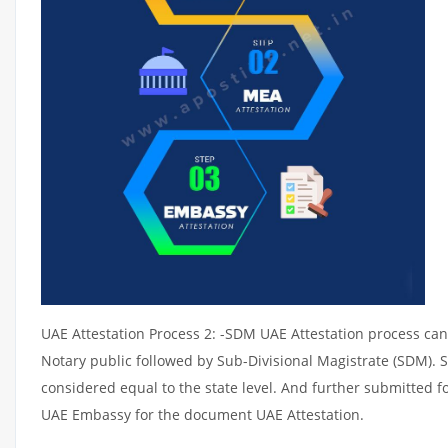
UAE Attestation Process 2: -SDM UAE Attestation process can 
Notary public followed by Sub-Divisional Magistrate (SDM). 
considered equal to the state level. And further submitted fo
UAE Embassy for the document UAE Attestation.