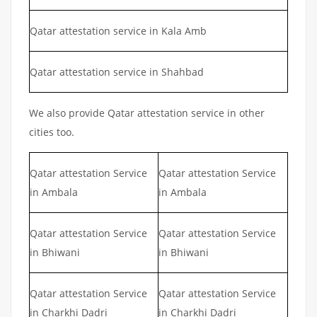
Qatar attestation service in Kala Amb
Qatar attestation service in Shahbad
We also provide Qatar attestation service in other
cities too.
Qatar attestation Service
Qatar attestation Service
in Ambala
in Ambala
Qatar attestation Service
Qatar attestation Service
in Bhiwani
in Bhiwani
Qatar attestation Service
Qatar attestation Service
in Charkhi Dadri
in Charkhi Dadri