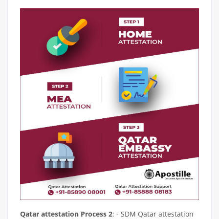
Qatar attestation Process 2
: - SDM Qatar attestation