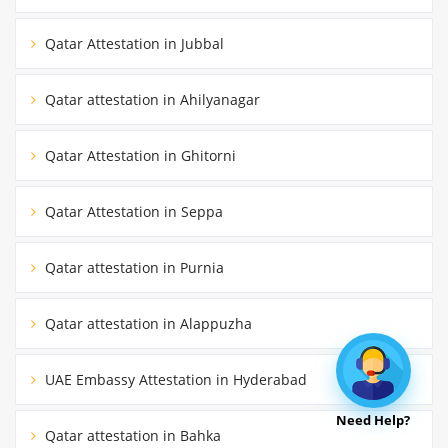
Qatar Attestation in Jubbal
Qatar attestation in Ahilyanagar
Qatar Attestation in Ghitorni
Qatar Attestation in Seppa
Qatar attestation in Purnia
Qatar attestation in Alappuzha
UAE Embassy Attestation in Hyderabad
Need Help?
Qatar attestation in Bahka