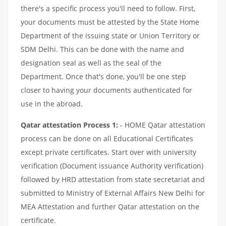
there's a specific process you'll need to follow. First,
your documents must be attested by the State Home
Department of the issuing state or Union Territory or
SDM Delhi. This can be done with the name and
designation seal as well as the seal of the
Department. Once that's done, you'll be one step
closer to having your documents authenticated for
use in the abroad.
Qatar attestation Process 1:
- HOME Qatar attestation
process can be done on all Educational Certificates
except private certificates. Start over with university
verification (Document issuance Authority verification)
followed by HRD attestation from state secretariat and
submitted to Ministry of External Affairs New Delhi for
MEA Attestation and further Qatar attestation on the
certificate.