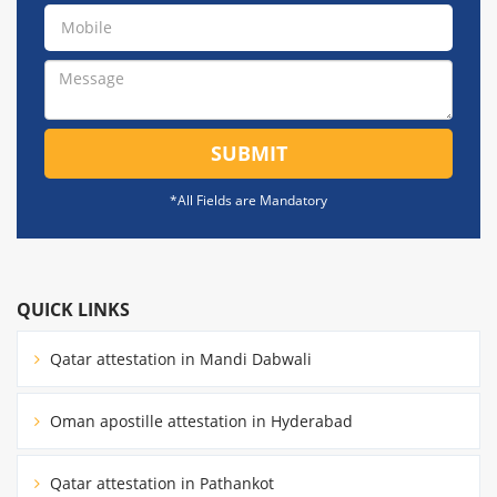
SUBMIT
*All Fields are Mandatory
QUICK LINKS
Qatar attestation in Mandi Dabwali
Oman apostille attestation in Hyderabad
Qatar attestation in Pathankot