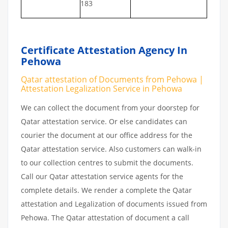
183
Certificate Attestation Agency In
Pehowa
Qatar attestation of Documents from Pehowa |
Attestation Legalization Service in Pehowa
We can collect the document from your doorstep for
Qatar attestation service. Or else candidates can
courier the document at our office address for the
Qatar attestation service. Also customers can walk-in
to our collection centres to submit the documents.
Call our Qatar attestation service agents for the
complete details. We render a complete the Qatar
attestation and Legalization of documents issued from
Pehowa. The Qatar attestation of document a call