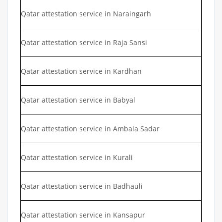
Qatar attestation service in Naraingarh
Qatar attestation service in Raja Sansi
Qatar attestation service in Kardhan
Qatar attestation service in Babyal
Qatar attestation service in Ambala Sadar
Qatar attestation service in Kurali
Qatar attestation service in Badhauli
Qatar attestation service in Kansapur