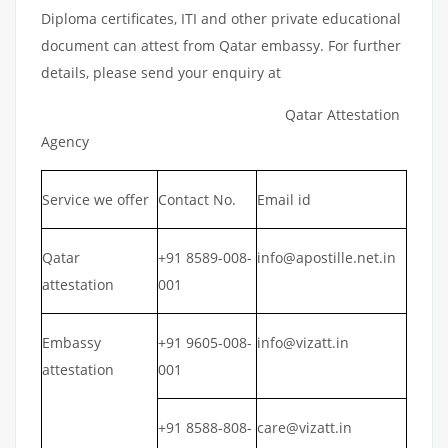
Diploma certificates, ITI and other private educational
document can attest from Qatar embassy. For further
details, please send your enquiry at
Qatar Attestation
Agency
Service we offer
Contact No.
Email id
Qatar
+91 8589-008-
info@apostille.net.in
attestation
001
Embassy
+91 9605-008-
info@vizatt.in
attestation
001
+91 8588-808-
care@vizatt.in