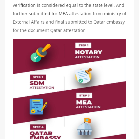
verification is considered equal to the state level. And
further submitted for MEA attestation from ministry of
External Affairs and final submitted to Qatar embassy
for the document Qatar attestation