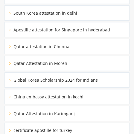
South Korea attestation in delhi
Apostille attestation for Singapore in hyderabad
Qatar attestation in Chennai
Qatar Attestation in Moreh
Global Korea Scholarship 2024 for Indians
China embassy attestation in kochi
Qatar Attestation in Karimganj
certificate apostille for turkey