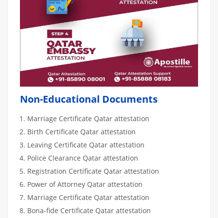
Non-Educational Documents
Marriage Certificate Qatar attestation
Birth Certificate Qatar attestation
Leaving Certificate Qatar attestation
Police Clearance Qatar attestation
Registration Certificate Qatar attestation
Power of Attorney Qatar attestation
Marriage Certificate Qatar attestation
Bona-fide Certificate Qatar attestation