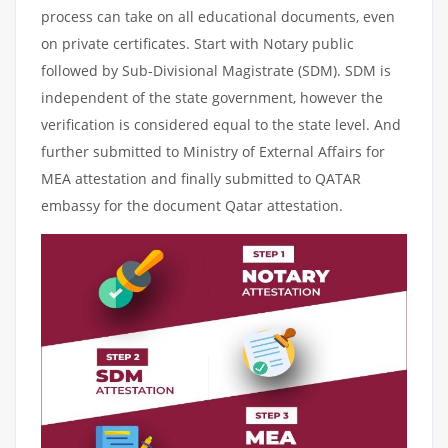
process can take on all educational documents, even
on private certificates. Start with Notary public
followed by Sub-Divisional Magistrate (SDM). SDM is
independent of the state government, however the
verification is considered equal to the state level. And
further submitted to Ministry of External Affairs for
MEA attestation and finally submitted to QATAR
embassy for the document Qatar attestation.