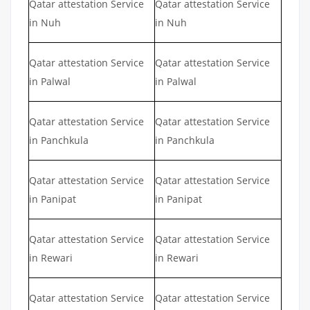
Qatar attestation Service
Qatar attestation Service
in Nuh
in Nuh
Qatar attestation Service
Qatar attestation Service
in Palwal
in Palwal
Qatar attestation Service
Qatar attestation Service
in Panchkula
in Panchkula
Qatar attestation Service
Qatar attestation Service
in Panipat
in Panipat
Qatar attestation Service
Qatar attestation Service
in Rewari
in Rewari
Qatar attestation Service
Qatar attestation Service