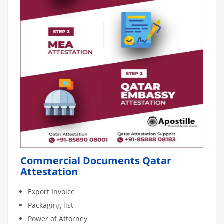
Commercial Documents Qatar
Attestation
Export Invoice
Packaging list
Power of Attorney