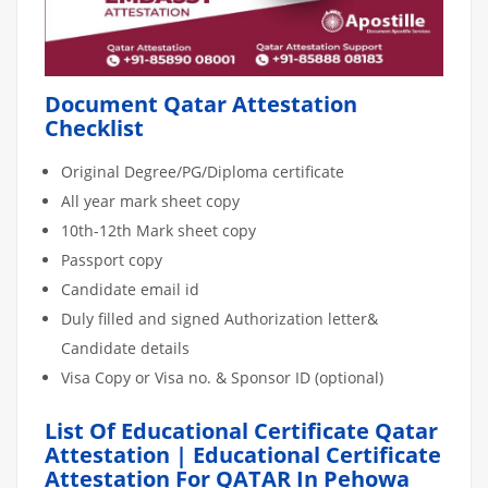
Document Qatar Attestation
Checklist
Original Degree/PG/Diploma certificate
All year mark sheet copy
10th-12th Mark sheet copy
Passport copy
Candidate email id
Duly filled and signed Authorization letter&
Candidate details
Visa Copy or Visa no. & Sponsor ID (optional)
List Of Educational Certificate Qatar
Attestation | Educational Certificate
Attestation For QATAR In Pehowa