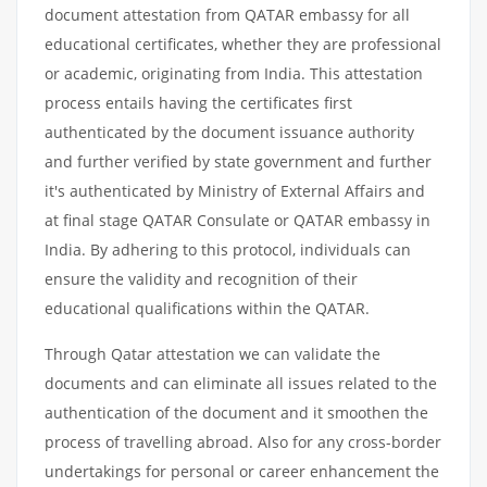
document attestation from QATAR embassy for all
educational certificates, whether they are professional
or academic, originating from India. This attestation
process entails having the certificates first
authenticated by the document issuance authority
and further verified by state government and further
it's authenticated by Ministry of External Affairs and
at final stage QATAR Consulate or QATAR embassy in
India. By adhering to this protocol, individuals can
ensure the validity and recognition of their
educational qualifications within the QATAR.
Through Qatar attestation we can validate the
documents and can eliminate all issues related to the
authentication of the document and it smoothen the
process of travelling abroad. Also for any cross-border
undertakings for personal or career enhancement the