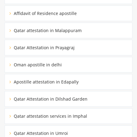
Affidavit of Residence apostille
Qatar attestation in Malappuram
Qatar Attestation in Prayagraj
Oman apostille in delhi
Apostille attestation in Edapally
Qatar Attestation in Dilshad Garden
Qatar attestation services in Imphal
Qatar Attestation in Umroi