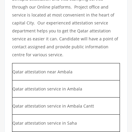
through our Online platforms. Project office and
service is located at most convenient in the heart of
capital City. Our experienced attestation service
department helps you to get the Qatar attestation
service as easier it can. Candidate will have a point of
contact assigned and provide public information
centre for various service.
Qatar attestation near Ambala
Qatar attestation service in Ambala
Qatar attestation service in Ambala Cantt
Qatar attestation service in Saha