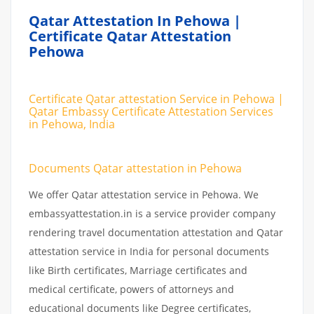
Qatar Attestation In Pehowa |
Certificate Qatar Attestation
Pehowa
Certificate Qatar attestation Service in Pehowa |
Qatar Embassy Certificate Attestation Services
in Pehowa, India
Documents Qatar attestation in Pehowa
We offer Qatar attestation service in Pehowa. We
embassyattestation.in is a service provider company
rendering travel documentation attestation and Qatar
attestation service in India for personal documents
like Birth certificates, Marriage certificates and
medical certificate, powers of attorneys and
educational documents like Degree certificates,