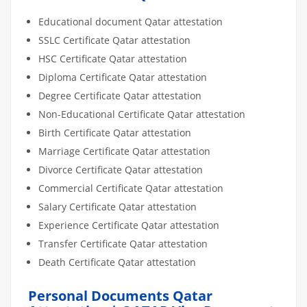
Educational document Qatar attestation
SSLC Certificate Qatar attestation
HSC Certificate Qatar attestation
Diploma Certificate Qatar attestation
Degree Certificate Qatar attestation
Non-Educational Certificate Qatar attestation
Birth Certificate Qatar attestation
Marriage Certificate Qatar attestation
Divorce Certificate Qatar attestation
Commercial Certificate Qatar attestation
Salary Certificate Qatar attestation
Experience Certificate Qatar attestation
Transfer Certificate Qatar attestation
Death Certificate Qatar attestation
Personal Documents Qatar