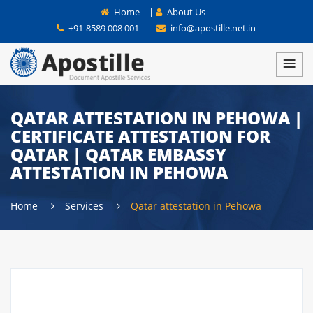
Home
|
About Us
+91-8589 008 001
info@apostille.net.in
QATAR ATTESTATION IN PEHOWA |
CERTIFICATE ATTESTATION FOR
QATAR | QATAR EMBASSY
ATTESTATION IN PEHOWA
Home
Services
Qatar attestation in Pehowa