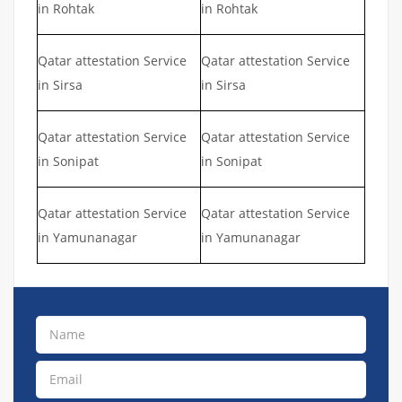
in Rohtak
in Rohtak
Qatar attestation Service
Qatar attestation Service
in Sirsa
in Sirsa
Qatar attestation Service
Qatar attestation Service
in Sonipat
in Sonipat
Qatar attestation Service
Qatar attestation Service
in Yamunanagar
in Yamunanagar