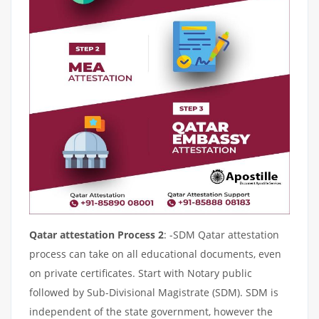
Qatar attestation Process 2
: -SDM Qatar attestation
process can take on all educational documents, even
on private certificates. Start with Notary public
followed by Sub-Divisional Magistrate (SDM). SDM is
independent of the state government, however the