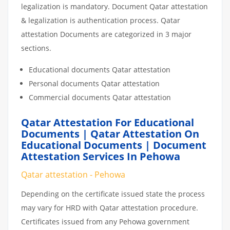
legalization is mandatory. Document Qatar attestation
& legalization is authentication process. Qatar
attestation Documents are categorized in 3 major
sections.
Educational documents Qatar attestation
Personal documents Qatar attestation
Commercial documents Qatar attestation
Qatar Attestation For Educational
Documents | Qatar Attestation On
Educational Documents | Document
Attestation Services In Pehowa
Qatar attestation - Pehowa
Depending on the certificate issued state the process
may vary for HRD with Qatar attestation procedure.
Certificates issued from any Pehowa government