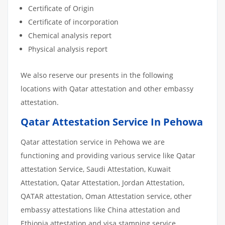
Certificate of Origin
Certificate of incorporation
Chemical analysis report
Physical analysis report
We also reserve our presents in the following
locations with Qatar attestation and other embassy
attestation.
Qatar Attestation Service In Pehowa
Qatar attestation service in Pehowa we are
functioning and providing various service like Qatar
attestation Service, Saudi Attestation, Kuwait
Attestation, Qatar Attestation, Jordan Attestation,
QATAR attestation, Oman Attestation service, other
embassy attestations like China attestation and
Ethiopia attestation and visa stamping service