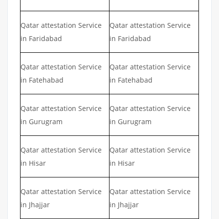
Qatar attestation Service
Qatar attestation Service
in Faridabad
in Faridabad
Qatar attestation Service
Qatar attestation Service
in Fatehabad
in Fatehabad
Qatar attestation Service
Qatar attestation Service
in Gurugram
in Gurugram
Qatar attestation Service
Qatar attestation Service
in Hisar
in Hisar
Qatar attestation Service
Qatar attestation Service
in Jhajjar
in Jhajjar