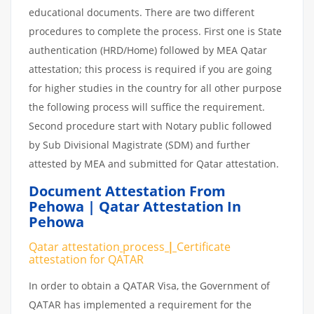
educational documents. There are two different
procedures to complete the process. First one is State
authentication (HRD/Home) followed by MEA Qatar
attestation; this process is required if you are going
for higher studies in the country for all other purpose
the following process will suffice the requirement.
Second procedure start with Notary public followed
by Sub Divisional Magistrate (SDM) and further
attested by MEA and submitted for Qatar attestation.
Document Attestation From
Pehowa | Qatar Attestation In
Pehowa
Qatar attestation
process
|
Certificate
attestation
for
QATAR
In order to obtain a QATAR Visa, the Government of
QATAR has implemented a requirement for the