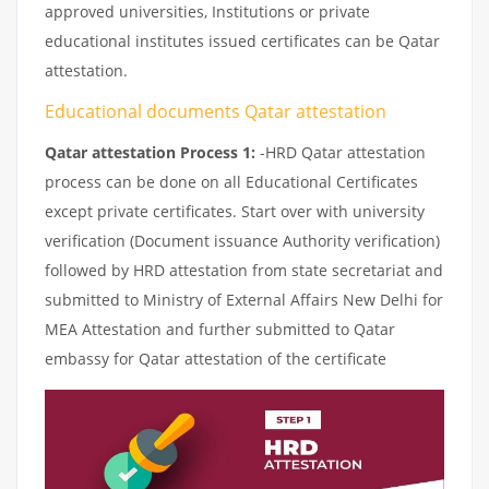
approved universities, Institutions or private
educational institutes issued certificates can be Qatar
attestation.
Educational documents Qatar attestation
Qatar attestation Process 1:
-HRD Qatar attestation
process can be done on all Educational Certificates
except private certificates. Start over with university
verification (Document issuance Authority verification)
followed by HRD attestation from state secretariat and
submitted to Ministry of External Affairs New Delhi for
MEA Attestation and further submitted to Qatar
embassy for Qatar attestation of the certificate