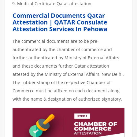
Medical Certificate Qatar attestation
Commercial Documents Qatar
Attestation | QATAR Consulate
Attestation Services In Pehowa
The commercial documents are to be pre-
authenticated by the chamber of commerce and
further authenticated by Ministry of External Affairs
and these documents further Qatar attestation
attested by the Ministry of External Affairs, New Delhi.
The rubber stamp of the respective Chamber of
Commerce must be affixed on each document along
with the name & designation of authorized signatory.