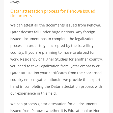
away.
Qatar attestation
process
for
Pehowa
issued
documents
We can attest all the documents issued from Pehowa.
Qatar doesn’t fall under huge nations. Any foreign
issued document has to complete the legalization
process in order to get accepted by the travelling
country. If you are planning to move to abroad for
work, Residency or Higher Studies for another country,
you need to take Legalization from Qatar embassy or
Qatar attestation your certificates from the concerned
country embassyattestation.in, we provide the expert
hand in completing the Qatar attestation process with
our experience in this field.
We can process Qatar attestation for all documents
issued from Pehowa whether it is Educational or Non