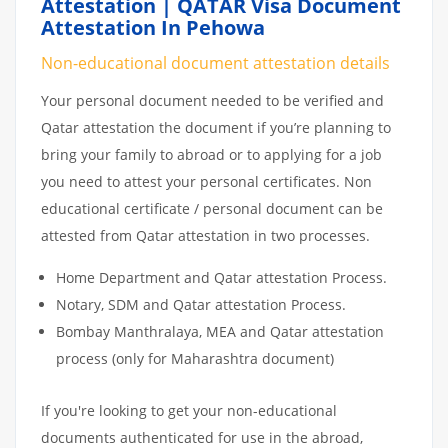
Attestation | QATAR Visa Document
Attestation In Pehowa
Non-educational document attestation details
Your personal document needed to be verified and
Qatar attestation the document if you’re planning to
bring your family to abroad or to applying for a job
you need to attest your personal certificates. Non
educational certificate / personal document can be
attested from Qatar attestation in two processes.
Home Department and Qatar attestation Process.
Notary, SDM and Qatar attestation Process.
Bombay Manthralaya, MEA and Qatar attestation
process (only for Maharashtra document)
If you're looking to get your non-educational
documents authenticated for use in the abroad,