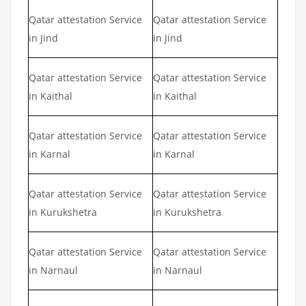
Qatar attestation Service
Qatar attestation Service
in Jind
in Jind
Qatar attestation Service
Qatar attestation Service
in Kaithal
in Kaithal
Qatar attestation Service
Qatar attestation Service
in Karnal
in Karnal
Qatar attestation Service
Qatar attestation Service
in Kurukshetra
in Kurukshetra
Qatar attestation Service
Qatar attestation Service
in Narnaul
in Narnaul