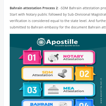
Bahrain attestation Process 2
: -SDM Bahrain attestation pro
Start with Notary public followed by Sub-Divisional Magistr
verification is considered equal to the state level. And furth
submitted to Bahrain embassy for the document Bahrain att