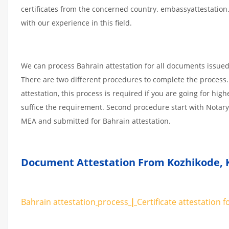
certificates from the concerned country. embassyattestation
with our experience in this field.
We can process Bahrain attestation for all documents issue
There are two different procedures to complete the process.
attestation, this process is required if you are going for high
suffice the requirement. Second procedure start with Notary
MEA and submitted for Bahrain attestation.
Document Attestation From Kozhikode
,
Bahrain attestation
process
|
Certificate
attestation
f