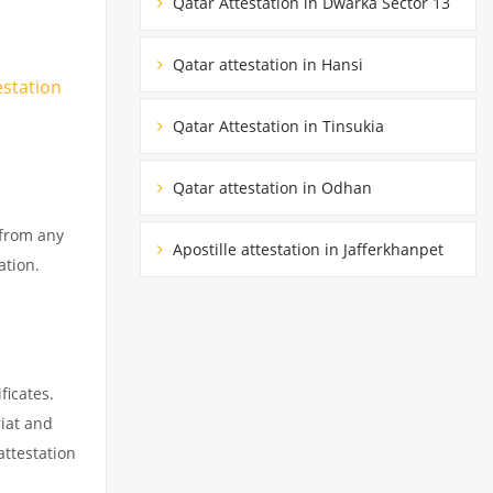
Qatar Attestation in Dwarka Sector 13
Qatar attestation in Hansi
estation
Qatar Attestation in Tinsukia
Qatar attestation in Odhan
 from any
Apostille attestation in Jafferkhanpet
ation.
ficates.
riat and
attestation