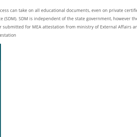
cess can take on all educational documents, even on private certifi
ate (SDM). SDM is independent of the state government, however th
er submitted for MEA attestation from ministry of External Affairs an
estation