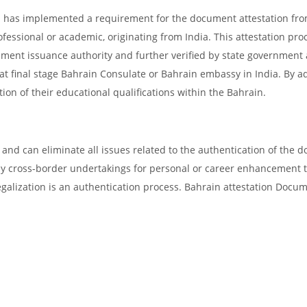
in has implemented a requirement for the document attestation fr
ofessional or academic, originating from India. This attestation pro
ocument issuance authority and further verified by state government
d at final stage Bahrain Consulate or Bahrain embassy in India. By a
tion of their educational qualifications within the Bahrain.
and can eliminate all issues related to the authentication of the 
any cross-border undertakings for personal or career enhancement 
egalization is an authentication process. Bahrain attestation Docu