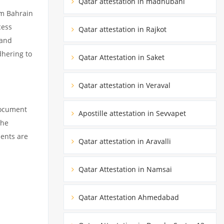
Qatar attestation in madhubani
om Bahrain
cess
Qatar attestation in Rajkot
 and
dhering to
Qatar Attestation in Saket
Qatar attestation in Veraval
document
Apostille attestation in Sevvapet
the
ments are
Qatar attestation in Aravalli
Qatar Attestation in Namsai
Qatar Attestation Ahmedabad