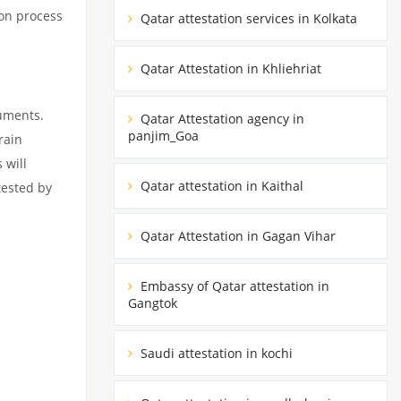
ion process
Qatar attestation services in Kolkata
Qatar Attestation in Khliehriat
cuments.
Qatar Attestation agency in
panjim_Goa
rain
 will
Qatar attestation in Kaithal
tested by
Qatar Attestation in Gagan Vihar
Embassy of Qatar attestation in
Gangtok
Saudi attestation in kochi