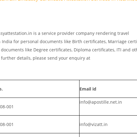
syattestation.in is a service provider company rendering travel
India for personal documents like Birth certificates, Marriage certi
documents like Degree certificates, Diploma certificates, ITI and ot
further details, please send your enquiry at
o.
Email id
info@apostille.net.in
008-001
008-001
info@vizatt.in