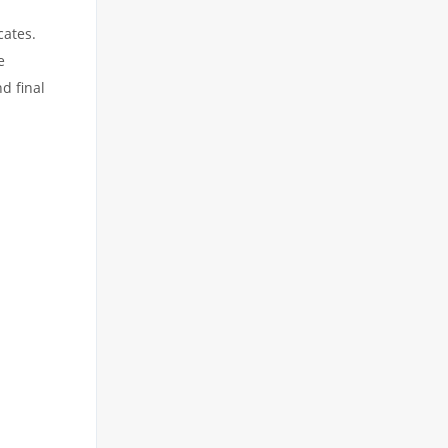
cates.
e
d final