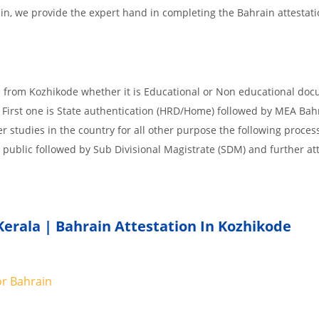
.in, we provide the expert hand in completing the Bahrain attestat
d from Kozhikode whether it is Educational or Non educational do
 First one is State authentication (HRD/Home) followed by MEA Bah
er studies in the country for all other purpose the following process
 public followed by Sub Divisional Magistrate (SDM) and further at
Kerala | Bahrain Attestation In Kozhikode
or
Bahrain