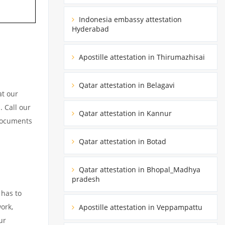
Indonesia embassy attestation
Hyderabad
Apostille attestation in Thirumazhisai
Qatar attestation in Belagavi
at our
. Call our
Qatar attestation in Kannur
 documents
Qatar attestation in Botad
Qatar attestation in Bhopal_Madhya
pradesh
 has to
ork,
Apostille attestation in Veppampattu
ur