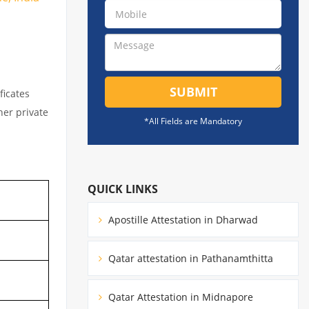
SUBMIT
ficates
her private
*All Fields are Mandatory
QUICK LINKS
Apostille Attestation in Dharwad
Qatar attestation in Pathanamthitta
Qatar Attestation in Midnapore