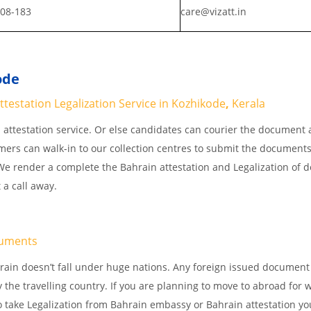
808-183
care@vizatt.in
ode
testation Legalization Service in Kozhikode
,
Kerala
attestation service. Or else candidates can courier the document 
omers can walk-in to our collection centres to submit the documents
. We render a complete the Bahrain attestation and Legalization of
 a call away.
uments
rain doesn’t fall under huge nations. Any foreign issued document
 the travelling country. If you are planning to move to abroad for w
o take Legalization from Bahrain embassy or Bahrain attestation yo