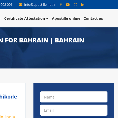
 008 001
info@apostille.net.in
Certificate Attestation
Apostille online
Contact us
N FOR BAHRAIN | BAHRAIN
zhikode
e, India