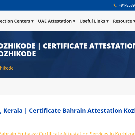
+91-8589
lection Centers
UAE Attestation
Useful Links
Resource
OZHIKODE | CERTIFICATE ATTESTATIO
KOZHIKODE
zhikode
, Kerala | Certificate Bahrain Attestation Ko
 Bahrain Embassy Certificate Attestation Services in Kozhikod