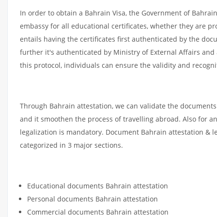
In order to obtain a Bahrain Visa, the Government of Bahra
embassy for all educational certificates, whether they are pr
entails having the certificates first authenticated by the d
further it's authenticated by Ministry of External Affairs an
this protocol, individuals can ensure the validity and recogni
Through Bahrain attestation, we can validate the documents 
and it smoothen the process of travelling abroad. Also for 
legalization is mandatory. Document Bahrain attestation & l
categorized in 3 major sections.
Educational documents Bahrain attestation
Personal documents Bahrain attestation
Commercial documents Bahrain attestation