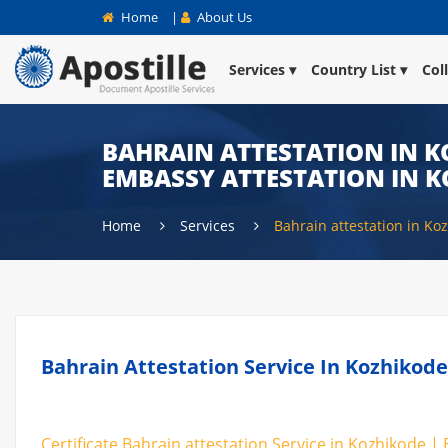
Home
|
About Us
Services
Country List
Col
BAHRAIN ATTESTATION IN K
EMBASSY ATTESTATION IN 
Home
Services
Bahrain attestation in Ko
Bahrain Attestation Service In Kozhikode
Certificate Bahrain attestation Service in Kozhikode |