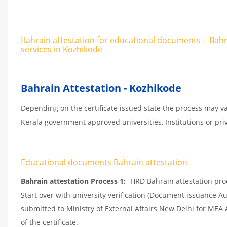
Bahrain attestation for educational documents | Bah
services in Kozhikode
Bahrain Attestation - Kozhikode
Depending on the certificate issued state the process may va
Kerala government approved universities, Institutions or priv
Educational documents Bahrain attestation
Bahrain attestation Process 1:
-HRD Bahrain attestation proce
Start over with university verification (Document issuance Au
submitted to Ministry of External Affairs New Delhi for MEA
of the certificate.