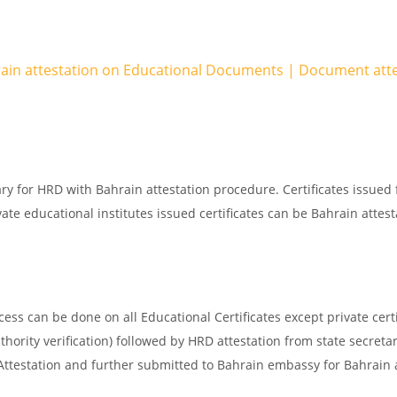
rain attestation on Educational Documents | Document att
ry for HRD with Bahrain attestation procedure. Certificates issued
ate educational institutes issued certificates can be Bahrain attest
ss can be done on all Educational Certificates except private certi
thority verification) followed by HRD attestation from state secreta
 Attestation and further submitted to Bahrain embassy for Bahrain 