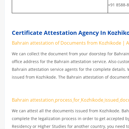
+91 8588-
Certificate Attestation Agency In Kozhik
Bahrain attestation of Documents from Kozhikode | At
We can collect the document from your doorstep for Bahrain 
office address for the Bahrain attestation service. Also cust
Bahrain attestation service agents for the complete details
issued from Kozhikode. The Bahrain attestation of document
Bahrain attestation
process
for
Kozhikode
issued
doc
We can attest all the documents issued from Kozhikode. Bah
complete the legalization process in order to get accepted by
Residency or Higher Studies for another country, you need t