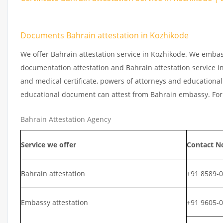
Documents Bahrain attestation in Kozhikode
We offer Bahrain attestation service in Kozhikode. We embas
documentation attestation and Bahrain attestation service in 
and medical certificate, powers of attorneys and educational 
educational document can attest from Bahrain embassy. For 
Bahrain Attestation Agency
Service we offer
Contact N
Bahrain attestation
+91 8589-
Embassy attestation
+91 9605-