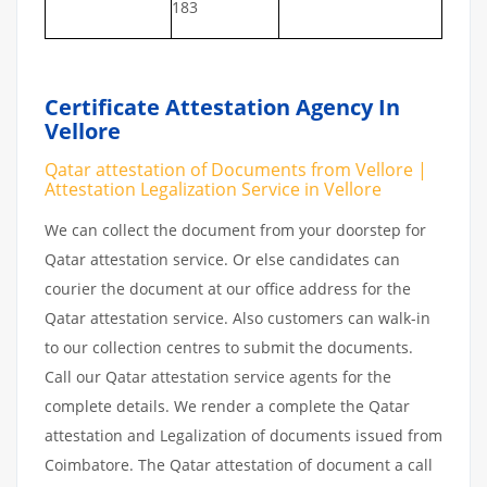
183
Certificate Attestation Agency In
Vellore
Qatar attestation of Documents from Vellore |
Attestation Legalization Service in Vellore
We can collect the document from your doorstep for
Qatar attestation service. Or else candidates can
courier the document at our office address for the
Qatar attestation service. Also customers can walk-in
to our collection centres to submit the documents.
Call our Qatar attestation service agents for the
complete details. We render a complete the Qatar
attestation and Legalization of documents issued from
Coimbatore. The Qatar attestation of document a call