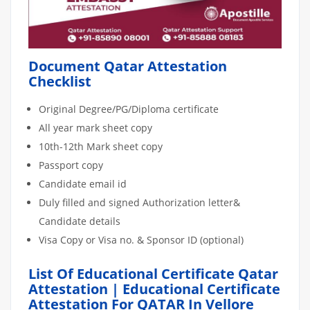
Document Qatar Attestation
Checklist
Original Degree/PG/Diploma certificate
All year mark sheet copy
10th-12th Mark sheet copy
Passport copy
Candidate email id
Duly filled and signed Authorization letter&
Candidate details
Visa Copy or Visa no. & Sponsor ID (optional)
List Of Educational Certificate Qatar
Attestation | Educational Certificate
Attestation For QATAR In Vellore