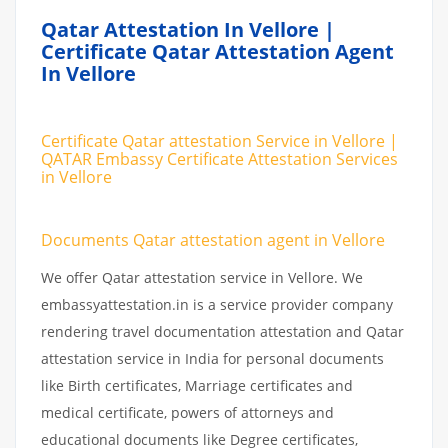
Qatar Attestation In Vellore |
Certificate Qatar Attestation Agent
In Vellore
Certificate Qatar attestation Service in Vellore |
QATAR Embassy Certificate Attestation Services
in Vellore
Documents Qatar attestation agent in Vellore
We offer Qatar attestation service in Vellore. We
embassyattestation.in is a service provider company
rendering travel documentation attestation and Qatar
attestation service in India for personal documents
like Birth certificates, Marriage certificates and
medical certificate, powers of attorneys and
educational documents like Degree certificates,