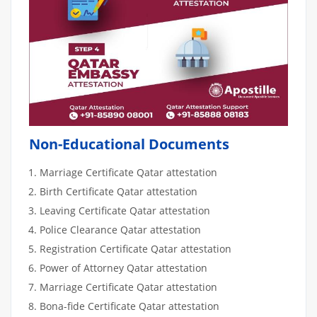
Non-Educational Documents
Marriage Certificate Qatar attestation
Birth Certificate Qatar attestation
Leaving Certificate Qatar attestation
Police Clearance Qatar attestation
Registration Certificate Qatar attestation
Power of Attorney Qatar attestation
Marriage Certificate Qatar attestation
Bona-fide Certificate Qatar attestation