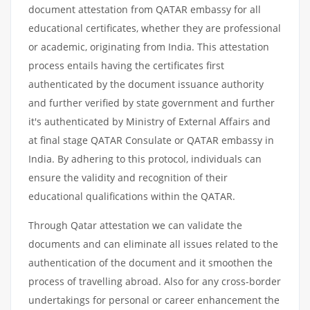
document attestation from QATAR embassy for all
educational certificates, whether they are professional
or academic, originating from India. This attestation
process entails having the certificates first
authenticated by the document issuance authority
and further verified by state government and further
it's authenticated by Ministry of External Affairs and
at final stage QATAR Consulate or QATAR embassy in
India. By adhering to this protocol, individuals can
ensure the validity and recognition of their
educational qualifications within the QATAR.
Through Qatar attestation we can validate the
documents and can eliminate all issues related to the
authentication of the document and it smoothen the
process of travelling abroad. Also for any cross-border
undertakings for personal or career enhancement the