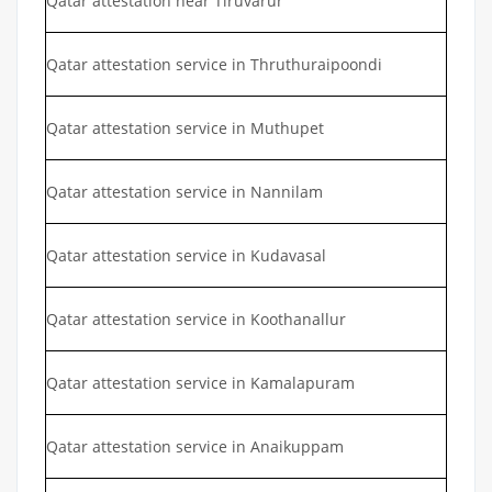
Qatar attestation near Tiruvarur
Qatar attestation service in Thruthuraipoondi
Qatar attestation service in Muthupet
Qatar attestation service in Nannilam
Qatar attestation service in Kudavasal
Qatar attestation service in Koothanallur
Qatar attestation service in Kamalapuram
Qatar attestation service in Anaikuppam