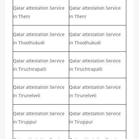
Qatar attestation Service
Qatar attestation Service
in Theni
in Theni
Qatar attestation Service
Qatar attestation Service
in Thoothukudi
in Thoothukudi
Qatar attestation Service
Qatar attestation Service
in Tiruchirapalli
in Tiruchirapalli
Qatar attestation Service
Qatar attestation Service
in Tirunelveli
in Tirunelveli
Qatar attestation Service
Qatar attestation Service
in Tiruppur
in Tiruppur