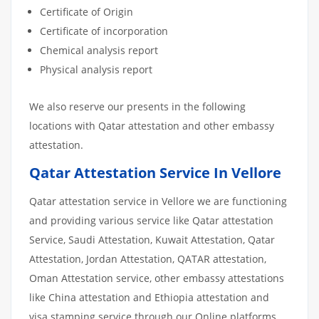
Certificate of Origin
Certificate of incorporation
Chemical analysis report
Physical analysis report
We also reserve our presents in the following
locations with Qatar attestation and other embassy
attestation.
Qatar Attestation Service In Vellore
Qatar attestation service in Vellore we are functioning
and providing various service like Qatar attestation
Service, Saudi Attestation, Kuwait Attestation, Qatar
Attestation, Jordan Attestation, QATAR attestation,
Oman Attestation service, other embassy attestations
like China attestation and Ethiopia attestation and
visa stamping service through our Online platforms.