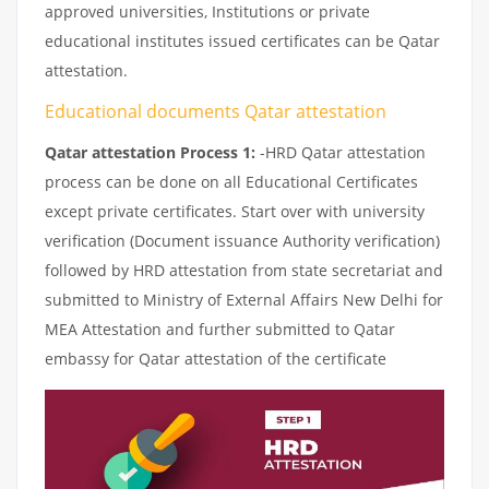
approved universities, Institutions or private
educational institutes issued certificates can be Qatar
attestation.
Educational documents Qatar attestation
Qatar attestation Process 1:
-HRD Qatar attestation
process can be done on all Educational Certificates
except private certificates. Start over with university
verification (Document issuance Authority verification)
followed by HRD attestation from state secretariat and
submitted to Ministry of External Affairs New Delhi for
MEA Attestation and further submitted to Qatar
embassy for Qatar attestation of the certificate