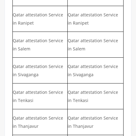
Qatar attestation Service
Qatar attestation Service
in Ranipet
in Ranipet
Qatar attestation Service
Qatar attestation Service
in Salem
in Salem
Qatar attestation Service
Qatar attestation Service
in Sivaganga
in Sivaganga
Qatar attestation Service
Qatar attestation Service
in Tenkasi
in Tenkasi
Qatar attestation Service
Qatar attestation Service
in Thanjavur
in Thanjavur