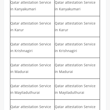
Qatar attestation Service
Qatar attestation Service
in Kanyakumari
in Kanyakumari
Qatar attestation Service
Qatar attestation Service
in Karur
in Karur
Qatar attestation Service
Qatar attestation Service
in Krishnagiri
in Krishnagiri
Qatar attestation Service
Qatar attestation Service
in Madurai
in Madurai
Qatar attestation Service
Qatar attestation Service
in Mayiladuthurai
in Mayiladuthurai
Qatar attestation Service
Qatar attestation Service