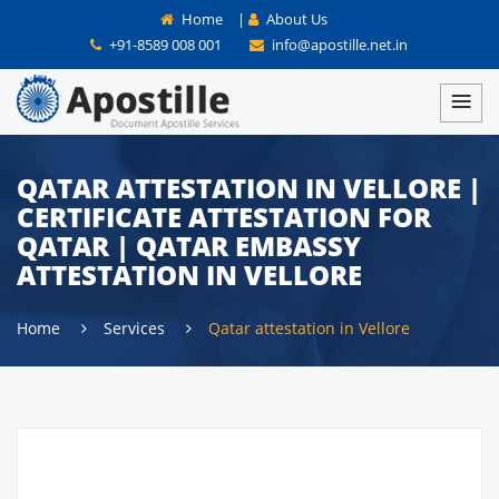
Home
|
About Us
+91-8589 008 001
info@apostille.net.in
QATAR ATTESTATION IN VELLORE |
CERTIFICATE ATTESTATION FOR
QATAR | QATAR EMBASSY
ATTESTATION IN VELLORE
Home
Services
Qatar attestation in Vellore