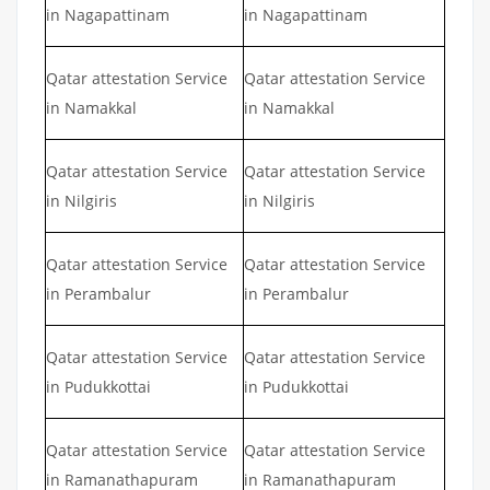
in Nagapattinam
in Nagapattinam
Qatar attestation Service
Qatar attestation Service
in Namakkal
in Namakkal
Qatar attestation Service
Qatar attestation Service
in Nilgiris
in Nilgiris
Qatar attestation Service
Qatar attestation Service
in Perambalur
in Perambalur
Qatar attestation Service
Qatar attestation Service
in Pudukkottai
in Pudukkottai
Qatar attestation Service
Qatar attestation Service
in Ramanathapuram
in Ramanathapuram