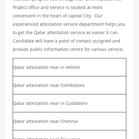
Project office and service is located at most
convenient in the heart of capital City. Our
experienced attestation service department helps you
to get the Qatar attestation service as easier it can.
Candidate will have a point of contact assigned and
provide public information centre for various service.
Qatar attestation near in Vellore
Qatar attestation near Coimbatore
Qatar attestation near in Cuddalore
Qatar attestation near Chennai