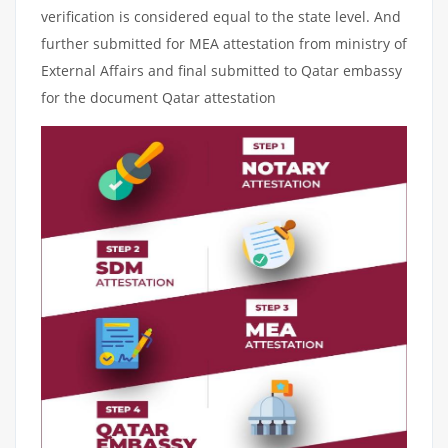
verification is considered equal to the state level. And
further submitted for MEA attestation from ministry of
External Affairs and final submitted to Qatar embassy
for the document Qatar attestation