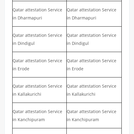
Qatar attestation Service
Qatar attestation Service
in Dharmapuri
in Dharmapuri
Qatar attestation Service
Qatar attestation Service
in Dindigul
in Dindigul
Qatar attestation Service
Qatar attestation Service
in Erode
in Erode
Qatar attestation Service
Qatar attestation Service
in Kallakurichi
in Kallakurichi
Qatar attestation Service
Qatar attestation Service
in Kanchipuram
in Kanchipuram