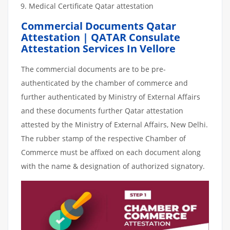
Medical Certificate Qatar attestation
Commercial Documents Qatar
Attestation | QATAR Consulate
Attestation Services In Vellore
The commercial documents are to be pre-
authenticated by the chamber of commerce and
further authenticated by Ministry of External Affairs
and these documents further Qatar attestation
attested by the Ministry of External Affairs, New Delhi.
The rubber stamp of the respective Chamber of
Commerce must be affixed on each document along
with the name & designation of authorized signatory.