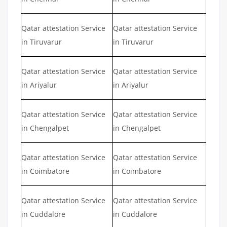
Qatar attestation Service
Qatar attestation Service
in Tiruvarur
in Tiruvarur
Qatar attestation Service
Qatar attestation Service
in Ariyalur
in Ariyalur
Qatar attestation Service
Qatar attestation Service
in Chengalpet
in Chengalpet
Qatar attestation Service
Qatar attestation Service
in Coimbatore
in Coimbatore
Qatar attestation Service
Qatar attestation Service
in Cuddalore
in Cuddalore