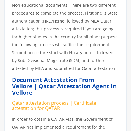
Non educational documents. There are two different
procedures to complete the process. First one is State
authentication (HRD/Home) followed by MEA Qatar
attestation; this process is required if you are going
for higher studies in the country for all other purpose
the following process will suffice the requirement.
Second procedure start with Notary public followed
by Sub Divisional Magistrate (SDM) and further
attested by MEA and submitted for Qatar attestation.
Document Attestation From
Vellore | Qatar Attestation Agent In
Vellore
Qatar attestation
process
|
Certificate
attestation
for
QATAR
In order to obtain a QATAR Visa, the Government of
QATAR has implemented a requirement for the