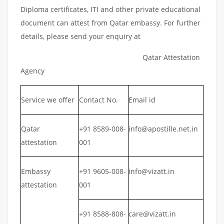
Diploma certificates, ITI and other private educational
document can attest from Qatar embassy. For further
details, please send your enquiry at
Qatar Attestation
Agency
Service we offer
Contact No.
Email id
Qatar
+91 8589-008-
info@apostille.net.in
attestation
001
Embassy
+91 9605-008-
info@vizatt.in
attestation
001
+91 8588-808-
care@vizatt.in