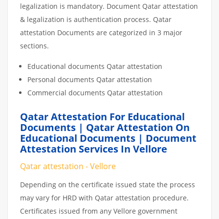
legalization is mandatory. Document Qatar attestation
& legalization is authentication process. Qatar
attestation Documents are categorized in 3 major
sections.
Educational documents Qatar attestation
Personal documents Qatar attestation
Commercial documents Qatar attestation
Qatar Attestation For Educational
Documents | Qatar Attestation On
Educational Documents | Document
Attestation Services In Vellore
Qatar attestation - Vellore
Depending on the certificate issued state the process
may vary for HRD with Qatar attestation procedure.
Certificates issued from any Vellore government