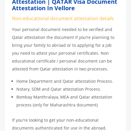
Attestation | QATAR Visa Document
Attestation In Vellore
Non-educational document attestation details
Your personal document needed to be verified and
Qatar attestation the document if you’re planning to
bring your family to abroad or to applying for a job
you need to attest your personal certificates. Non
educational certificate / personal document can be
attested from Qatar attestation in two processes.
Home Department and Qatar attestation Process.
Notary, SDM and Qatar attestation Process.
Bombay Manthralaya, MEA and Qatar attestation
process (only for Maharashtra document)
If you're looking to get your non-educational
documents authenticated for use in the abroad,