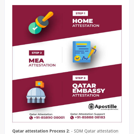
Qatar attestation Process 2
: - SDM Qatar attestation