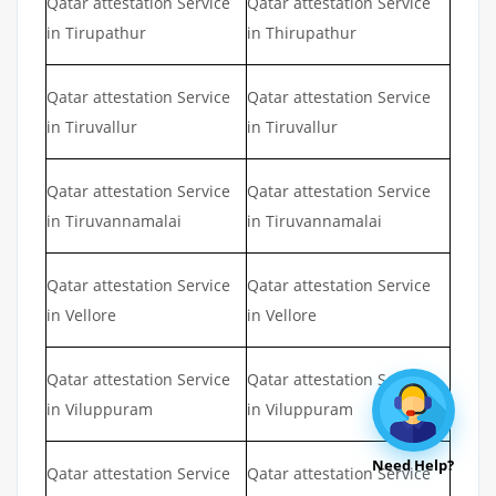
Qatar attestation Service
Qatar attestation Service
in Tirupathur
in Thirupathur
Qatar attestation Service
Qatar attestation Service
in Tiruvallur
in Tiruvallur
Qatar attestation Service
Qatar attestation Service
in Tiruvannamalai
in Tiruvannamalai
Qatar attestation Service
Qatar attestation Service
in Vellore
in Vellore
Qatar attestation Service
Qatar attestation Service
in Viluppuram
in Viluppuram
Need Help?
Qatar attestation Service
Qatar attestation Service