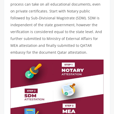
process can take on all educational documents, even
on private certificates. Start with Notary public
followed by Sub-Divisional Magistrate (SDM). SDM is
independent of the state government, however the
verification is considered equal to the state level. And
further submitted to Ministry of External Affairs for
MEA attestation and finally submitted to QATAR
embassy for the document Qatar attestation.