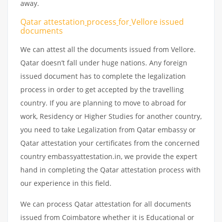
away.
Qatar attestation
process
for
Vellore issued
documents
We can attest all the documents issued from Vellore.
Qatar doesn’t fall under huge nations. Any foreign
issued document has to complete the legalization
process in order to get accepted by the travelling
country. If you are planning to move to abroad for
work, Residency or Higher Studies for another country,
you need to take Legalization from Qatar embassy or
Qatar attestation your certificates from the concerned
country embassyattestation.in, we provide the expert
hand in completing the Qatar attestation process with
our experience in this field.
We can process Qatar attestation for all documents
issued from Coimbatore whether it is Educational or