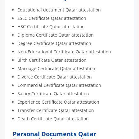
Educational document Qatar attestation
SSLC Certificate Qatar attestation
HSC Certificate Qatar attestation
Diploma Certificate Qatar attestation
Degree Certificate Qatar attestation
Non-Educational Certificate Qatar attestation
Birth Certificate Qatar attestation
Marriage Certificate Qatar attestation
Divorce Certificate Qatar attestation
Commercial Certificate Qatar attestation
Salary Certificate Qatar attestation
Experience Certificate Qatar attestation
Transfer Certificate Qatar attestation
Death Certificate Qatar attestation
Personal Documents Qatar