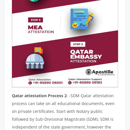
Qatar attestation Process 2
: -SDM Qatar attestation
process can take on all educational documents, even
on private certificates. Start with Notary public
followed by Sub-Divisional Magistrate (SDM). SDM is
independent of the state government, however the