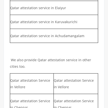
Qatar attestation service in Elaiyur
Qatar attestation service in Karuvakurichi
Qatar attestation service in Achudamangalam
We also provide Qatar attestation service in other
cities too.
Qatar attestation Service
Qatar attestation Service
in Vellore
in Vellore
Qatar attestation Service
Qatar attestation Service
in Chennai
in Chennai