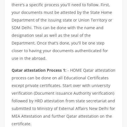
there's a specific process you'll need to follow. First,
your documents must be attested by the State Home
Department of the issuing state or Union Territory or
SDM Delhi. This can be done with the name and
designation seal as well as the seal of the
Department. Once that's done, you'll be one step
closer to having your documents authenticated for
use in the abroad.
Qatar attestation Process 1:
- HOME Qatar attestation
process can be done on all Educational Certificates
except private certificates. Start over with university
verification (Document issuance Authority verification)
followed by HRD attestation from state secretariat and
submitted to Ministry of External Affairs New Delhi for
MEA Attestation and further Qatar attestation on the
certificate.