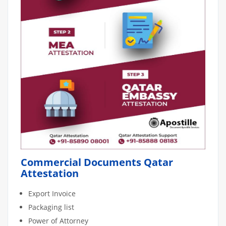
Commercial Documents Qatar
Attestation
Export Invoice
Packaging list
Power of Attorney