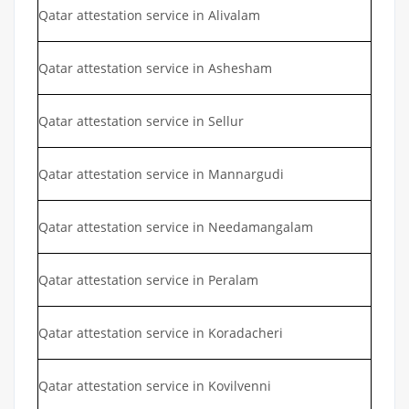
Qatar attestation service in Alivalam
Qatar attestation service in Ashesham
Qatar attestation service in Sellur
Qatar attestation service in Mannargudi
Qatar attestation service in Needamangalam
Qatar attestation service in Peralam
Qatar attestation service in Koradacheri
Qatar attestation service in Kovilvenni