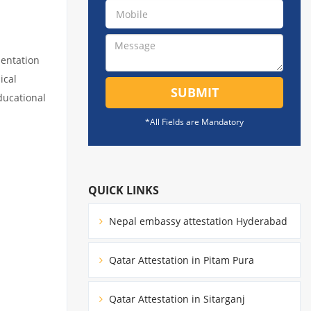
mentation
ical
SUBMIT
educational
*All Fields are Mandatory
QUICK LINKS
Nepal embassy attestation Hyderabad
Qatar Attestation in Pitam Pura
Qatar Attestation in Sitarganj