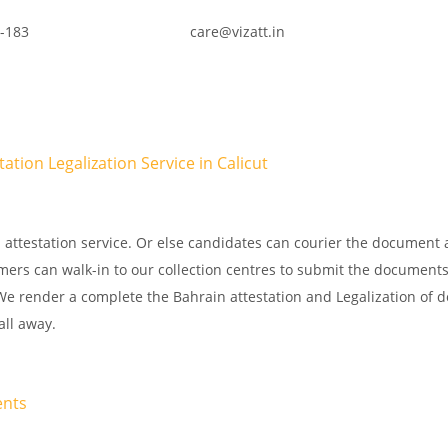
-183
care@vizatt.in
tion Legalization Service in Calicut
attestation service. Or else candidates can courier the document 
omers can walk-in to our collection centres to submit the documents
. We render a complete the Bahrain attestation and Legalization of
all away.
ents