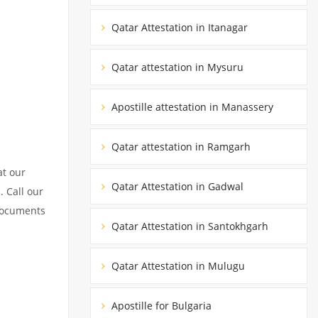
Qatar Attestation in Itanagar
Qatar attestation in Mysuru
Apostille attestation in Manassery
Qatar attestation in Ramgarh
at our
Qatar Attestation in Gadwal
. Call our
 documents
Qatar Attestation in Santokhgarh
Qatar Attestation in Mulugu
Apostille for Bulgaria