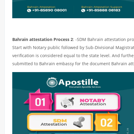
Bahrain attestation Process 2
: -SDM Bahrain attestation pro
Start with Notary public followed by Sub-Divisional Magistr
verification is considered equal to the state level. And furth
submitted to Bahrain embassy for the document Bahrain att