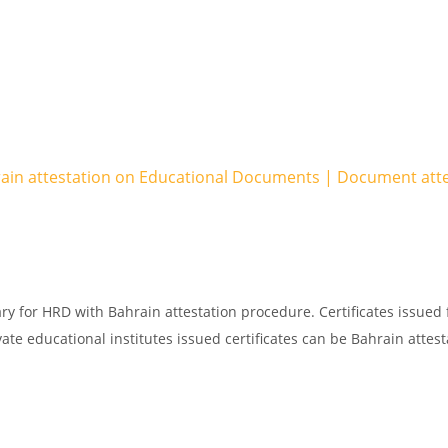
rain attestation on Educational Documents | Document att
ry for HRD with Bahrain attestation procedure. Certificates issued
ate educational institutes issued certificates can be Bahrain attest