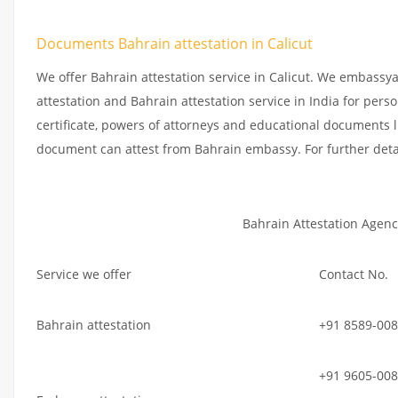
Documents Bahrain attestation in Calicut
We offer Bahrain attestation service in Calicut. We embassy
attestation and Bahrain attestation service in India for perso
certificate, powers of attorneys and educational documents li
document can attest from Bahrain embassy. For further deta
Bahrain Attestation Agenc
Service we offer
Contact No.
Bahrain attestation
+91 8589-008
+91 9605-008