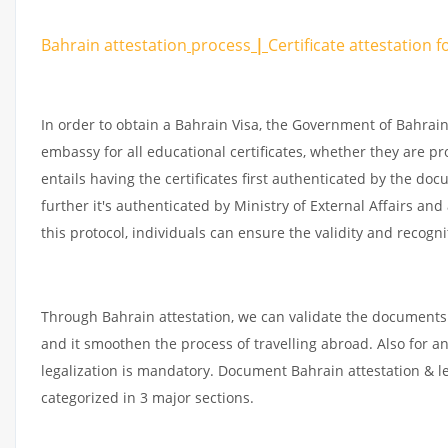
Bahrain attestation
process
|
Certificate
attestation
f
In order to obtain a Bahrain Visa, the Government of Bahra
embassy for all educational certificates, whether they are pr
entails having the certificates first authenticated by the d
further it's authenticated by Ministry of External Affairs an
this protocol, individuals can ensure the validity and recogni
Through Bahrain attestation, we can validate the documents 
and it smoothen the process of travelling abroad. Also for 
legalization is mandatory. Document Bahrain attestation & l
categorized in 3 major sections.