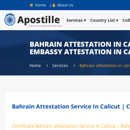
Home
|
About Us
Services
Country List
Col
BAHRAIN ATTESTATION IN CA
EMBASSY ATTESTATION IN C
Home
Services
Bahrain attestation in cal
Bahrain Attestation Service In Calicut | 
Certificate Bahrain attestation Service in Calicut | Bah