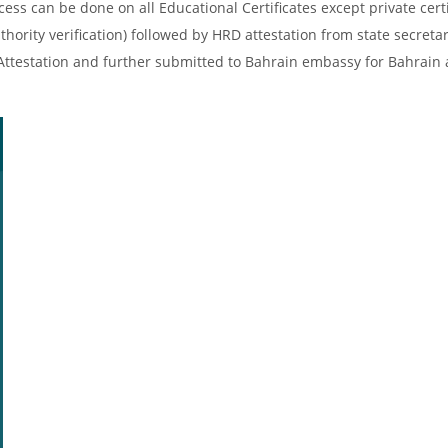
ss can be done on all Educational Certificates except private certi
thority verification) followed by HRD attestation from state secreta
 Attestation and further submitted to Bahrain embassy for Bahrain 