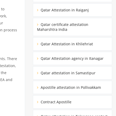
 to
Qatar Attestation in Raiganj
ork,
ur
Qatar certificate attestation
Maharshtra India
on process
Qatar Attestation in Khliehriat
Qatar Attestation agency in Itanagar
nts. There
estation,
 the
Qatar attestation in Samastipur
MEA and
Apostille attestation in Pollivakkam
Contract Apostille