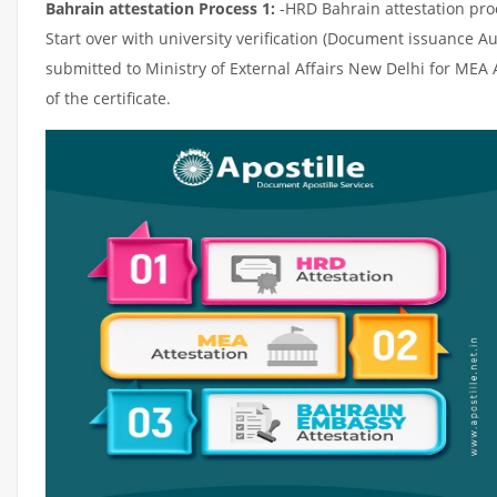
Bahrain attestation Process 1:
-HRD Bahrain attestation proce
Start over with university verification (Document issuance Au
submitted to Ministry of External Affairs New Delhi for MEA
of the certificate.