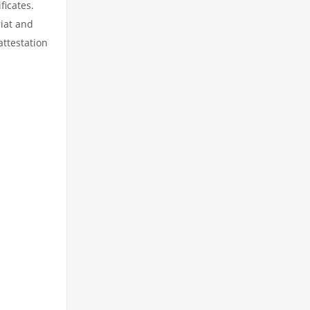
ficates.
riat and
attestation