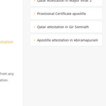
Qatar Attestation in Mayur Vihar 2
Provisional Certificate apostille
Qatar attestation in Gir Somnath
Apostille attestation in Abiramapuram
estation
 from any
ation.