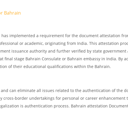
or
Bahrain
in has implemented a requirement for the document attestation fr
ofessional or academic, originating from India. This attestation pro
ocument issuance authority and further verified by state government
d at final stage Bahrain Consulate or Bahrain embassy in India. By a
tion of their educational qualifications within the Bahrain.
and can eliminate all issues related to the authentication of the 
any cross-border undertakings for personal or career enhancement 
egalization is authentication process. Bahrain attestation Documen