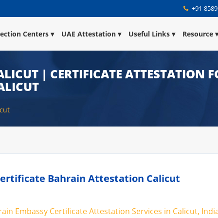
+91-8589
lection Centers
UAE Attestation
Useful Links
Resource
LICUT | CERTIFICATE ATTESTATION F
ALICUT
icut
Certificate Bahrain Attestation Calicut
rain Embassy Certificate Attestation Services in Calicut, Indi