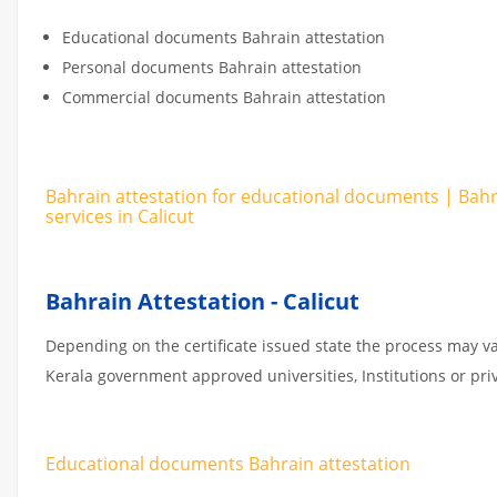
Educational documents Bahrain attestation
Personal documents Bahrain attestation
Commercial documents Bahrain attestation
Bahrain attestation for educational documents | Bah
services in Calicut
Bahrain Attestation - Calicut
Depending on the certificate issued state the process may va
Kerala government approved universities, Institutions or priv
Educational documents Bahrain attestation