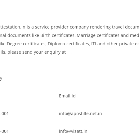
attestation.in is a service provider company rendering travel docu
nal documents like Birth certificates, Marriage certificates and med
ke Degree certificates, Diploma certificates, ITI and other private 
ils, please send your enquiry at
y
Email id
-001
info@apostille.net.in
-001
info@vizatt.in