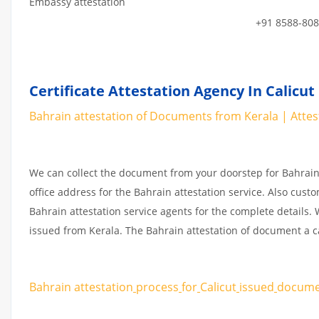
Embassy attestation
+91 8588-808
Certificate Attestation Agency In Calicut
Bahrain attestation of Documents from Kerala | Attesta
We can collect the document from your doorstep for Bahrain 
office address for the Bahrain attestation service. Also cust
Bahrain attestation service agents for the complete details
issued from Kerala. The Bahrain attestation of document a c
Bahrain attestation
process
for
Calicut
issued
docum