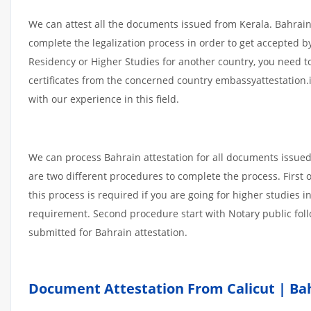
We can attest all the documents issued from Kerala. Bahrain
complete the legalization process in order to get accepted by
Residency or Higher Studies for another country, you need t
certificates from the concerned country embassyattestation.
with our experience in this field.
We can process Bahrain attestation for all documents issue
are two different procedures to complete the process. First
this process is required if you are going for higher studies i
requirement. Second procedure start with Notary public fol
submitted for Bahrain attestation.
Document Attestation From Calicut | Bah