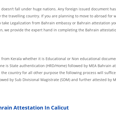
 doesn’t fall under huge nations. Any foreign issued document has
 the travelling country. If you are planning to move to abroad for w
o take Legalization from Bahrain embassy or Bahrain attestation yo
in, we provide the expert hand in completing the Bahrain attestati
d from Kerala whether it is Educational or Non educational docume
 one is State authentication (HRD/Home) followed by MEA Bahrain att
n the country for all other purpose the following process will suffice
lowed by Sub Divisional Magistrate (SDM) and further attested by 
rain Attestation In Calicut