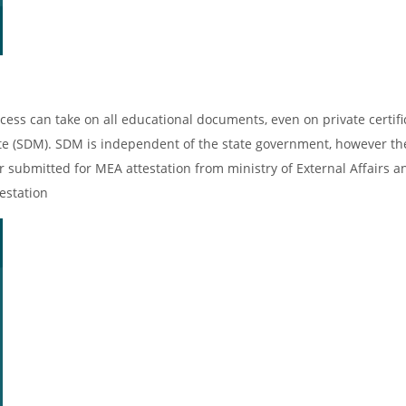
cess can take on all educational documents, even on private certifi
ate (SDM). SDM is independent of the state government, however th
er submitted for MEA attestation from ministry of External Affairs an
estation