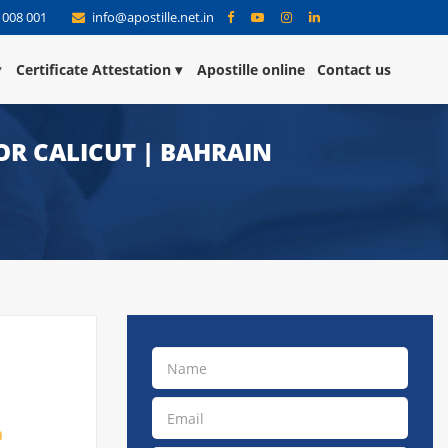
 008 001
info@apostille.net.in
Certificate Attestation
Apostille online
Contact us
OR CALICUT | BAHRAIN
a