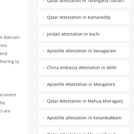
Qatar attestation in Telangana contact
Qatar Attestation in Kamareddy
Jordan attestation in kochi
om Bahrain
cess
Apostille attestation in Vanagaram
 and
dhering to
China embassy attestation in delhi
Apostille Attestation in Mangalore
document
Qatar Attestation in Mahua kheraganj
the
ts are
Apostille attestation in Kelambakkam