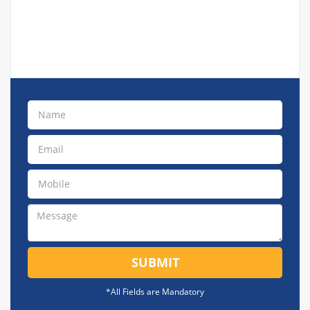
SUBMIT
*All Fields are Mandatory