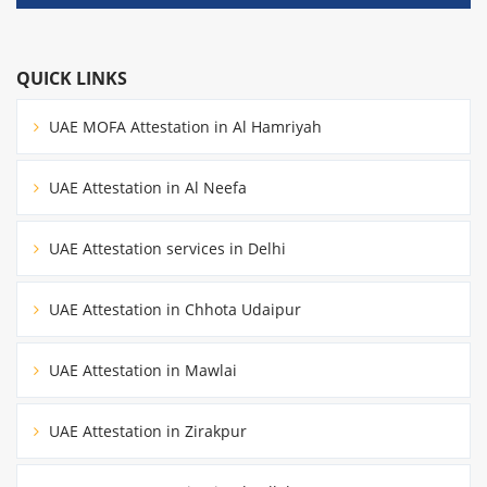
QUICK LINKS
UAE MOFA Attestation in Al Hamriyah
UAE Attestation in Al Neefa
UAE Attestation services in Delhi
UAE Attestation in Chhota Udaipur
UAE Attestation in Mawlai
UAE Attestation in Zirakpur