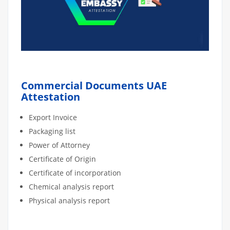
Commercial Documents UAE
Attestation
Export Invoice
Packaging list
Power of Attorney
Certificate of Origin
Certificate of incorporation
Chemical analysis report
Physical analysis report