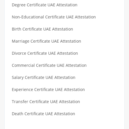
Degree Certificate UAE Attestation
Non-Educational Certificate UAE Attestation
Birth Certificate UAE Attestation
Marriage Certificate UAE Attestation
Divorce Certificate UAE Attestation
Commercial Certificate UAE Attestation
Salary Certificate UAE Attestation
Experience Certificate UAE Attestation
Transfer Certificate UAE Attestation
Death Certificate UAE Attestation