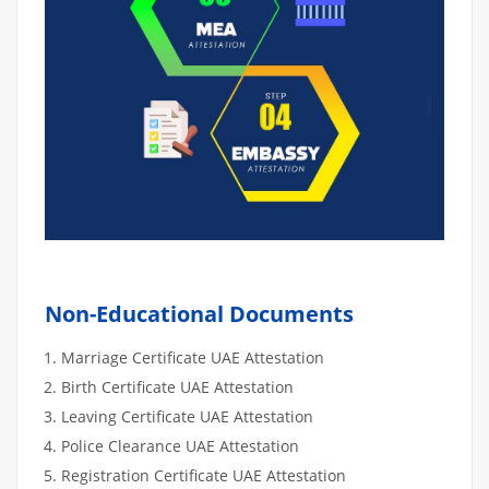
Non-Educational Documents
Marriage Certificate UAE Attestation
Birth Certificate UAE Attestation
Leaving Certificate UAE Attestation
Police Clearance UAE Attestation
Registration Certificate UAE Attestation