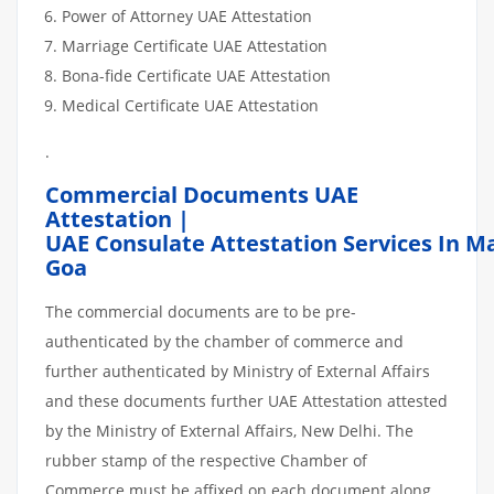
Power of Attorney UAE Attestation
Marriage Certificate UAE Attestation
Bona-fide Certificate UAE Attestation
Medical Certificate UAE Attestation
.
Commercial Documents UAE
Attestation |
UAE Consulate Attestation Services In 
Goa
The commercial documents are to be pre-
authenticated by the chamber of commerce and
further authenticated by Ministry of External Affairs
and these documents further UAE Attestation attested
by the Ministry of External Affairs, New Delhi. The
rubber stamp of the respective Chamber of
Commerce must be affixed on each document along