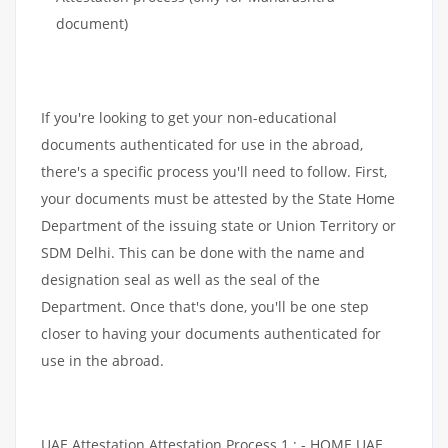
document)
If you're looking to get your non-educational
documents authenticated for use in the abroad,
there's a specific process you'll need to follow. First,
your documents must be attested by the State Home
Department of the issuing state or Union Territory or
SDM Delhi. This can be done with the name and
designation seal as well as the seal of the
Department. Once that's done, you'll be one step
closer to having your documents authenticated for
use in the abroad.
UAE Attestation Attestation Process 1 : - HOME UAE