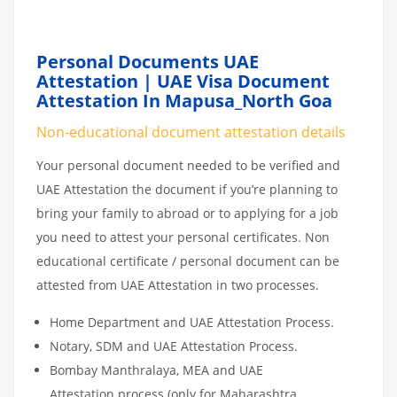
Personal Documents UAE
Attestation | UAE Visa Document
Attestation In Mapusa_North Goa
Non-educational document attestation details
Your personal document needed to be verified and
UAE Attestation the document if you’re planning to
bring your family to abroad or to applying for a job
you need to attest your personal certificates. Non
educational certificate / personal document can be
attested from UAE Attestation in two processes.
Home Department and UAE Attestation Process.
Notary, SDM and UAE Attestation Process.
Bombay Manthralaya, MEA and UAE
Attestation process (only for Maharashtra