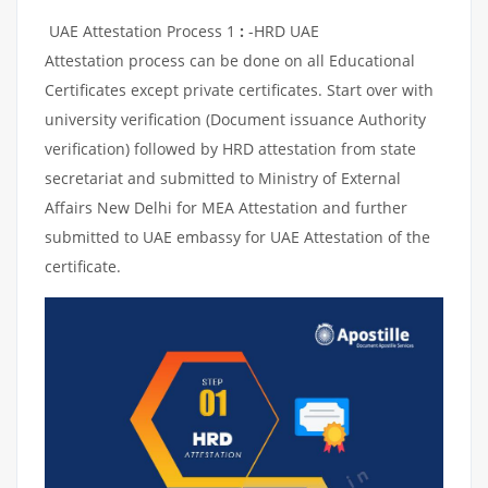
UAE Attestation Process 1
:
-HRD UAE
Attestation process can be done on all Educational
Certificates except private certificates. Start over with
university verification (Document issuance Authority
verification) followed by HRD attestation from state
secretariat and submitted to Ministry of External
Affairs New Delhi for MEA Attestation and further
submitted to UAE embassy for UAE Attestation of the
certificate.