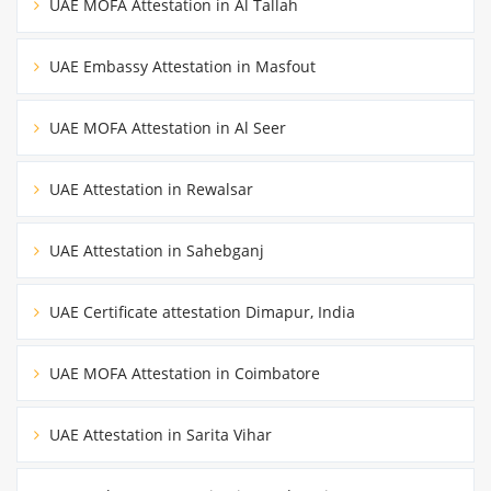
UAE MOFA Attestation in Al Tallah
UAE Embassy Attestation in Masfout
UAE MOFA Attestation in Al Seer
UAE Attestation in Rewalsar
UAE Attestation in Sahebganj
UAE Certificate attestation Dimapur, India
UAE MOFA Attestation in Coimbatore
UAE Attestation in Sarita Vihar