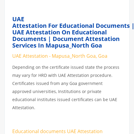
UAE
Attestation For Educational Documents 
UAE Attestation On Educational
Documents | Document Attestation
Services In Mapusa_North Goa
UAE Attestation - Mapusa_North Goa, Goa
Depending on the certificate issued state the process
may vary for HRD with UAE Attestation procedure.
Certificates issued from any Goa government
approved universities, Institutions or private
educational institutes issued certificates can be UAE
Attestation.
Educational documents UAE Attestation