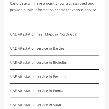
Candidate will have a point of contact assigned and
provide public information centre for various service.
UAE Attestation near Mapusa_North Goa
UAE Attestation service in Bardez
UAE Attestation service in Bicholim
UAE Attestation service in Pernem
UAE Attestation service in Ponda
UAE Attestation service in Satari