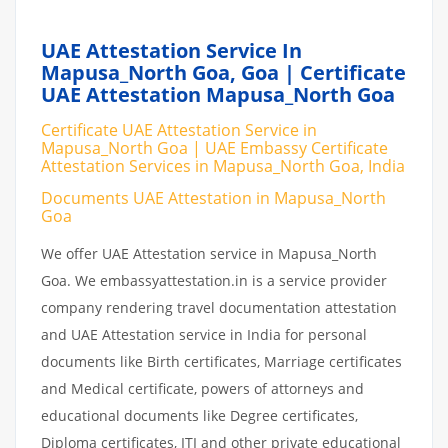
UAE Attestation Service In
Mapusa_North Goa, Goa | Certificate
UAE Attestation Mapusa_North Goa
Certificate UAE Attestation Service in
Mapusa_North Goa | UAE Embassy Certificate
Attestation Services in Mapusa_North Goa, India
Documents UAE Attestation in Mapusa_North
Goa
We offer UAE Attestation service in Mapusa_North
Goa. We embassyattestation.in is a service provider
company rendering travel documentation attestation
and UAE Attestation service in India for personal
documents like Birth certificates, Marriage certificates
and Medical certificate, powers of attorneys and
educational documents like Degree certificates,
Diploma certificates, ITI and other private educational