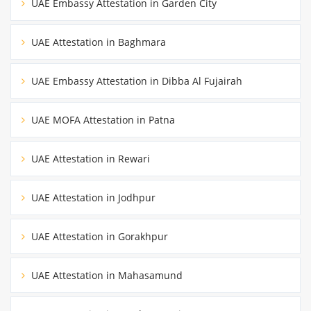
UAE Embassy Attestation in Garden City
UAE Attestation in Baghmara
UAE Embassy Attestation in Dibba Al Fujairah
UAE MOFA Attestation in Patna
UAE Attestation in Rewari
UAE Attestation in Jodhpur
UAE Attestation in Gorakhpur
UAE Attestation in Mahasamund