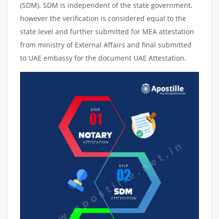
(SDM). SDM is independent of the state government,
however the verification is considered equal to the
state level and further submitted for MEA attestation
from ministry of External Affairs and final submitted
to UAE embassy for the document UAE Attestation.