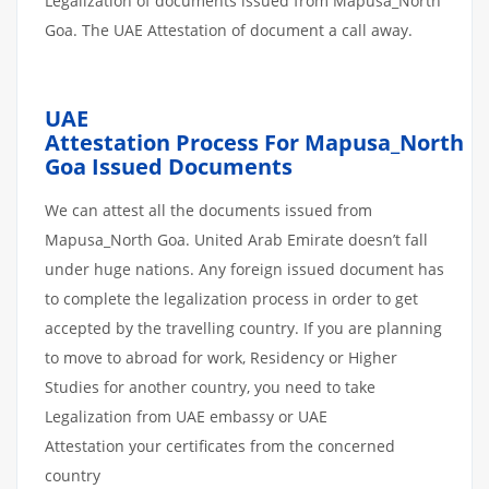
Legalization of documents issued from Mapusa_North
Goa. The UAE Attestation of document a call away.
UAE
Attestation
Process
For
Mapusa_North
Goa
Issued
Documents
We can attest all the documents issued from
Mapusa_North Goa. United Arab Emirate doesn’t fall
under huge nations. Any foreign issued document has
to complete the legalization process in order to get
accepted by the travelling country. If you are planning
to move to abroad for work, Residency or Higher
Studies for another country, you need to take
Legalization from UAE embassy or UAE
Attestation your certificates from the concerned
country