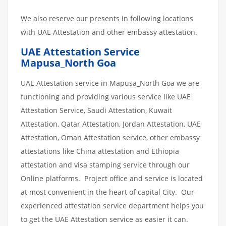
We also reserve our presents in following locations
with UAE Attestation and other embassy attestation.
UAE Attestation Service
Mapusa_North Goa
UAE Attestation service in Mapusa_North Goa we are
functioning and providing various service like UAE
Attestation Service, Saudi Attestation, Kuwait
Attestation, Qatar Attestation, Jordan Attestation, UAE
Attestation, Oman Attestation service, other embassy
attestations like China attestation and Ethiopia
attestation and visa stamping service through our
Online platforms. Project office and service is located
at most convenient in the heart of capital City. Our
experienced attestation service department helps you
to get the UAE Attestation service as easier it can.