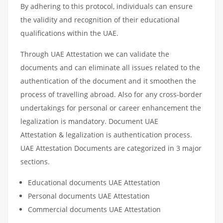
By adhering to this protocol, individuals can ensure
the validity and recognition of their educational
qualifications within the UAE.
Through UAE Attestation we can validate the
documents and can eliminate all issues related to the
authentication of the document and it smoothen the
process of travelling abroad. Also for any cross-border
undertakings for personal or career enhancement the
legalization is mandatory. Document UAE
Attestation & legalization is authentication process.
UAE Attestation Documents are categorized in 3 major
sections.
Educational documents UAE Attestation
Personal documents UAE Attestation
Commercial documents UAE Attestation