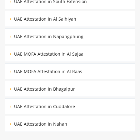
UAE Attestation in South Extension
UAE Attestation in Al Salhiyah
UAE Attestation in Napangphung
UAE MOFA Attestation in Al Sajaa
UAE MOFA Attestation in Al Raas
UAE Attestation in Bhagalpur
UAE Attestation in Cuddalore
UAE Attestation in Nahan