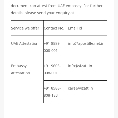
document can attest from UAE embassy. For further
details, please send your enquiry at
Service we offer
Contact No.
Email id
UAE Attestation
+91 8589-
info@apostille.net.in
008-001
Embassy
+91 9605-
info@vizatt.in
attestation
008-001
+91 8588-
care@vizatt.in
808-183