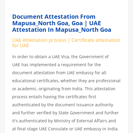
Document Attestation From
Mapusa_North Goa,
Goa | UAE
Attestation In Mapusa_North Goa
UAE Attestation process | Certificate attestation
for UAE
In order to obtain a UAE Visa, the Government of
UAE has implemented a requirement for the
document attestation from UAE embassy for all
educational certificates, whether they are professional
or academic, originating from India. This attestation
process entails having the certificates first
authenticated by the document issuance authority
and further verified by State Government and further
it's authenticated by Ministry of External Affairs and
at final stage UAE Consulate or UAE embassy in India.