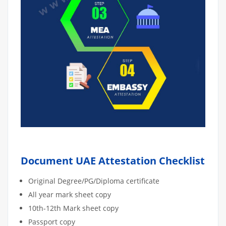
Document UAE Attestation Checklist
Original Degree/PG/Diploma certificate
All year mark sheet copy
10th-12th Mark sheet copy
Passport copy