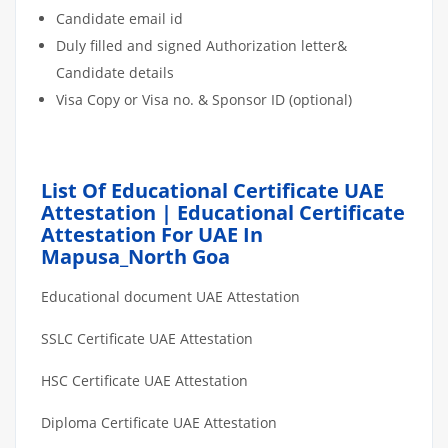
Candidate email id
Duly filled and signed Authorization letter&
Candidate details
Visa Copy or Visa no. & Sponsor ID (optional)
List Of Educational Certificate UAE
Attestation | Educational Certificate
Attestation For UAE In
Mapusa_North Goa
Educational document UAE Attestation
SSLC Certificate UAE Attestation
HSC Certificate UAE Attestation
Diploma Certificate UAE Attestation