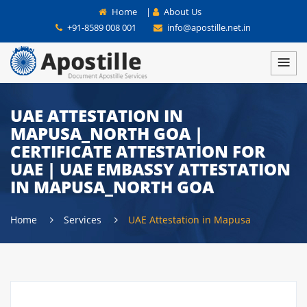
Home
|
About Us
+91-8589 008 001
info@apostille.net.in
UAE ATTESTATION IN
MAPUSA_NORTH GOA |
CERTIFICATE ATTESTATION FOR
UAE | UAE EMBASSY ATTESTATION
IN MAPUSA_NORTH GOA
Home
Services
UAE Attestation in Mapusa