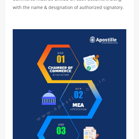
with the name & designation of authorized signatory.