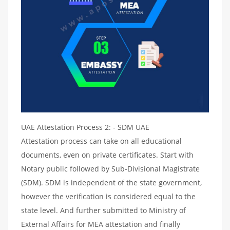
UAE Attestation Process 2: - SDM UAE
Attestation process can take on all educational
documents, even on private certificates. Start with
Notary public followed by Sub-Divisional Magistrate
(SDM). SDM is independent of the state government,
however the verification is considered equal to the
state level. And further submitted to Ministry of
External Affairs for MEA attestation and finally