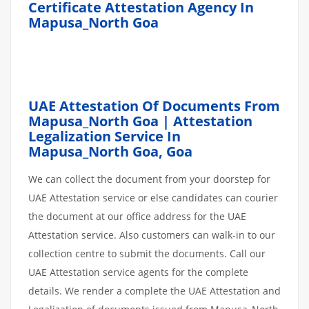
Certificate Attestation Agency In
Mapusa_North Goa
UAE Attestation Of Documents From
Mapusa_North Goa | Attestation
Legalization Service In
Mapusa_North Goa,
Goa
We can collect the document from your doorstep for
UAE Attestation service or else candidates can courier
the document at our office address for the UAE
Attestation service. Also customers can walk-in to our
collection centre to submit the documents. Call our
UAE Attestation service agents for the complete
details. We render a complete the UAE Attestation and