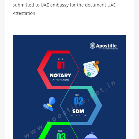
submitted to UAE embassy for the document UAE
Attestation.