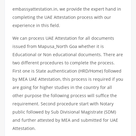
embassyattestation.in, we provide the expert hand in
completing the UAE Attestation process with our
experience in this field.
We can process UAE Attestation for all documents
issued from Mapusa_North Goa whether it is
Educational or Non educational documents. There are
two different procedures to complete the process.
First one is State authentication (HRD/Home) followed
by MEA UAE Attestation, this process is required if you
are going for higher studies in the country for all
other purpose the following process will suffice the
requirement. Second procedure start with Notary
public followed by Sub Divisional Magistrate (SDM)
and further attested by MEA and submitted for UAE
Attestation.