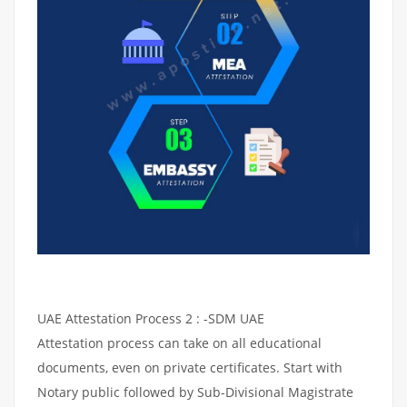
UAE Attestation Process 2 : -SDM UAE
Attestation process can take on all educational
documents, even on private certificates. Start with
Notary public followed by Sub-Divisional Magistrate