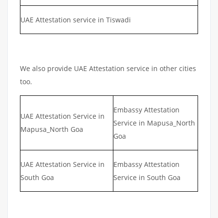
UAE Attestation service in Tiswadi
We also provide UAE Attestation service in other cities
too.
Embassy Attestation
UAE Attestation Service in
Service in Mapusa_North
Mapusa_North Goa
Goa
UAE Attestation Service in
Embassy Attestation
South Goa
Service in South Goa