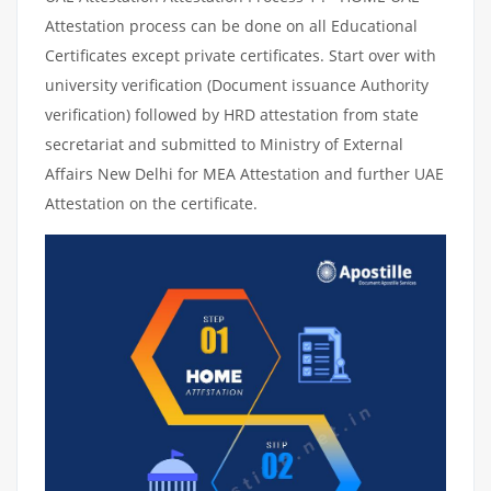
Attestation process can be done on all Educational
Certificates except private certificates. Start over with
university verification (Document issuance Authority
verification) followed by HRD attestation from state
secretariat and submitted to Ministry of External
Affairs New Delhi for MEA Attestation and further UAE
Attestation on the certificate.