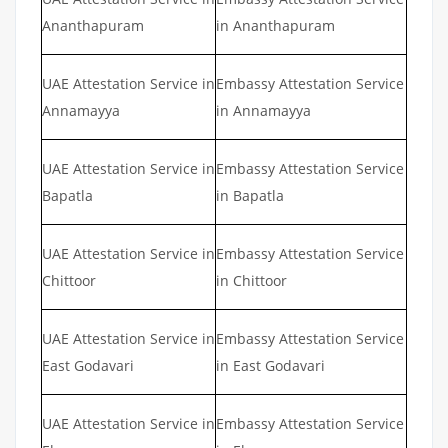
Ananthapuram
in Ananthapuram
UAE Attestation Service in
Embassy Attestation Service
Annamayya
in Annamayya
UAE Attestation Service in
Embassy Attestation Service
Bapatla
in Bapatla
UAE Attestation Service in
Embassy Attestation Service
Chittoor
in Chittoor
UAE Attestation Service in
Embassy Attestation Service
East Godavari
in East Godavari
UAE Attestation Service in
Embassy Attestation Service