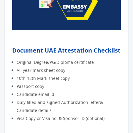
Document UAE Attestation Checklist
Original Degree/PG/Diploma certificate
All year mark sheet copy
10th-12th Mark sheet copy
Passport copy
Candidate email id
Duly filled and signed Authorization letter&
Candidate details
Visa Copy or Visa no. & Sponsor ID (optional)