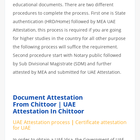
educational documents. There are two different
procedures to complete the process. First one is State
authentication (HRD/Home) followed by MEA UAE
Attestation, this process is required if you are going
for higher studies in the country for all other purpose
the following process will suffice the requirement.
Second procedure start with Notary public followed
by Sub Divisional Magistrate (SDM) and further
attested by MEA and submitted for UAE Attestation.
Document Attestation
From Chittoor | UAE
Attestation In Chittoor
UAE Attestation
process
|
Certificate attestation
for UAE
In order to obtain a UAE Visa, the Government of UAE