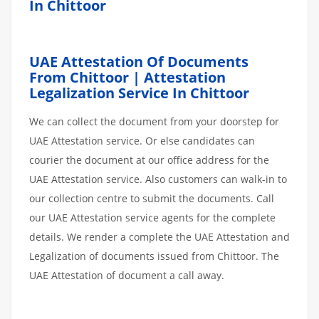
In Chittoor
UAE Attestation Of Documents
From Chittoor | Attestation
Legalization Service In Chittoor
We can collect the document from your doorstep for
UAE Attestation service. Or else candidates can
courier the document at our office address for the
UAE Attestation service. Also customers can walk-in to
our collection centre to submit the documents. Call
our UAE Attestation service agents for the complete
details. We render a complete the UAE Attestation and
Legalization of documents issued from Chittoor. The
UAE Attestation of document a call away.