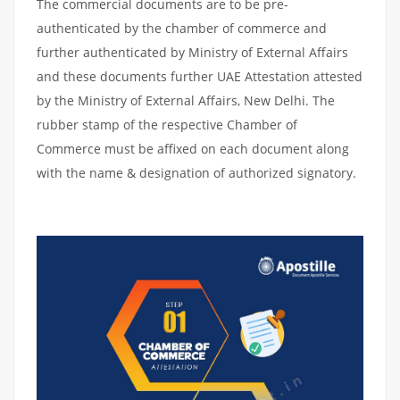
The commercial documents are to be pre-
authenticated by the chamber of commerce and
further authenticated by Ministry of External Affairs
and these documents further UAE Attestation attested
by the Ministry of External Affairs, New Delhi. The
rubber stamp of the respective Chamber of
Commerce must be affixed on each document along
with the name & designation of authorized signatory.