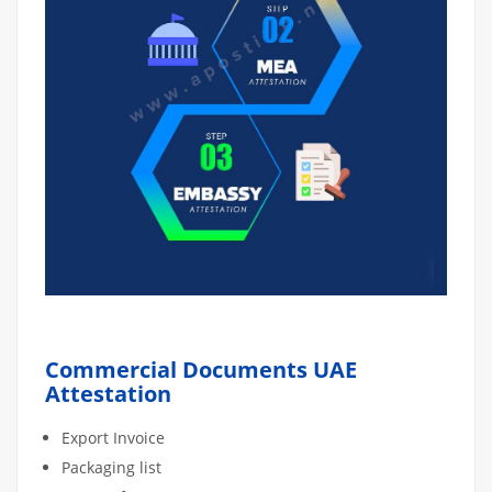
Commercial Documents UAE
Attestation
Export Invoice
Packaging list