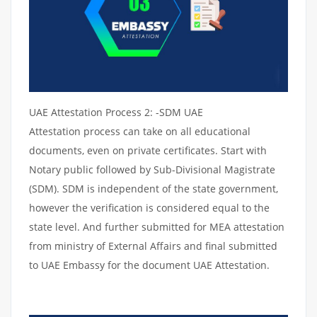
UAE Attestation Process 2: -SDM UAE
Attestation process can take on all educational
documents, even on private certificates. Start with
Notary public followed by Sub-Divisional Magistrate
(SDM). SDM is independent of the state government,
however the verification is considered equal to the
state level. And further submitted for MEA attestation
from ministry of External Affairs and final submitted
to UAE Embassy for the document UAE Attestation.