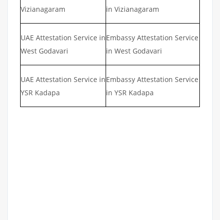
Vizianagaram
in Vizianagaram
UAE Attestation Service in
Embassy Attestation Service
West Godavari
in West Godavari
UAE Attestation Service in
Embassy Attestation Service
YSR Kadapa
in YSR Kadapa