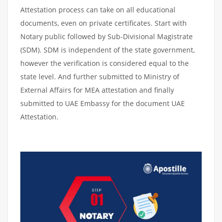
Attestation process can take on all educational
documents, even on private certificates. Start with
Notary public followed by Sub-Divisional Magistrate
(SDM). SDM is independent of the state government,
however the verification is considered equal to the
state level. And further submitted to Ministry of
External Affairs for MEA attestation and finally
submitted to UAE Embassy for the document UAE
Attestation.