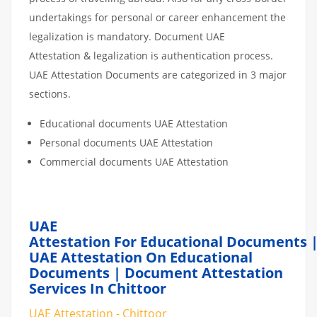
undertakings for personal or career enhancement the
legalization is mandatory. Document UAE
Attestation & legalization is authentication process.
UAE Attestation Documents are categorized in 3 major
sections.
Educational documents UAE Attestation
Personal documents UAE Attestation
Commercial documents UAE Attestation
UAE
Attestation For Educational Documents 
UAE Attestation On Educational
Documents | Document Attestation
Services In Chittoor
UAE Attestation - Chittoor