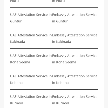
Eluru
in Eluru
UAE Attestation Service in
Embassy Attestation Service
Guntur
in Guntur
UAE Attestation Service in
Embassy Attestation Service
Kakinada
in Kakinada
UAE Attestation Service in
Embassy Attestation Service
Kona Seema
in Kona Seema
UAE Attestation Service in
Embassy Attestation Service
Krishna
in Krishna
UAE Attestation Service in
Embassy Attestation Service
Kurnool
in Kurnool