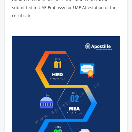
submitted to UAE Embassy for UAE Attestation of the
certificate.