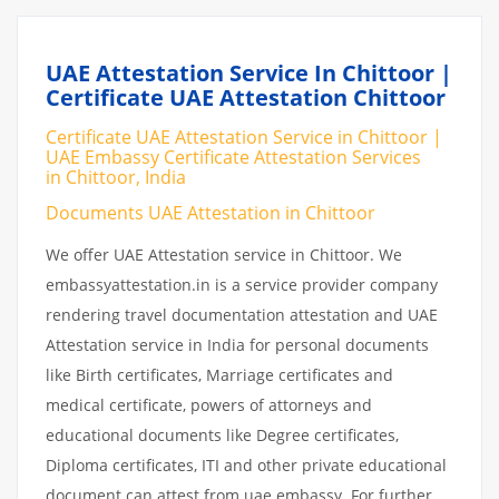
UAE Attestation Service In Chittoor |
Certificate UAE Attestation Chittoor
Certificate UAE Attestation Service in Chittoor |
UAE Embassy Certificate Attestation Services
in Chittoor, India
Documents UAE Attestation in Chittoor
We offer UAE Attestation service in Chittoor. We
embassyattestation.in is a service provider company
rendering travel documentation attestation and UAE
Attestation service in India for personal documents
like Birth certificates, Marriage certificates and
medical certificate, powers of attorneys and
educational documents like Degree certificates,
Diploma certificates, ITI and other private educational
document can attest from uae embassy. For further