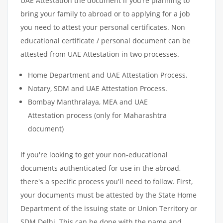
UAE Attestation the document if you’re planning to
bring your family to abroad or to applying for a job
you need to attest your personal certificates. Non
educational certificate / personal document can be
attested from UAE Attestation in two processes.
Home Department and UAE Attestation Process.
Notary, SDM and UAE Attestation Process.
Bombay Manthralaya, MEA and UAE
Attestation process (only for Maharashtra
document)
If you're looking to get your non-educational
documents authenticated for use in the abroad,
there's a specific process you'll need to follow. First,
your documents must be attested by the State Home
Department of the issuing state or Union Territory or
SDM Delhi. This can be done with the name and