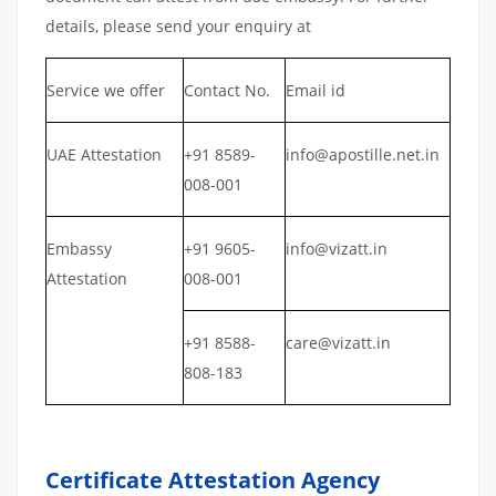
details, please send your enquiry at
Service we offer
Contact No.
Email id
UAE Attestation
+91 8589-
info@apostille.net.in
008-001
Embassy
+91 9605-
info@vizatt.in
Attestation
008-001
+91 8588-
care@vizatt.in
808-183
Certificate Attestation Agency