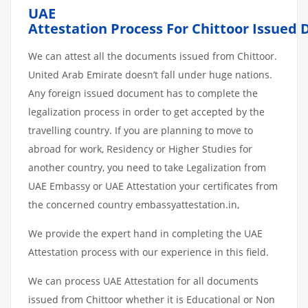
UAE
Attestation
Process
For Chittoor
Issued
We can attest all the documents issued from Chittoor.
United Arab Emirate doesn’t fall under huge nations.
Any foreign issued document has to complete the
legalization process in order to get accepted by the
travelling country. If you are planning to move to
abroad for work, Residency or Higher Studies for
another country, you need to take Legalization from
UAE Embassy or UAE Attestation your certificates from
the concerned country embassyattestation.in,
We provide the expert hand in completing the UAE
Attestation process with our experience in this field.
We can process UAE Attestation for all documents
issued from Chittoor whether it is Educational or Non