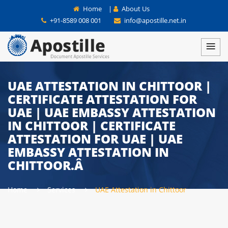
Home
|
About Us
+91-8589 008 001
info@apostille.net.in
UAE ATTESTATION IN CHITTOOR |
CERTIFICATE ATTESTATION FOR
UAE | UAE EMBASSY ATTESTATION
IN CHITTOOR | CERTIFICATE
ATTESTATION FOR UAE | UAE
EMBASSY ATTESTATION IN
CHITTOOR.Â
Home
Services
UAE Attestation in Chittoor