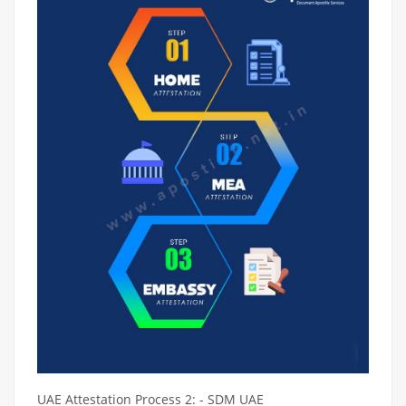
UAE Attestation Process 2: - SDM UAE