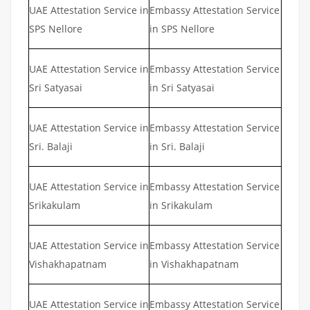
UAE Attestation Service in
Embassy Attestation Service
SPS Nellore
in SPS Nellore
UAE Attestation Service in
Embassy Attestation Service
Sri Satyasai
in Sri Satyasai
UAE Attestation Service in
Embassy Attestation Service
Sri. Balaji
in Sri. Balaji
UAE Attestation Service in
Embassy Attestation Service
Srikakulam
in Srikakulam
UAE Attestation Service in
Embassy Attestation Service
Vishakhapatnam
in Vishakhapatnam
UAE Attestation Service in
Embassy Attestation Service