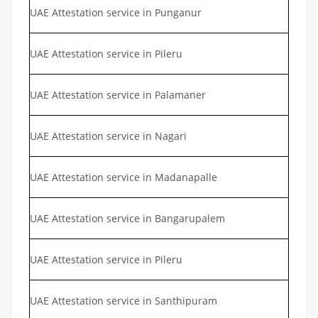
UAE Attestation service in Punganur
UAE Attestation service in Pileru
UAE Attestation service in Palamaner
UAE Attestation service in Nagari
UAE Attestation service in Madanapalle
UAE Attestation service in Bangarupalem
UAE Attestation service in Pileru
UAE Attestation service in Santhipuram