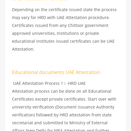
Depending on the certificate issued state the process
may vary for HRD with UAE Attestation procedure.
Certificates issued from any Chittoor government
approved universities, Institutions or private
educational institutes issued certificates can be UAE
Attestation.
Educational documents UAE Attestation
UAE Attestation Process 1
:
-HRD UAE
Attestation process can be done on all Educational
Certificates except private certificates. Start over with
university verification (Document issuance Authority
verification) followed by HRD attestation from state
secretariat and submitted to Ministry of External
Affairs New Delhi for MEA Attestation and further