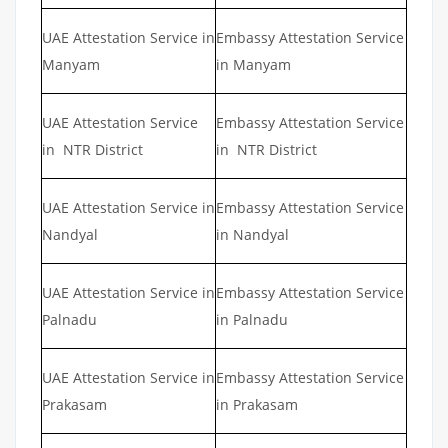
UAE Attestation Service in
Embassy Attestation Service
Manyam
in Manyam
UAE Attestation Service
Embassy Attestation Service
in NTR District
in NTR District
UAE Attestation Service in
Embassy Attestation Service
Nandyal
in Nandyal
UAE Attestation Service in
Embassy Attestation Service
Palnadu
in Palnadu
UAE Attestation Service in
Embassy Attestation Service
Prakasam
in Prakasam