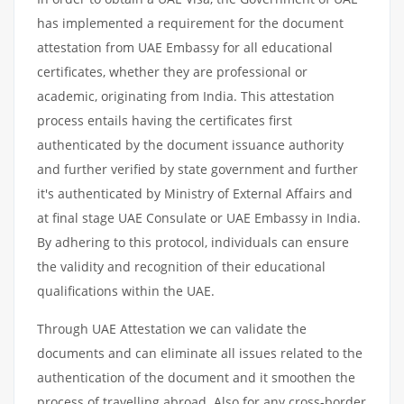
has implemented a requirement for the document
attestation from UAE Embassy for all educational
certificates, whether they are professional or
academic, originating from India. This attestation
process entails having the certificates first
authenticated by the document issuance authority
and further verified by state government and further
it's authenticated by Ministry of External Affairs and
at final stage UAE Consulate or UAE Embassy in India.
By adhering to this protocol, individuals can ensure
the validity and recognition of their educational
qualifications within the UAE.
Through UAE Attestation we can validate the
documents and can eliminate all issues related to the
authentication of the document and it smoothen the
process of travelling abroad. Also for any cross-border