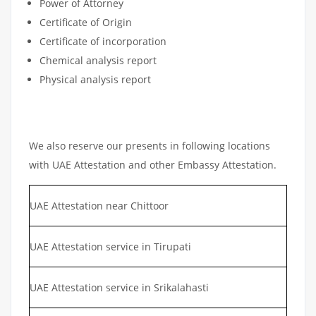
Power of Attorney
Certificate of Origin
Certificate of incorporation
Chemical analysis report
Physical analysis report
We also reserve our presents in following locations
with UAE Attestation and other Embassy Attestation.
UAE Attestation near Chittoor
UAE Attestation service in Tirupati
UAE Attestation service in Srikalahasti