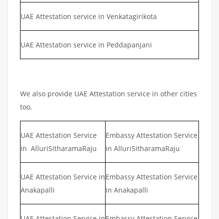
UAE Attestation service in Venkatagirikota
UAE Attestation service in Peddapanjani
We also provide UAE Attestation service in other cities
too.
UAE Attestation Service
Embassy Attestation Service
in AlluriSitharamaRaju
in AlluriSitharamaRaju
UAE Attestation Service in
Embassy Attestation Service
Anakapalli
in Anakapalli
UAE Attestation Service in
Embassy Attestation Service