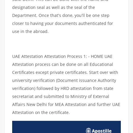
designation seal as well as the seal of the
Department. Once that's done, you'll be one step
closer to having your documents authenticated for
use in the abroad.
UAE Attestation Attestation Process 1: - HOME UAE
Attestation process can be done on all Educational
Certificates except private certificates. Start over with
university verification (Document issuance Authority
verification) followed by HRD attestation from state
secretariat and submitted to Ministry of External
Affairs New Delhi for MEA Attestation and further UAE
Attestation on the certificate.