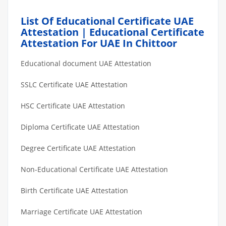
List Of Educational Certificate UAE
Attestation | Educational Certificate
Attestation For UAE In Chittoor
Educational document UAE Attestation
SSLC Certificate UAE Attestation
HSC Certificate UAE Attestation
Diploma Certificate UAE Attestation
Degree Certificate UAE Attestation
Non-Educational Certificate UAE Attestation
Birth Certificate UAE Attestation
Marriage Certificate UAE Attestation