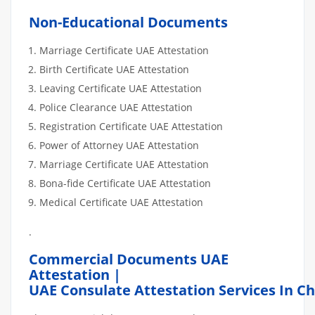
Non-Educational Documents
Marriage Certificate UAE Attestation
Birth Certificate UAE Attestation
Leaving Certificate UAE Attestation
Police Clearance UAE Attestation
Registration Certificate UAE Attestation
Power of Attorney UAE Attestation
Marriage Certificate UAE Attestation
Bona-fide Certificate UAE Attestation
Medical Certificate UAE Attestation
.
Commercial Documents UAE
Attestation |
UAE Consulate Attestation Services In Ch