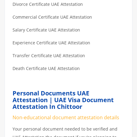
Divorce Certificate UAE Attestation
Commercial Certificate UAE Attestation
Salary Certificate UAE Attestation
Experience Certificate UAE Attestation
Transfer Certificate UAE Attestation
Death Certificate UAE Attestation
Personal Documents UAE
Attestation | UAE Visa Document
Attestation In Chittoor
Non-educational document attestation details
Your personal document needed to be verified and