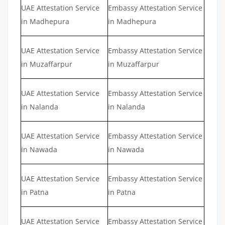
UAE Attestation Service
Embassy Attestation Service
in Madhepura
in Madhepura
UAE Attestation Service
Embassy Attestation Service
in Muzaffarpur
in Muzaffarpur
UAE Attestation Service
Embassy Attestation Service
in Nalanda
in Nalanda
UAE Attestation Service
Embassy Attestation Service
in Nawada
in Nawada
UAE Attestation Service
Embassy Attestation Service
in Patna
in Patna
UAE Attestation Service
Embassy Attestation Service