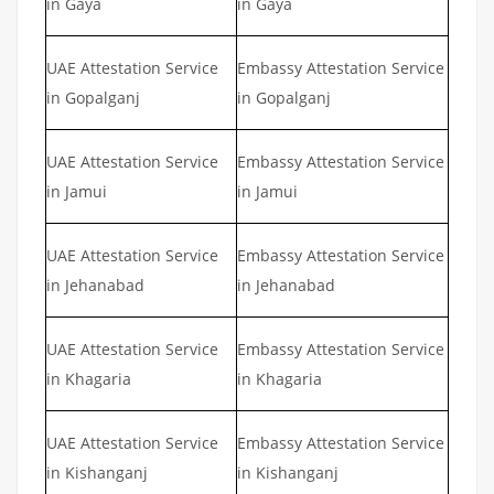
in Gaya
in Gaya
UAE Attestation Service
Embassy Attestation Service
in Gopalganj
in Gopalganj
UAE Attestation Service
Embassy Attestation Service
in Jamui
in Jamui
UAE Attestation Service
Embassy Attestation Service
in Jehanabad
in Jehanabad
UAE Attestation Service
Embassy Attestation Service
in Khagaria
in Khagaria
UAE Attestation Service
Embassy Attestation Service
in Kishanganj
in Kishanganj