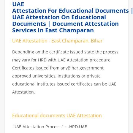
UAE
Attestation For Educational Documents 
UAE Attestation On Educational
Documents | Document Attestation
Services In East Champaran
UAE Attestation - East Champaran, Bihar
Depending on the certificate issued state the process
may vary for HRD with UAE Attestation procedure.
Certificates issued from anyBihar government
approved universities, Institutions or private
educational institutes issued certificates can be UAE
Attestation.
Educational documents UAE Attestation
UAE Attestation Process 1
:
-HRD UAE