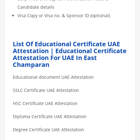
Candidate details
Visa Copy or Visa no. & Sponsor ID (optional)
List Of Educational Certificate UAE
Attestation | Educational Certificate
Attestation For UAE In East
Champaran
Educational document UAE Attestation
SSLC Certificate UAE Attestation
HSC Certificate UAE Attestation
Diploma Certificate UAE Attestation
Degree Certificate UAE Attestation