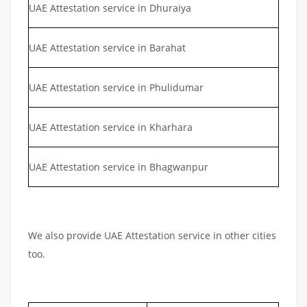
UAE Attestation service in Dhuraiya
UAE Attestation service in Barahat
UAE Attestation service in Phulidumar
UAE Attestation service in Kharhara
UAE Attestation service in Bhagwanpur
We also provide UAE Attestation service in other cities
too.