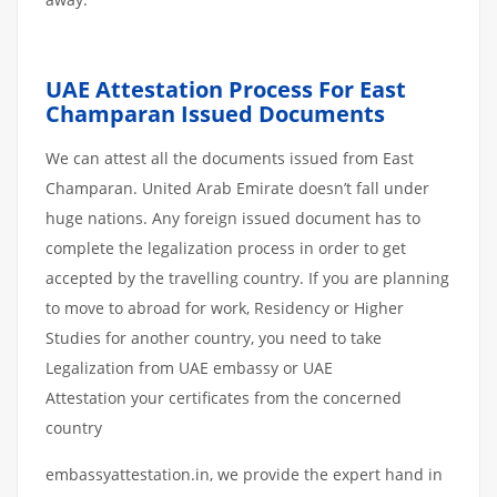
UAE Attestation
Process
For
East
Champaran
Issued
Documents
We can attest all the documents issued from East
Champaran. United Arab Emirate doesn’t fall under
huge nations. Any foreign issued document has to
complete the legalization process in order to get
accepted by the travelling country. If you are planning
to move to abroad for work, Residency or Higher
Studies for another country, you need to take
Legalization from UAE embassy or UAE
Attestation your certificates from the concerned
country
embassyattestation.in, we provide the expert hand in