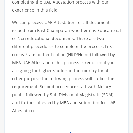
completing the UAE Attestation process with our
experience in this field.
We can process UAE Attestation for all documents
issued from East Champaran whether it is Educational
or Non educational documents. There are two
different procedures to complete the process. First
one is State authentication (HRD/Home) followed by
MEA UAE Attestation, this process is required if you
are going for higher studies in the country for all
other purpose the following process will suffice the
requirement. Second procedure start with Notary
public followed by Sub Divisional Magistrate (SDM)
and further attested by MEA and submitted for UAE
Attestation.