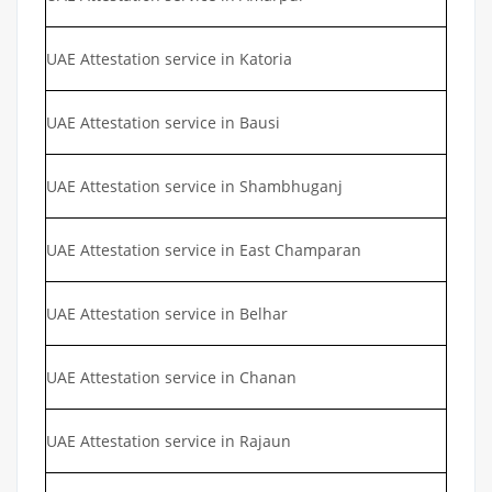
UAE Attestation service in Katoria
UAE Attestation service in Bausi
UAE Attestation service in Shambhuganj
UAE Attestation service in East Champaran
UAE Attestation service in Belhar
UAE Attestation service in Chanan
UAE Attestation service in Rajaun