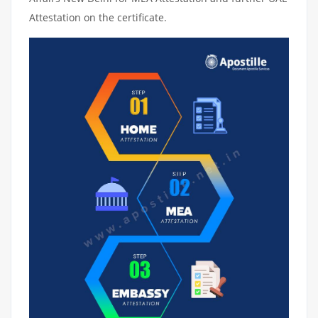
Attestation on the certificate.