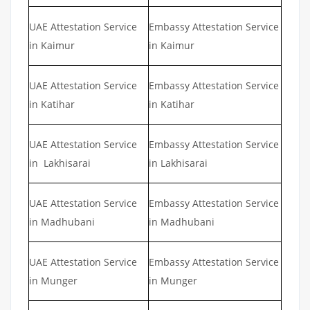
UAE Attestation Service
Embassy Attestation Service
in Kaimur
in Kaimur
UAE Attestation Service
Embassy Attestation Service
in Katihar
in Katihar
UAE Attestation Service
Embassy Attestation Service
in Lakhisarai
in Lakhisarai
UAE Attestation Service
Embassy Attestation Service
in Madhubani
in Madhubani
UAE Attestation Service
Embassy Attestation Service
in Munger
in Munger