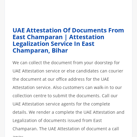
UAE Attestation Of Documents From
East Champaran | Attestation
Legalization Service In East
Champaran, Bihar
We can collect the document from your doorstep for
UAE Attestation service or else candidates can courier
the document at our office address for the UAE
Attestation service. Also customers can walk-in to our
collection centre to submit the documents. Call our
UAE Attestation service agents for the complete
details. We render a complete the UAE Attestation and
Legalization of documents issued from East
Champaran. The UAE Attestation of document a call
away.