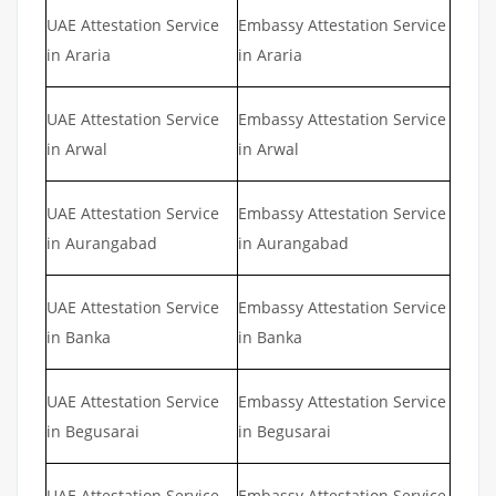
UAE Attestation Service
Embassy Attestation Service
in Araria
in Araria
UAE Attestation Service
Embassy Attestation Service
in Arwal
in Arwal
UAE Attestation Service
Embassy Attestation Service
in Aurangabad
in Aurangabad
UAE Attestation Service
Embassy Attestation Service
in Banka
in Banka
UAE Attestation Service
Embassy Attestation Service
in Begusarai
in Begusarai
UAE Attestation Service
Embassy Attestation Service