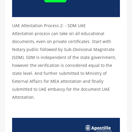
UAE Attestation Process 2: - SDM UAE
Attestation process can take on all educational
documents, even on private certificates. Start with
Notary public followed by Sub-Divisional Magistrate
(SDM). SDM is independent of the state government,
however the verification is considered equal to the
state level. And further submitted to Ministry of
External Affairs for MEA attestation and finally
submitted to UAE embassy for the document UAE
Attestation.