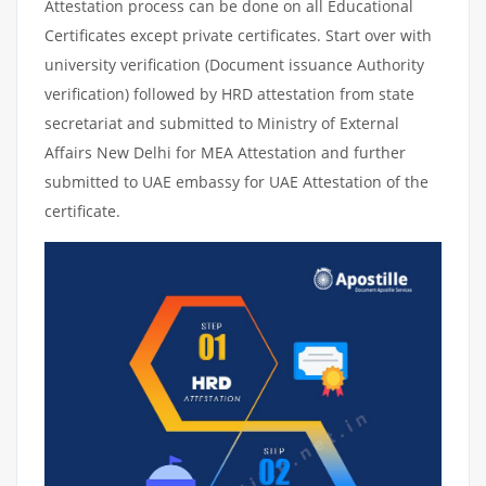
Attestation process can be done on all Educational
Certificates except private certificates. Start over with
university verification (Document issuance Authority
verification) followed by HRD attestation from state
secretariat and submitted to Ministry of External
Affairs New Delhi for MEA Attestation and further
submitted to UAE embassy for UAE Attestation of the
certificate.