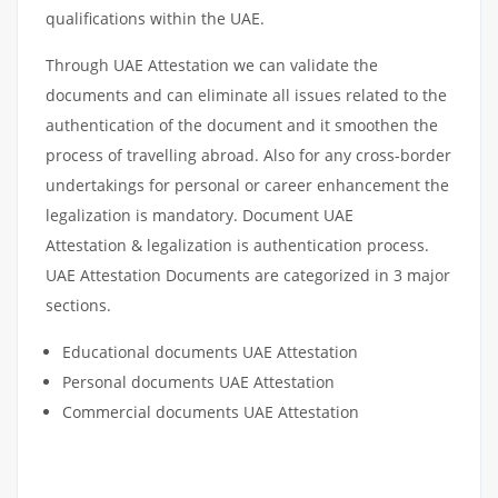
qualifications within the UAE.
Through UAE Attestation we can validate the
documents and can eliminate all issues related to the
authentication of the document and it smoothen the
process of travelling abroad. Also for any cross-border
undertakings for personal or career enhancement the
legalization is mandatory. Document UAE
Attestation & legalization is authentication process.
UAE Attestation Documents are categorized in 3 major
sections.
Educational documents UAE Attestation
Personal documents UAE Attestation
Commercial documents UAE Attestation