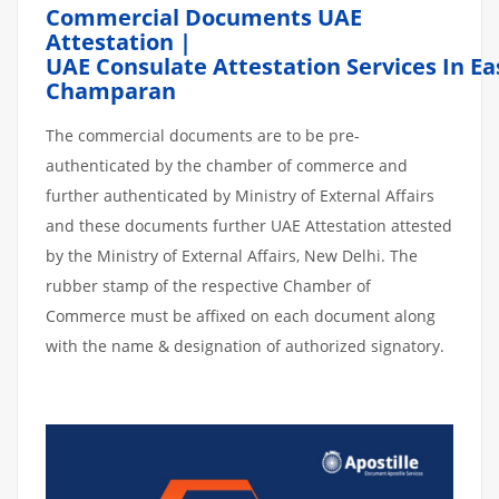
Commercial Documents UAE
Attestation |
UAE Consulate Attestation Services In Ea
Champaran
The commercial documents are to be pre-
authenticated by the chamber of commerce and
further authenticated by Ministry of External Affairs
and these documents further UAE Attestation attested
by the Ministry of External Affairs, New Delhi. The
rubber stamp of the respective Chamber of
Commerce must be affixed on each document along
with the name & designation of authorized signatory.