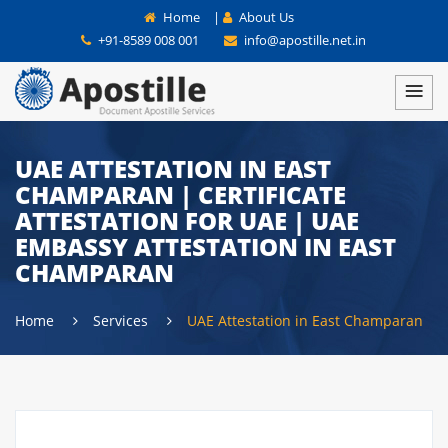
Home
|
About Us
+91-8589 008 001
info@apostille.net.in
UAE ATTESTATION IN EAST
CHAMPARAN | CERTIFICATE
ATTESTATION FOR UAE | UAE
EMBASSY ATTESTATION IN EAST
CHAMPARAN
Home
Services
UAE Attestation in East Champaran