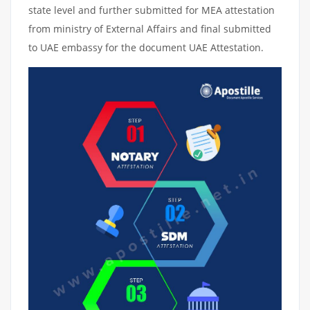
state level and further submitted for MEA attestation
from ministry of External Affairs and final submitted
to UAE embassy for the document UAE Attestation.