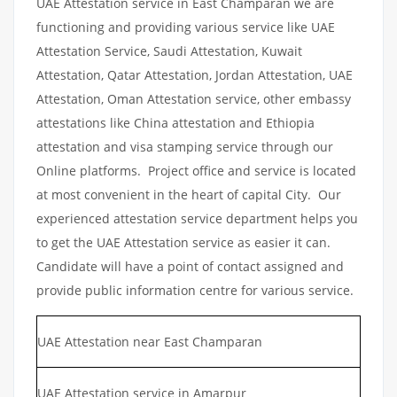
UAE Attestation service in East Champaran we are
functioning and providing various service like UAE
Attestation Service, Saudi Attestation, Kuwait
Attestation, Qatar Attestation, Jordan Attestation, UAE
Attestation, Oman Attestation service, other embassy
attestations like China attestation and Ethiopia
attestation and visa stamping service through our
Online platforms. Project office and service is located
at most convenient in the heart of capital City. Our
experienced attestation service department helps you
to get the UAE Attestation service as easier it can.
Candidate will have a point of contact assigned and
provide public information centre for various service.
UAE Attestation near East Champaran
UAE Attestation service in Amarpur