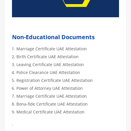
Non-Educational Documents
Marriage Certificate UAE Attestation
Birth Certificate UAE Attestation
Leaving Certificate UAE Attestation
Police Clearance UAE Attestation
Registration Certificate UAE Attestation
Power of Attorney UAE Attestation
Marriage Certificate UAE Attestation
Bona-fide Certificate UAE Attestation
Medical Certificate UAE Attestation
.