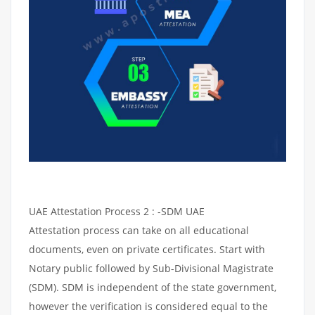
UAE Attestation Process 2 : -SDM UAE
Attestation process can take on all educational
documents, even on private certificates. Start with
Notary public followed by Sub-Divisional Magistrate
(SDM). SDM is independent of the state government,
however the verification is considered equal to the