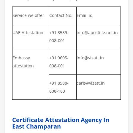
Service we offer
Contact No.
Email id
UAE Attestation
+91 8589-
info@apostille.net.in
008-001
Embassy
+91 9605-
info@vizatt.in
attestation
008-001
+91 8588-
care@vizatt.in
808-183
Certificate Attestation Agency In
East Champaran