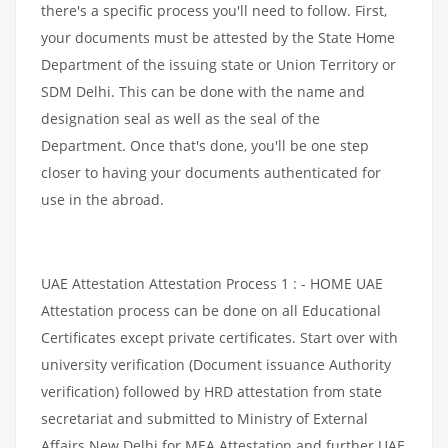
there's a specific process you'll need to follow. First,
your documents must be attested by the State Home
Department of the issuing state or Union Territory or
SDM Delhi. This can be done with the name and
designation seal as well as the seal of the
Department. Once that's done, you'll be one step
closer to having your documents authenticated for
use in the abroad.
UAE Attestation Attestation Process 1 : - HOME UAE
Attestation process can be done on all Educational
Certificates except private certificates. Start over with
university verification (Document issuance Authority
verification) followed by HRD attestation from state
secretariat and submitted to Ministry of External
Affairs New Delhi for MEA Attestation and further UAE