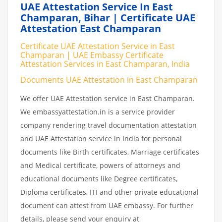
UAE Attestation Service In East
Champaran, Bihar | Certificate UAE
Attestation East Champaran
Certificate UAE Attestation Service in East
Champaran | UAE Embassy Certificate
Attestation Services in East Champaran, India
Documents UAE Attestation in East Champaran
We offer UAE Attestation service in East Champaran.
We embassyattestation.in is a service provider
company rendering travel documentation attestation
and UAE Attestation service in India for personal
documents like Birth certificates, Marriage certificates
and Medical certificate, powers of attorneys and
educational documents like Degree certificates,
Diploma certificates, ITI and other private educational
document can attest from UAE embassy. For further
details, please send your enquiry at