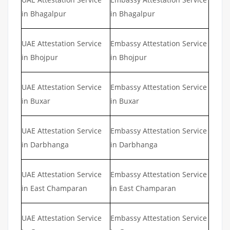
in Bhagalpur
in Bhagalpur
UAE Attestation Service
Embassy Attestation Service
in Bhojpur
in Bhojpur
UAE Attestation Service
Embassy Attestation Service
in Buxar
in Buxar
UAE Attestation Service
Embassy Attestation Service
in Darbhanga
in Darbhanga
UAE Attestation Service
Embassy Attestation Service
in East Champaran
in East Champaran
UAE Attestation Service
Embassy Attestation Service