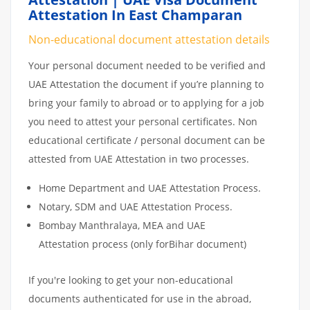
Attestation In East Champaran
Non-educational document attestation details
Your personal document needed to be verified and
UAE Attestation the document if you’re planning to
bring your family to abroad or to applying for a job
you need to attest your personal certificates. Non
educational certificate / personal document can be
attested from UAE Attestation in two processes.
Home Department and UAE Attestation Process.
Notary, SDM and UAE Attestation Process.
Bombay Manthralaya, MEA and UAE
Attestation process (only forBihar document)
If you're looking to get your non-educational
documents authenticated for use in the abroad,