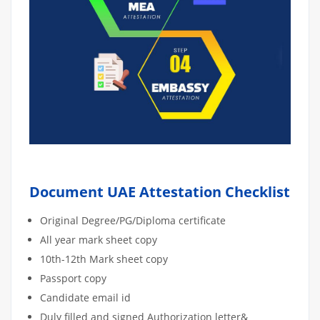
Document UAE Attestation Checklist
Original Degree/PG/Diploma certificate
All year mark sheet copy
10th-12th Mark sheet copy
Passport copy
Candidate email id
Duly filled and signed Authorization letter&