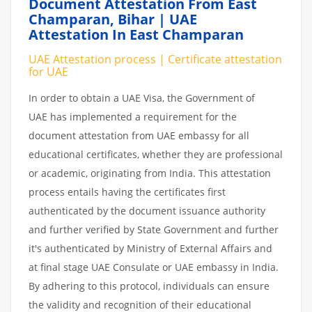
Document Attestation From East
Champaran, Bihar | UAE
Attestation In East Champaran
UAE Attestation process | Certificate attestation
for UAE
In order to obtain a UAE Visa, the Government of
UAE has implemented a requirement for the
document attestation from UAE embassy for all
educational certificates, whether they are professional
or academic, originating from India. This attestation
process entails having the certificates first
authenticated by the document issuance authority
and further verified by State Government and further
it's authenticated by Ministry of External Affairs and
at final stage UAE Consulate or UAE embassy in India.
By adhering to this protocol, individuals can ensure
the validity and recognition of their educational