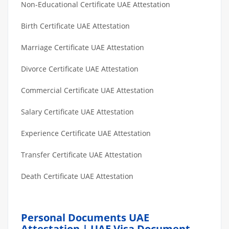
Non-Educational Certificate UAE Attestation
Birth Certificate UAE Attestation
Marriage Certificate UAE Attestation
Divorce Certificate UAE Attestation
Commercial Certificate UAE Attestation
Salary Certificate UAE Attestation
Experience Certificate UAE Attestation
Transfer Certificate UAE Attestation
Death Certificate UAE Attestation
Personal Documents UAE
Attestation | UAE Visa Document