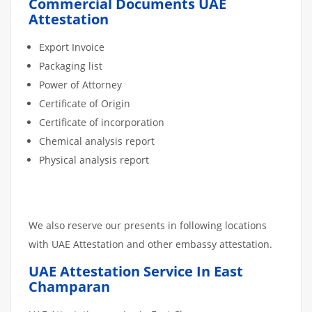
Commercial Documents UAE
Attestation
Export Invoice
Packaging list
Power of Attorney
Certificate of Origin
Certificate of incorporation
Chemical analysis report
Physical analysis report
We also reserve our presents in following locations
with UAE Attestation and other embassy attestation.
UAE Attestation Service In East
Champaran