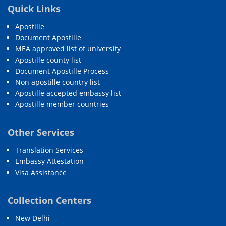
Quick Links
Apostille
Document Apostille
MEA approved list of university
Apostille county list
Document Apostille Process
Non apostille country list
Apostille accepted embassy list
Apostille member countries
Other Services
Translation Services
Embassy Attestation
Visa Assistance
Collection Centers
New Delhi