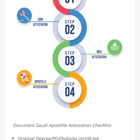
Document Saudi Apostille Attestation Checklist
Original Degree/PG/Diploma certificate