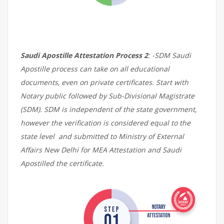
Saudi Apostille Attestation Process 2
: -SDM Saudi
Apostille process can take on all educational
documents, even on private certificates. Start with
Notary public followed by Sub-Divisional Magistrate
(SDM). SDM is independent of the state government,
however the verification is considered equal to the
state level and submitted to Ministry of External
Affairs New Delhi for MEA Attestation and Saudi
Apostilled the certificate.