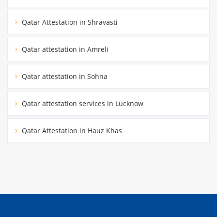
Qatar Attestation in Shravasti
Qatar attestation in Amreli
Qatar attestation in Sohna
Qatar attestation services in Lucknow
Qatar Attestation in Hauz Khas