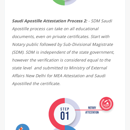
Saudi Apostille Attestation Process 2:
- SDM Saudi
Apostille process can take on all educational
documents, even on private certificates. Start with
Notary public followed by Sub-Divisional Magistrate
(SDM). SDM is independent of the state government,
however the verification is considered equal to the
state level and submitted to Ministry of External
Affairs New Delhi for MEA Attestation and Saudi
Apostilled the certificate.