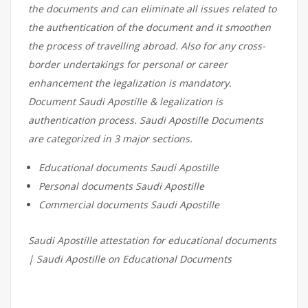
the documents and can eliminate all issues related to
the authentication of the document and it smoothen
the process of travelling abroad. Also for any cross-
border undertakings for personal or career
enhancement the legalization is mandatory.
Document Saudi Apostille & legalization is
authentication process. Saudi Apostille Documents
are categorized in 3 major sections.
Educational documents Saudi Apostille
Personal documents Saudi Apostille
Commercial documents Saudi Apostille
Saudi Apostille attestation for educational documents
| Saudi Apostille on Educational Documents