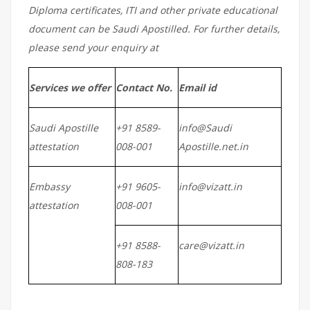
Diploma certificates, ITI and other private educational
document can be Saudi Apostilled. For further details,
please send your enquiry at
Services we offer
Contact No.
Email id
Saudi Apostille
+91 8589-
info@Saudi
attestation
008-001
Apostille.net.in
Embassy
+91 9605-
info@vizatt.in
attestation
008-001
+91 8588-
care@vizatt.in
808-183