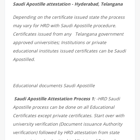
Saudi Apostille attestation - Hyderabad, Telangana
Depending on the certificate issued state the process
may vary for HRD with Saudi Apostille procedure.
Certificates issued from any Telangana government
approved universities; Institutions or private
educational institutes issued certificates can be Saudi
Apostilled.
Educational documents Saudi Apostille
Saudi Apostille Attestation Process 1:
-HRD Saudi
Apostille process can be done on all Educational
Certificates except private certificates. Start over with
university verification (Document issuance Authority
verification) followed by HRD attestation from state