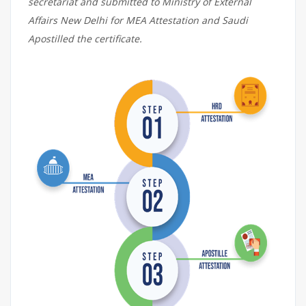
secretariat and submitted to Ministry of External
Affairs New Delhi for MEA Attestation and Saudi
Apostilled the certificate.