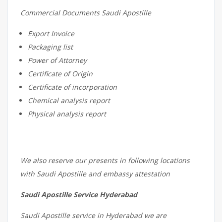
Commercial Documents Saudi Apostille
Export Invoice
Packaging list
Power of Attorney
Certificate of Origin
Certificate of incorporation
Chemical analysis report
Physical analysis report
We also reserve our presents in following locations
with Saudi Apostille and embassy attestation
Saudi Apostille Service Hyderabad
Saudi Apostille service in Hyderabad we are