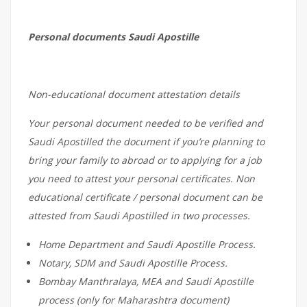
Personal documents Saudi Apostille
Non-educational document attestation details
Your personal document needed to be verified and
Saudi Apostilled the document if you’re planning to
bring your family to abroad or to applying for a job
you need to attest your personal certificates. Non
educational certificate / personal document can be
attested from Saudi Apostilled in two processes.
Home Department and Saudi Apostille Process.
Notary, SDM and Saudi Apostille Process.
Bombay Manthralaya, MEA and Saudi Apostille
process (only for Maharashtra document)