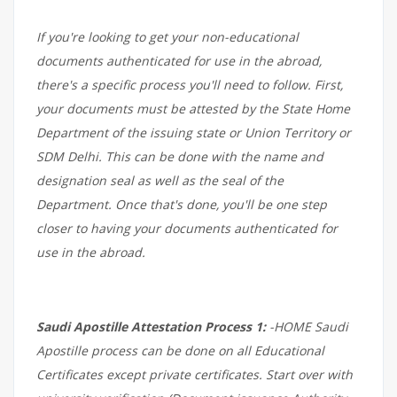
If you're looking to get your non-educational
documents authenticated for use in the abroad,
there's a specific process you'll need to follow. First,
your documents must be attested by the State Home
Department of the issuing state or Union Territory or
SDM Delhi. This can be done with the name and
designation seal as well as the seal of the
Department. Once that's done, you'll be one step
closer to having your documents authenticated for
use in the abroad.
Saudi Apostille Attestation Process 1:
-HOME Saudi
Apostille process can be done on all Educational
Certificates except private certificates. Start over with