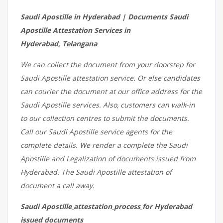
Saudi Apostille in Hyderabad | Documents Saudi
Apostille Attestation Services in
Hyderabad, Telangana
We can collect the document from your doorstep for
Saudi Apostille attestation service. Or else candidates
can courier the document at our office address for the
Saudi Apostille services. Also, customers can walk-in
to our collection centres to submit the documents.
Call our Saudi Apostille service agents for the
complete details. We render a complete the Saudi
Apostille and Legalization of documents issued from
Hyderabad. The Saudi Apostille attestation of
document a call away.
Saudi Apostille
attestation
process
for Hyderabad
issued
documents