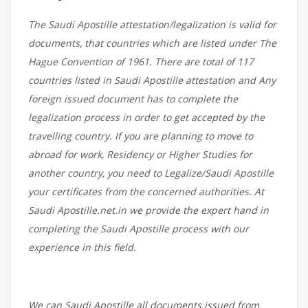
The Saudi Apostille attestation/legalization is valid for
documents, that countries which are listed under The
Hague Convention of 1961. There are total of 117
countries listed in Saudi Apostille attestation and Any
foreign issued document has to complete the
legalization process in order to get accepted by the
travelling country. If you are planning to move to
abroad for work, Residency or Higher Studies for
another country, you need to Legalize/Saudi Apostille
your certificates from the concerned authorities. At
Saudi Apostille.net.in we provide the expert hand in
completing the Saudi Apostille process with our
experience in this field.
We can Saudi Apostille all documents issued from