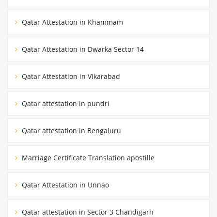
Qatar Attestation in Khammam
Qatar Attestation in Dwarka Sector 14
Qatar Attestation in Vikarabad
Qatar attestation in pundri
Qatar attestation in Bengaluru
Marriage Certificate Translation apostille
Qatar Attestation in Unnao
Qatar attestation in Sector 3 Chandigarh