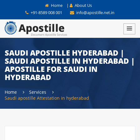
Home
|
About Us
+91-8589 008 001
info@apostille.net.in
SAUDI APOSTILLE HYDERABAD |
SAUDI APOSTILLE IN HYDERABAD |
APOSTILLE FOR SAUDI IN
HYDERABAD
Home
Services
Saudi apostille Attestation in hyderabad