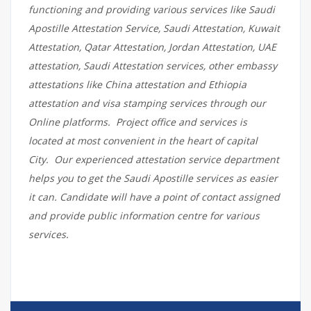
functioning and providing various services like Saudi
Apostille Attestation Service, Saudi Attestation, Kuwait
Attestation, Qatar Attestation, Jordan Attestation, UAE
attestation, Saudi Attestation services, other embassy
attestations like China attestation and Ethiopia
attestation and visa stamping services through our
Online platforms. Project office and services is
located at most convenient in the heart of capital
City. Our experienced attestation service department
helps you to get the Saudi Apostille services as easier
it can. Candidate will have a point of contact assigned
and provide public information centre for various
services.