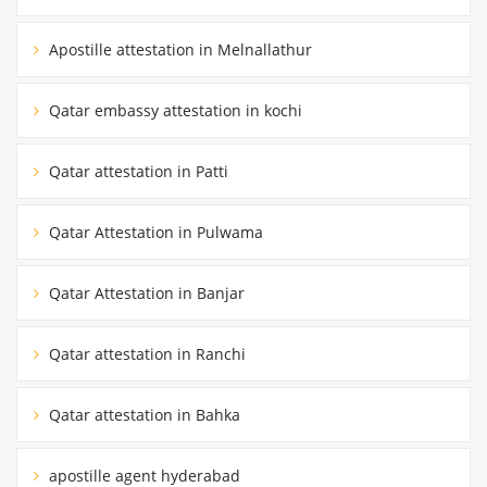
Apostille attestation in Melnallathur
Qatar embassy attestation in kochi
Qatar attestation in Patti
Qatar Attestation in Pulwama
Qatar Attestation in Banjar
Qatar attestation in Ranchi
Qatar attestation in Bahka
apostille agent hyderabad