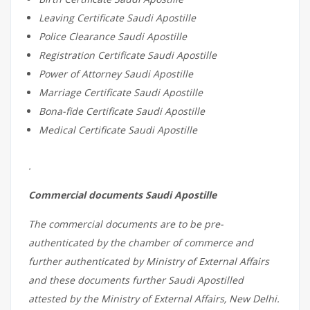
Leaving Certificate Saudi Apostille
Police Clearance Saudi Apostille
Registration Certificate Saudi Apostille
Power of Attorney Saudi Apostille
Marriage Certificate Saudi Apostille
Bona-fide Certificate Saudi Apostille
Medical Certificate Saudi Apostille
.
Commercial documents Saudi Apostille
The commercial documents are to be pre-
authenticated by the chamber of commerce and
further authenticated by Ministry of External Affairs
and these documents further Saudi Apostilled
attested by the Ministry of External Affairs, New Delhi.