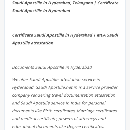
Saudi Apostille in Hyderabad, Telangana | Certificate
Saudi Apostille in Hyderabad
Certificate Saudi Apostille in Hyderabad | MEA Saudi
Apostille attestation
Documents Saudi Apostille in Hyderabad
We offer Saudi Apostille attestation service in
Hyderabad. Saudi Apostille.net.in is a service provider
company rendering travel documentation attestation
and Saudi Apostille service in India for personal
documents like Birth certificates, Marriage certificates
and medical certificate, powers of attorneys and
educational documents like Degree certificates,