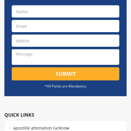
SUBMIT
*All Fields are Mandatory
QUICK LINKS
apostille attestation lucknow