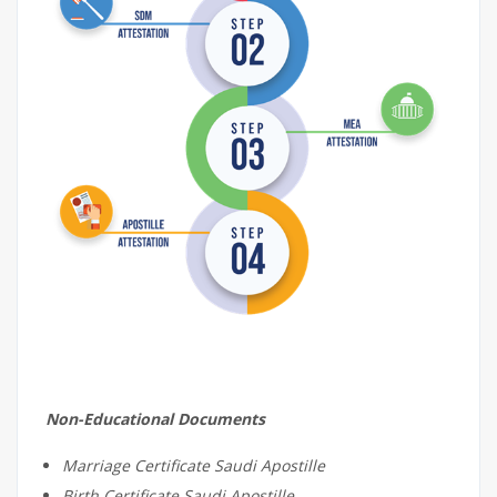
Non-Educational Documents
Marriage Certificate Saudi Apostille
Birth Certificate Saudi Apostille