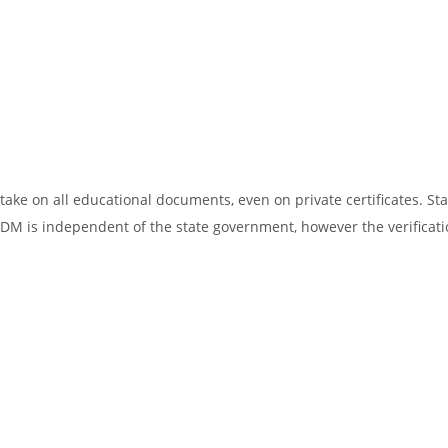
ake on all educational documents, even on private certificates. Sta
SDM is independent of the state government, however the verificati