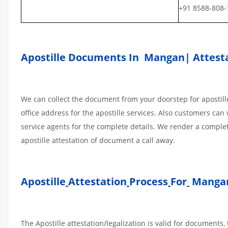
+91 8588-808-
Apostille Documents In Mangan| Attesta
We can collect the document from your doorstep for apostille
office address for the apostille services. Also customers can 
service agents for the complete details. We render a compl
apostille attestation of document a call away.
Apostille
Attestation
Process
For
Mangan
The Apostille attestation/legalization is valid for document