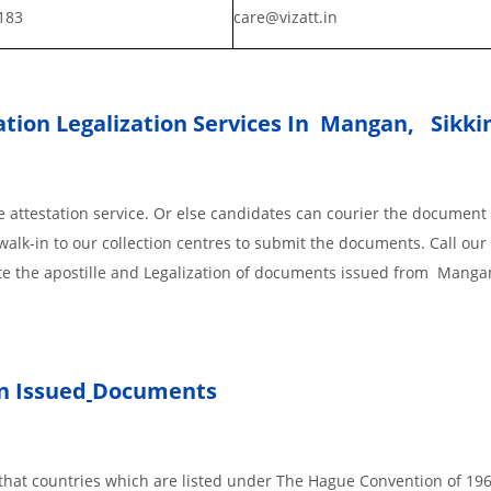
183
care@vizatt.in
tion Legalization Services In Mangan, Sikk
 attestation service. Or else candidates can courier the document 
walk-in to our collection centres to submit the documents. Call our 
ete the apostille and Legalization of documents issued from Manga
 Issued
Documents
s, that countries which are listed under The Hague Convention of 19