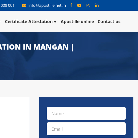
 008 001
info@apostille.net.in
Certificate Attestation
Apostille online
Contact us
TATION IN MANGAN |