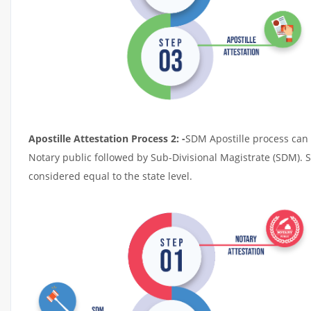
Apostille Attestation Process 2: -
SDM Apostille process can t
Notary public followed by Sub-Divisional Magistrate (SDM). 
considered equal to the state level.