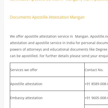
Documents Apostille Attestation Mangan
We offer apostille attestation service in Mangan. Apostille.
attestation and apostille service in India for personal documen
powers of attorneys and educational documents like Degree ce
can be apostilled. For further details please send your enqu
Services we offer
Contact No.
Apostille attestation
+91 8589-008-
Embassy attestation
+91 9605-008-