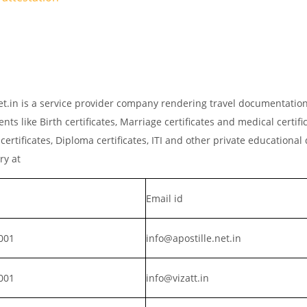
net.in is a service provider company rendering travel documentatio
ts like Birth certificates, Marriage certificates and medical certific
rtificates, Diploma certificates, ITI and other private educationa
iry at
Email id
001
info@apostille.net.in
001
info@vizatt.in