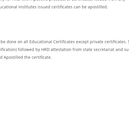
cational institutes issued certificates can be apostilled.
e done on all Educational Certificates except private certificates. 
ification) followed by HRD attestation from state secretariat and s
 Apostilled the certificate.