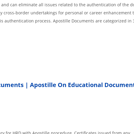
 and can eliminate all issues related to the authentication of the
any cross-border undertakings for personal or career enhancement 
 is authentication process. Apostille Documents are categorized in 
ocuments | Apostille On Educational Documen
.
ary for HRD with Apostille procedure. Certificates issued from any