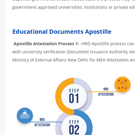
government approved universities; Institutions or private edu
Educational Documents Apostille
Apostille Attestation Process 1:
-HRD Apostille process can b
with university verification (Document issuance Authority ver
Ministry of External Affairs New Delhi for MEA Attestation and