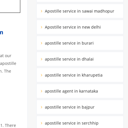
Apostille service in sawai madhopur
Apostille service in new delhi
im
apostille service in burari
at our
apostille service in dhalai
apostille
n. The
apostille service in kharupetia
apostille agent in karnataka
apostille service in bajpur
apostille service in serchhip
61. There