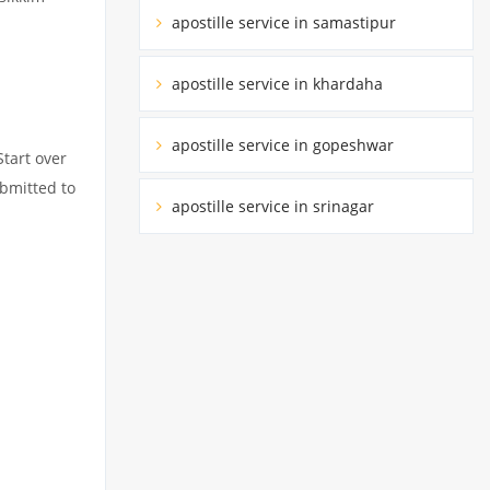
apostille service in samastipur
apostille service in khardaha
apostille service in gopeshwar
Start over
ubmitted to
apostille service in srinagar