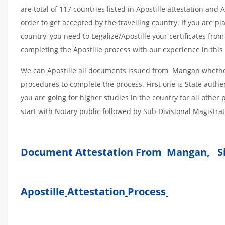
are total of 117 countries listed in Apostille attestation an
order to get accepted by the travelling country. If you are 
country, you need to Legalize/Apostille your certificates fro
completing the Apostille process with our experience in this 
We can Apostille all documents issued from Mangan whether 
procedures to complete the process. First one is State authe
you are going for higher studies in the country for all othe
start with Notary public followed by Sub Divisional Magistra
Document Attestation From Mangan, S
Apostille
Attestation
Process