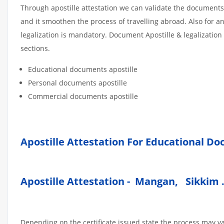
Through apostille attestation we can validate the documents
and it smoothen the process of travelling abroad. Also for 
legalization is mandatory. Document Apostille & legalization
sections.
Educational documents apostille
Personal documents apostille
Commercial documents apostille
Apostille Attestation For Educational D
Apostille Attestation - Mangan, Sikkim 
Depending on the certificate issued state the process may v