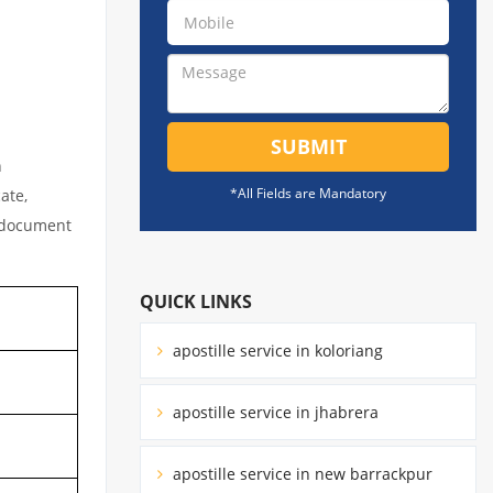
SUBMIT
n
*All Fields are Mandatory
ate,
l document
QUICK LINKS
apostille service in koloriang
apostille service in jhabrera
apostille service in new barrackpur