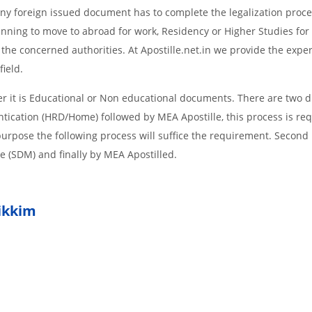
d Any foreign issued document has to complete the legalization proce
planning to move to abroad for work, Residency or Higher Studies for
m the concerned authorities. At Apostille.net.in we provide the expe
field.
it is Educational or Non educational documents. There are two di
ntication (HRD/Home) followed by MEA Apostille, this process is req
r purpose the following process will suffice the requirement. Secon
te (SDM) and finally by MEA Apostilled.
ikkim