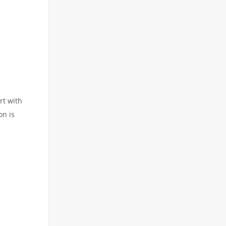
rt with
on is