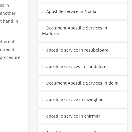
ss in
Apostille service in Noida
 another
rt hand in
Document Apostille Services in
Madurai
fferent
uired if
apostille service in resubelpara
d procedure
apostille services in cuddalore
Document Apostille Services in delhi
apostille service in lawngtlai
apostille service in chirmiri