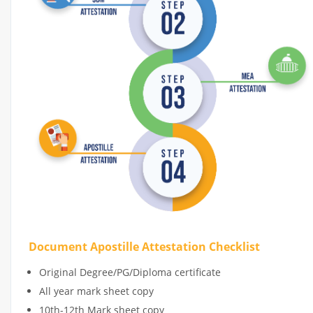
Document Apostille Attestation Checklist
Original Degree/PG/Diploma certificate
All year mark sheet copy
10th-12th Mark sheet copy