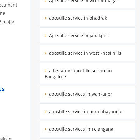
Apostille service in virudhunagar
 document
the
apostille service in bhadrak
3 major
Apostille service in janakpuri
apostille service in west khasi hills
attestation apostille service in
Bangalore
ts
apostille services in wankaner
apostille service in mira bhayandar
apostille services in Telangana
 sikkim