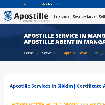
Home
|
About Us
Services
Country List
Col
APOSTILLE SERVICE IN MANG
APOSTILLE AGENT IN MANG
Home
Services
apostille service in Mang
Apostille Services In Sikkim| Certificat
Certificate Apostille Service in Mangan| MEA Apostille