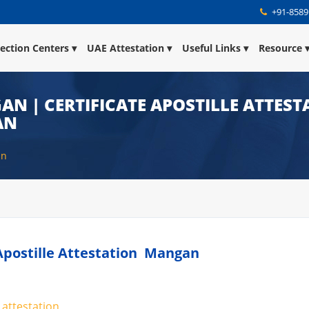
+91-8589
lection Centers
UAE Attestation
Useful Links
Resource
AN | CERTIFICATE APOSTILLE ATTES
AN
an
e Apostille Attestation Mangan
 attestation