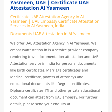
Yasmeen, UAE | Certificate UAE
Attestation Al Yasmeen
Certificate UAE Attestation Agency in Al
Yasmeen | UAE Embassy Certificate Attestation
Services in Al Yasmeen, India
Documents UAE Attestation in Al Yasmeen
We offer UAE Attestation Agency in Al Yasmeen. We
embassyattestation.in is a service provider company
rendering travel documentation attestation and UAE
Attestation service in India for personal documents
like Birth certificates, Marriage certificates and
Medical certificate, powers of attorneys and
educational documents like Degree certificates,
Diploma certificates, ITI and other private educational
document can attest from UAE embassy. For further
details, please send your enquiry at