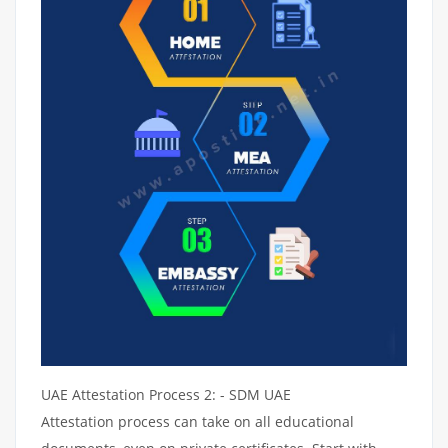
UAE Attestation Process 2: - SDM UAE
Attestation process can take on all educational