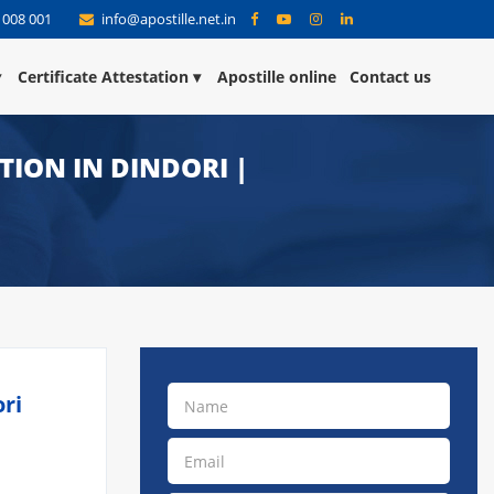
 008 001
info@apostille.net.in
Certificate Attestation
Apostille online
Contact us
ATION IN DINDORI |
ori