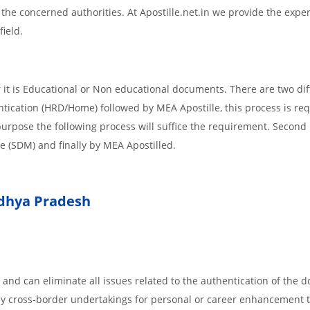
m the concerned authorities. At Apostille.net.in we provide the expe
field.
it is Educational or Non educational documents. There are two dif
ntication (HRD/Home) followed by MEA Apostille, this process is req
r purpose the following process will suffice the requirement. Secon
te (SDM) and finally by MEA Apostilled.
hya Pradesh
 and can eliminate all issues related to the authentication of the
any cross-border undertakings for personal or career enhancement 