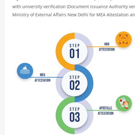
with university verification (Document issuance Authority ver
Ministry of External Affairs New Delhi for MEA Attestation and