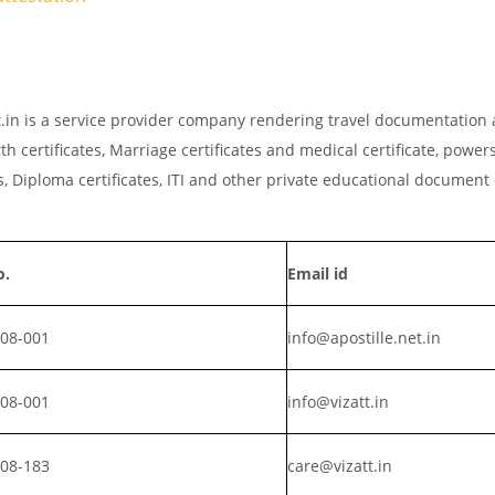
net.in is a service provider company rendering travel documentation 
th certificates, Marriage certificates and medical certificate, powers
, Diploma certificates, ITI and other private educational document
o.
Email id
008-001
info@apostille.net.in
008-001
info@vizatt.in
808-183
care@vizatt.in