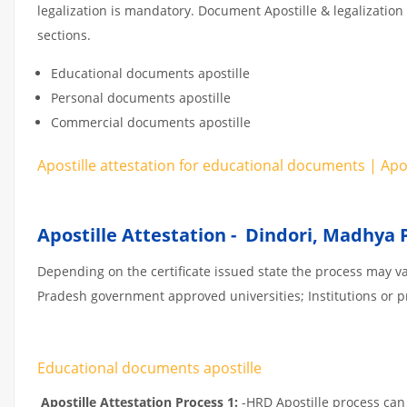
legalization is mandatory. Document Apostille & legalization
sections.
Educational documents apostille
Personal documents apostille
Commercial documents apostille
Apostille attestation for educational documents | Ap
Apostille Attestation - Dindori, Madhya
Depending on the certificate issued state the process may v
Pradesh government approved universities; Institutions or pri
Educational documents apostille
Apostille Attestation Process 1:
-HRD Apostille process can b