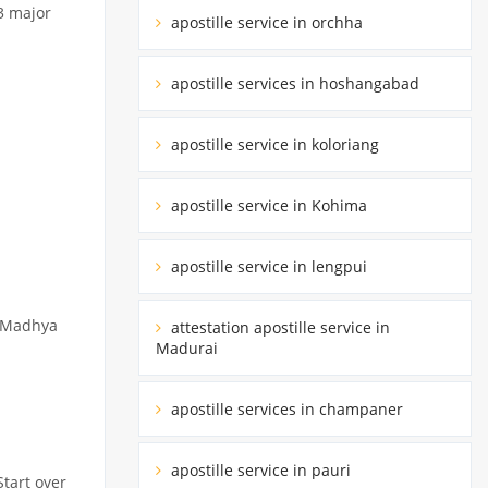
3 major
apostille service in orchha
apostille services in hoshangabad
apostille service in koloriang
apostille service in Kohima
apostille service in lengpui
y Madhya
attestation apostille service in
Madurai
apostille services in champaner
apostille service in pauri
Start over