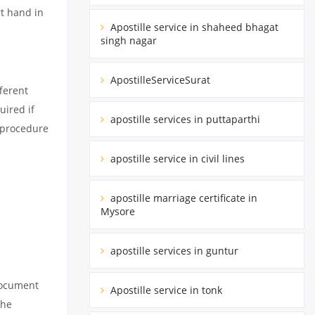
rt hand in
Apostille service in shaheed bhagat
singh nagar
ApostilleServiceSurat
ferent
uired if
apostille services in puttaparthi
d procedure
apostille service in civil lines
apostille marriage certificate in
Mysore
apostille services in guntur
 document
Apostille service in tonk
the