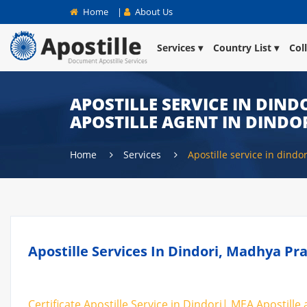
Home
|
About Us
Services
Country List
Col
APOSTILLE SERVICE IN DINDO
APOSTILLE AGENT IN DINDO
Home
Services
Apostille service in dindor
Apostille Services In Dindori, Madhya Pra
Certificate Apostille Service in Dindori| MEA Apostille 