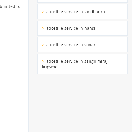
ubmitted to
apostille service in landhaura
apostille service in hansi
apostille service in sonari
apostille service in sangli miraj
kupwad