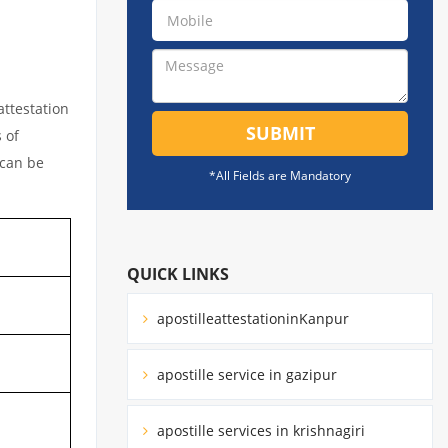
attestation
SUBMIT
 of
 can be
*All Fields are Mandatory
QUICK LINKS
apostilleattestationinKanpur
apostille service in gazipur
apostille services in krishnagiri