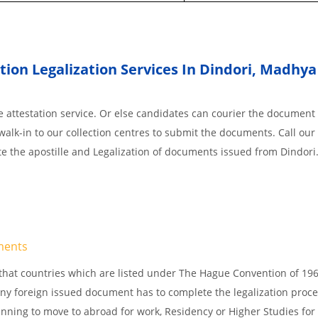
ion Legalization Services In Dindori
,
Madhya
 attestation service. Or else candidates can courier the document 
walk-in to our collection centres to submit the documents. Call our 
te the apostille and Legalization of documents issued from Dindori
ments
s, that countries which are listed under The Hague Convention of 19
d Any foreign issued document has to complete the legalization proce
planning to move to abroad for work, Residency or Higher Studies for