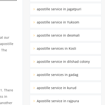
apostille service in jagatpuri
apostille service in Yuksom
apostille service in deomali
at our
apostille
apostille services in Kosli
. The
apostille service in dilshad colony
apostille services in gadag
apostille service in kurud
61. There
ss in
Apostille service in rajpura
 another