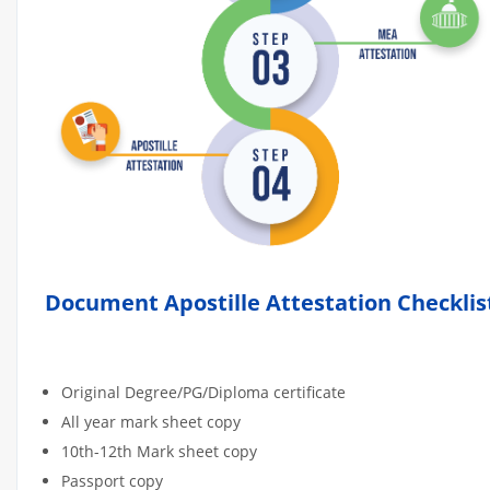
Document Apostille Attestation Checklis
Original Degree/PG/Diploma certificate
All year mark sheet copy
10th-12th Mark sheet copy
Passport copy