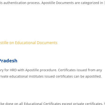
 is authentication process. Apostille Documents are categorized in 
ostille on Educational Documents
 Pradesh
ary for HRD with Apostille procedure. Certificates issued from an
vate educational institutes issued certificates can be apostilled.
e done on all Educational Certificates except private certificates. 