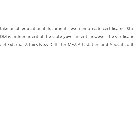
take on all educational documents, even on private certificates. Sta
SDM is independent of the state government, however the verificati
y of External Affairs New Delhi for MEA Attestation and Apostilled 