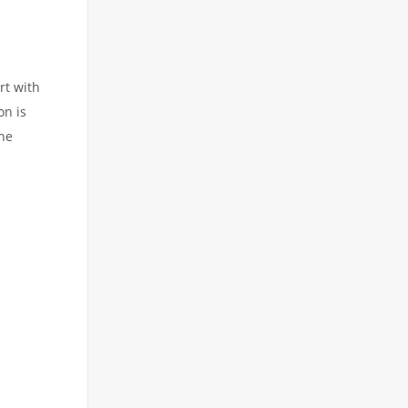
rt with
on is
the