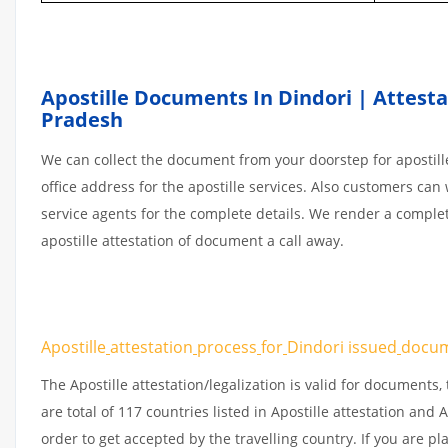
Apostille Documents In Dindori | Attestat
Pradesh
We can collect the document from your doorstep for apostille
office address for the apostille services. Also customers can 
service agents for the complete details. We render a comple
apostille attestation of document a call away.
Apostille
attestation
process
for
Dindori issued
docu
The Apostille attestation/legalization is valid for document
are total of 117 countries listed in Apostille attestation an
order to get accepted by the travelling country. If you are 