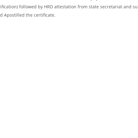
ification) followed by HRD attestation from state secretariat and s
 Apostilled the certificate.