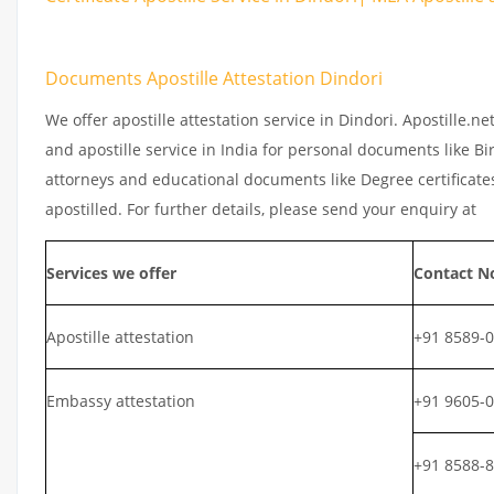
Documents Apostille Attestation Dindori
We offer apostille attestation service in Dindori. Apostille.
and apostille service in India for personal documents like Bir
attorneys and educational documents like Degree certificates
apostilled. For further details, please send your enquiry at
Services we offer
Contact N
Apostille attestation
+91 8589-
Embassy attestation
+91 9605-
+91 8588-