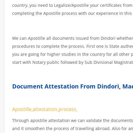
country, you need to Legalize/Apostille your certificates fro
completing the Apostille process with our experience in this 
We can Apostille all documents issued from Dindori whether 
procedures to complete the process. First one is State authe
you are going for higher studies in the country for all othe
start with Notary public followed by Sub Divisional Magistra
Document Attestation From Dindori
,
Mad
Apostille
attestation
process
Through apostille attestation we can validate the documents
and it smoothen the process of travelling abroad. Also for 