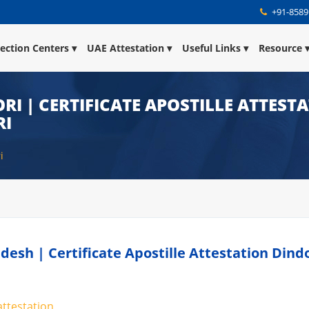
+91-8589
lection Centers
UAE Attestation
Useful Links
Resource
RI | CERTIFICATE APOSTILLE ATTEST
RI
i
desh | Certificate Apostille Attestation Dind
attestation