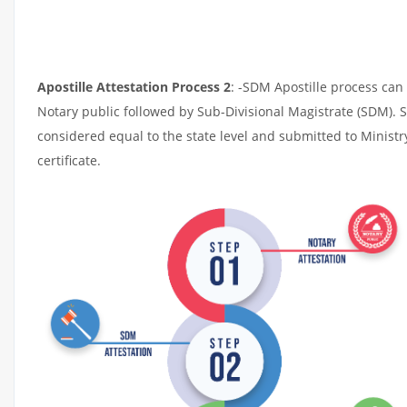
Apostille Attestation Process 2
: -SDM Apostille process can 
Notary public followed by Sub-Divisional Magistrate (SDM). 
considered equal to the state level and submitted to Ministr
certificate.