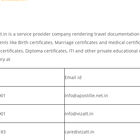
net.in is a service provider company rendering travel documentation
ts like Birth certificates, Marriage certificates and medical certific
rtificates, Diploma certificates, ITI and other private educationa
iry at
Email id
001
info@apostille.net.in
001
info@vizatt.in
183
care@vizatt.in