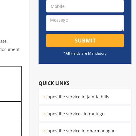
SUBMIT
ate,
l document
*All Fields are Mandatory
QUICK LINKS
apostille service in jaintia hills
apostille services in mulugu
apostille service in dharmanagar