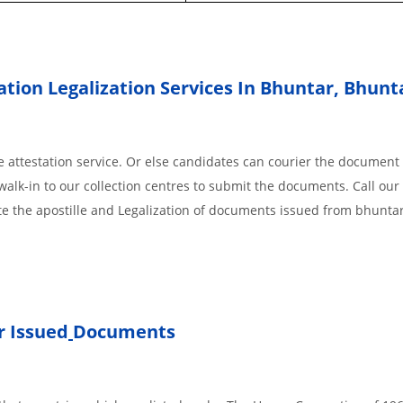
ation Legalization Services In Bhuntar, Bhun
 attestation service. Or else candidates can courier the document 
walk-in to our collection centres to submit the documents. Call our 
te the apostille and Legalization of documents issued from bhunta
 Issued
Documents