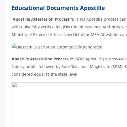
Educational Documents Apostille
Apostille Attestation Process 1:
-HRD Apostille process can b
with university verification (Document issuance Authority ver
Ministry of External Affairs New Delhi for MEA Attestation and
Apostille Attestation Process 2: -
SDM Apostille process can t
Notary public followed by Sub-Divisional Magistrate (SDM). 
considered equal to the state level.