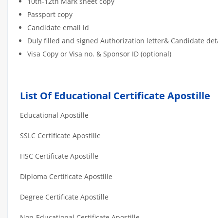
10th-12th Mark sheet copy
Passport copy
Candidate email id
Duly filled and signed Authorization letter& Candidate de
Visa Copy or Visa no. & Sponsor ID (optional)
List Of Educational Certificate Apostille
Educational Apostille
SSLC Certificate Apostille
HSC Certificate Apostille
Diploma Certificate Apostille
Degree Certificate Apostille
Non-Educational Certificate Apostille