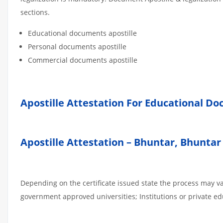
sections.
Educational documents apostille
Personal documents apostille
Commercial documents apostille
Apostille Attestation For Educational D
Apostille Attestation – Bhuntar, Bhunt
Depending on the certificate issued state the process may va
government approved universities; Institutions or private edu