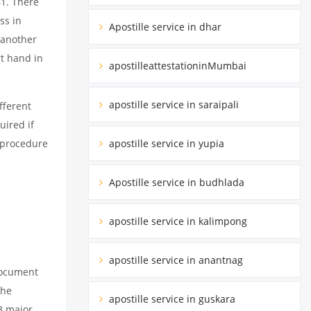
61. There
ss in
Apostille service in dhar
 another
rt hand in
apostilleattestationinMumbai
apostille service in saraipali
fferent
uired if
apostille service in yupia
d procedure
Apostille service in budhlada
apostille service in kalimpong
apostille service in anantnag
 document
the
apostille service in guskara
3 major