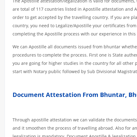
The Apostille attestation/legalization is valid for document
are total of 117 countries listed in Apostille attestation an
order to get accepted by the travelling country. If you are 
country, you need to Legalize/Apostille your certificates fro
completing the Apostille process with our experience in this 
We can Apostille all documents issued from bhuntar whether
procedures to complete the process. First one is State authe
you are going for higher studies in the country for all othe
start with Notary public followed by Sub Divisional Magistra
Document Attestation From Bhuntar, Bhu
Through apostille attestation we can validate the documents
and it smoothen the process of travelling abroad. Also for 
legalization is mandatory. Document Apostille & legalization