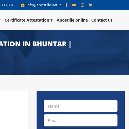
 008 001
info@apostille.net.in
Certificate Attestation
Apostille online
Contact us
TATION IN BHUNTAR |