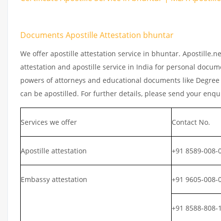
Documents Apostille Attestation bhuntar
We offer apostille attestation service in bhuntar. Apostille.
attestation and apostille service in India for personal documen
powers of attorneys and educational documents like Degree ce
can be apostilled. For further details, please send your enqu
Services we offer
Contact No.
Apostille attestation
+91 8589-008-
Embassy attestation
+91 9605-008-
+91 8588-808-