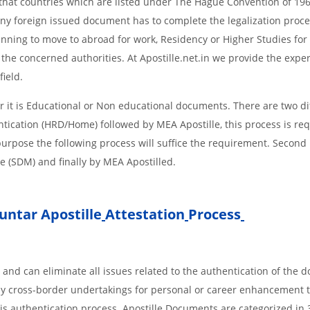
s, that countries which are listed under The Hague Convention of 19
d Any foreign issued document has to complete the legalization proce
planning to move to abroad for work, Residency or Higher Studies for
m the concerned authorities. At Apostille.net.in we provide the expe
field.
 it is Educational or Non educational documents. There are two di
ntication (HRD/Home) followed by MEA Apostille, this process is req
r purpose the following process will suffice the requirement. Secon
te (SDM) and finally by MEA Apostilled.
ntar Apostille
Attestation
Process
 and can eliminate all issues related to the authentication of the
any cross-border undertakings for personal or career enhancement 
 is authentication process. Apostille Documents are categorized in 