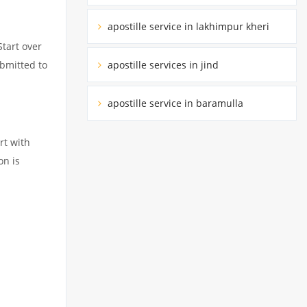
apostille service in lakhimpur kheri
Start over
apostille services in jind
ubmitted to
apostille service in baramulla
rt with
on is