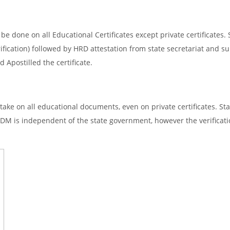
e done on all Educational Certificates except private certificates. 
ification) followed by HRD attestation from state secretariat and s
 Apostilled the certificate.
ake on all educational documents, even on private certificates. Sta
SDM is independent of the state government, however the verificati