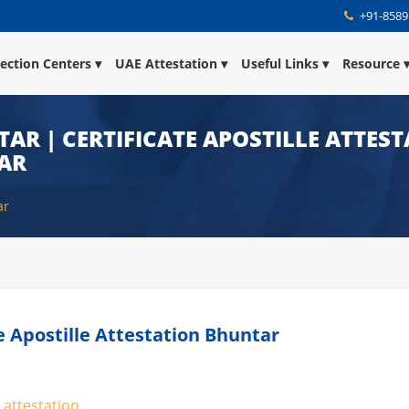
+91-8589
lection Centers
UAE Attestation
Useful Links
Resource
TAR | CERTIFICATE APOSTILLE ATTES
TAR
ar
te Apostille Attestation Bhuntar
 attestation