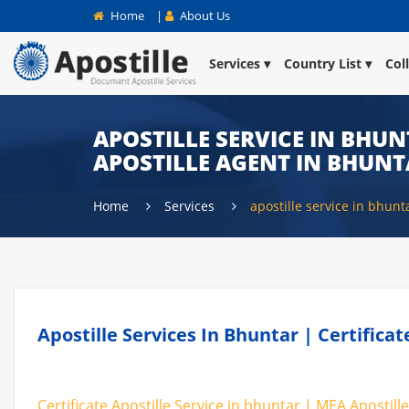
Home
|
About Us
Services
Country List
Col
APOSTILLE SERVICE IN BHUN
APOSTILLE AGENT IN BHUN
Home
Services
apostille service in bhunt
Apostille Services In Bhuntar | Certifica
Certificate Apostille Service in bhuntar | MEA Apostille