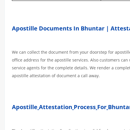
Apostille Documents In Bhuntar | Attest
We can collect the document from your doorstep for apostille
office address for the apostille services. Also customers can 
service agents for the complete details. We render a comple
apostille attestation of document a call away.
Apostille
Attestation
Process
For
Bhuntar