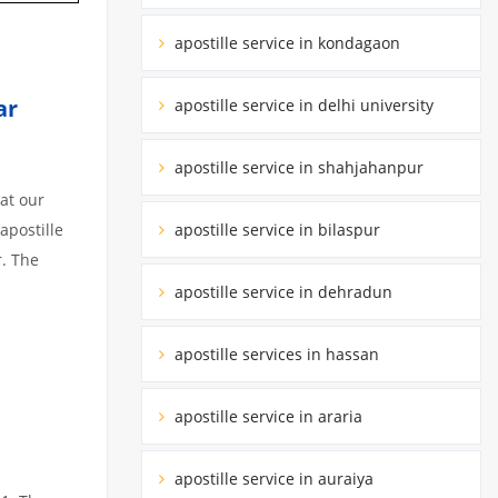
apostille service in kondagaon
tar
apostille service in delhi university
apostille service in shahjahanpur
at our
apostille service in bilaspur
apostille
r. The
apostille service in dehradun
apostille services in hassan
apostille service in araria
apostille service in auraiya