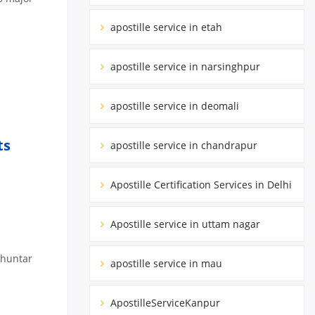
apostille service in etah
apostille service in narsinghpur
apostille service in deomali
ts
apostille service in chandrapur
Apostille Certification Services in Delhi
Apostille service in uttam nagar
bhuntar
apostille service in mau
ApostilleServiceKanpur