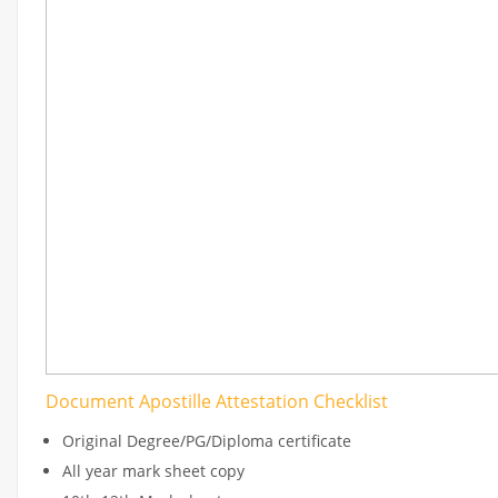
Document Apostille Attestation Checklist
Original Degree/PG/Diploma certificate
All year mark sheet copy