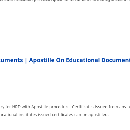
ocuments | Apostille On Educational Documen
ar
ry for HRD with Apostille procedure. Certificates issued from any 
cational institutes issued certificates can be apostilled.