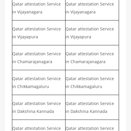
Qatar attestation Service
Qatar attestation Service
in Vijayanagara
in Vijayanagara
Qatar attestation Service
Qatar attestation Service
in Vijayapura
in Vijayapura
Qatar attestation Service
Qatar attestation Service
in Chamarajanagara
in Chamarajanagara
Qatar attestation Service
Qatar attestation Service
in Chikkamagaluru
in Chikkamagaluru
Qatar attestation Service
Qatar attestation Service
in Dakshina Kannada
in Dakshina Kannada
Qatar attestation Service
Qatar attestation Service