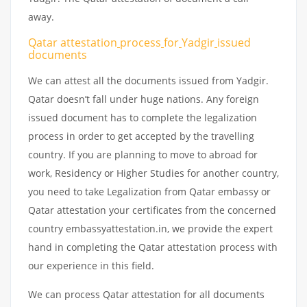
away.
Qatar attestation
process
for
Yadgir
issued
documents
We can attest all the documents issued from Yadgir.
Qatar doesn’t fall under huge nations. Any foreign
issued document has to complete the legalization
process in order to get accepted by the travelling
country. If you are planning to move to abroad for
work, Residency or Higher Studies for another country,
you need to take Legalization from Qatar embassy or
Qatar attestation your certificates from the concerned
country embassyattestation.in, we provide the expert
hand in completing the Qatar attestation process with
our experience in this field.
We can process Qatar attestation for all documents