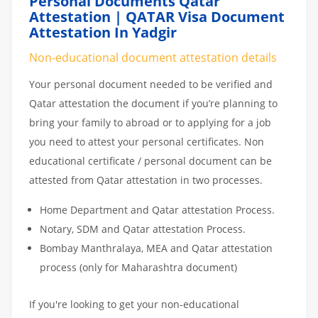
Personal Documents Qatar
Attestation | QATAR Visa Document
Attestation In Yadgir
Non-educational document attestation details
Your personal document needed to be verified and
Qatar attestation the document if you’re planning to
bring your family to abroad or to applying for a job
you need to attest your personal certificates. Non
educational certificate / personal document can be
attested from Qatar attestation in two processes.
Home Department and Qatar attestation Process.
Notary, SDM and Qatar attestation Process.
Bombay Manthralaya, MEA and Qatar attestation
process (only for Maharashtra document)
If you're looking to get your non-educational