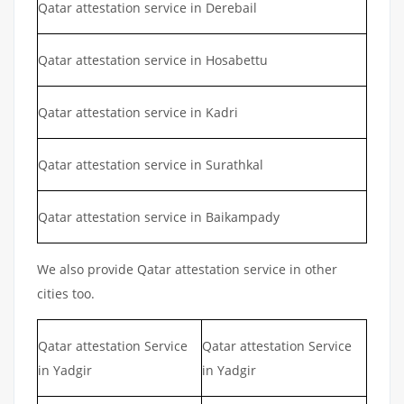
Qatar attestation service in Derebail
Qatar attestation service in Hosabettu
Qatar attestation service in Kadri
Qatar attestation service in Surathkal
Qatar attestation service in Baikampady
We also provide Qatar attestation service in other
cities too.
Qatar attestation Service
Qatar attestation Service
in Yadgir
in Yadgir