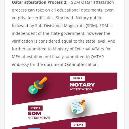
Qatar attestation Process 2
: - SDM Qatar attestation
process can take on all educational documents, even
on private certificates. Start with Notary public
followed by Sub-Divisional Magistrate (SDM). SDM is
independent of the state government, however the
verification is considered equal to the state level. And
further submitted to Ministry of External Affairs for
MEA attestation and finally submitted to QATAR
embassy for the document Qatar attestation.