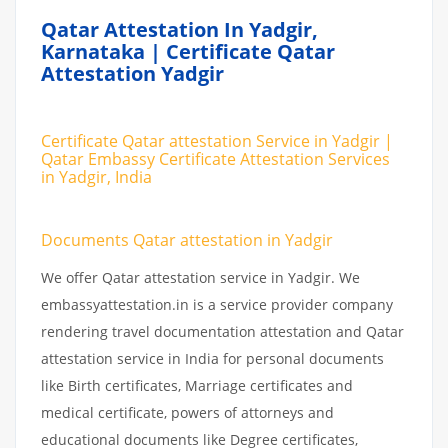
Qatar Attestation In Yadgir,
Karnataka | Certificate Qatar
Attestation Yadgir
Certificate Qatar attestation Service in Yadgir |
Qatar Embassy Certificate Attestation Services
in Yadgir, India
Documents Qatar attestation in Yadgir
We offer Qatar attestation service in Yadgir. We
embassyattestation.in is a service provider company
rendering travel documentation attestation and Qatar
attestation service in India for personal documents
like Birth certificates, Marriage certificates and
medical certificate, powers of attorneys and
educational documents like Degree certificates,