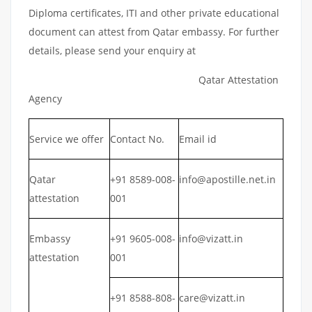
Diploma certificates, ITI and other private educational
document can attest from Qatar embassy. For further
details, please send your enquiry at
Qatar Attestation
Agency
Service we offer
Contact No.
Email id
Qatar
+91 8589-008-
info@apostille.net.in
attestation
001
Embassy
+91 9605-008-
info@vizatt.in
attestation
001
+91 8588-808-
care@vizatt.in