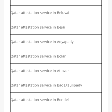
Qatar attestation service in Beluvai
Qatar attestation service in Bejai
Qatar attestation service in Adyapady
Qatar attestation service in Bolar
Qatar attestation service in Attavar
Qatar attestation service in Badagaulipady
Qatar attestation service in Bondel