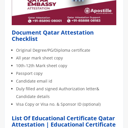
Document Qatar Attestation
Checklist
Original Degree/PG/Diploma certificate
All year mark sheet copy
10th-12th Mark sheet copy
Passport copy
Candidate email id
Duly filled and signed Authorization letter&
Candidate details
Visa Copy or Visa no. & Sponsor ID (optional)
List Of Educational Certificate Qatar
Attestation | Educational Certificate