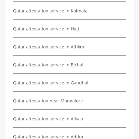
Qatar attestation service in Kalmala
Qatar attestation service in Hatti
Qatar attestation service in Athkur
Qatar attestation service in Bichal
Qatar attestation service in Gandhal
Qatar attestation near Mangalore
Qatar attestation service in Aikala
Qatar attestation service in Addur