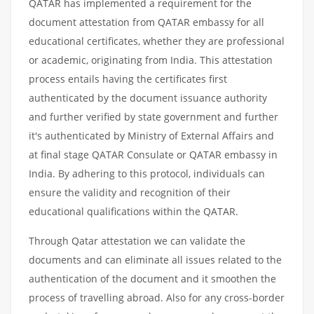
QATAR has implemented a requirement for the
document attestation from QATAR embassy for all
educational certificates, whether they are professional
or academic, originating from India. This attestation
process entails having the certificates first
authenticated by the document issuance authority
and further verified by state government and further
it's authenticated by Ministry of External Affairs and
at final stage QATAR Consulate or QATAR embassy in
India. By adhering to this protocol, individuals can
ensure the validity and recognition of their
educational qualifications within the QATAR.
Through Qatar attestation we can validate the
documents and can eliminate all issues related to the
authentication of the document and it smoothen the
process of travelling abroad. Also for any cross-border