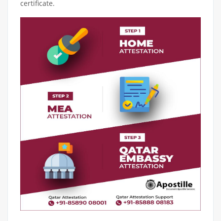
certificate.