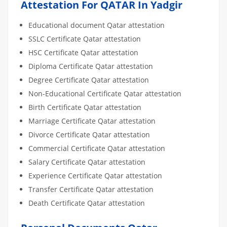
Attestation For QATAR In Yadgir
Educational document Qatar attestation
SSLC Certificate Qatar attestation
HSC Certificate Qatar attestation
Diploma Certificate Qatar attestation
Degree Certificate Qatar attestation
Non-Educational Certificate Qatar attestation
Birth Certificate Qatar attestation
Marriage Certificate Qatar attestation
Divorce Certificate Qatar attestation
Commercial Certificate Qatar attestation
Salary Certificate Qatar attestation
Experience Certificate Qatar attestation
Transfer Certificate Qatar attestation
Death Certificate Qatar attestation