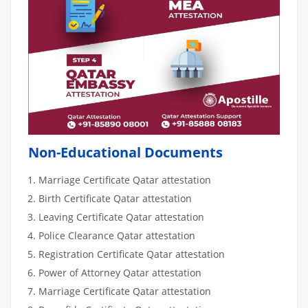
Non-Educational Documents
Marriage Certificate Qatar attestation
Birth Certificate Qatar attestation
Leaving Certificate Qatar attestation
Police Clearance Qatar attestation
Registration Certificate Qatar attestation
Power of Attorney Qatar attestation
Marriage Certificate Qatar attestation