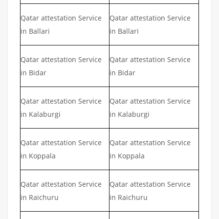
Qatar attestation Service
Qatar attestation Service
in Ballari
in Ballari
Qatar attestation Service
Qatar attestation Service
in Bidar
in Bidar
Qatar attestation Service
Qatar attestation Service
in Kalaburgi
in Kalaburgi
Qatar attestation Service
Qatar attestation Service
in Koppala
in Koppala
Qatar attestation Service
Qatar attestation Service
in Raichuru
in Raichuru