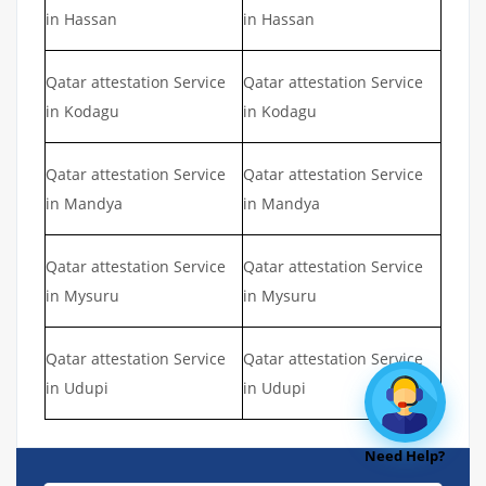
in Hassan
in Hassan
Qatar attestation Service
Qatar attestation Service
in Kodagu
in Kodagu
Qatar attestation Service
Qatar attestation Service
in Mandya
in Mandya
Qatar attestation Service
Qatar attestation Service
in Mysuru
in Mysuru
Qatar attestation Service
Qatar attestation Service
in Udupi
in Udupi
Need Help?