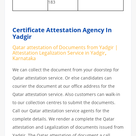
183
Certificate Attestation Agency In
Yadgir
Qatar attestation of Documents from Yadgir |
Attestation Legalization Service in Yadgir
,
Karnataka
We can collect the document from your doorstep for
Qatar attestation service. Or else candidates can
courier the document at our office address for the
Qatar attestation service. Also customers can walk-in
to our collection centres to submit the documents.
Call our Qatar attestation service agents for the
complete details. We render a complete the Qatar
attestation and Legalization of documents issued from
Yadgir. The Qatar attestation of document a call