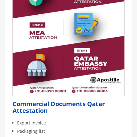
Commercial Documents Qatar
Attestation
Export Invoice
Packaging list