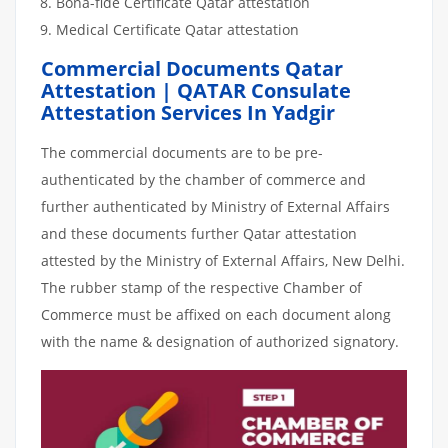
Bona-fide Certificate Qatar attestation
Medical Certificate Qatar attestation
Commercial Documents Qatar
Attestation | QATAR Consulate
Attestation Services In Yadgir
The commercial documents are to be pre-
authenticated by the chamber of commerce and
further authenticated by Ministry of External Affairs
and these documents further Qatar attestation
attested by the Ministry of External Affairs, New Delhi.
The rubber stamp of the respective Chamber of
Commerce must be affixed on each document along
with the name & designation of authorized signatory.