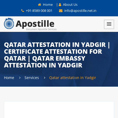
Home
|
About Us
+91-8589 008 001
info@apostille.net.in
QATAR ATTESTATION IN YADGIR |
CERTIFICATE ATTESTATION FOR
QATAR | QATAR EMBASSY
ATTESTATION IN YADGIR
Home
Services
Qatar attestation in Yadgir