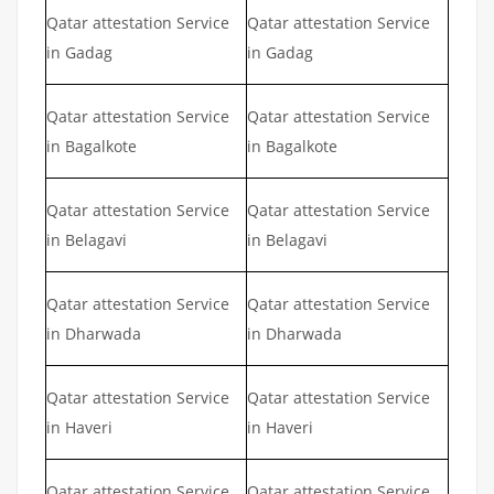
Qatar attestation Service
Qatar attestation Service
in Gadag
in Gadag
Qatar attestation Service
Qatar attestation Service
in Bagalkote
in Bagalkote
Qatar attestation Service
Qatar attestation Service
in Belagavi
in Belagavi
Qatar attestation Service
Qatar attestation Service
in Dharwada
in Dharwada
Qatar attestation Service
Qatar attestation Service
in Haveri
in Haveri
Qatar attestation Service
Qatar attestation Service