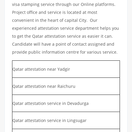
visa stamping service through our Online platforms.
Project office and service is located at most
convenient in the heart of capital City. Our
experienced attestation service department helps you
to get the Qatar attestation service as easier it can.
Candidate will have a point of contact assigned and
provide public information centre for various service.
Qatar attestation near Yadgir
Qatar attestation near Raichuru
Qatar attestation service in Devadurga
Qatar attestation service in Lingsugar