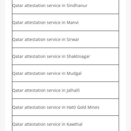
Qatar attestation service in Sindhanur
Qatar attestation service in Manvi
Qatar attestation service in Sirwar
Qatar attestation service in Shaktinagar
Qatar attestation service in Mudgal
Qatar attestation service in Jalhalli
Qatar attestation service in Hatti Gold Mines
Qatar attestation service in Kawthal