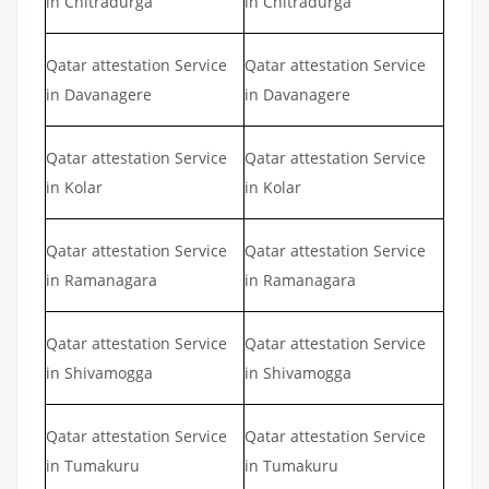
in Chitradurga
in Chitradurga
Qatar attestation Service
Qatar attestation Service
in Davanagere
in Davanagere
Qatar attestation Service
Qatar attestation Service
in Kolar
in Kolar
Qatar attestation Service
Qatar attestation Service
in Ramanagara
in Ramanagara
Qatar attestation Service
Qatar attestation Service
in Shivamogga
in Shivamogga
Qatar attestation Service
Qatar attestation Service
in Tumakuru
in Tumakuru