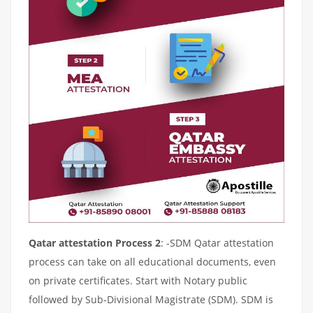
Qatar attestation Process 2
: -SDM Qatar attestation
process can take on all educational documents, even
on private certificates. Start with Notary public
followed by Sub-Divisional Magistrate (SDM). SDM is