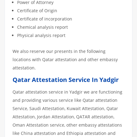
Power of Attorney
Certificate of Origin
Certificate of incorporation
Chemical analysis report
Physical analysis report
We also reserve our presents in the following
locations with Qatar attestation and other embassy
attestation.
Qatar Attestation Service In Yadgir
Qatar attestation service in Yadgir we are functioning
and providing various service like Qatar attestation
Service, Saudi Attestation, Kuwait Attestation, Qatar
Attestation, Jordan Attestation, QATAR attestation,
Oman Attestation service, other embassy attestations
like China attestation and Ethiopia attestation and