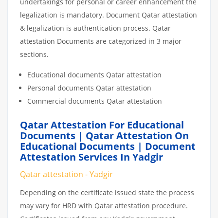
undertakings for personal or career enhancement the
legalization is mandatory. Document Qatar attestation
& legalization is authentication process. Qatar
attestation Documents are categorized in 3 major
sections.
Educational documents Qatar attestation
Personal documents Qatar attestation
Commercial documents Qatar attestation
Qatar Attestation For Educational
Documents | Qatar Attestation On
Educational Documents | Document
Attestation Services In Yadgir
Qatar attestation - Yadgir
Depending on the certificate issued state the process
may vary for HRD with Qatar attestation procedure.