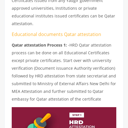
Certificates issued from any Yadgir government
approved universities, Institutions or private
educational institutes issued certificates can be Qatar
attestation.
Educational documents Qatar attestation
Qatar attestation Process 1:
-HRD Qatar attestation
process can be done on all Educational Certificates
except private certificates. Start over with university
verification (Document issuance Authority verification)
followed by HRD attestation from state secretariat and
submitted to Ministry of External Affairs New Delhi for
MEA Attestation and further submitted to Qatar
embassy for Qatar attestation of the certificate