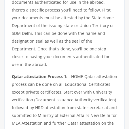
documents authenticated for use in the abroad,
there's a specific process you'll need to follow. First,
your documents must be attested by the State Home
Department of the issuing state or Union Territory or
SDM Delhi. This can be done with the name and
designation seal as well as the seal of the
Department. Once that's done, you'll be one step
closer to having your documents authenticated for
use in the abroad.
Qatar attestation Process 1:
- HOME Qatar attestation
process can be done on all Educational Certificates
except private certificates. Start over with university
verification (Document issuance Authority verification)
followed by HRD attestation from state secretariat and
submitted to Ministry of External Affairs New Delhi for
MEA Attestation and further Qatar attestation on the