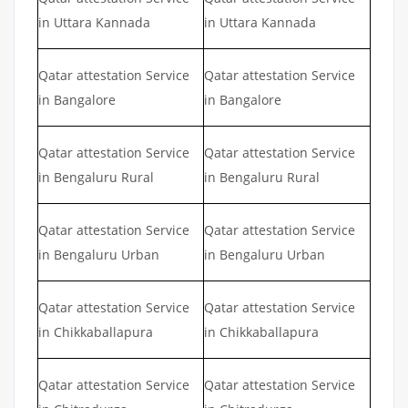
in Uttara Kannada
in Uttara Kannada
Qatar attestation Service
Qatar attestation Service
in Bangalore
in Bangalore
Qatar attestation Service
Qatar attestation Service
in Bengaluru Rural
in Bengaluru Rural
Qatar attestation Service
Qatar attestation Service
in Bengaluru Urban
in Bengaluru Urban
Qatar attestation Service
Qatar attestation Service
in Chikkaballapura
in Chikkaballapura
Qatar attestation Service
Qatar attestation Service