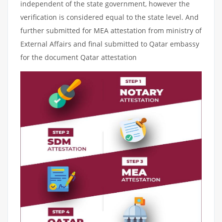
independent of the state government, however the
verification is considered equal to the state level. And
further submitted for MEA attestation from ministry of
External Affairs and final submitted to Qatar embassy
for the document Qatar attestation