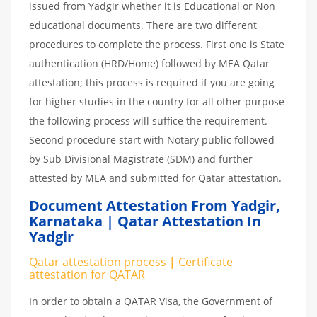
issued from Yadgir whether it is Educational or Non
educational documents. There are two different
procedures to complete the process. First one is State
authentication (HRD/Home) followed by MEA Qatar
attestation; this process is required if you are going
for higher studies in the country for all other purpose
the following process will suffice the requirement.
Second procedure start with Notary public followed
by Sub Divisional Magistrate (SDM) and further
attested by MEA and submitted for Qatar attestation.
Document Attestation From Yadgir
,
Karnataka | Qatar Attestation In
Yadgir
Qatar attestation
process
|
Certificate
attestation
for
QATAR
In order to obtain a QATAR Visa, the Government of