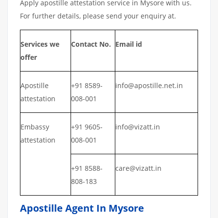
Apply apostille attestation service in Mysore with us.
For further details, please send your enquiry at.
Services we
Contact No.
Email id
offer
Apostille
+91 8589-
info@apostille.net.in
attestation
008-001
Embassy
+91 9605-
info@vizatt.in
attestation
008-001
+91 8588-
care@vizatt.in
808-183
Apostille Agent In Mysore