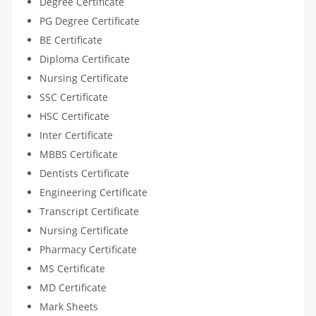
Degree Certificate
PG Degree Certificate
BE Certificate
Diploma Certificate
Nursing Certificate
SSC Certificate
HSC Certificate
Inter Certificate
MBBS Certificate
Dentists Certificate
Engineering Certificate
Transcript Certificate
Nursing Certificate
Pharmacy Certificate
MS Certificate
MD Certificate
Mark Sheets