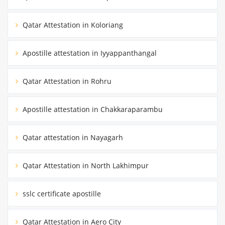
Qatar Attestation in Koloriang
Apostille attestation in Iyyappanthangal
Qatar Attestation in Rohru
Apostille attestation in Chakkaraparambu
Qatar attestation in Nayagarh
Qatar Attestation in North Lakhimpur
sslc certificate apostille
Qatar Attestation in Aero City