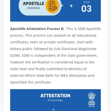
Apostille Attestation Process B:
This is SDM Apostille
process. This process can availed on all educational
certificates, even on private certificates. Start with
Notary public followed by Sub-Divisional Magistrate
(SDM). SDM is independent of the state government,
however the verification is considered equal to the
state level and finally submitted to Ministry of
External Affairs New Delhi for MEA Attestation and
Apostilled the certificate.