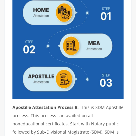
Apostille Attestation Process B:
This is SDM Apostille
process. This process can availed on all
noneducational certificates. Start with Notary public
followed by Sub-Divisional Magistrate (SDM). SDM is