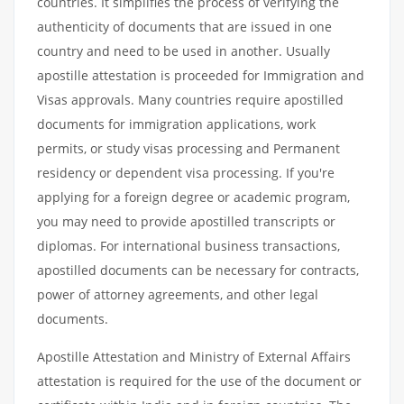
countries. It simplifies the process of verifying the
authenticity of documents that are issued in one
country and need to be used in another. Usually
apostille attestation is proceeded for Immigration and
Visas approvals. Many countries require apostilled
documents for immigration applications, work
permits, or study visas processing and Permanent
residency or dependent visa processing. If you're
applying for a foreign degree or academic program,
you may need to provide apostilled transcripts or
diplomas. For international business transactions,
apostilled documents can be necessary for contracts,
power of attorney agreements, and other legal
documents.
Apostille Attestation and Ministry of External Affairs
attestation is required for the use of the document or