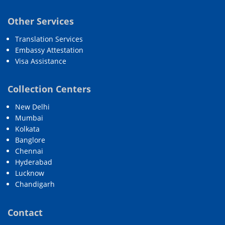
Other Services
Translation Services
Embassy Attestation
Visa Assistance
Collection Centers
New Delhi
Mumbai
Kolkata
Banglore
Chennai
Hyderabad
Lucknow
Chandigarh
Contact