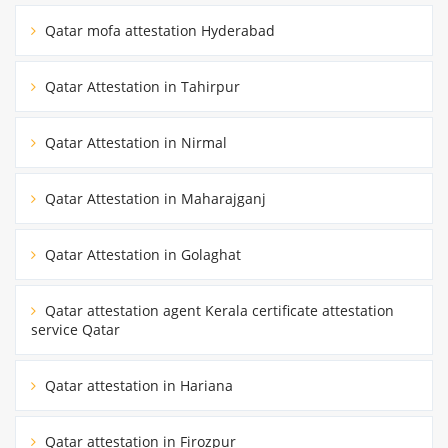
Qatar mofa attestation Hyderabad
Qatar Attestation in Tahirpur
Qatar Attestation in Nirmal
Qatar Attestation in Maharajganj
Qatar Attestation in Golaghat
Qatar attestation agent Kerala certificate attestation
service Qatar
Qatar attestation in Hariana
Qatar attestation in Firozpur