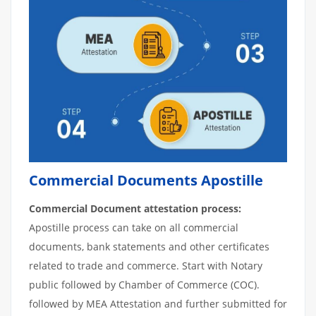
Commercial Documents Apostille
Commercial Document attestation process:
Apostille process can take on all commercial
documents, bank statements and other certificates
related to trade and commerce. Start with Notary
public followed by Chamber of Commerce (COC).
followed by MEA Attestation and further submitted for