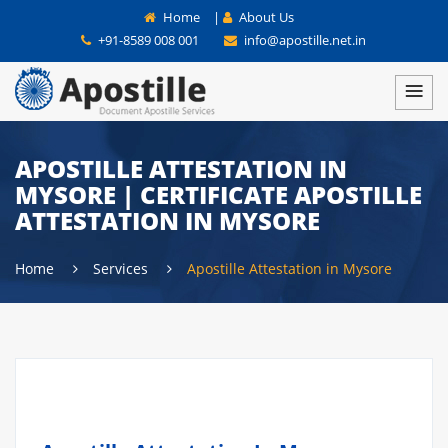
Home
|
About Us
+91-8589 008 001
info@apostille.net.in
APOSTILLE ATTESTATION IN
MYSORE | CERTIFICATE APOSTILLE
ATTESTATION IN MYSORE
Home
Services
Apostille Attestation in Mysore