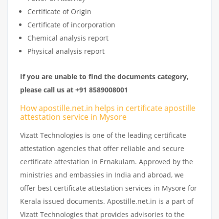
Certificate of Origin
Certificate of incorporation
Chemical analysis report
Physical analysis report
If you are unable to find the documents category,
please call us at +91 8589008001
How apostille.net.in helps in certificate apostille
attestation service in Mysore
Vizatt Technologies is one of the leading certificate
attestation agencies that offer reliable and secure
certificate attestation in Ernakulam. Approved by the
ministries and embassies in India and abroad, we
offer best certificate attestation services in Mysore for
Kerala issued documents. Apostille.net.in is a part of
Vizatt Technologies that provides advisories to the