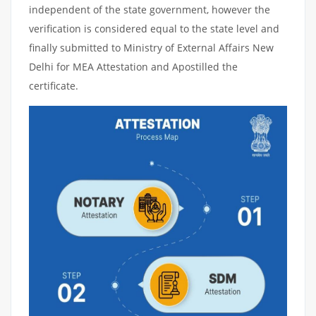
independent of the state government, however the
verification is considered equal to the state level and
finally submitted to Ministry of External Affairs New
Delhi for MEA Attestation and Apostilled the
certificate.