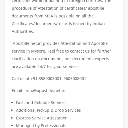
certificate within India and in foreign countries. The
procedure of Attestation of certificates/ apostille
documents from MEA is possible on all the
Certificates/documents/records issued by Indian
Authorities.
Apostille.net.in provides Attestation and Apostille
service in Mysore. Feel free to contact us for further
clarification on documents, our documents experts
are available 24/7 for your services.
Call us at +91 8589008001, 9605008001
Email : info@apostille.net.in
Fast, and Reliable Services
Additional Pickup & Drop Services
Express Service Attestation
Managed by Professionals