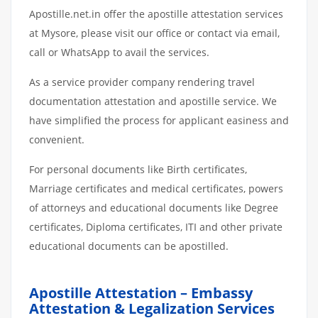
Apostille.net.in offer the apostille attestation services
at Mysore, please visit our office or contact via email,
call or WhatsApp to avail the services.
As a service provider company rendering travel
documentation attestation and apostille service. We
have simplified the process for applicant easiness and
convenient.
For personal documents like Birth certificates,
Marriage certificates and medical certificates, powers
of attorneys and educational documents like Degree
certificates, Diploma certificates, ITI and other private
educational documents can be apostilled.
Apostille Attestation – Embassy
Attestation & Legalization Services