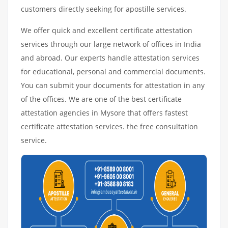
customers directly seeking for apostille services.
We offer quick and excellent certificate attestation
services through our large network of offices in India
and abroad. Our experts handle attestation services
for educational, personal and commercial documents.
You can submit your documents for attestation in any
of the offices. We are one of the best certificate
attestation agencies in Mysore that offers fastest
certificate attestation services. the free consultation
service.