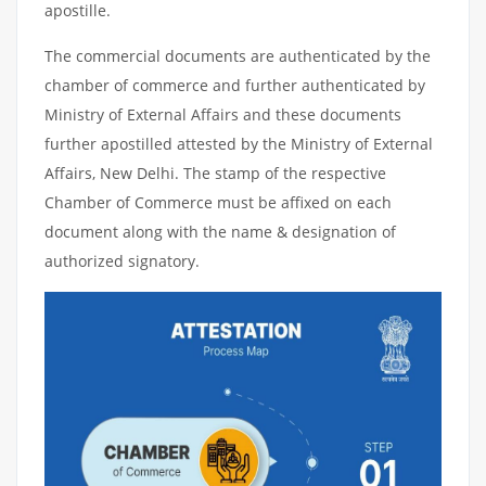
apostille.
The commercial documents are authenticated by the
chamber of commerce and further authenticated by
Ministry of External Affairs and these documents
further apostilled attested by the Ministry of External
Affairs, New Delhi. The stamp of the respective
Chamber of Commerce must be affixed on each
document along with the name & designation of
authorized signatory.