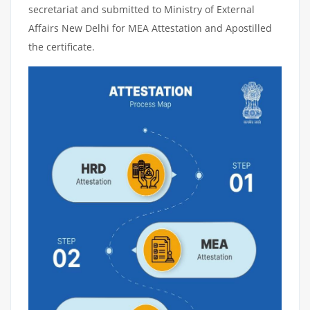
secretariat and submitted to Ministry of External
Affairs New Delhi for MEA Attestation and Apostilled
the certificate.