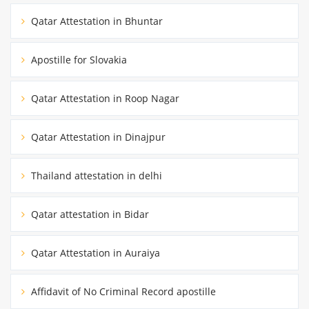
Qatar Attestation in Bhuntar
Apostille for Slovakia
Qatar Attestation in Roop Nagar
Qatar Attestation in Dinajpur
Thailand attestation in delhi
Qatar attestation in Bidar
Qatar Attestation in Auraiya
Affidavit of No Criminal Record apostille