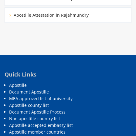
Apostille Attestation in Rajahmundry
Quick Links
Apostille
Document Apostille
MEA approved list of university
Apostille county list
Document Apostille Process
Non apostille country list
Apostille accepted embassy list
Apostille member countries