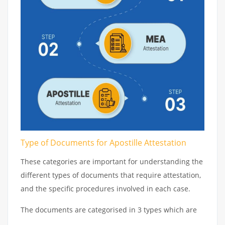
Type of Documents for Apostille Attestation
These categories are important for understanding the
different types of documents that require attestation,
and the specific procedures involved in each case.
The documents are categorised in 3 types which are