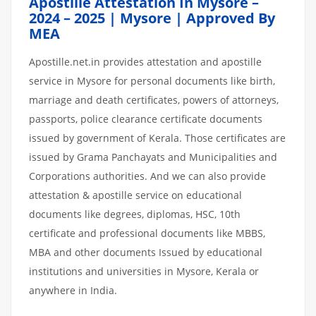
Apostille Attestation In Mysore –
2024 – 2025 | Mysore | Approved By
MEA
Apostille.net.in provides attestation and apostille
service in Mysore for personal documents like birth,
marriage and death certificates, powers of attorneys,
passports, police clearance certificate documents
issued by government of Kerala. Those certificates are
issued by Grama Panchayats and Municipalities and
Corporations authorities. And we can also provide
attestation & apostille service on educational
documents like degrees, diplomas, HSC, 10th
certificate and professional documents like MBBS,
MBA and other documents Issued by educational
institutions and universities in Mysore, Kerala or
anywhere in India.