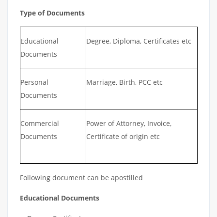
Type of Documents
Educational
Degree, Diploma, Certificates etc
Documents
Personal
Marriage, Birth, PCC etc
Documents
Commercial
Power of Attorney, Invoice,
Documents
Certificate of origin etc
Following document can be apostilled
Educational Documents