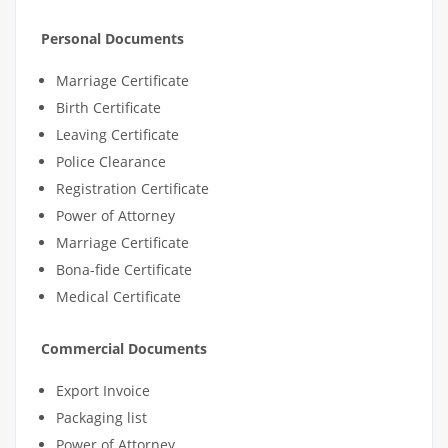
Personal Documents
Marriage Certificate
Birth Certificate
Leaving Certificate
Police Clearance
Registration Certificate
Power of Attorney
Marriage Certificate
Bona-fide Certificate
Medical Certificate
Commercial Documents
Export Invoice
Packaging list
Power of Attorney