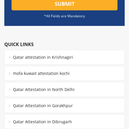
SUBMIT
*All Fields are Mandatory
QUICK LINKS
Qatar attestation in Krishnagiri
mofa kuwait attestation kochi
Qatar Attestation in North Delhi
Qatar Attestation in Gorakhpur
Qatar Attestation in Dibrugarh