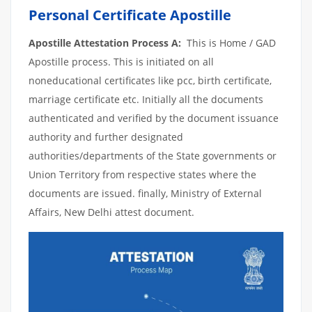
Personal Certificate Apostille
Apostille Attestation Process A:
This is Home / GAD
Apostille process. This is initiated on all
noneducational certificates like pcc, birth certificate,
marriage certificate etc. Initially all the documents
authenticated and verified by the document issuance
authority and further designated
authorities/departments of the State governments or
Union Territory from respective states where the
documents are issued. finally, Ministry of External
Affairs, New Delhi attest document.