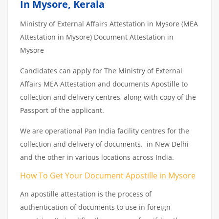
In Mysore, Kerala
Ministry of External Affairs Attestation in Mysore (MEA
Attestation in Mysore) Document Attestation in
Mysore
Candidates can apply for The Ministry of External
Affairs MEA Attestation and documents Apostille to
collection and delivery centres, along with copy of the
Passport of the applicant.
We are operational Pan India facility centres for the
collection and delivery of documents. in New Delhi
and the other in various locations across India.
How To Get Your Document Apostille in Mysore
An apostille attestation is the process of
authentication of documents to use in foreign