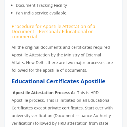
Document Tracking Facility
Pan India service available.
Procedure for Apostille Attestation of a
Document – Personal / Educational or
commercial
All the original documents and certificates required
Apostille Attestation by the Ministry of External
Affairs, New Delhi, there are two major processes are
followed for the apostille of documents.
Educational Certificates Apostille
Apostille Attestation Process A:
This is HRD
Apostille process. This is initiated on all Educational
Certificates except private certificates. Start over with
university verification (Document issuance Authority
verification) followed by HRD attestation from state