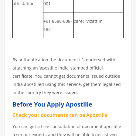
attestation
001
+91 8588-808-
care@vizatt.in
183
By authentication the document it’s endorsed with
attaching an ‘apostille India’ stamped official
certificate. You cannot get documents issued outside
India apostilled using this service. get them legalised
in the country they were issued.
Before You Apply Apostille
Check your documents can be Apostille
You can get a free consultation of document apostille
from our experts and they will be able to assist you