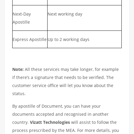
Next-Day
Next working day
Apostille
Express Apostille
Up to 2 working days
Note:
All these services may take longer, for example
if there’s a signature that needs to be verified. The
customer service office will let you know about the
status.
By apostille of Document, you can have your
documents accepted and recognised in another
country.
Vizatt Technologies
will assist to follow the
process prescribed by the MEA. For more details, you