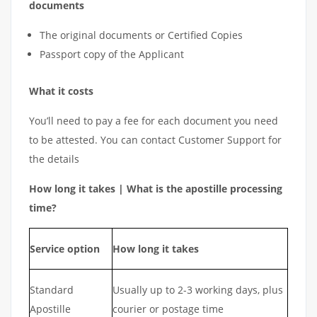
documents
The original documents or Certified Copies
Passport copy of the Applicant
What it costs
You’ll need to pay a fee for each document you need
to be attested. You can contact Customer Support for
the details
How long it takes | What is the apostille processing
time?
Service option
How long it takes
Standard
Usually up to 2-3 working days, plus
Apostille
courier or postage time