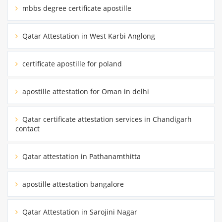
mbbs degree certificate apostille
Qatar Attestation in West Karbi Anglong
certificate apostille for poland
apostille attestation for Oman in delhi
Qatar certificate attestation services in Chandigarh
contact
Qatar attestation in Pathanamthitta
apostille attestation bangalore
Qatar Attestation in Sarojini Nagar