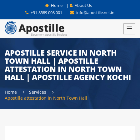
Home
|
About Us
+91-8589 008 001
info@apostille.net.in
APOSTILLE SERVICE IN NORTH
TOWN HALL | APOSTILLE
ATTESTATION IN NORTH TOWN
HALL | APOSTILLE AGENCY KOCHI
Home
Services
Apostille attestation in North Town Hall