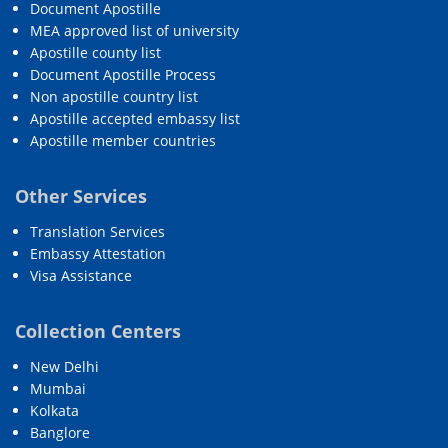
Document Apostille
MEA approved list of university
Apostille county list
Document Apostille Process
Non apostille country list
Apostille accepted embassy list
Apostille member countries
Other Services
Translation Services
Embassy Attestation
Visa Assistance
Collection Centers
New Delhi
Mumbai
Kolkata
Banglore