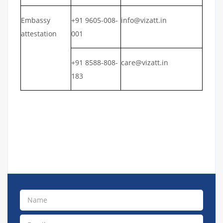
Embassy
+91 9605-008-
info@vizatt.in
attestation
001
+91 8588-808-
care@vizatt.in
183