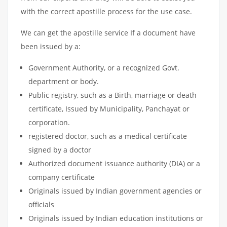
with the correct apostille process for the use case.
We can get the apostille service If a document have
been issued by a:
Government Authority, or a recognized Govt.
department or body.
Public registry, such as a Birth, marriage or death
certificate, Issued by Municipality, Panchayat or
corporation.
registered doctor, such as a medical certificate
signed by a doctor
Authorized document issuance authority (DIA) or a
company certificate
Originals issued by Indian government agencies or
officials
Originals issued by Indian education institutions or