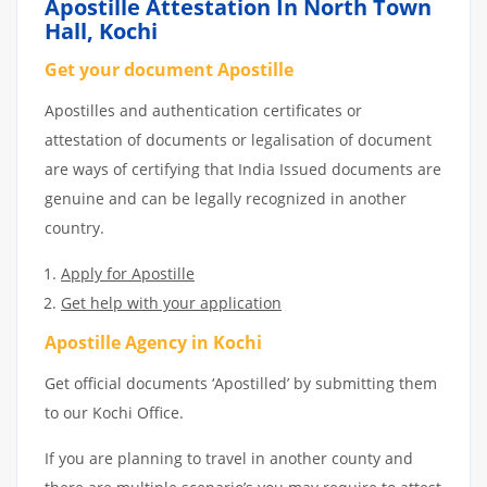
Apostille Attestation In North Town
Hall, Kochi
Get your document Apostille
Apostilles and authentication certificates or
attestation of documents or legalisation of document
are ways of certifying that India Issued documents are
genuine and can be legally recognized in another
country.
Apply for Apostille
Get help with your application
Apostille Agency in Kochi
Get official documents ‘Apostilled’ by submitting them
to our Kochi Office.
If you are planning to travel in another county and