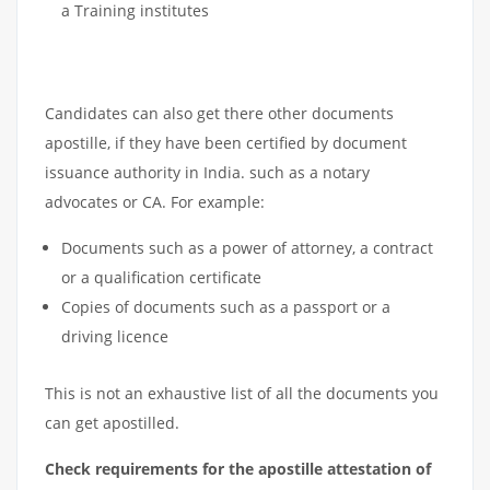
a Training institutes
Candidates can also get there other documents
apostille, if they have been certified by document
issuance authority in India. such as a notary
advocates or CA. For example:
Documents such as a power of attorney, a contract
or a qualification certificate
Copies of documents such as a passport or a
driving licence
This is not an exhaustive list of all the documents you
can get apostilled.
Check requirements for the apostille attestation of