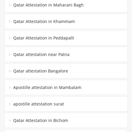
Qatar Attestation in Maharani Bagh
Qatar Attestation in Khammam
Qatar Attestation in Peddapalli
Qatar attestation near Patna
Qatar attestation Bangalore
Apostille attestation in Mambalam
apostille attestation surat
Qatar Attestation in Bichom