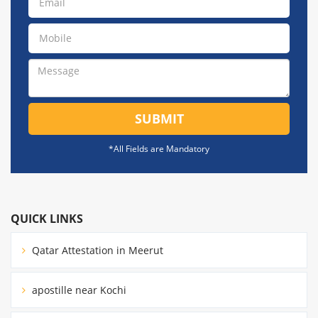
SUBMIT
*All Fields are Mandatory
QUICK LINKS
Qatar Attestation in Meerut
apostille near Kochi