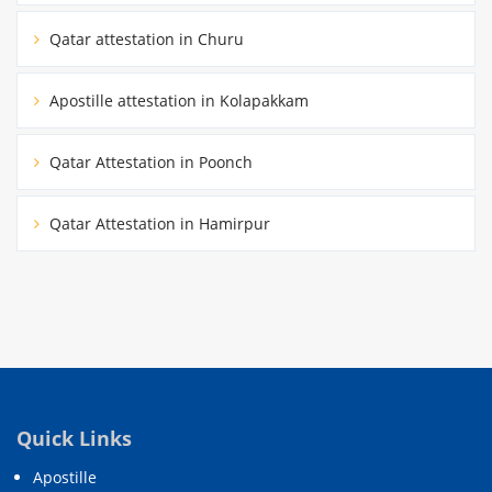
Qatar attestation in Churu
Apostille attestation in Kolapakkam
Qatar Attestation in Poonch
Qatar Attestation in Hamirpur
Quick Links
Apostille