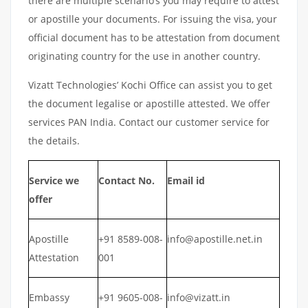
there are multiple scenario’s you may require to attest
or apostille your documents. For issuing the visa, your
official document has to be attestation from document
originating country for the use in another country.
Vizatt Technologies’ Kochi Office can assist you to get
the document legalise or apostille attested. We offer
services PAN India. Contact our customer service for
the details.
Service we
Contact No.
Email id
offer
Apostille
+91 8589-008-
info@apostille.net.in
Attestation
001
Embassy
+91 9605-008-
info@vizatt.in