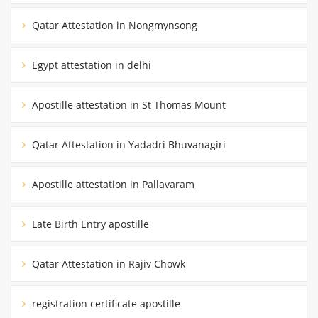
Qatar Attestation in Nongmynsong
Egypt attestation in delhi
Apostille attestation in St Thomas Mount
Qatar Attestation in Yadadri Bhuvanagiri
Apostille attestation in Pallavaram
Late Birth Entry apostille
Qatar Attestation in Rajiv Chowk
registration certificate apostille