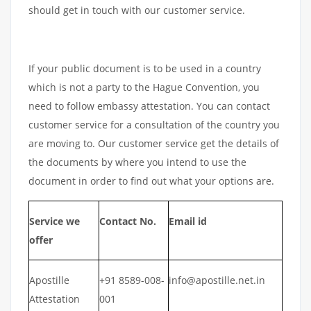
should get in touch with our customer service.
If your public document is to be used in a country
which is not a party to the Hague Convention, you
need to follow embassy attestation. You can contact
customer service for a consultation of the country you
are moving to. Our customer service get the details of
the documents by where you intend to use the
document in order to find out what your options are.
Service we
Contact No.
Email id
offer
Apostille
+91 8589-008-
info@apostille.net.in
Attestation
001